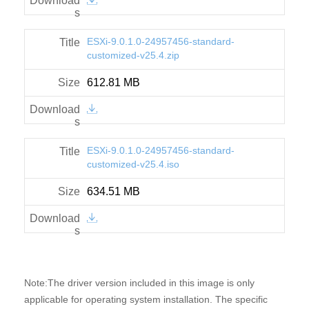
ESXi-9.0.1.0-24957456-standard-
customized-v25.4.zip
612.81 MB
ESXi-9.0.1.0-24957456-standard-
customized-v25.4.iso
634.51 MB
Note:The driver version included in this image is only
applicable for operating system installation. The specific