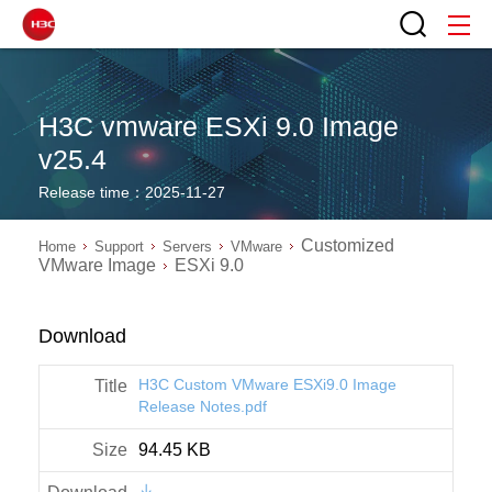
H3C vmware ESXi 9.0 Image
v25.4
Release time：2025-11-27
Customized
Home
Support
Servers
VMware
VMware Image
ESXi 9.0
Download
H3C Custom VMware ESXi9.0 Image
Release Notes.pdf
94.45 KB