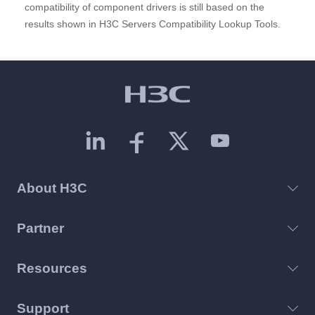
compatibility of component drivers is still based on the
results shown in H3C Servers Compatibility Lookup Tools.
About H3C
Partner
Resources
Support