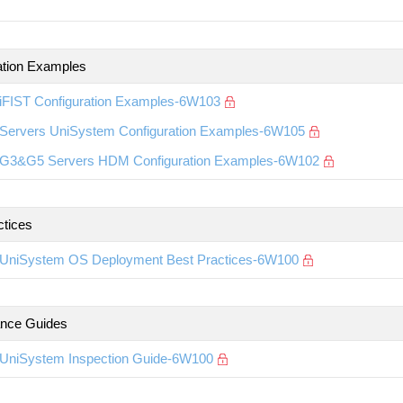
ation Examples
iFIST Configuration Examples-6W103
Servers UniSystem Configuration Examples-6W105
G3&G5 Servers HDM Configuration Examples-6W102
ctices
UniSystem OS Deployment Best Practices-6W100
nce Guides
UniSystem Inspection Guide-6W100