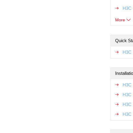
H3C 
More
Quick Sta
H3C 
Installat
H3C 
H3C 
H3C 
H3C 