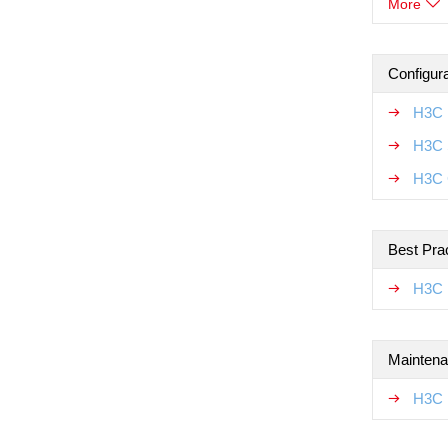
More
Configur
H3C 
H3C 
H3C 
Best Pra
H3C 
Maintena
H3C 