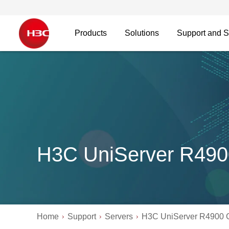
Products
Solutions
Support and S
H3C UniServer R49
Home
Support
Servers
H3C UniServer R4900 