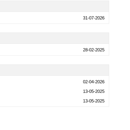
31-07-2026
28-02-2025
02-04-2026
13-05-2025
13-05-2025