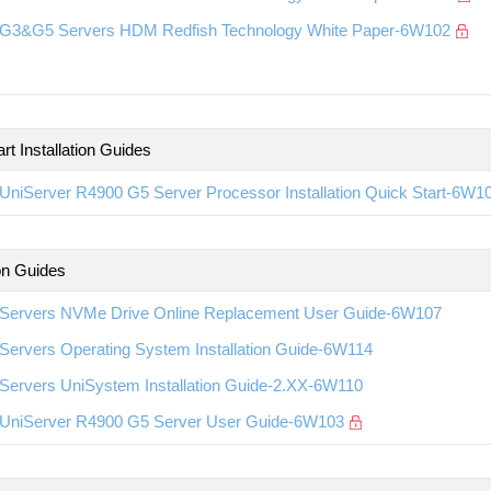
G3&G5 Servers HDM Redfish Technology White Paper-6W102
rt Installation Guides
UniServer R4900 G5 Server Processor Installation Quick Start-6W1
ion Guides
Servers NVMe Drive Online Replacement User Guide-6W107
Servers Operating System Installation Guide-6W114
Servers UniSystem Installation Guide-2.XX-6W110
UniServer R4900 G5 Server User Guide-6W103