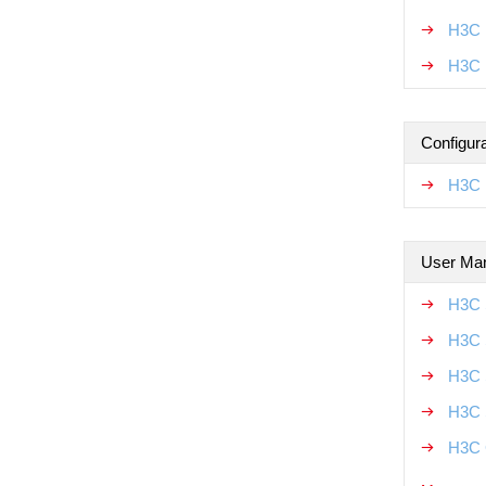
H3C 
H3C 
Configur
H3C 
User Ma
H3C 
H3C 
H3C 
H3C 
H3C 