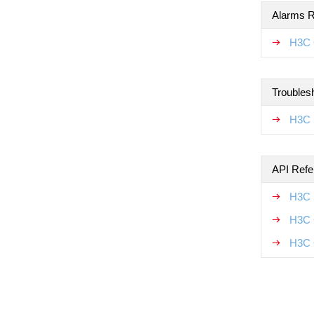
Alarms R
H3C 
Troubles
H3C 
API Refe
H3C 
H3C 
H3C 