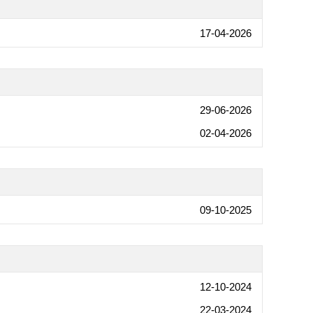
17-04-2026
29-06-2026
02-04-2026
09-10-2025
12-10-2024
22-03-2024