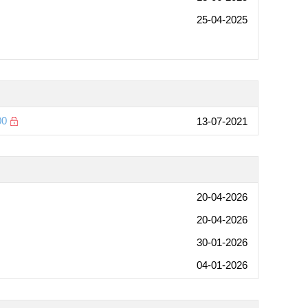
25-04-2025
00
13-07-2021
20-04-2026
20-04-2026
30-01-2026
04-01-2026