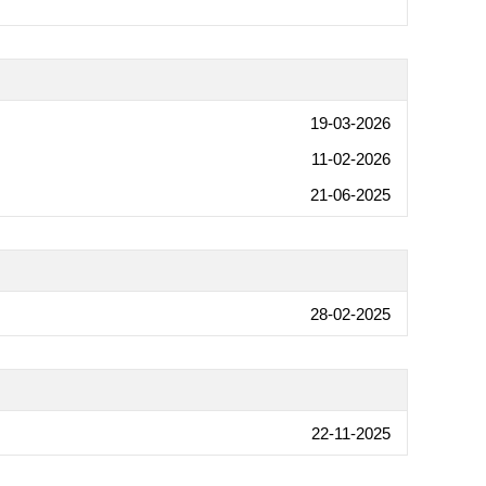
19-03-2026
11-02-2026
21-06-2025
28-02-2025
22-11-2025