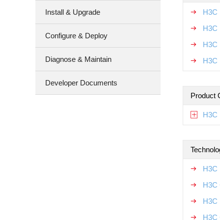
Install & Upgrade
H3C 
H3C 
Configure & Deploy
H3C 
Diagnose & Maintain
H3C 
Developer Documents
Product 
H3C 
Technolo
H3C 
H3C 
H3C 
H3C 