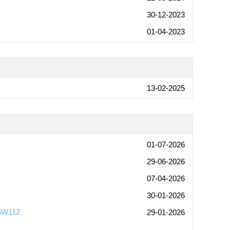
30-12-2023
01-04-2023
13-02-2025
01-07-2026
29-06-2026
07-04-2026
30-01-2026
-6W112
29-01-2026