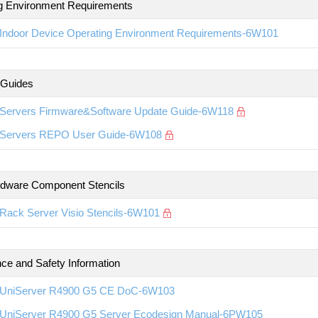
g Environment Requirements
Indoor Device Operating Environment Requirements-6W101
 Guides
Servers Firmware&Software Update Guide-6W118
Servers REPO User Guide-6W108
rdware Component Stencils
Rack Server Visio Stencils-6W101
ce and Safety Information
UniServer R4900 G5 CE DoC-6W103
UniServer R4900 G5 Server Ecodesign Manual-6PW105