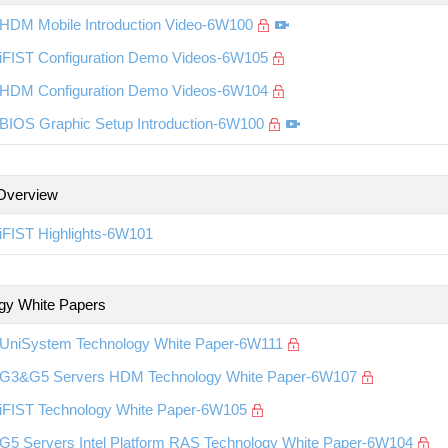
HDM Mobile Introduction Video-6W100
iFIST Configuration Demo Videos-6W105
HDM Configuration Demo Videos-6W104
BIOS Graphic Setup Introduction-6W100
Overview
iFIST Highlights-6W101
gy White Papers
UniSystem Technology White Paper-6W111
G3&G5 Servers HDM Technology White Paper-6W107
iFIST Technology White Paper-6W105
G5 Servers Intel Platform RAS Technology White Paper-6W104