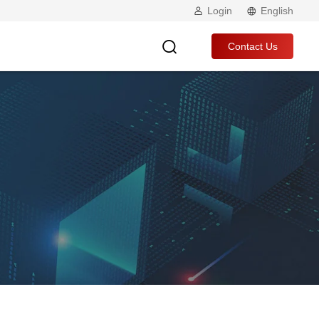
Login
English
Contact Us