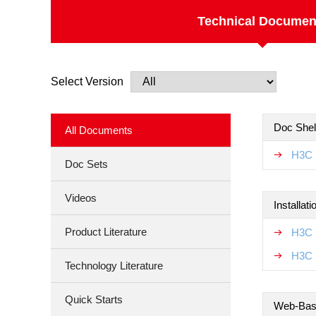
Technical Documen
Select Version
Doc Shel
All Documents
H3C 
Doc Sets
Videos
Installat
Product Literature
H3C 
H3C 
Technology Literature
Quick Starts
Web-Base