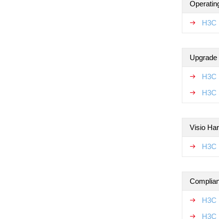
Operatin
H3C 
Upgrade
H3C 
H3C 
Visio Ha
H3C 
Complian
H3C 
H3C 