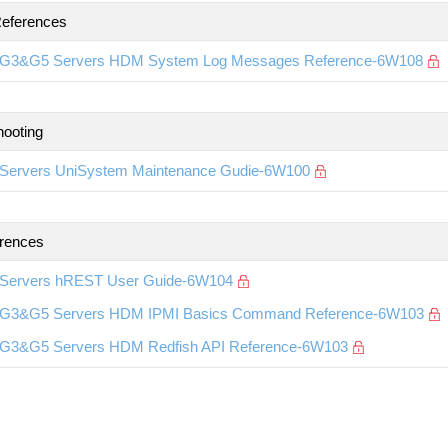
eferences
G3&G5 Servers HDM System Log Messages Reference-6W108
hooting
Servers UniSystem Maintenance Gudie-6W100
rences
Servers hREST User Guide-6W104
G3&G5 Servers HDM IPMI Basics Command Reference-6W103
G3&G5 Servers HDM Redfish API Reference-6W103