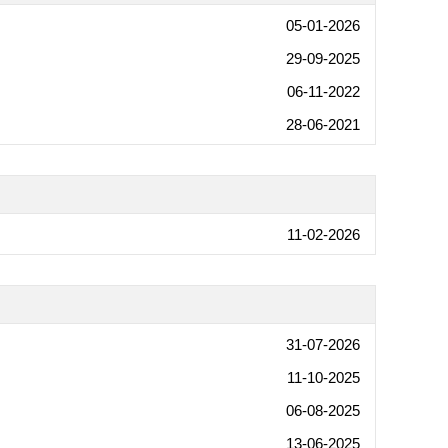
05-01-2026
29-09-2025
06-11-2022
28-06-2021
11-02-2026
31-07-2026
11-10-2025
06-08-2025
13-06-2025