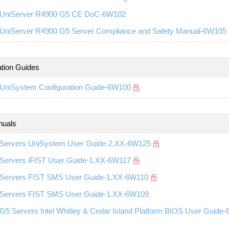
UniServer R4900 G5 CE DoC-6W102
UniServer R4900 G5 Server Compliance and Safety Manual-6W105
ation Guides
UniSystem Configuration Guide-6W100
nuals
Servers UniSystem User Guide-2.XX-6W125
Servers iFIST User Guide-1.XX-6W117
Servers FIST SMS User Guide-1.XX-6W110
Servers FIST SMS User Guide-1.XX-6W109
G5 Servers Intel Whitley & Cedar Island Platform BIOS User Guide