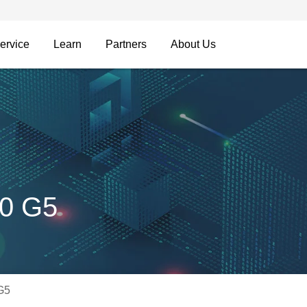
ervice
Learn
Partners
About Us
00 G5
G5