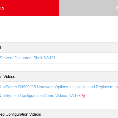
ts
f
Servers Document Shelf-6W101
ion Videos
UniServer R4900 G5 Hardware Options Installation and Replaceme
UniSystem Configuration Demo Videos-6W103
d Configuration Videos