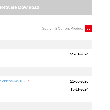
Software Download
29-01-2024
nt Videos-6W102
21-06-2026
18-11-2024