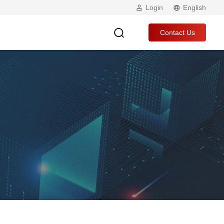
Login
English
Contact Us