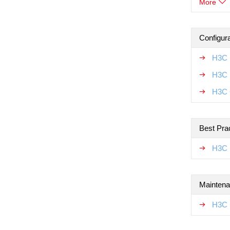
More
Configur
H3C 
H3C 
H3C 
Best Pra
H3C 
Maintena
H3C 