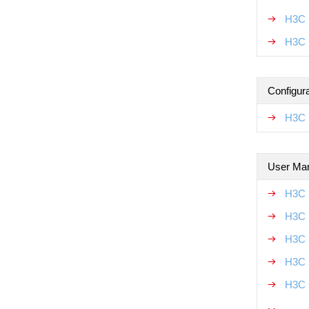
H3C 
H3C 
Configur
H3C 
User Ma
H3C 
H3C 
H3C 
H3C 
H3C 