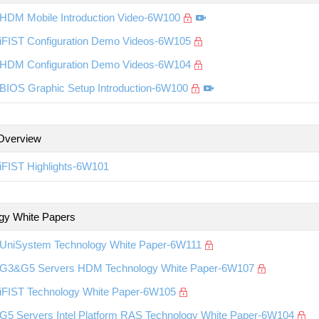
HDM Mobile Introduction Video-6W100
iFIST Configuration Demo Videos-6W105
HDM Configuration Demo Videos-6W104
BIOS Graphic Setup Introduction-6W100
Overview
iFIST Highlights-6W101
gy White Papers
UniSystem Technology White Paper-6W111
G3&G5 Servers HDM Technology White Paper-6W107
iFIST Technology White Paper-6W105
G5 Servers Intel Platform RAS Technology White Paper-6W104