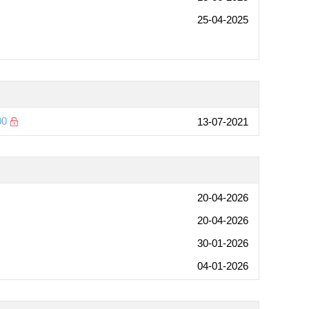
25-04-2025
00
13-07-2021
20-04-2026
20-04-2026
30-01-2026
04-01-2026