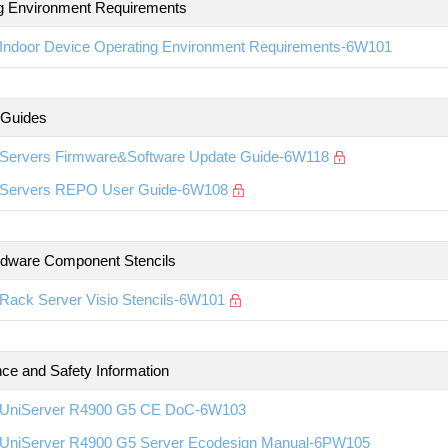
g Environment Requirements
Indoor Device Operating Environment Requirements-6W101
 Guides
Servers Firmware&Software Update Guide-6W118
Servers REPO User Guide-6W108
rdware Component Stencils
Rack Server Visio Stencils-6W101
ce and Safety Information
UniServer R4900 G5 CE DoC-6W103
UniServer R4900 G5 Server Ecodesign Manual-6PW105