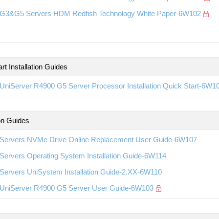
G3&G5 Servers HDM Redfish Technology White Paper-6W102
rt Installation Guides
UniServer R4900 G5 Server Processor Installation Quick Start-6W1
ion Guides
Servers NVMe Drive Online Replacement User Guide-6W107
Servers Operating System Installation Guide-6W114
Servers UniSystem Installation Guide-2.XX-6W110
UniServer R4900 G5 Server User Guide-6W103