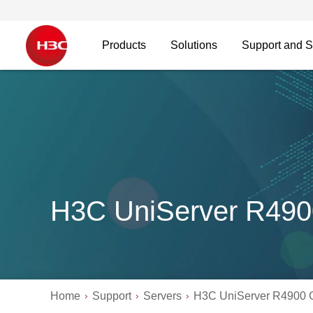
Products
Solutions
Support and S
H3C UniServer R49
Home
Support
Servers
H3C UniServer R4900 