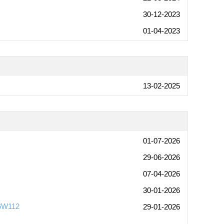
30-12-2023
01-04-2023
13-02-2025
01-07-2026
29-06-2026
07-04-2026
30-01-2026
-6W112
29-01-2026