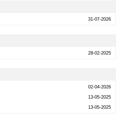
31-07-2026
28-02-2025
02-04-2026
13-05-2025
13-05-2025