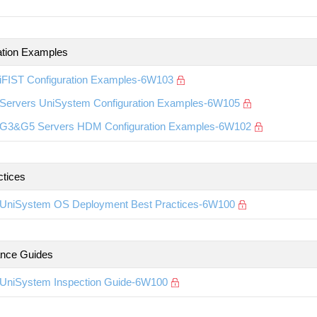
ation Examples
iFIST Configuration Examples-6W103
Servers UniSystem Configuration Examples-6W105
G3&G5 Servers HDM Configuration Examples-6W102
ctices
UniSystem OS Deployment Best Practices-6W100
nce Guides
UniSystem Inspection Guide-6W100