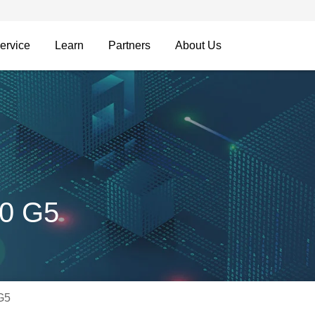
ervice
Learn
Partners
About Us
00 G5
G5