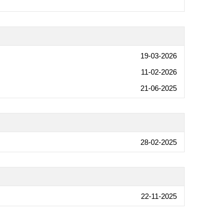
19-03-2026
11-02-2026
21-06-2025
28-02-2025
22-11-2025