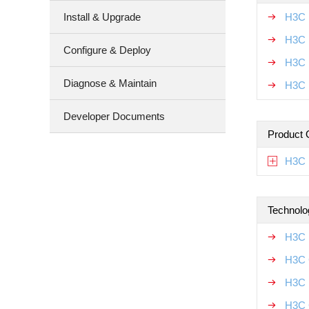
Install & Upgrade
H3C 
H3C 
Configure & Deploy
H3C 
Diagnose & Maintain
H3C 
Developer Documents
Product 
H3C 
Technolo
H3C 
H3C 
H3C 
H3C 