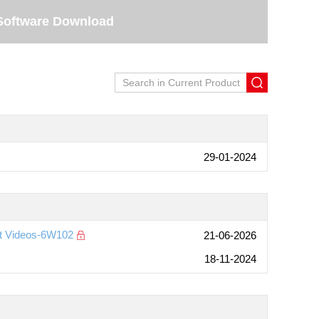
Software Download
29-01-2024
nt Videos-6W102
21-06-2026
18-11-2024