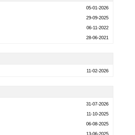
05-01-2026
29-09-2025
06-11-2022
28-06-2021
11-02-2026
31-07-2026
11-10-2025
06-08-2025
13-06-2025