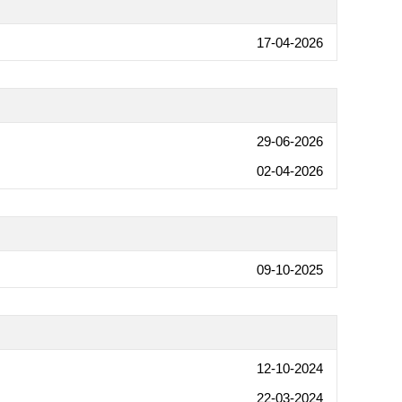
17-04-2026
29-06-2026
02-04-2026
09-10-2025
12-10-2024
22-03-2024