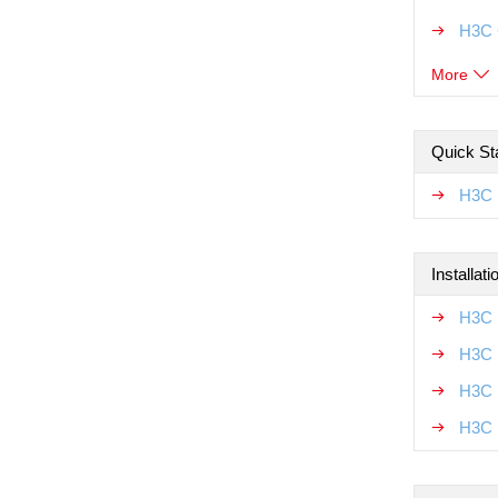
H3C 
More
Quick Sta
H3C 
Installat
H3C 
H3C 
H3C 
H3C 