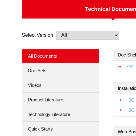
Technical Documen
Select Version
Doc Shel
All Documents
H3C 
Doc Sets
Videos
Installat
Product Literature
H3C 
H3C 
Technology Literature
Quick Starts
Web-Base