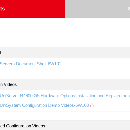
ts
f
Servers Document Shelf-6W101
ion Videos
UniServer R4900 G5 Hardware Options Installation and Replaceme
UniSystem Configuration Demo Videos-6W103
d Configuration Videos