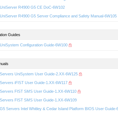
UniServer R4900 G5 CE DoC-6W102
UniServer R4900 G5 Server Compliance and Safety Manual-6W105
ation Guides
UniSystem Configuration Guide-6W100
nuals
Servers UniSystem User Guide-2.XX-6W125
Servers iFIST User Guide-1.XX-6W117
Servers FIST SMS User Guide-1.XX-6W110
Servers FIST SMS User Guide-1.XX-6W109
G5 Servers Intel Whitley & Cedar Island Platform BIOS User Guide