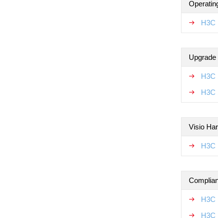
Operatin
H3C 
Upgrade
H3C 
H3C 
Visio Ha
H3C 
Complian
H3C 
H3C 