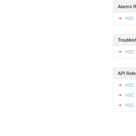
Alarms R
H3C 
Troubles
H3C 
API Refe
H3C 
H3C 
H3C 