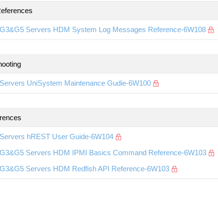
eferences
G3&G5 Servers HDM System Log Messages Reference-6W108
hooting
Servers UniSystem Maintenance Gudie-6W100
rences
Servers hREST User Guide-6W104
G3&G5 Servers HDM IPMI Basics Command Reference-6W103
G3&G5 Servers HDM Redfish API Reference-6W103