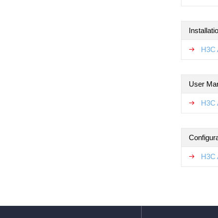
Installat
H3C 
User Ma
H3C 
Configur
H3C 