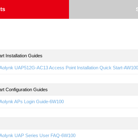
ts
rt Installation Guides
Aolynk UAP512G-AC13 Access Point Installation Quick Start-AW10
art Configuration Guides
Aolynk APs Login Guide-6W100
Aolynk UAP Series User FAQ-6W100