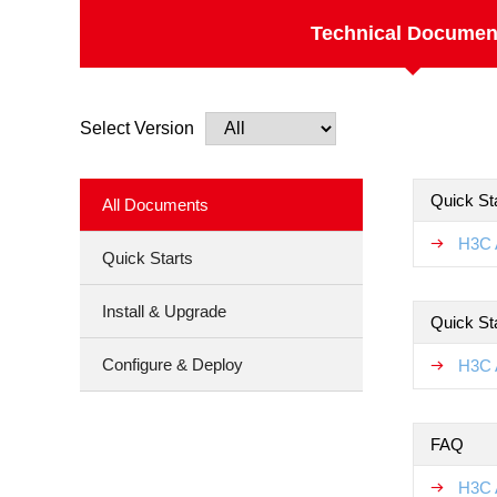
Technical Documen
Select Version
Quick Sta
All Documents
H3C 
Quick Starts
Install & Upgrade
Quick St
Configure & Deploy
H3C 
FAQ
H3C 