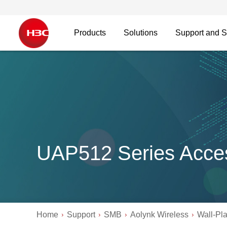
Products
Solutions
Support and S
UAP512 Series Acces
Home
Support
SMB
Aolynk Wireless
Wall-Pl