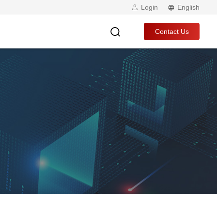
Login
English
Contact Us