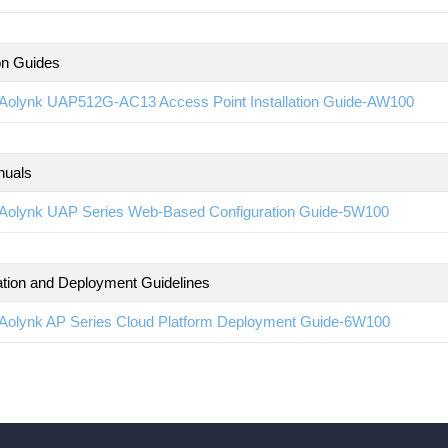
ion Guides
Aolynk UAP512G-AC13 Access Point Installation Guide-AW100
nuals
Aolynk UAP Series Web-Based Configuration Guide-5W100
ation and Deployment Guidelines
Aolynk AP Series Cloud Platform Deployment Guide-6W100