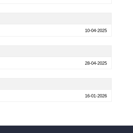
10-04-2025
28-04-2025
16-01-2026