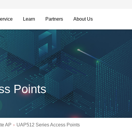
ervice
Learn
Partners
About Us
s Points
ate AP
UAP512 Series Access Points