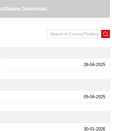
Software Download
0
28-04-2025
09-04-2025
30-01-2026