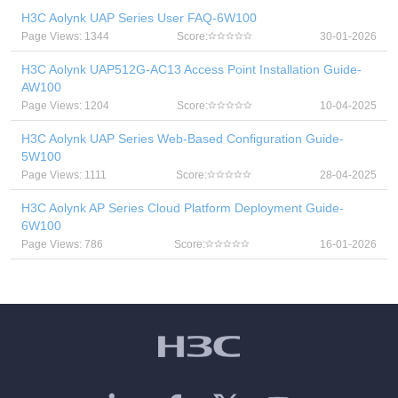
H3C Aolynk UAP Series User FAQ-6W100
Page Views: 1344
Score:
30-01-2026
H3C Aolynk UAP512G-AC13 Access Point Installation Guide-
AW100
Page Views: 1204
Score:
10-04-2025
H3C Aolynk UAP Series Web-Based Configuration Guide-
5W100
Page Views: 1111
Score:
28-04-2025
H3C Aolynk AP Series Cloud Platform Deployment Guide-
6W100
Page Views: 786
Score:
16-01-2026