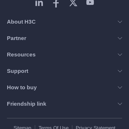
About H3C
Partner
Resources
Support
How to buy
Friendship link
Sitemap
Terms Of Use
Privacy Statement