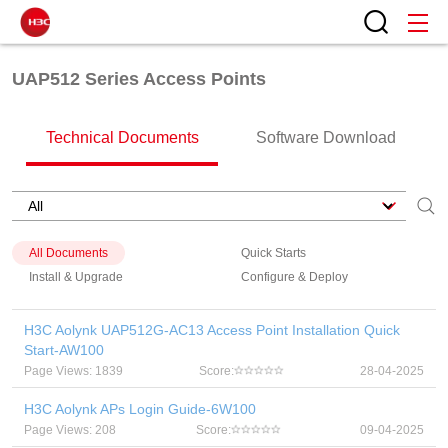
UAP512 Series Access Points
Technical Documents
Software Download
All Documents
Quick Starts
Install & Upgrade
Configure & Deploy
H3C Aolynk UAP512G-AC13 Access Point Installation Quick
Start-AW100
Page Views: 1839
Score:
28-04-2025
H3C Aolynk APs Login Guide-6W100
Page Views: 208
Score:
09-04-2025