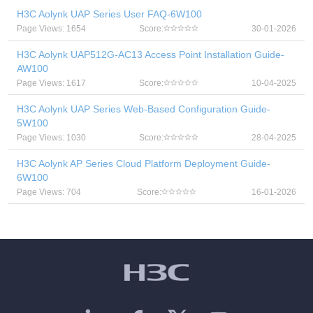
H3C Aolynk UAP Series User FAQ-6W100
Page Views: 1654
Score:
30-01-2026
H3C Aolynk UAP512G-AC13 Access Point Installation Guide-
AW100
Page Views: 1617
Score:
10-04-2025
H3C Aolynk UAP Series Web-Based Configuration Guide-
5W100
Page Views: 1030
Score:
28-04-2025
H3C Aolynk AP Series Cloud Platform Deployment Guide-
6W100
Page Views: 704
Score:
16-01-2026