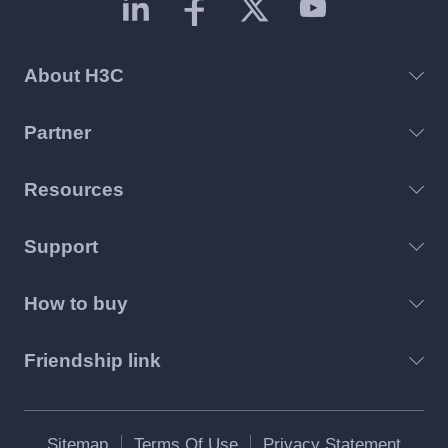
About H3C
Partner
Resources
Support
How to buy
Friendship link
Sitemap
Terms Of Use
Privacy Statement