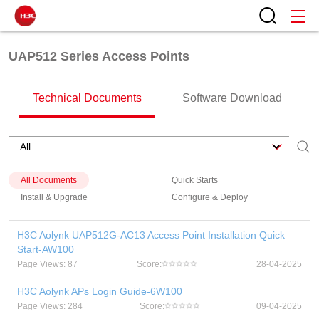
UAP512 Series Access Points
Technical Documents
Software Download
All Documents
Quick Starts
Install & Upgrade
Configure & Deploy
H3C Aolynk UAP512G-AC13 Access Point Installation Quick
Start-AW100
Page Views: 87
Score:
28-04-2025
H3C Aolynk APs Login Guide-6W100
Page Views: 284
Score:
09-04-2025