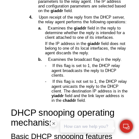
parameters to the relay agent. The IP address
and configuration parameters are selected based
on the
giaddr
field.
4.
Upon receipt of the reply from the DHCP server,
the relay agent performs the following operations:
a.
Examines the
giaddr
field in the reply to
determine whether the reply is intended for a
client attached to one of its interfaces.
If the IP address in the
giaddr
field does not
belong to one of its local interfaces, the relay
agent discards the reply.
b.
Examines the broadcast flag in the reply.
-
If this flag is set to 1, the DHCP relay
agent broadcasts the reply to DHCP
clients
.
-
If this flag is not set to 1,
the DHCP relay
agent unicasts the reply to the DHCP
client. The destination IP address is in the
yiaddr
field and the link layer address is
in the
chaddr
field.
DHCP snooping
operating
mechanism
How can we help you?
Basic DHCP snooping
features