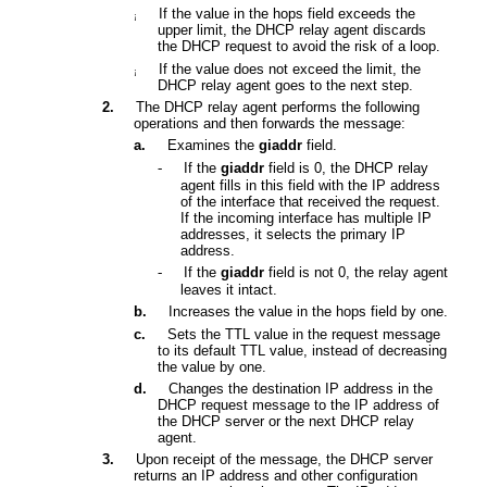
If the value in the hops field exceeds the
¡
upper limit, the DHCP relay agent discards
the DHCP request to avoid the risk of a loop
.
I
f the value does not exceed the limit, the
¡
DHCP relay agent goes to the next step.
2.
The DHCP relay agent performs the following
operations and then forwards the message:
a.
Examines the
giaddr
field.
-
If the
giaddr
field is 0, the DHCP relay
agent fills in this field with the IP address
of the interface that received the request.
If the incoming interface has multiple IP
addresses, it selects
the primary IP
address
.
-
If the
giaddr
field is not 0, the relay agent
leaves it intact.
b.
I
ncreases the value in the hops field by one.
c.
Sets the TTL value in the request message
to its default TTL value, instead of decreasing
the value by one.
d.
Changes the destination IP address in the
DHCP request message to the IP address of
the DHCP server or the next DHCP relay
agent.
3.
Upon receipt of the message, the DHCP server
returns an IP address and other configuration