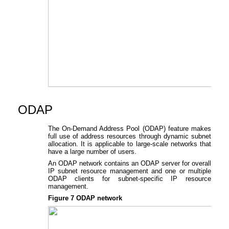
ODAP
The On-Demand Address Pool (ODAP) feature makes
full use of address resources through dynamic subnet
allocation. It is applicable to large-scale networks that
have a large number of users.
An ODAP network contains an ODAP server for overall
IP subnet resource management and one or multiple
ODAP clients for subnet-specific IP resource
management.
Figure 7
ODAP network