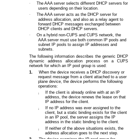
·
The AAA server selects different DHCP servers for
users
depending on their
location.
·
The AAA server acts as the DHCP server for
address allocation, and also as a relay agent to
forward DHCP
messages exchanged
between
DHCP clients and DHCP servers.
·
On a hybrid non-CUPS and CUPS network, the
AAA server must use both common IP pools and
subnet IP pools
to assign IP addresses and
subnets
.
The following information describes the generic DHCP
dynamic address allocation process on a CUPS
network for which an IP pool group is used:
1.
When the device receives a DHCP
discovery or
request message from a client attached to a user
plane device
,
the device performs the following
operations:
If the client is already online with at an IP
¡
address, the
device
renews the lease on that
IP address for the
client
.
If
no IP address was ever assigned to the
¡
client
, but a static binding exists for the client
in an IP pool, the server assigns the IP
address in the static binding to the client.
If
neither of the above situations exists, the
¡
address allocation goes to the next step.