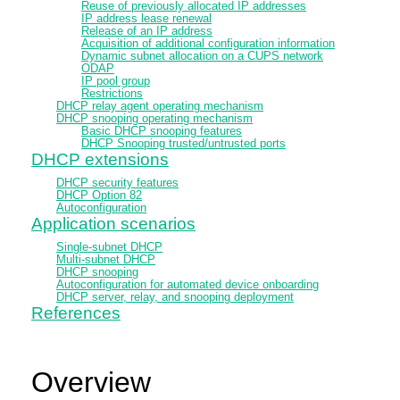
Reuse of previously allocated IP addresses
IP address lease renewal
Release of an IP address
Acquisition of additional configuration information
Dynamic subnet allocation on a CUPS network
ODAP
IP pool group
Restrictions
DHCP relay agent operating mechanism
DHCP snooping operating mechanism
Basic DHCP snooping features
DHCP Snooping trusted/untrusted ports
DHCP extensions
DHCP security features
DHCP Option 82
Autoconfiguration
Application scenarios
Single-subnet DHCP
Multi-subnet DHCP
DHCP snooping
Autoconfiguration for automated device onboarding
DHCP server, relay, and snooping deployment
References
Overview