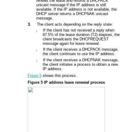
renews the lease and returns a DHCPACK
unicast message if the IP address is still
available. If the IP address is not available, the
DHCP server returns a DHCPNAK unicast
message.
3.
The client acts depending on the reply state:
If the client has not received a reply when
¡
87.5% of the lease duration (T2) elapses, the
client broadcasts the DHCPREQUEST
message again for lease renewal.
If the client receives a DHCPACK message,
¡
the client continues to use the IP address.
If the client receives a DHCPNAK message,
¡
the client initiates a process to obtain a new
IP address.
Figure 5
shows this process.
Figure 5
IP address lease renewal process