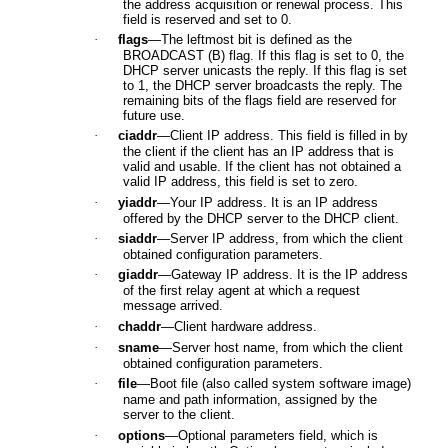
the address acquisition or renewal process. This
field is reserved and set to 0.
·
flags
—The leftmost bit is defined as the
BROADCAST (B) flag. If this flag is set to 0, the
DHCP server unicasts the reply. If this flag is set
to 1, the DHCP server broadcasts the reply. The
remaining bits of the flags field are reserved for
future use.
·
ciaddr
—Client IP address. This field is filled in by
the client if the client has an IP address that is
valid and usable. If the client has not obtained a
valid IP address, this field is set to zero.
·
yiaddr
—Your IP address. It is an IP address
offered by the DHCP server to the DHCP client.
·
siaddr
—Server IP address, from which the client
obtained configuration parameters.
·
giaddr
—Gateway IP address. It is the IP address
of the first relay agent at which a request
message arrived.
·
chaddr
—Client hardware address.
·
sname
—Server host name, from which the client
obtained configuration parameters.
·
file
—Boot file (also called system software image)
name and path information, assigned by the
server to the client.
·
options
—Optional parameters field, which is