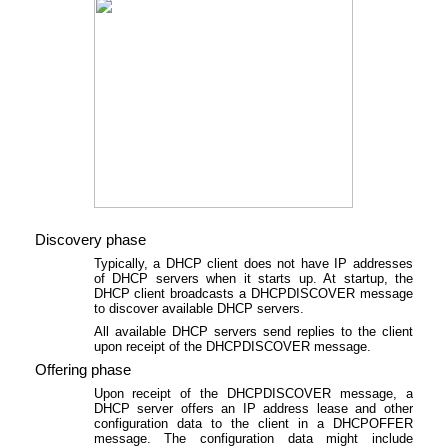
Discovery phase
Typically, a DHCP client does not have IP addresses
of DHCP servers when it starts up. At startup, the
DHCP client broadcasts a DHCPDISCOVER message
to discover available DHCP servers.
All available DHCP servers send replies to the client
upon receipt of the DHCPDISCOVER message.
Offering phase
Upon receipt of the DHCPDISCOVER message, a
DHCP server offers an IP address lease and other
configuration data to the client in a DHCPOFFER
message. The configuration data might include