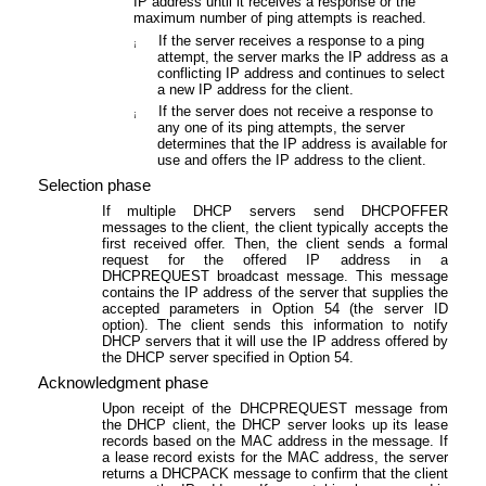
IP address until it receives a response or the
maximum number of ping attempts is reached.
If the server receives a response to a ping
¡
attempt, the server marks the IP address as a
conflicting IP address and continues to select
a new IP address for the client.
If the server does not receive a response to
¡
any one of its ping attempts, the server
determines that the IP address is available for
use and offers the IP address to the client.
Selection phase
If multiple DHCP servers send DHCPOFFER
messages to the client, the client typically accepts the
first received offer. Then, the client sends a formal
request for the offered IP address in a
DHCPREQUEST broadcast message. This message
contains the IP address of the server that supplies the
accepted parameters in Option 54 (the server ID
option). The client sends this information to notify
DHCP servers that it will use the IP address offered by
the DHCP server specified in Option 54.
Acknowledgment phase
Upon receipt of the DHCPREQUEST message from
the DHCP client, the DHCP server looks up its lease
records based on the MAC address in the message. If
a lease record exists for the MAC address, the server
returns a DHCPACK message to confirm that the client