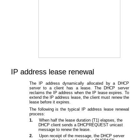
IP address lease
renewal
The IP address dynamically allocated by a DHCP
server to a client has a lease. The DHCP server
reclaims the IP address when the IP lease expires. To
extend the IP address lease, the client must renew the
lease before it expires.
The following is the typical IP address lease renewal
process:
1.
When half the lease duration (T1) elapses, the
DHCP client sends a DHCPREQUEST unicast
message to renew the lease.
2.
Upon receipt of the message, the DHCP server