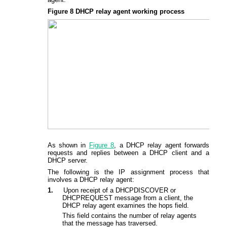
Figure 8
DHCP relay agent
working process
As shown in
Figure 8
, a DHCP relay agent forwards
requests and replies between a DHCP client and a
DHCP server.
The following is the IP assignment process that
involves a DHCP relay agent:
1.
Upon receipt of a DHCPDISCOVER or
DHCPREQUEST message from a client, the
DHCP relay agent examines the hops field.
This field contains the number of relay agents
that the message has traversed.