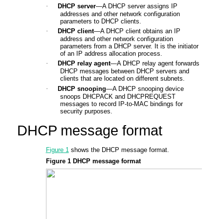
·
DHCP server
—A DHCP server assigns IP
addresses and other network configuration
parameters to DHCP clients.
·
DHCP client
—A DHCP client obtains an IP
address and other network configuration
parameters from a DHCP server. It is the initiator
of an IP address allocation process.
·
DHCP relay agent
—A DHCP relay agent forwards
DHCP messages between DHCP servers and
clients that are located on different subnets.
·
DHCP snooping
—A DHCP snooping device
snoops DHCPACK and DHCPREQUEST
messages to record IP-to-MAC bindings for
security purposes.
DHCP message format
Figure 1
shows the DHCP message format.
Figure 1
DHCP message format