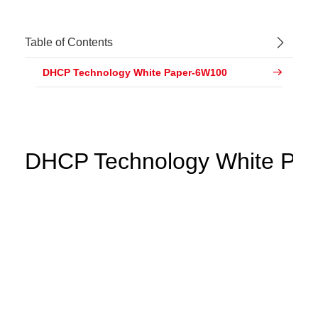
Table of Contents
DHCP Technology White Paper-6W100
DHCP Technology White Pap