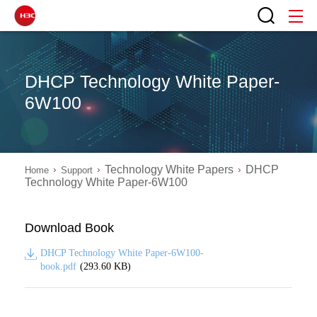
DHCP Technology White Paper-
6W100
Technology White Papers
DHCP
Home
Support
Technology White Paper-6W100
Download Book
DHCP Technology White Paper-6W100-
book.pdf
(293.60 KB)