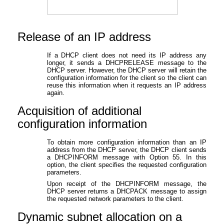
Release of an IP address
If a DHCP client does not need its IP address any
longer, it sends a DHCPRELEASE message to the
DHCP server. However, the DHCP server will retain the
configuration information for the client so the client can
reuse this information when it requests an IP address
again.
Acquisition of additional
configuration information
To obtain more configuration information than an IP
address from the DHCP server, the DHCP client sends
a DHCPINFORM message with Option 55. In this
option, the client specifies the requested configuration
parameters.
Upon receipt of the DHCPINFORM message, the
DHCP server returns a DHCPACK message to assign
the requested network parameters to the client.
Dynamic subnet allocation on a