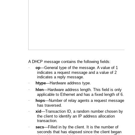
A DHCP message contains the following fields:
·
op
—General type of the message. A value of 1
indicates a request message and a value of 2
indicates a reply message.
·
htype
—Hardware address type.
·
hlen
—Hardware address length. This field is only
applicable to Ethernet and has a fixed length of 6.
·
hops
—Number of relay agents a request message
has traversed.
·
xid
—Transaction ID, a random number chosen by
the client to identify an IP address allocation
transaction.
·
secs
—Filled in by the client. It is the number of
seconds that has elapsed since the client began