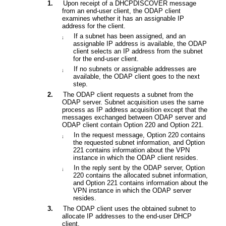
1.
Upon receipt of a DHCPDISCOVER message
from an end-user client, the
ODAP client
examines whether it has an assignable IP
address for the client.
If a subnet has been assigned, and an
¡
assignable IP address is available, the
ODAP
client
selects an IP address from the subnet
for the end-user client.
If no subnets or assignable addresses are
¡
available, the
ODAP client
goes to the next
step.
2.
The ODAP client requests a subnet from the
ODAP server. Subnet acquisition uses the same
process as IP address acquisition except that the
messages exchanged between ODAP server and
ODAP client contain Option 220 and Option 221.
In the request message
,
Option 220
contains
¡
the requested subnet information, and
Option
221
contains information about the VPN
instance in which the ODAP client resides.
In the reply sent by the
ODAP
server,
Option
¡
220
contains the allocated subnet information,
and
Option 221
contains information about the
VPN instance in which the
ODAP
server
resides.
3.
The
ODAP
client uses the obtained subnet to
allocate IP addresses to the end-user DHCP
client.