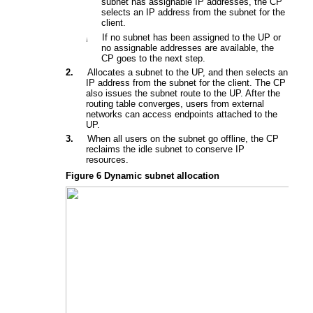
subnet has assignable IP addresses, the CP
selects an IP address from the subnet for the
client.
If no subnet has been assigned to the UP or
¡
no assignable addresses are available, the
CP
goes to the next step.
2.
Allocates a subnet to the UP, and then selects an
IP address from the subnet for the client.
The CP
also i
ssues the subnet route to the UP. After the
routing table converges, users fr
o
m external
networks can access endpoints attached to the
UP.
3.
W
hen all users on the subnet go offline
, the CP
r
eclaims
the
idle subnet to conserve IP
resources
.
Figure 6
Dynamic subnet allocation