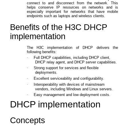
connect to and disconnect from the network. This
helps conserve IP resources on networks and is
especially important for networks that have mobile
endpoints such as laptops and wireless clients.
Benefits
of the H3C DHCP
implementation
The H3C implementation of DHCP delivers the
following benefits:
·
Full DHCP capabilities, including DHCP client,
DHCP relay agent, and DHCP server capabilities
.
·
S
trong support for
services and flexible
deployments
.
·
Excellent serviceability and configurability.
·
Interoperability with devices of mainstream
vendors
, including
Windows
and
Linux servers
.
·
Easy management and low deployment costs.
DHCP
implementation
Concepts