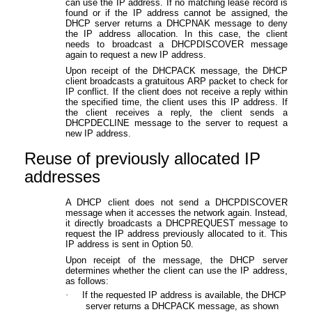
can use the IP address. If no matching lease record is
found or if the IP address cannot be assigned, the
DHCP server returns a DHCPNAK message to deny
the IP address allocation. In this case, the client
needs to broadcast a DHCPDISCOVER message
again to request a new IP address.
Upon receipt of the DHCPACK message, the DHCP
client broadcasts a gratuitous ARP packet to check for
IP conflict. If the client does not receive a reply within
the specified time, the client uses this IP address. If
the client receives a reply, the client sends a
DHCPDECLINE message to the server to request a
new IP address.
Reuse of previously allocated IP
addresses
A DHCP client does not send a DHCPDISCOVER
message when it accesses the network again. Instead,
it directly broadcasts a DHCPREQUEST message to
request the IP address previously allocated to it. This
IP address is sent in Option 50.
Upon receipt of the message, the DHCP server
determines whether the client can use the IP address,
as follows:
·
If the requested IP address is available, the DHCP
server returns a DHCPACK message, as shown