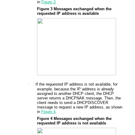
in
Figure 3
.
Figure 3
Messages exchanged when the
requested IP address is available
·
If the requested IP address is not available, for
example, because the IP address is already
assigned to another DHCP client, the DHCP
server returns a DHCPNAK message. Then, the
client needs to send a DHCPDISCOVER
message to request a new IP address, as shown
in
Figure 4
.
Figure 4
Messages exchanged when the
requested IP address is not available