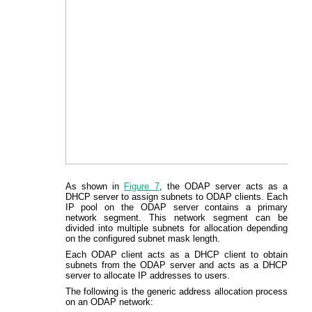
As shown in
Figure 7
, the ODAP server acts as a
DHCP server to assign subnets to ODAP clients. Each
IP pool on the ODAP server contains a primary
network segment. This network segment can be
divided into multiple subnets for allocation depending
on the configured subnet mask length.
Each ODAP client acts as a DHCP client to obtain
subnets from the ODAP server and acts as a DHCP
server to allocate IP addresses to users.
The following is the generic address allocation process
on an ODAP network: