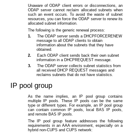
Unaware of ODAP client errors or disconnections, an
ODAP server cannot reclaim allocated subnets when
such an event occurs. To avoid the waste of subnet
resources, you can force the ODAP server to renew its
allocated subnet information.
The following is the generic renewal process:
1.
T
he ODAP server sends a DHCPFORCERENEW
message to all ODAP clients to obtain
information about the subnets that they have
obtained.
2.
Each ODAP client sends back their own subnet
information in a DHCPREQUEST message.
3.
The ODAP server collects subnet statistics from
all received DHCP REQUEST messages and
reclaims subnets that do not have statistics.
IP pool group
As the name implies, an IP pool group contains
multiple IP pools. These IP pools can be the same
type or different types. For example, an IP pool group
can contain common IP pools, local BAS IP pools,
and remote BAS IP pools.
The IP pool group feature addresses the following
requirements in an AAA environment, especially on a
hybrid non-CUPS and CUPS network: