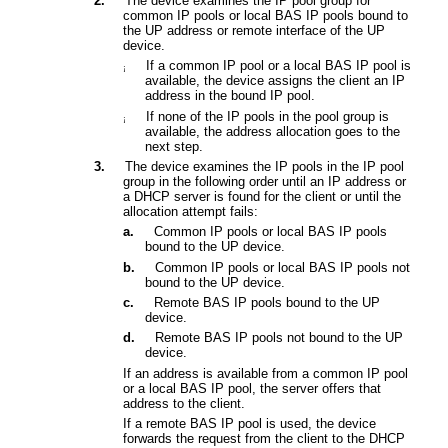
2.
The device examines the IP pool group for
common IP pools or local BAS IP pools bound to
the
UP address or remote interface of the UP
device
.
If a common IP pool or a local BAS IP pool is
¡
available, the
device
assigns the client an IP
address in the bound IP pool.
If none of the IP pools in the pool group is
¡
available,
the address allocation goes to the
next step.
3.
The device examines the IP pools in the IP pool
group in the following order until an IP address or
a DHCP server is found for the client or until the
allocation attempt fails:
a.
Common
IP pool
s
or local BAS IP pools
bound to the UP device
.
b.
Common
IP pool
s
or local BAS IP pools not
bound to t
he UP device
.
c.
Remote BAS IP pools bound to the UP
device.
d.
Remote BAS IP pools not bound to the UP
device.
If an address is available from a common IP pool
or a local BAS IP pool, the server offers that
address to the client.
If a remote BAS IP pool is used, the device
forwards the request from the client to the DHCP