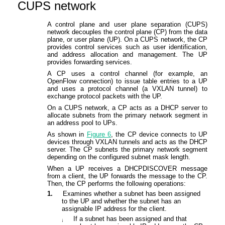
CUPS network
A control plane and user plane separation (CUPS)
network decouples the control plane (CP) from the data
plane, or user plane (UP). On a CUPS network, the CP
provides control services such as user identification,
and address allocation and management. The UP
provides forwarding services.
A CP uses a control channel (for example, an
OpenFlow connection) to issue table entries to a UP
and uses a protocol channel (a VXLAN tunnel) to
exchange protocol packets with the UP.
On a CUPS network, a CP acts as a DHCP server to
allocate subnets from the primary network segment in
an address pool to UPs.
As shown in
Figure 6
, the CP device connects to UP
devices through VXLAN tunnels and acts as the DHCP
server. The CP subnets the primary network segment
depending on the configured subnet mask length.
When a UP receives a DHCPDISCOVER message
from a client, the UP forwards the message to the CP.
Then, the CP performs the following operations:
1.
Examines whether a subnet has been assigned
to the
U
P and whether the subnet has an
assignable IP address for the client.
If a subnet has been assigned and that
¡