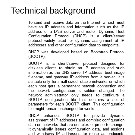
Technical background
To send and receive data on the Internet, a host must
have an IP address and information such as the IP
address of a DNS server and router. Dynamic Host
Configuration Protocol (DHCP) is a client/server
protocol widely used for dynamic assignment of IP
addresses and other configuration data to endpoints.
DHCP was developed based on Bootstrap Protocol
(BOOTP).
BOOTP is a client/server protocol designed for
diskless clients to obtain an IP address and such
information as the DNS server IP address, boot image
filename, and gateway IP address from a server. It is
suitable only for small-sized, stable networks on which
each host gets a permanent network connection and
the network configuration is seldom changed. The
network administrator only needs to configure a
BOOTP configuration file that contains a set of
parameters for each BOOTP client. This configuration
file might remain unchanged for weeks.
DHCP enhances BOOTP to provide dynamic
assignment of IP addresses and complex configuration
data on networks that are complex or prone to change.
It dynamically issues configuration data, and assigns
and withdraws IP addresses for reuse as endpoints