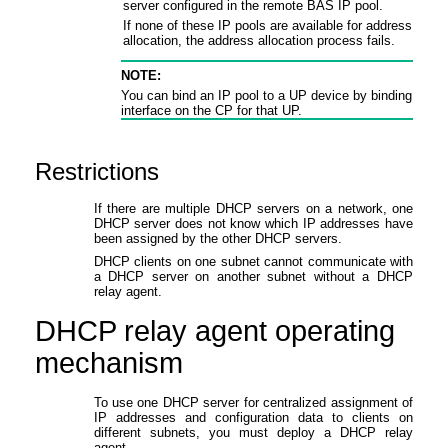
server configured in the remote BAS IP pool.
If none of these IP pools are available for address
allocation, the address allocation process fails.
NOTE:
You can bind an IP pool to a UP device by binding that 
interface on the CP for that UP.
Restrictions
If there are multiple DHCP servers on a network, one
DHCP server does not know which IP addresses have
been assigned by the other DHCP servers.
DHCP clients on one subnet cannot communicate with
a DHCP server on another subnet without a DHCP
relay agent.
DHCP relay agent operating
mechanism
To use one DHCP server for centralized assignment of
IP addresses and configuration data to clients on
different subnets, you must deploy a DHCP relay
agent.