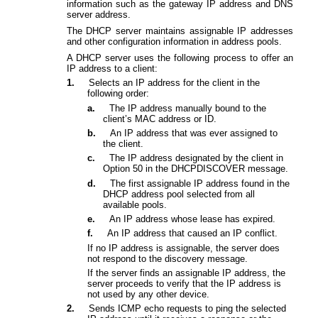
information such as the gateway IP address and DNS
server address.
The DHCP server maintains assignable IP addresses
and other configuration information in address pools.
A DHCP server uses the following process to offer an
IP address to a client:
1.
Selects an IP address for the client in the
following order:
a.
The IP address manually bound to the
client’s MAC address or ID.
b.
An IP address that was ever assigned to
the client.
c.
The IP address designated by the client in
Option 50 in the DHCPDISCOVER message.
d.
The first assignable IP address found in the
DHCP address pool selected from all
available pools.
e.
An IP address whose lease has expired.
f.
An IP address that caused an IP conflict.
If no IP address is assignable, the server does
not respond to the discovery message.
If the server finds an assignable IP address, the
server proceeds to verify that the IP address is
not used by any other device.
2.
Sends ICMP echo requests to ping the selected