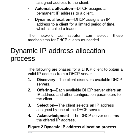
assigned address to the client.
·
Automatic allocation
—DHCP assigns a
permanent IP address to a client.
·
Dynamic allocation
—DHCP assigns an IP
address to a client for a limited period of time,
which is called a lease.
The network administrator can select these
mechanisms for DHCP clients as needed.
Dynamic IP address allocation
proc
ess
The following are phases for a DHCP client to obtain a
valid IP address from a DHCP server:
1.
Discovery
—The client discovers available DHCP
servers.
2.
Offering
—Each available DHCP server offers an
IP address and other configuration parameters to
the client.
3.
Selection
—The client selects an IP address
assigned by one of the DHCP servers.
4.
Acknowledgment
—The DHCP server confirms
the offered IP address.
Figure 2
Dynamic IP address allocation process