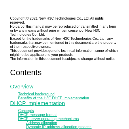
Copyright ©
2021
New H3C Technologies Co., Ltd. All rights
reserved.
No part of this manual may be reproduced or transmitted in any form
or by any means without prior written consent of New H3C
Technologies Co., Ltd.
Except for the trademarks of New H3C Technologies Co., Ltd., any
trademarks that may be mentioned in this document are the property
of their respective owners.
This document provides generic technical information, some of which
might not be applicable to your products.
The information in this document is subject to change without notice.
Contents
Overview
Technical background
Benefits of the H3C DHCP implementation
DHCP implementation
Concepts
DHCP message format
DHCP server operating mechanisms
Address allocation
Dynamic IP address allocation process