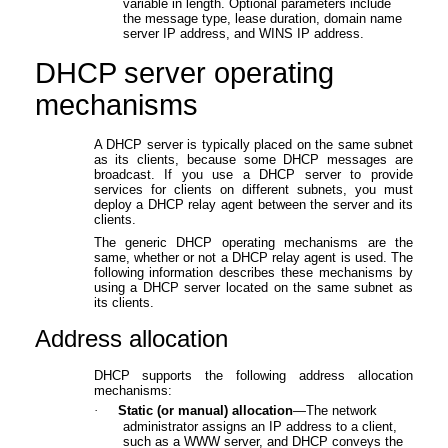
variable in length. Optional parameters include
the message type, lease duration, domain name
server IP address, and WINS IP address.
DHCP server operating
mechanism
s
A DHCP server is typically placed on the same subnet
as its clients, because some DHCP messages are
broadcast. If you use a DHCP server to provide
services for clients on different subnets, you must
deploy a DHCP relay agent between the server and its
clients.
The generic DHCP operating mechanisms are the
same, whether or not a DHCP relay agent is used. The
following information describes these mechanisms by
using a DHCP server located on the same subnet as
its clients.
Address allocation
DHCP supports the following address allocation
mechanisms:
·
Static (or manual) allocation
—The network
administrator assigns an IP address to a client,
such as a WWW server, and DHCP conveys the