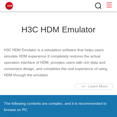
H3C HDM Emulator
H3C HDM Emulator is a simulation software that helps users
simulate HDM experience.It completely restores the actual
operation interface of HDM, provides users with rich data and
convenient design, and completes the real experience of using
HDM through the emulator.
Learn More
The following contents are complex, and it is recommended to
browse on PC.