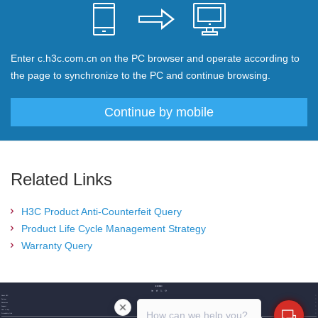
Enter c.h3c.com.cn on the PC browser and operate according to
the page to synchronize to the PC and continue browsing.
Continue by mobile
Related Links
H3C Product Anti-Counterfeit Query
Product Life Cycle Management Strategy
Warranty Query
About H3C
Partner
Resources
Support
How to buy
How can we help you?
Friendship link