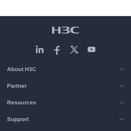
About H3C
Partner
Resources
Support