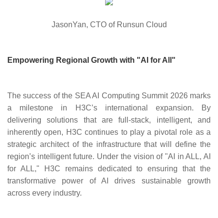
JasonYan, CTO of Runsun Cloud
Empowering Regional Growth with "AI for All"
The success of the SEA AI Computing Summit 2026 marks
a milestone in H3C’s international expansion. By
delivering solutions that are full-stack, intelligent, and
inherently open, H3C continues to play a pivotal role as a
strategic architect of the infrastructure that will define the
region’s intelligent future. Under the vision of "AI in ALL, AI
for ALL," H3C remains dedicated to ensuring that the
transformative power of AI drives sustainable growth
across every industry.