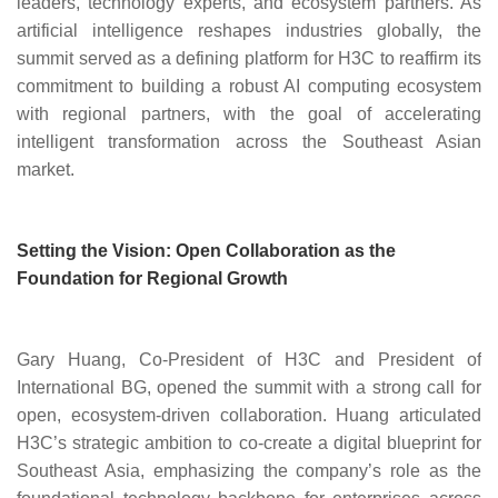
leaders, technology experts, and ecosystem partners. As
artificial intelligence reshapes industries globally, the
summit served as a defining platform for H3C to reaffirm its
commitment to building a robust AI computing ecosystem
with regional partners, with the goal of accelerating
intelligent transformation across the Southeast Asian
market.
Setting the Vision: Open Collaboration as the
Foundation for Regional Growth
Gary Huang, Co-President of H3C and President of
International BG
, opened the summit with a strong call for
open, ecosystem-driven collaboration. Huang articulated
H3C’s strategic ambition to co-create a digital blueprint for
Southeast Asia, emphasizing the company’s role as the