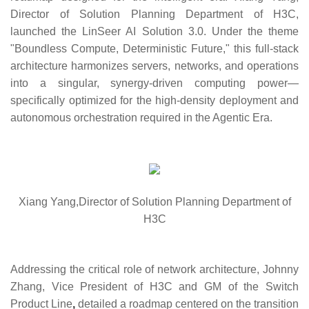
Director of Solution Planning Department of H3C,
launched the LinSeer AI Solution 3.0. Under the theme
"Boundless Compute, Deterministic Future," this full-stack
architecture harmonizes servers, networks, and operations
into a singular, synergy-driven computing power—
specifically optimized for the high-density deployment and
autonomous orchestration required in the Agentic Era.
Xiang Yang,Director of Solution Planning Department of
H3C
Addressing the critical role of network architecture,
Johnny
Zhang, Vice President of H3C and GM of the Switch
Product Line
,
detailed a roadmap centered on the transition