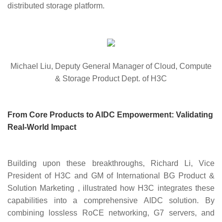
distributed storage platform.
Michael Liu, Deputy General Manager of Cloud, Compute
& Storage Product Dept. of H3C
From Core Products to AIDC Empowerment: Validating
Real-World Impact
Building upon these breakthroughs,
Richard Li, Vice
President of H3C and GM of International BG Product &
Solution Marketing
,
illustrated how H3C integrates these
capabilities into a comprehensive AIDC solution. By
combining lossless RoCE networking, G7 servers, and