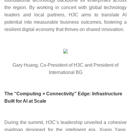
foundational technology backbone for enterprises across
the region. By working in concert with global technology
leaders and local partners, H3C aims to translate AI
potential into measurable business outcomes, fostering a
resilient digital economy that thrives on shared innovation.
Gary Huang, Co-President of H3C and President of
International BG
The “Computing × Connectivity” Edge: Infrastructure
Built for AI at Scale
During the summit, H3C’s leadership unveiled a cohesive
roadmap designed for the intelligent era. Xian
g Yang,