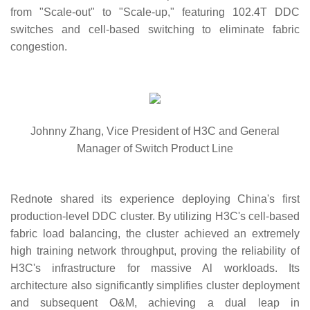
from "Scale-out" to "Scale-up," featuring 102.4T DDC
switches and cell-based switching to eliminate fabric
congestion.
Johnny Zhang, Vice President of H3C and General
Manager of Switch Product Line
Rednote shared its experience deploying China's first
production-level DDC cluster. By utilizing H3C's cell-based
fabric load balancing, the cluster achieved an extremely
high training network throughput, proving the reliability of
H3C's infrastructure for massive Al workloads. Its
architecture also significantly simplifies cluster deployment
and subsequent O&M, achieving a dual leap in