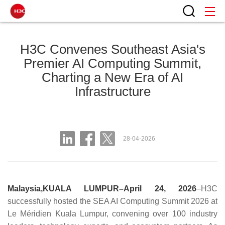
H3C Convenes Southeast Asia's
Premier AI Computing Summit,
Charting a New Era of AI
Infrastructure
28-04-2026
Malaysia,KUALA LUMPUR–April 24, 2026
–H3C
successfully hosted the SEA AI Computing Summit 2026 at
Le Méridien Kuala Lumpur, convening over 100 industry