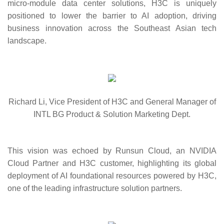
micro-module data center solutions, H3C is uniquely
positioned to lower the barrier to AI adoption, driving
business innovation across the Southeast Asian tech
landscape.
Richard Li, Vice President of H3C and General Manager of
INTL BG Product & Solution Marketing Dept.
This vision was echoed by Runsun Cloud, an NVIDIA
Cloud Partner and H3C customer, highlighting its global
deployment of AI foundational resources powered by H3C,
one of the leading infrastructure solution partners.