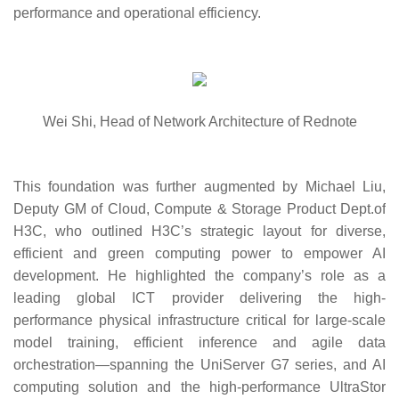
performance and operational efficiency.
Wei Shi, Head of Network Architecture of Rednote
This foundation was further augmented by
Michael Liu,
Deputy GM of Cloud, Compute & Storage Product Dept.of
H3C
, who outlined H3C’s strategic layout for diverse,
efficient and green computing power to empower AI
development. He highlighted the company’s role as a
leading global ICT provider delivering the high-
performance physical infrastructure critical for large-scale
model training, efficient inference and agile data
orchestration—spanning the UniServer G7 series, and AI
computing solution and the high-performance UltraStor