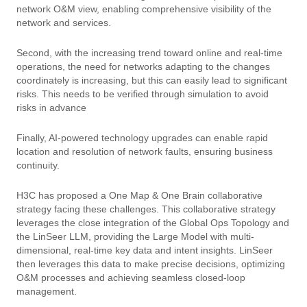
network O&M view, enabling comprehensive visibility of the
network and services.
Second, with the increasing trend toward online and real-time
operations, the need for networks adapting to the changes
coordinately is increasing, but this can easily lead to significant
risks. This needs to be verified through simulation to avoid
risks in advance
Finally, AI-powered technology upgrades can enable rapid
location and resolution of network faults, ensuring business
continuity.
H3C has proposed a One Map & One Brain collaborative
strategy facing these challenges. This collaborative strategy
leverages the close integration of the Global Ops Topology and
the LinSeer LLM, providing the Large Model with multi-
dimensional, real-time key data and intent insights. LinSeer
then leverages this data to make precise decisions, optimizing
O&M processes and achieving seamless closed-loop
management.