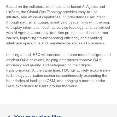
Based on the collaboration of scenario-based AI Agents and
LinSeer, the Global Ops Topology provides easy-to-use,
intuitive, and efficient capabilities. It understands user intent
through natural language, simplifying usage; links with the map
to display information such as service topology; and, combined
with AI Agents, accurately identifies problems and locates root
causes, improving troubleshooting efficiency and enabling
intelligent operations and maintenance across all scenarios.
Looking ahead, H3C will continue to create more intelligent and
efficient O&M solutions, helping enterprises improve O&M
efficiency and quality, and safeguarding their digital
transformation. At the same time, H3C will actively explore new
technology application scenarios, continuously expanding the
boundaries of intelligent O&M, and bringing a more superior
O&M experience to users around the world.