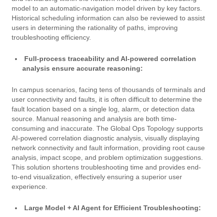
model to an automatic-navigation model driven by key factors.
Historical scheduling information can also be reviewed to assist
users in determining the rationality of paths, improving
troubleshooting efficiency.
Full-process traceability and AI-powered correlation
analysis ensure accurate reasoning:
In campus scenarios, facing tens of thousands of terminals and
user connectivity and faults, it is often difficult to determine the
fault location based on a single log, alarm, or detection data
source. Manual reasoning and analysis are both time-
consuming and inaccurate. The Global Ops Topology supports
AI-powered correlation diagnostic analysis, visually displaying
network connectivity and fault information, providing root cause
analysis, impact scope, and problem optimization suggestions.
This solution shortens troubleshooting time and provides end-
to-end visualization, effectively ensuring a superior user
experience.
Large Model + AI Agent for Efficient Troubleshooting: