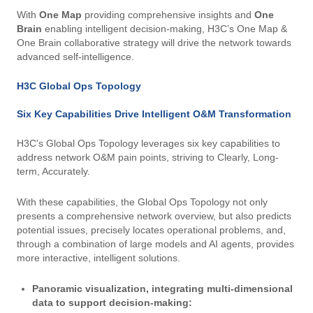
With
One Map
providing comprehensive insights and
One
Brain
enabling intelligent decision-making, H3C’s One Map &
One Brain collaborative strategy will drive the network towards
advanced self-intelligence.
H3C Global Ops Topology
Six Key Capabilities Drive Intelligent O&M Transformation
H3C's Global Ops Topology leverages six key capabilities to
address network O&M pain points, striving to Clearly, Long-
term, Accurately.
With these capabilities, the Global Ops Topology not only
presents a comprehensive network overview, but also predicts
potential issues, precisely locates operational problems, and,
through a combination of large models and AI agents, provides
more interactive, intelligent solutions.
Panoramic visualization, integrating multi-dimensional
data to support decision-making: