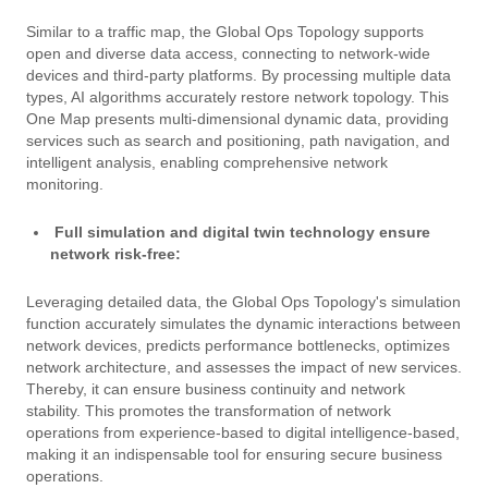
Similar to a traffic map, the Global Ops Topology supports
open and diverse data access, connecting to network-wide
devices and third-party platforms. By processing multiple data
types, AI algorithms accurately restore network topology. This
One Map presents multi-dimensional dynamic data, providing
services such as search and positioning, path navigation, and
intelligent analysis, enabling comprehensive network
monitoring.
Full simulation and digital twin technology ensure
network risk-free:
Leveraging detailed data, the Global Ops Topology's simulation
function accurately simulates the dynamic interactions between
network devices, predicts performance bottlenecks, optimizes
network architecture, and assesses the impact of new services.
Thereby, it can ensure business continuity and network
stability. This promotes the transformation of network
operations from experience-based to digital intelligence-based,
making it an indispensable tool for ensuring secure business
operations.