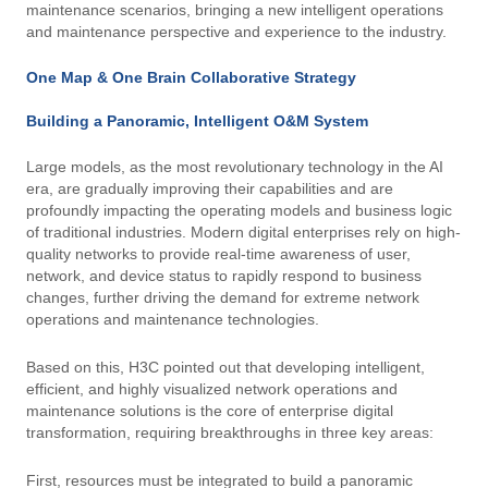
maintenance scenarios, bringing a new intelligent operations
and maintenance perspective and experience to the industry.
One Map & One Brain Collaborative Strategy
Building a Panoramic, Intelligent O&M System
Large models, as the most revolutionary technology in the AI ​​
era, are gradually improving their capabilities and are
profoundly impacting the operating models and business logic
of traditional industries. Modern digital enterprises rely on high-
quality networks to provide real-time awareness of user,
network, and device status to rapidly respond to business
changes, further driving the demand for extreme network
operations and maintenance technologies.
Based on this, H3C pointed out that developing intelligent,
efficient, and highly visualized network operations and
maintenance solutions is the core of enterprise digital
transformation, requiring breakthroughs in three key areas:
First, resources must be integrated to build a panoramic