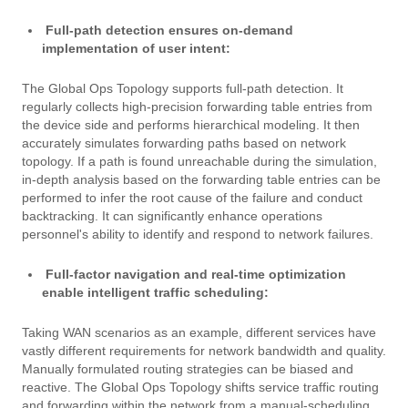
Full-path detection ensures on-demand
implementation of user intent:
The Global Ops Topology supports full-path detection. It
regularly collects high-precision forwarding table entries from
the device side and performs hierarchical modeling. It then
accurately simulates forwarding paths based on network
topology. If a path is found unreachable during the simulation,
in-depth analysis based on the forwarding table entries can be
performed to infer the root cause of the failure and conduct
backtracking. It can significantly enhance operations
personnel's ability to identify and respond to network failures.
Full-factor navigation and real-time optimization
enable intelligent traffic scheduling:
Taking WAN scenarios as an example, different services have
vastly different requirements for network bandwidth and quality.
Manually formulated routing strategies can be biased and
reactive. The Global Ops Topology shifts service traffic routing
and forwarding within the network from a manual-scheduling