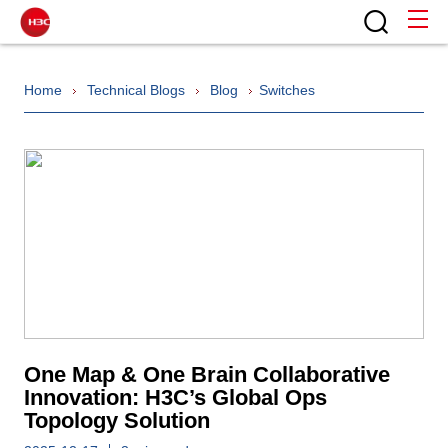
Home
Technical Blogs
Blog
Switches
One Map & One Brain Collaborative
Innovation: H3C’s Global Ops
Topology Solution