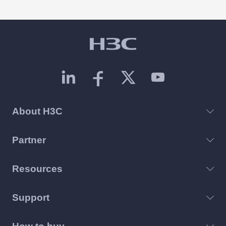
As the core network connecting all computing
resources, the cooling capability of switches
directly determines the stability and
deployment timeline of the entire AI cluster.
About H3C
Partner
Resources
Support