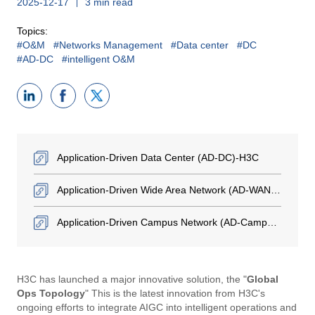
2025-12-17
3 min read
Topics:
#O&M
#Networks Management
#Data center
#DC
#AD-DC
#intelligent O&M
Application-Driven Data Center (AD-DC)-H3C
Application-Driven Wide Area Network (AD-WAN)-H3C
Application-Driven Campus Network (AD-Campus)-H3C
H3C has launched a major innovative solution, the "
Global
Ops Topology
" This is the latest innovation from H3C's
ongoing efforts to integrate AIGC into intelligent operations and