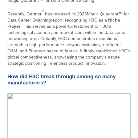
Magic Quadrant™ for Data Center Switching
®
Recently, Gartner
has released its 2025Magic Quadrant™ for
Data Center Switchingreport, recognizing H3C as a ​
Niche
Player
. This serves as a powerful testament to H3C's
technological acumen and market clout within the data center
networking area. Notably, H3C demonstrates exceptional
strength in high-performance network switching, intelligent
O&M, and Ethernet-based AI fabrics. It firmly establishes H3C's
global competitiveness, showcasing the company's astute
strategic positioning, relentless product innovation.
How did H3C break through among so many
manufacturers?