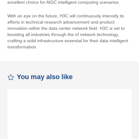
excellent choice for AIGC intelligent computing scenarios.
With an eye on the future, H3C will continuously intensify its
efforts in technical research advancement and product
innovation within the data center network field. H3C is set to
boosting all industries through the of network technology,
crafting a solid infrastructure essential for their data intelligent
transformation.
You may also like