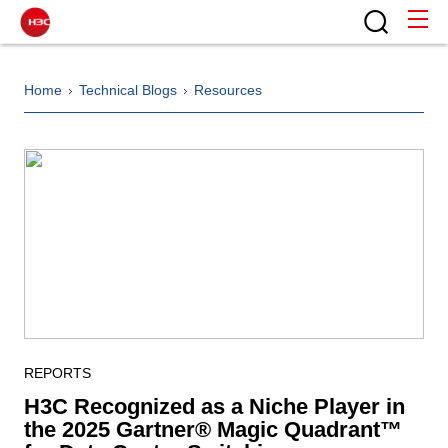
Home
Technical Blogs
Resources
REPORTS
H3C Recognized as a Niche Player in
the 2025 Gartner® Magic Quadrant™