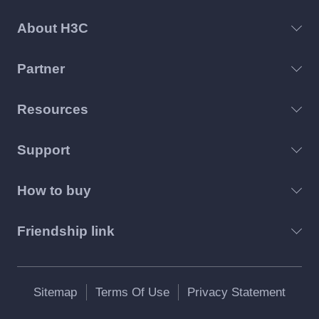
About H3C
Partner
Resources
Support
How to buy
Friendship link
Sitemap
Terms Of Use
Privacy Statement