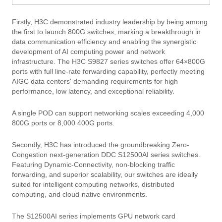
Firstly, H3C demonstrated industry leadership by being among
the first to launch 800G switches, marking a breakthrough in
data communication efficiency and enabling the synergistic
development of AI computing power and network
infrastructure. The H3C S9827 series switches offer 64×800G
ports with full line-rate forwarding capability, perfectly meeting
AIGC data centers' demanding requirements for high
performance, low latency, and exceptional reliability.
A single POD can support networking scales exceeding 4,000
800G ports or 8,000 400G ports.
Secondly, H3C has introduced the groundbreaking Zero-
Congestion next-generation DDC S12500AI series switches.
Featuring Dynamic-Connectivity, non-blocking traffic
forwarding, and superior scalability, our switches are ideally
suited for intelligent computing networks, distributed
computing, and cloud-native environments.
The S12500AI series implements GPU network card