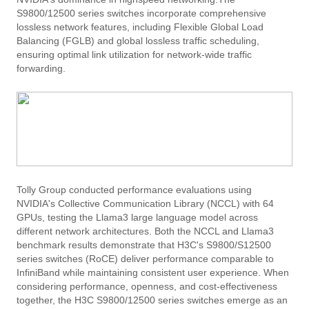
S9800/12500 series switches incorporate comprehensive
lossless network features, including Flexible Global Load
Balancing (FGLB) and global lossless traffic scheduling,
ensuring optimal link utilization for network-wide traffic
forwarding.
Tolly Group conducted performance evaluations using
NVIDIA's Collective Communication Library (NCCL) with 64
GPUs, testing the Llama3 large language model across
different network architectures. Both the NCCL and Llama3
benchmark results demonstrate that H3C's S9800/S12500
series switches (RoCE) deliver performance comparable to
InfiniBand while maintaining consistent user experience. When
considering performance, openness, and cost-effectiveness
together, the H3C S9800/12500 series switches emerge as an