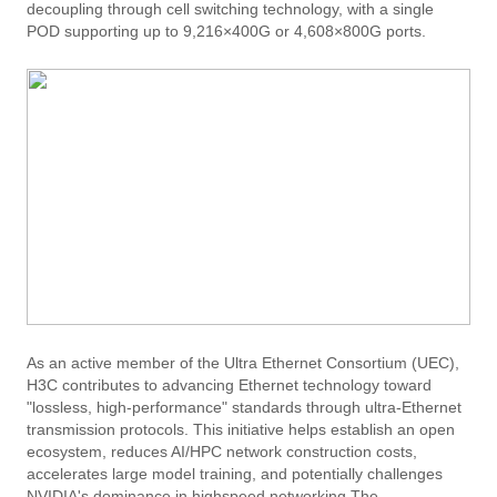
decoupling through cell switching technology, with a single
POD supporting up to 9,216×400G or 4,608×800G ports.
As an active member of the Ultra Ethernet Consortium (UEC),
H3C contributes to advancing Ethernet technology toward
"lossless, high-performance" standards through ultra-Ethernet
transmission protocols. This initiative helps establish an open
ecosystem, reduces AI/HPC network construction costs,
accelerates large model training, and potentially challenges
NVIDIA's dominance in highspeed networking.The