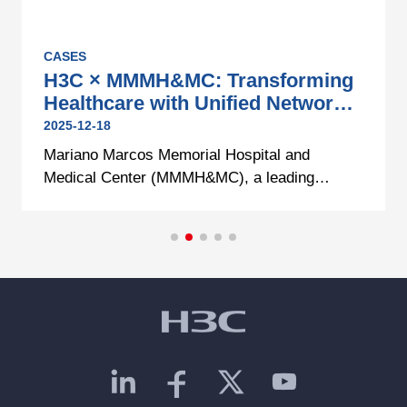
CASES
H3C × MMMH&MC: Transforming
Healthcare with Unified Network
Infrastructure
2025-12-18
Mariano Marcos Memorial Hospital and
Medical Center (MMMH&MC), a leading
government healthcare institution in Northern
Philippines, continues its mission to provide
quality healthcare amid increasing patient
demand and expanded bed capacity.