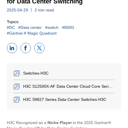
for Data Center Switching
2025-04-29
2 min read
Topics:
#DC
#Data center
#switch
#800G
#Gartner.# Magic Quadrant
Switches-H3C
H3C S12500X-AF Data Center Cloud Core Series Switches-H3C
H3C S9827 Series Data Center Switches-H3C
H3C Recognized as a ​
Niche Player
in the 2025 Gartner®