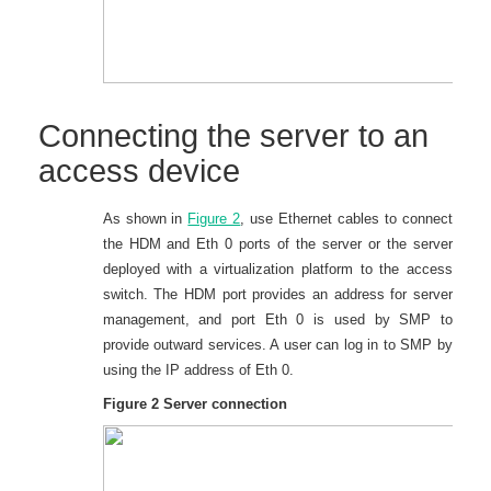
Connecting the server to an
access device
As shown in
Figure 2
, use Ethernet cables to connect
the HDM and Eth 0 ports of the server or the server
deployed with a virtualization platform to the access
switch. The HDM port provides an address for server
management, and port Eth 0 is used by SMP to
provide outward services. A user can log in to SMP by
using the IP address of Eth 0.
Figure 2
Server connection