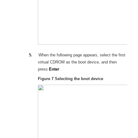
5.
When the following page appears, select the first
virtual
CD
ROM as the boot device, and then
press
Enter
:
Figure 7
Selecting the boot device