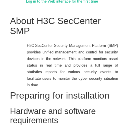
Log in to the Web interface for the first time
About H3C SecCenter
SMP
H3C SecCenter Security Management Platform (SMP)
provides unified management and control for security
devices in the network. This platform monitors asset
status in real time and provides a full range of
statistics reports for various security events to
facilitate users to monitor the cyber security situation
in time.
Preparing for installation
Hardware and software
requirements