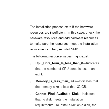
The installation process exits if the hardware
resources are insufficient. In this case, check the
hardware resources and add hardware resources
to make sure the resources meet the installation
requirements. Then, reinstall SMP.
The following resource issues might exist:
Cpu_Core_Num_Is_less_than_8
—
Indicates
¡
that the number of CPU cores is less than
eight.
Memory_Is_less_than_32G
—
Indicates that
¡
the memory size is less than 32
G
B.
Cannot_Find_Available_Disk
—
Indicates
¡
that no disk meets the installation
requirements. To install SMP on a disk, the