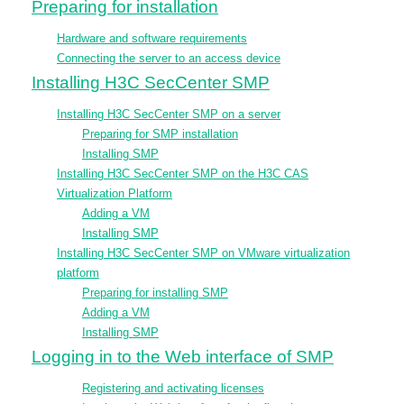
Preparing for installation
Hardware and software requirements
Connecting the server to an access device
Installing H3C SecCenter SMP
Installing H3C SecCenter SMP on a server
Preparing for SMP installation
Installing SMP
Installing H3C SecCenter SMP on the H3C CAS
Virtualization Platform
Adding a VM
Installing SMP
Installing H3C SecCenter SMP on VMware virtualization
platform
Preparing for installing SMP
Adding a VM
Installing SMP
Logging in to the Web interface of SMP
Registering and activating licenses