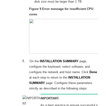
disk size must be larger than
1
T
B.
Figure 9
Error message for insufficient CPU
cores
7.
On the
INSTALLATION SUMMARY
page,
configure the keyboard, select software, and
configure the network and host name. Click
Done
at each step to return to the
INSTALLATION
SUMMARY
page. Configure these parameters
strictly as described in the following steps:
IMPORTANT:
As a best practice to ensure successful installa