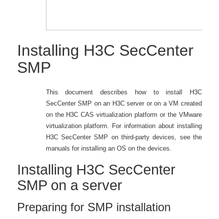
Installing H3C SecCenter
SMP
This document describes how to install H3C
SecCenter SMP on an H3C server or on a VM created
on the H3C CAS virtualization platform or the VMware
virtualization platform. For information about installing
H3C SecCenter SMP on third-party devices, see the
manuals for installing an OS on the devices.
Installing H3C SecCenter
SMP on a server
Preparing for SMP installation