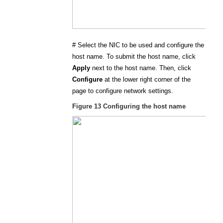
#
Select the NIC to be used and configure the
host name. To submit the host name, click
Apply
next to the host name. Then, click
Configure
at the lower right corner of the
page to configure network settings.
Figure 13
Configuring the host name