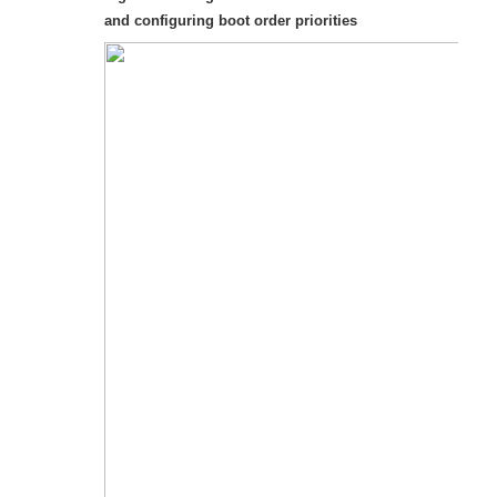
and configuring boot order priorities