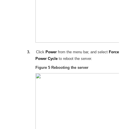
3.
Click
Power
from the menu bar, and select
Force
Power Cycle
to reboot the server.
Figure 5
Rebooting the server