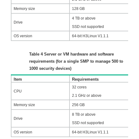
Memory size
128 GB
4 TB or above
Drive
SSD not supported
OS version
64-bit H3Linux V1.1.1
Table 4
Server or VM hardware and software
requirements (for a single SMP to manage 500 to
1000 security devices)
Item
Requirements
32 cores
CPU
2.1 GHz or above
Memory size
256 GB
8 TB or above
Drive
SSD not supported
OS version
64-bit H3Linux V1.1.1