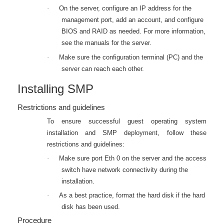
·
On the server, configure an IP address for the
management port, add an account, and configure
BIOS and RAID as needed. For more information,
see the manuals for the server.
·
Make sure the configuration terminal (PC) and the
server can reach each other.
Installing SMP
Restrictions and guidelines
To ensure successful guest operating system
installation and SMP deployment, follow these
restrictions and guidelines:
·
M
ake sure port Eth
0 on the server and the access
switch have network connectivity during the
installation.
·
As a best practice, format the hard disk if the hard
disk has been used.
Procedure