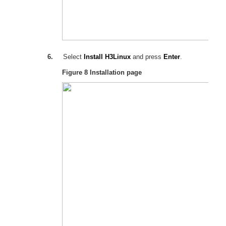
6.
Select
Install H3Linux
and press
Enter
.
Figure 8
Installation page