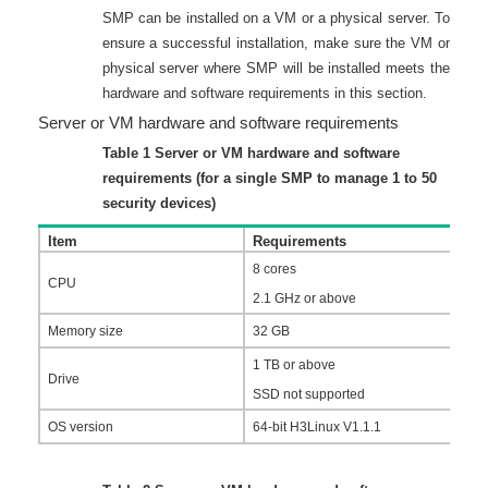
SMP can be installed on a VM or a physical server. To
ensure a successful installation, make sure the VM or
physical server where SMP will be installed meets the
hardware and software requirements in this section.
Server or VM hardware and software requirements
Table 1
Server or VM hardware and software
requirements (for a single SMP to manage 1 to 50
security devices)
Item
Requirements
8 cores
CPU
2.1 GHz or above
Memory size
32 GB
1 TB or above
Drive
SSD not supported
OS version
64-bit H3Linux V1.1.1