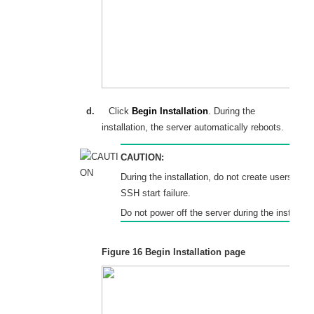
d.
Click
Begin Installation
. During the
installation, the server automatically reboots.
CAUTION:
During the installation, do not create users. A v
SSH start failure.
Do not power off the server during the installati
Figure 16
Begin Installation page