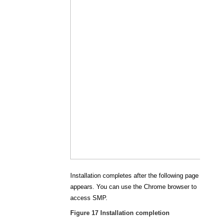
Installation completes after the following page
appears. You can use the Chrome browser to
access SMP.
Figure 17
Installation completion