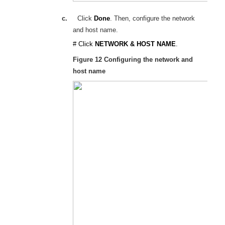
c.
Click
Done
. Then, configure the network
and host name.
# Click
NETWORK & HOST NAME
.
Figure 12
Configuring the network and
host name