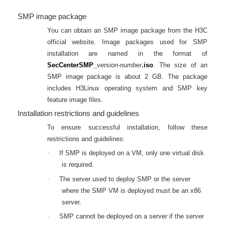
SMP image package
You can obtain an SMP image package from the H3C
official website. Image packages used for SMP
installation are named in the format of
SecCenterSMP_
version-number
.iso
. The size of an
SMP image package is about 2 GB. The package
includes H3Linux operating system and SMP key
feature image files.
Installation restrictions and guidelines
To ensure successful installation, follow these
restrictions and guidelines:
·
If SMP is deployed on a VM, only one virtual disk
is required.
·
The server used to deploy SMP or the server
where the SMP VM is deployed must be an x86
server.
·
SMP cannot be deployed on a server if the server