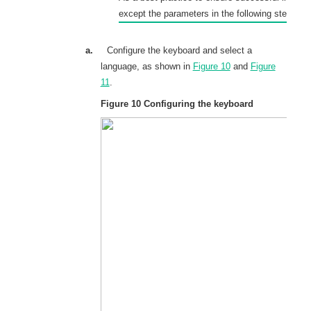
except the parameters in the following steps.
a.
Configure the keyboard and select a
language, as shown in
Figure 10
and
Figure
11
.
Figure 10
Configuring the keyboard