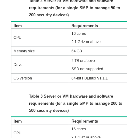
Table 2
Server or VM hardware and software
requirements (for a single SMP to manage 50 to
200 security devices)
Item
Requirements
16 cores
CPU
2.1 GHz or above
Memory size
64 GB
2 TB or above
Drive
SSD not supported
OS version
64-bit H3Linux V1.1.1
Table 3
Server or VM hardware and software
requirements (for a single SMP to manage 200 to
500 security devices)
Item
Requirements
16 cores
CPU
2.1 GHz or above