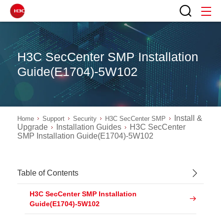
H3C SecCenter SMP Installation
Guide(E1704)-5W102
Install &
Home
Support
Security
H3C SecCenter SMP
Upgrade
Installation Guides
H3C SecCenter
SMP Installation Guide(E1704)-5W102
Table of Contents
H3C SecCenter SMP Installation
Guide(E1704)-5W102