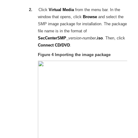
2.
Click
Virtual Media
from the menu bar. In the
window that opens, click
Browse
and select the
SMP image package for installation. The package
file name is in the format of
SecCenterSMP_
version-number
.iso
. Then, click
Connect CD/DVD
.
Figure 4
Importing the image package