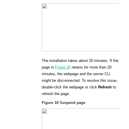
The installation takes about 20 minutes. If the
page in
Figure 20
retains for more than 20
minutes, the webpage and the server CLI
might be disconnected. To resolve this issue,
double-click the webpage or click
Refresh
to
refresh the page.
Figure 18
Suspend page