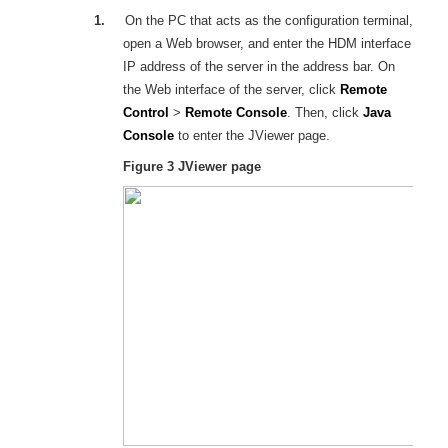
1.
On the PC that acts as the configuration terminal,
open a Web browser, and enter the
HDM
interface
IP address of the server in the address bar. On
the Web interface of the server, click
Remote
Control
>
Remote Console
. Then, click
Java
Console
to enter the
JViewer
page.
Figure 3
JViewer page