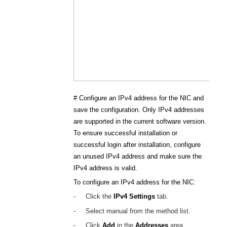
#
Configure an IPv4 address for the NIC and
save the configuration. Only IPv4 addresses
are supported in the current software version.
To ensure successful installation or
successful login after installation, configure
an unused IPv4 address and make sure the
IPv4 address is valid.
To configure an IPv4 address for the NIC:
-
Click the
IPv4 Settings
tab.
-
Select manual from the method list.
-
Click
Add
in the
Addresses
area.