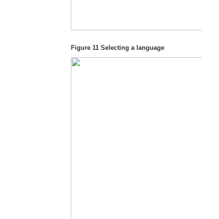
Figure 11
Selecting a language