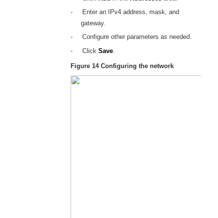
-
Enter an IPv4 address, mask, and
gateway.
-
Configure other parameters as needed.
-
Click
Save
.
Figure 14
Configuring the network