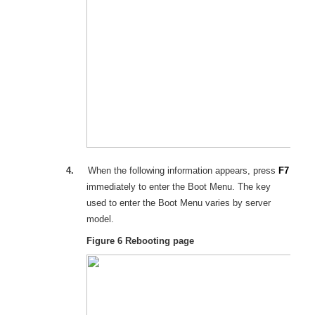
4.
When the following information appears, press
F7
immediately to enter the Boot Menu. The key
used to enter the Boot Menu varies by server
model.
Figure 6
Rebooting page