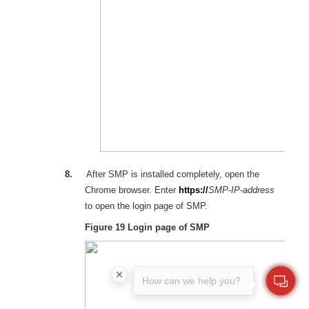
8.
After SMP is installed completely, open the
Chrome
browser. Enter
https://
SMP
-
IP
-
address
to open the login page of SMP.
Figure 19
Login page of SMP
How can we help you?