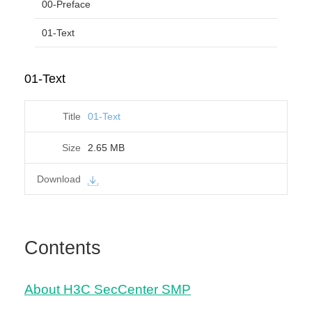
00-Preface
01-Text
01-Text
01-Text
2.65 MB
Contents
About H3C SecCenter SMP