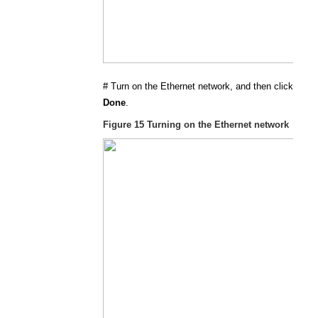
#
Turn on the Ethernet network, and then click
Done
.
Figure 15
Turning on the Ethernet network