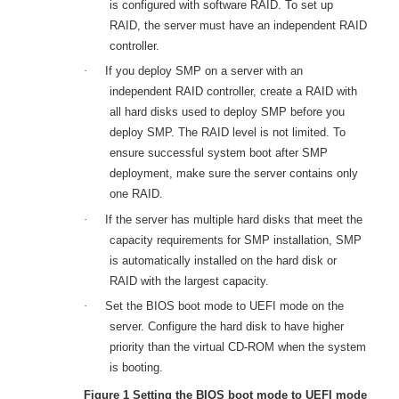
is configured with software RAID. To set up
RAID, the server must have an independent RAID
controller.
·
If you deploy SMP on a server with an
independent RAID controller, create a RAID with
all hard disks used to deploy SMP before you
deploy SMP. The RAID level is not limited. To
ensure successful system boot after SMP
deployment, make sure the server contains only
one RAID.
·
If the server has multiple hard disks that meet the
capacity requirements for SMP installation, SMP
is automatically installed on the hard disk or
RAID with the largest capacity.
·
Set the BIOS boot mode to UEFI mode on the
server. Configure the hard disk to have higher
priority than the virtual CD-ROM when the system
is booting.
Figure 1
Setting the BIOS boot mode to UEFI mode