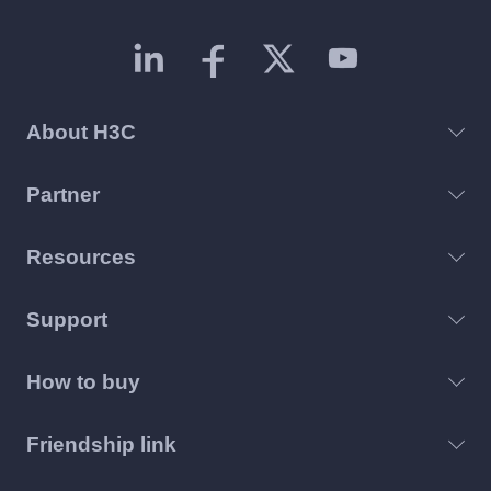
About H3C
Partner
Resources
Support
How to buy
Friendship link