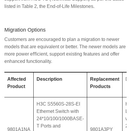
listed in Table 2, the End-of-Life Milestones.
Migration Options
Customers are encouraged to plan a migration to newer
models that are equivalent or better. The newer models are
more power eﬃcient, support existing features and offer
enhanced functionality.
Affected
Description
Replacement
De
Product
Products
H3C S5560S-28S-EI
H3
Ethernet Switch with
L3
24*10/100/1000BASE-
wi
T Ports and
24
9801A1NA
9801A3PY