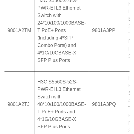
H3C S5560S-28S-
H3
PWR-EI L3 Ethernet
HP
Switch with
Et
24*10/100/1000BASE-
24
9801A2TM
T PoE+ Ports
9801A3PP
T 
(Including 4*SFP
BA
Combo Ports) and
Po
4*1G/10GBASE-X
Su
SFP Plus Ports
H3
H3C S5560S-52S-
PW
PWR-EI L3 Ethernet
Sw
Switch with
48
9801A2TJ
48*10/100/1000BASE-
9801A3PQ
T 
T PoE+ Ports and
BA
4*1G/10GBASE-X
Po
SFP Plus Ports
Su