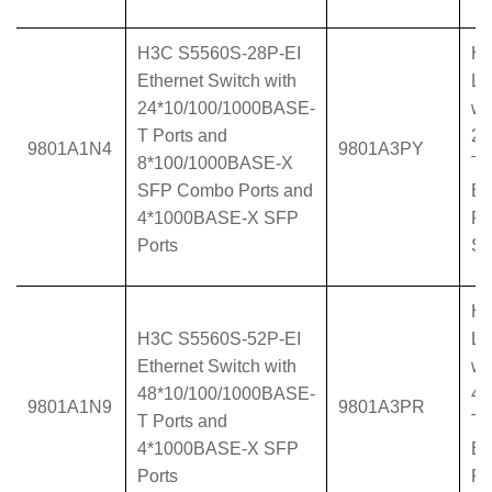
H3C S5560S-28P-EI
H3
Ethernet Switch with
L3
24*10/100/1000BASE-
wi
T Ports and
24
9801A1N4
9801A3PY
8*100/1000BASE-X
T 
SFP Combo Ports and
BA
4*1000BASE-X SFP
Po
Ports
Su
H3
H3C S5560S-52P-EI
L3
Ethernet Switch with
wi
48*10/100/1000BASE-
48
9801A1N9
9801A3PR
T Ports and
T 
4*1000BASE-X SFP
BA
Ports
Po