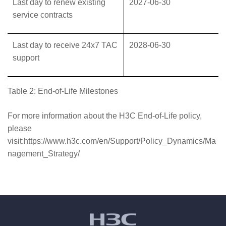
Last day to renew existing
2027-06-30
service contracts
Last day to receive 24x7 TAC
2028-06-30
support
Table 2: End-of-Life Milestones
For more information about the H3C End-of-Life policy,
please
visit:https://www.h3c.com/en/Support/Policy_Dynamics/Ma
nagement_Strategy/