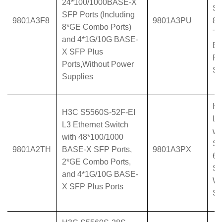
24*100/1000BASE-X
SF
SFP Ports (Including
9801A3F8
9801A3PU
8*
8*GE Combo Ports)
T 
and 4*1G/10G BASE-
BA
X SFP Plus
Po
Ports,Without Power
Su
Supplies
H3
H3C S5560S-52F-EI
L3
L3 Ethernet Switch
wi
with 48*100/1000
SF
9801A2TH
BASE-X SFP Ports,
9801A3PX
6*
2*GE Combo Ports,
SF
and 4*1G/10G BASE-
Wi
X SFP Plus Ports
Su