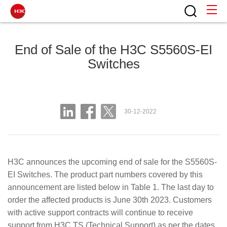
End of Sale of the H3C S5560S-EI
Switches
30-12-2022
H3C announces the upcoming end of sale for the S5560S-
EI Switches. The product part numbers covered by this
announcement are listed below in Table 1. The last day to
order the affected products is June 30th 2023. Customers
with active support contracts will continue to receive
support from H3C TS (Technical Support) as per the dates