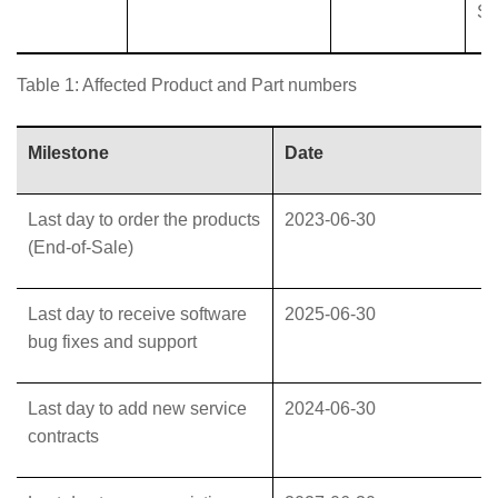
Su
Table 1: Affected Product and Part numbers
Milestone
Date
Last day to order the products
2023-06-30
(End-of-Sale)
Last day to receive software
2025-06-30
bug fixes and support
Last day to add new service
2024-06-30
contracts