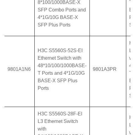
8*100/1000BASE-X
T 
SFP Combo Ports and
BA
4*1G/10G BASE-X
Po
SFP Plus Ports
Su
H3
H3C S5560S-52S-EI
L3
Ethernet Switch with
wi
48*10/100/1000BASE-
48
9801A1N6
9801A3PR
T Ports and 4*1G/10G
T 
BASE-X SFP Plus
BA
Ports
Po
Su
H3C S5560S-28F-EI
H3
L3 Ethernet Switch
L3
with
wi