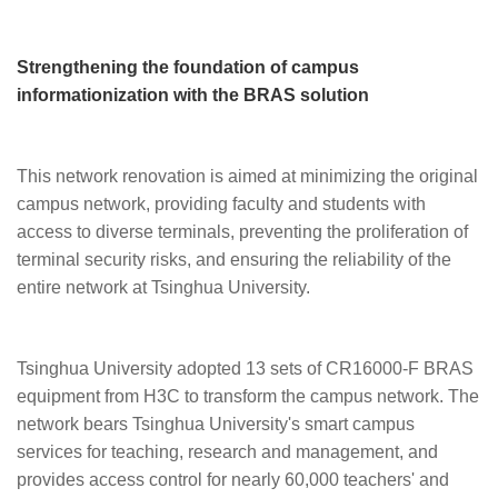
Strengthening the foundation of campus
informationization with the BRAS solution
This network renovation is aimed at minimizing the original
campus network, providing faculty and students with
access to diverse terminals, preventing the proliferation of
terminal security risks, and ensuring the reliability of the
entire network at Tsinghua University.
Tsinghua University adopted 13 sets of CR16000-F BRAS
equipment from H3C to transform the campus network. The
network bears Tsinghua University's smart campus
services for teaching, research and management, and
provides access control for nearly 60,000 teachers' and