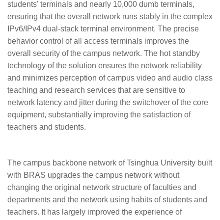
students' terminals and nearly 10,000 dumb terminals,
ensuring that the overall network runs stably in the complex
IPv6/IPv4 dual-stack terminal environment. The precise
behavior control of all access terminals improves the
overall security of the campus network. The hot standby
technology of the solution ensures the network reliability
and minimizes perception of campus video and audio class
teaching and research services that are sensitive to
network latency and jitter during the switchover of the core
equipment, substantially improving the satisfaction of
teachers and students.
The campus backbone network of Tsinghua University built
with BRAS upgrades the campus network without
changing the original network structure of faculties and
departments and the network using habits of students and
teachers. It has largely improved the experience of