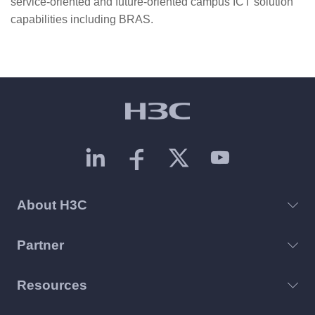
service-oriented and future-oriented campus ICT solution
capabilities including BRAS.
About H3C
Partner
Resources