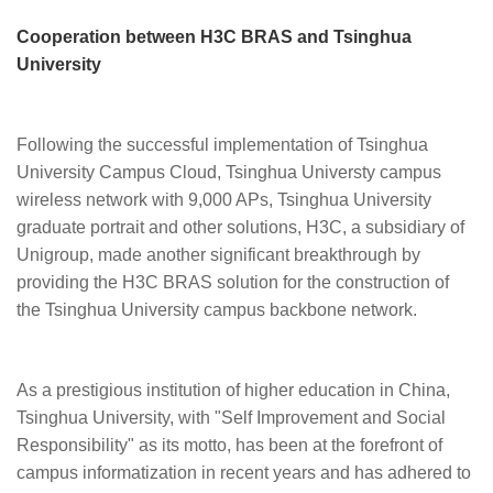
Cooperation between H3C BRAS and Tsinghua
University
Following the successful implementation of Tsinghua
University Campus Cloud, Tsinghua Universty campus
wireless network with 9,000 APs, Tsinghua University
graduate portrait and other solutions, H3C, a subsidiary of
Unigroup, made another significant breakthrough by
providing the H3C BRAS solution for the construction of
the Tsinghua University campus backbone network.
As a prestigious institution of higher education in China,
Tsinghua University, with "Self Improvement and Social
Responsibility" as its motto, has been at the forefront of
campus informatization in recent years and has adhered to