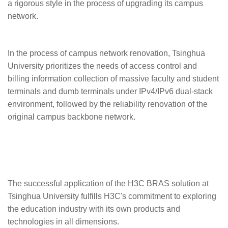
a rigorous style in the process of upgrading its campus
network.
In the process of campus network renovation, Tsinghua
University prioritizes the needs of access control and
billing information collection of massive faculty and student
terminals and dumb terminals under IPv4/IPv6 dual-stack
environment, followed by the reliability renovation of the
original campus backbone network.
The successful application of the H3C BRAS solution at
Tsinghua University fulfills H3C's commitment to exploring
the education industry with its own products and
technologies in all dimensions.