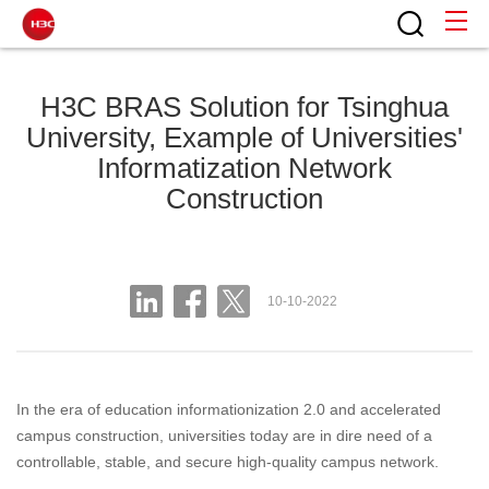
H3C BRAS Solution for Tsinghua
University, Example of Universities'
Informatization Network
Construction
10-10-2022
In the era of education informationization 2.0 and accelerated
campus construction, universities today are in dire need of a
controllable, stable, and secure high-quality campus network.