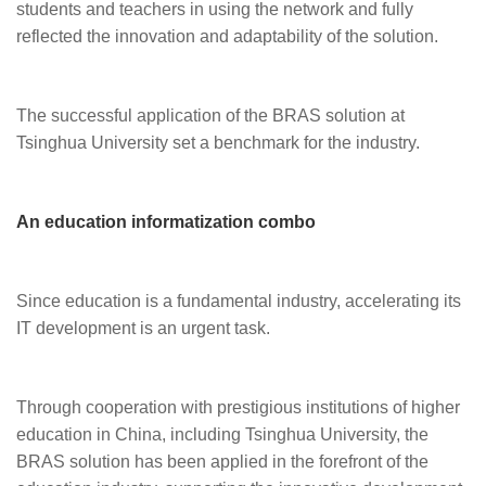
students and teachers in using the network and fully
reflected the innovation and adaptability of the solution.
The successful application of the BRAS solution at
Tsinghua University set a benchmark for the industry.
An education informatization combo
Since education is a fundamental industry, accelerating its
IT development is an urgent task.
Through cooperation with prestigious institutions of higher
education in China, including Tsinghua University, the
BRAS solution has been applied in the forefront of the