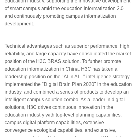
education industry, supporting the innovative development
of smart campus amid the education informatization 2.0
and continuously promoting campus informatization
development.
Technical advantages such as superior performance, high
reliability, and large capacity have consolidated the market
position of the H3C BRAS solution. To further promote
education informatization in China, H3C has taken a
leadership position on the "AI in ALL" intelligence strategy,
implemented the "Digital Brain Plan 2020" in the education
industry, and combined a series of products to develop an
intelligent campus solution combo. As a leader in digital
solutions, H3C drives continuous innovation in the
education industry with top-level planning capabilities,
campus digital platform capabilities, extensive
convergence ecological capabilities, and extensive,