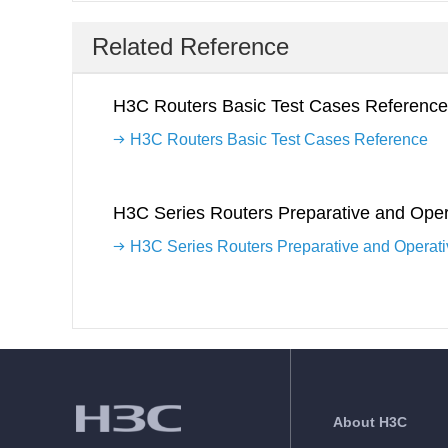
Related Reference
H3C Routers Basic Test Cases Reference
H3C Routers Basic Test Cases Reference
H3C Series Routers Preparative and Oper
H3C Series Routers Preparative and Operat
About H3C