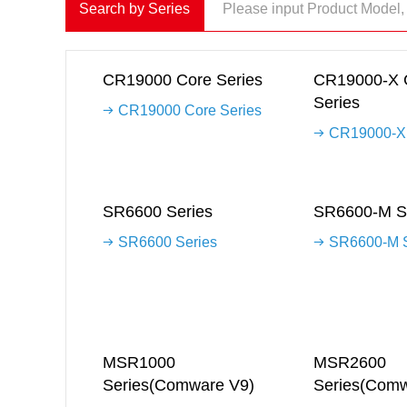
Search by Series
CR19000 Core Series
CR19000-X 
Series
CR19000 Core Series
CR19000-X 
SR6600 Series
SR6600-M S
SR6600 Series
SR6600-M S
MSR1000
MSR2600
Series(Comware V9)
Series(Comw