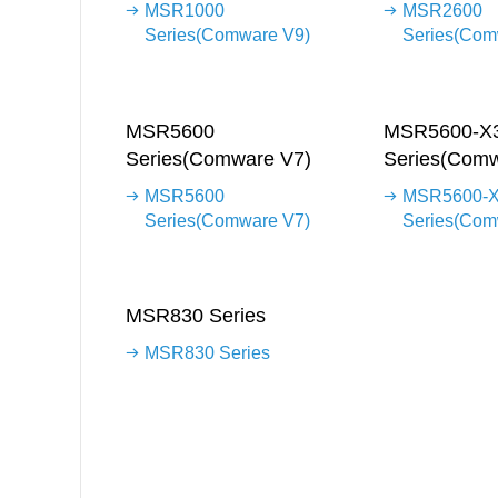
MSR1000
MSR2600
Series(Comware V9)
Series(Com
MSR5600
MSR5600-X
Series(Comware V7)
Series(Comw
MSR5600
MSR5600-
Series(Comware V7)
Series(Com
MSR830 Series
MSR830 Series