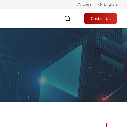
Login
English
Contact Us
p