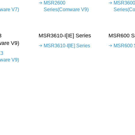
MSR2600
MSR360
ware V7)
Series(Comware V9)
Series(C
3
MSR3610-I[IE] Series
MSR600 Se
are V9)
MSR3610-I[IE] Series
MSR600 S
X3
ware V9)