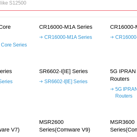
Core
CR16000-M1A Series
CR16000-M
CR16000-M1A Series
CR16000-
Core Series
eries
SR6602-I[IE] Series
5G IPRAN 
Routers
eries
SR6602-I[IE] Series
5G IPRAN
Routers
MSR2600
MSR3600
are V7)
Series(Comware V9)
Series(Co