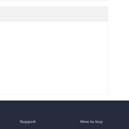
Support
How to buy