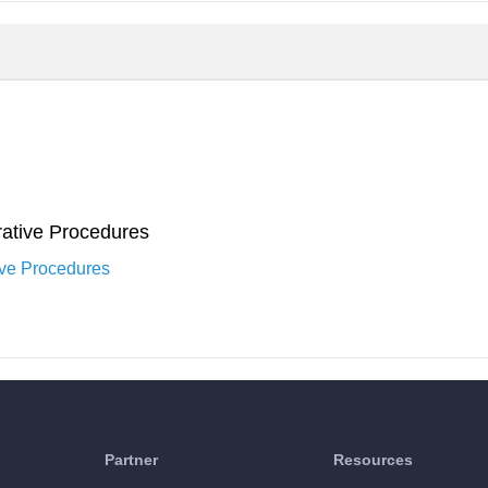
ative Procedures
ive Procedures
Partner
Resources