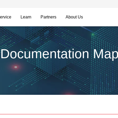
ervice
Learn
Partners
About Us
 Documentation Ma