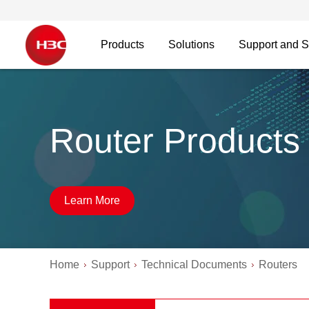
Products
Solutions
Support and S
Router Products
Learn More
Home
Support
Technical Documents
Routers