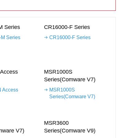
 Series
CR16000-F Series
M Series
CR16000-F Series
Access
MSR1000S
Series(Comware V7)
 Access
MSR1000S
Series(Comware V7)
MSR3600
mware V7)
Series(Comware V9)