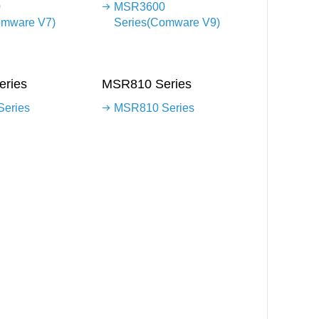
0
MSR3600
omware V7)
Series(Comware V9)
ries
MSR810 Series
eries
MSR810 Series