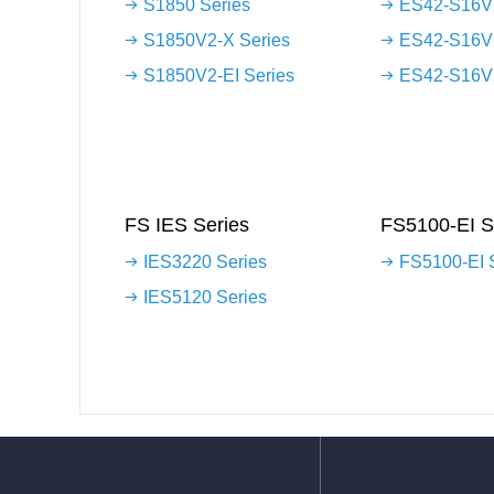
S1850 Series
ES42-S16V2
S1850V2-X Series
ES42-S16V
S1850V2-EI Series
ES42-S16V2
FS IES Series
FS5100-EI S
IES3220 Series
FS5100-EI 
IES5120 Series