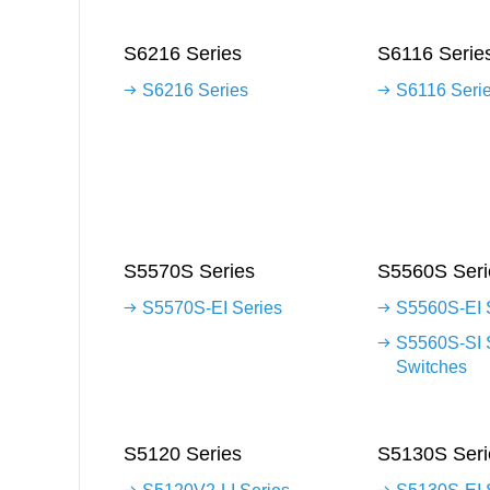
S6216 Series
S6116 Serie
S6216 Series
S6116 Seri
S5570S Series
S5560S Seri
S5570S-EI Series
S5560S-EI 
S5560S-SI 
Switches
S5120 Series
S5130S Seri