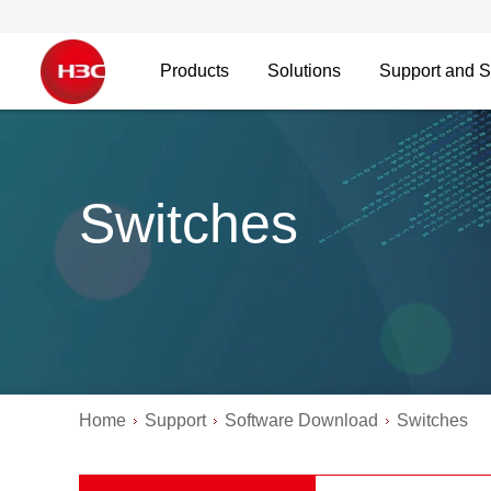
Products
Solutions
Support and S
Switches
Home
Support
Software Download
Switches