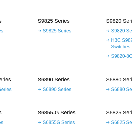
s
S9825 Series
S9820 Ser
es
S9825 Series
S9820 Se
H3C S982
Switches
S9820-8C
ries
S6890 Series
S6880 Ser
eries
S6890 Series
S6880 Se
s
S6855-G Series
S6825 Ser
es
S6855G Series
S6825 Se