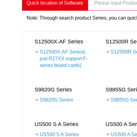
Quick location of Software
Note: Through search product Series, you can quick
S12500X-AF Series
S12500R Ser
S12500X-AF Series(
S12500R Se
just R27XX support F-
series board cards)
S9820G Series
S9855G Seri
S9820G Series
S9855G Ser
US500 S A Series
US500 A Ser
US500 S A Series
US500 A Se