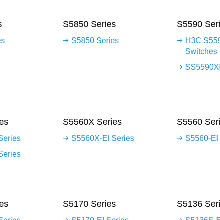
s
S5850 Series
S5590 Ser
es
S5850 Series
H3C S559
Switches
SS5590XP
es
S5560X Series
S5560 Ser
Series
S5560X-EI Series
S5560-EI 
Series
es
S5170 Series
S5136 Ser