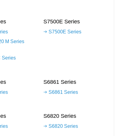
ies
S7500E Series
ries
S7500E Series
0 M Series
 Series
ies
S6861 Series
ries
S6861 Series
ies
S6820 Series
ries
S6820 Series