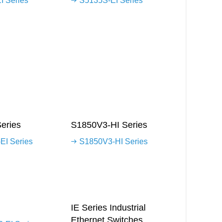
I Series
S5135S-EI Series
eries
S1850V3-HI Series
EI Series
S1850V3-HI Series
IE Series Industrial
Ethernet Switches