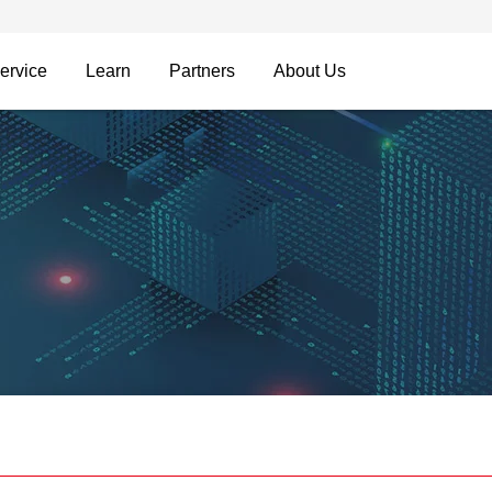
ervice
Learn
Partners
About Us