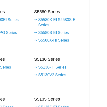
ies
S5580 Series
0EI Series
S5580X-EI S5580S-EI
Series
G Series
S5580S-EI Series
S5580X-HI Series
ies
S5130 Series
Series
S5130-HI Series
S5130V2 Series
ies
S5135 Series