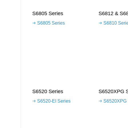
S6805 Series
S6812 & S68
S6805 Series
S6810 Seri
S6520 Series
S6520XPG S
S6520-EI Series
S6520XPG 