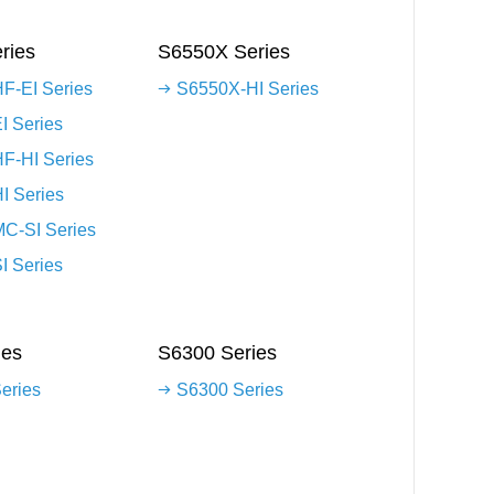
ries
S6550X Series
F-EI Series
S6550X-HI Series
I Series
F-HI Series
I Series
C-SI Series
I Series
ies
S6300 Series
eries
S6300 Series