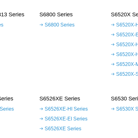
13 Series
S6800 Series
S6520X Se
es
S6800 Series
S6520X-H
S6520X-E
S6520X-H
S6520X-H
S6520X-M
S6520X-S
eries
S6526XE Series
S6530 Ser
Series
S6526XE-HI Series
S6530X S
S6526XE-EI Series
S6526XE Series