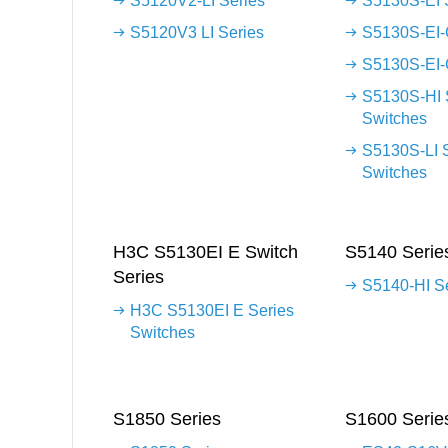
S5120V2-LI Series
S5130S-EI 
S5120V3 LI Series
S5130S-EI-
S5130S-EI-
S5130S-HI 
Switches
S5130S-LI 
Switches
H3C S5130EI E Switch
S5140 Serie
Series
S5140-HI S
H3C S5130EI E Series
Switches
S1850 Series
S1600 Serie