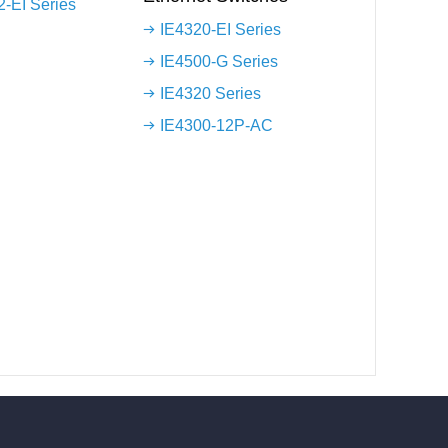
-EI Series
IE4320-EI Series
IE4500-G Series
IE4320 Series
IE4300-12P-AC