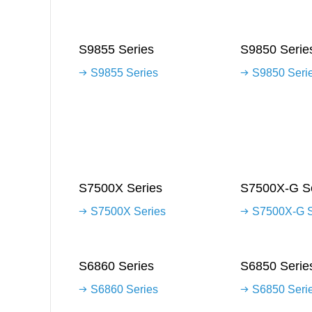
S9855 Series
S9850 Serie
S9855 Series
S9850 Seri
S7500X Series
S7500X-G Se
S7500X Series
S7500X-G S
S6860 Series
S6850 Serie
S6860 Series
S6850 Seri