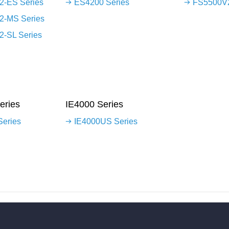
-ES Series
ES4200 Series
FS5500V2
2-MS Series
-SL Series
eries
IE4000 Series
Series
IE4000US Series