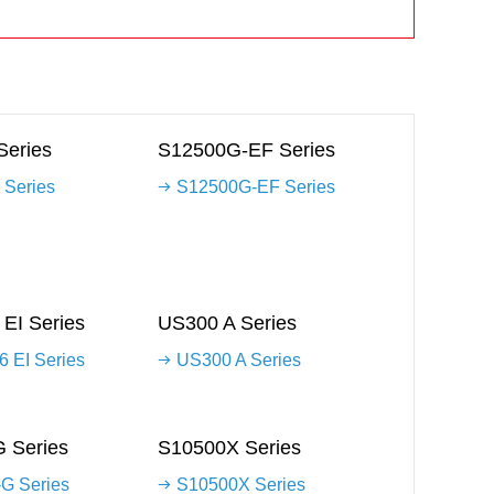
Series
S12500G-EF Series
 Series
S12500G-EF Series
EI Series
US300 A Series
 EI Series
US300 A Series
 Series
S10500X Series
G Series
S10500X Series