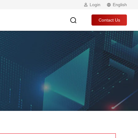
Login
English
Contact Us