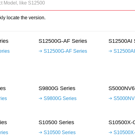
ly locate the version.
ies
S12500G-AF Series
S12500AI 
ries
S12500G-AF Series
S12500AI
es
S9800G Series
S5000NV6 
ies
S9800G Series
S5000NV6
ies
S10500 Series
S10500X-G
ries
S10500 Series
S10500X-