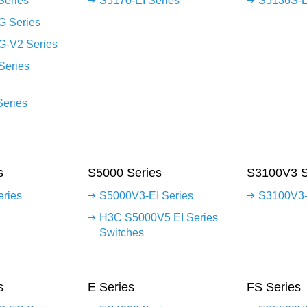
Series
S5170-EI Series
S5136S-E
G Series
G-V2 Series
Series
Series
s
S5000 Series
S3100V3 S
eries
S5000V3-EI Series
S3100V3-
H3C S5000V5 EI Series
Switches
s
E Series
FS Series