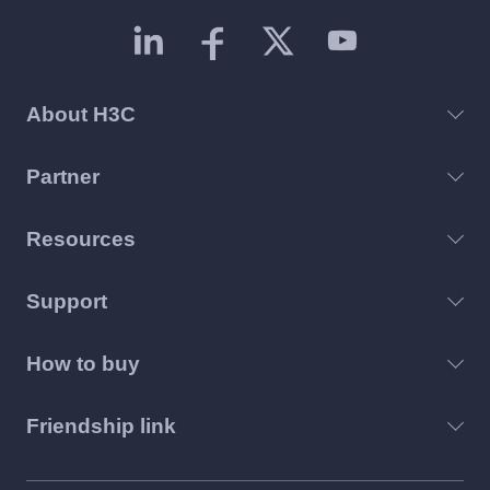
About H3C
Partner
Resources
Support
How to buy
Friendship link