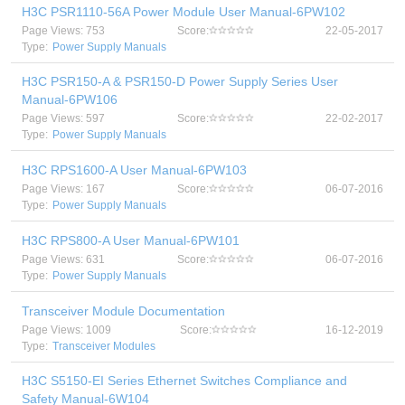
H3C PSR1110-56A Power Module User Manual-6PW102
Page Views: 753
Score:
22-05-2017
Type:
Power Supply Manuals
H3C PSR150-A & PSR150-D Power Supply Series User
Manual-6PW106
Page Views: 597
Score:
22-02-2017
Type:
Power Supply Manuals
H3C RPS1600-A User Manual-6PW103
Page Views: 167
Score:
06-07-2016
Type:
Power Supply Manuals
H3C RPS800-A User Manual-6PW101
Page Views: 631
Score:
06-07-2016
Type:
Power Supply Manuals
Transceiver Module Documentation
Page Views: 1009
Score:
16-12-2019
Type:
Transceiver Modules
H3C S5150-EI Series Ethernet Switches Compliance and
Safety Manual-6W104