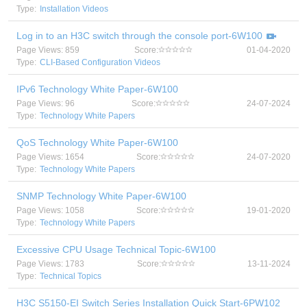
Type:
Installation Videos
Log in to an H3C switch through the console port-6W100
Page Views: 859
Score:
01-04-2020
Type:
CLI-Based Configuration Videos
IPv6 Technology White Paper-6W100
Page Views: 96
Score:
24-07-2024
Type:
Technology White Papers
QoS Technology White Paper-6W100
Page Views: 1654
Score:
24-07-2020
Type:
Technology White Papers
SNMP Technology White Paper-6W100
Page Views: 1058
Score:
19-01-2020
Type:
Technology White Papers
Excessive CPU Usage Technical Topic-6W100
Page Views: 1783
Score:
13-11-2024
Type:
Technical Topics
H3C S5150-EI Switch Series Installation Quick Start-6PW102