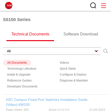
S5150 Series
Technical Documents
Software Download
All Documents
Videos
Technology Literature
Quick Starts
Install & Upgrade
Configure & Deploy
Reference Guides
Diagnose & Maintain
Developer Documents
H3C Campus Fixed-Port Switches Installation Guide
(Video)-6W100
Page Views: 345
Score:
21-04-2023