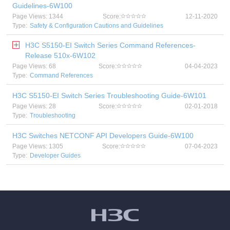
Guidelines-6W100
Page Views: 1344
Score:
12-11-2020
Type:
Safety & Configuration Cautions and Guidelines
H3C S5150-EI Switch Series Command References-
Release 510x-6W102
Page Views: 68
Score:
04-04-2023
Type:
Command References
H3C S5150-EI Switch Series Troubleshooting Guide-6W101
Page Views: 28
Score:
02-01-2018
Type:
Troubleshooting
H3C Switches NETCONF API Developers Guide-6W100
Page Views: 1305
Score:
07-04-2023
Type:
Developer Guides