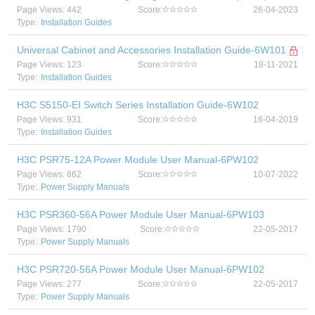
Page Views: 442
Score:
26-04-2023
Type:
Installation Guides
Universal Cabinet and Accessories Installation Guide-6W101
Page Views: 123
Score:
18-11-2021
Type:
Installation Guides
H3C S5150-EI Switch Series Installation Guide-6W102
Page Views: 931
Score:
16-04-2019
Type:
Installation Guides
H3C PSR75-12A Power Module User Manual-6PW102
Page Views: 862
Score:
10-07-2022
Type:
Power Supply Manuals
H3C PSR360-56A Power Module User Manual-6PW103
Page Views: 1790
Score:
22-05-2017
Type:
Power Supply Manuals
H3C PSR720-56A Power Module User Manual-6PW102
Page Views: 277
Score:
22-05-2017
Type:
Power Supply Manuals