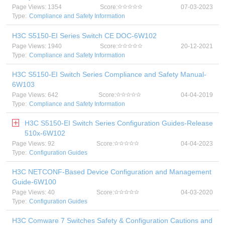
Page Views: 1354
Score:
07-03-2023
Type:
Compliance and Safety Information
H3C S5150-EI Series Switch CE DOC-6W102
Page Views: 1940
Score:
20-12-2021
Type:
Compliance and Safety Information
H3C S5150-EI Switch Series Compliance and Safety Manual-
6W103
Page Views: 642
Score:
04-04-2019
Type:
Compliance and Safety Information
H3C S5150-EI Switch Series Configuration Guides-Release
510x-6W102
Page Views: 92
Score:
04-04-2023
Type:
Configuration Guides
H3C NETCONF-Based Device Configuration and Management
Guide-6W100
Page Views: 40
Score:
04-03-2020
Type:
Configuration Guides
H3C Comware 7 Switches Safety & Configuration Cautions and