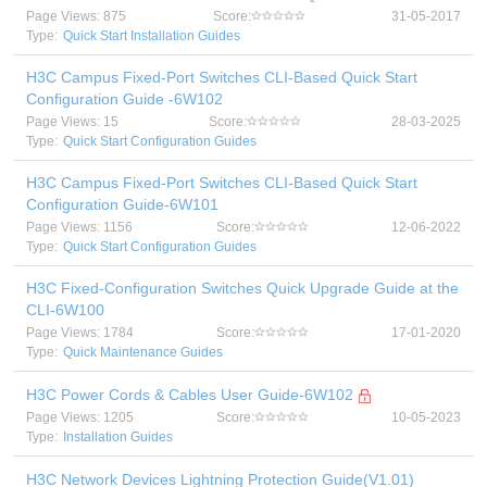
Page Views: 875
Score:
31-05-2017
Type:
Quick Start Installation Guides
H3C Campus Fixed-Port Switches CLI-Based Quick Start
Configuration Guide -6W102
Page Views: 15
Score:
28-03-2025
Type:
Quick Start Configuration Guides
H3C Campus Fixed-Port Switches CLI-Based Quick Start
Configuration Guide-6W101
Page Views: 1156
Score:
12-06-2022
Type:
Quick Start Configuration Guides
H3C Fixed-Configuration Switches Quick Upgrade Guide at the
CLI-6W100
Page Views: 1784
Score:
17-01-2020
Type:
Quick Maintenance Guides
H3C Power Cords & Cables User Guide-6W102
Page Views: 1205
Score:
10-05-2023
Type:
Installation Guides
H3C Network Devices Lightning Protection Guide(V1.01)