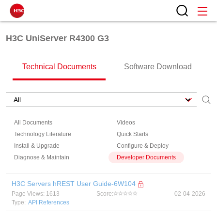
H3C UniServer R4300 G3
Technical Documents
Software Download
All Documents
Videos
Technology Literature
Quick Starts
Install & Upgrade
Configure & Deploy
Diagnose & Maintain
Developer Documents
H3C Servers hREST User Guide-6W104
Page Views: 1613
Score:
02-04-2026
Type:
API References