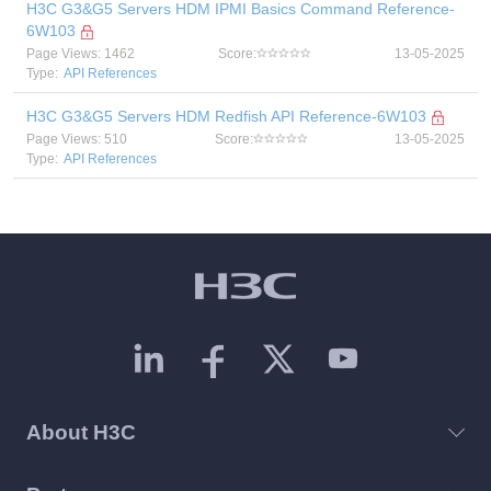
H3C G3&G5 Servers HDM IPMI Basics Command Reference-
6W103
Page Views: 1462
Score:
13-05-2025
Type:
API References
H3C G3&G5 Servers HDM Redfish API Reference-6W103
Page Views: 510
Score:
13-05-2025
Type:
API References
About H3C