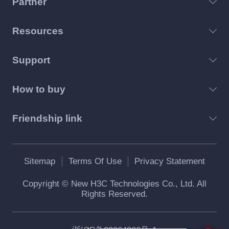
Partner
Resources
Support
How to buy
Friendship link
Sitemap
Terms Of Use
Privacy Statement
Copyright © New H3C Technologies Co., Ltd. All
Rights Reserved.