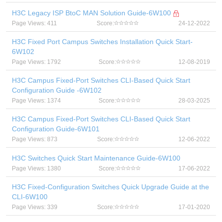
H3C Legacy ISP BtoC MAN Solution Guide-6W100
Page Views: 411
Score:
24-12-2022
H3C Fixed Port Campus Switches Installation Quick Start-
6W102
Page Views: 1792
Score:
12-08-2019
H3C Campus Fixed-Port Switches CLI-Based Quick Start
Configuration Guide -6W102
Page Views: 1374
Score:
28-03-2025
H3C Campus Fixed-Port Switches CLI-Based Quick Start
Configuration Guide-6W101
Page Views: 873
Score:
12-06-2022
H3C Switches Quick Start Maintenance Guide-6W100
Page Views: 1380
Score:
17-06-2022
H3C Fixed-Configuration Switches Quick Upgrade Guide at the
CLI-6W100
Page Views: 339
Score:
17-01-2020