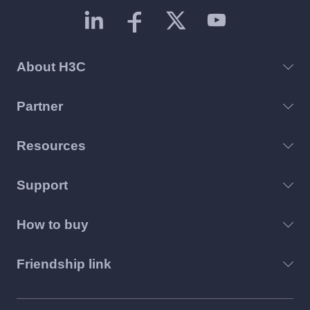
About H3C
Partner
Resources
Support
How to buy
Friendship link