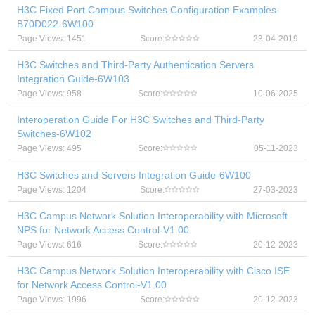
H3C Fixed Port Campus Switches Configuration Examples-
B70D022-6W100
Page Views: 1451
Score:
23-04-2019
H3C Switches and Third-Party Authentication Servers
Integration Guide-6W103
Page Views: 958
Score:
10-06-2025
Interoperation Guide For H3C Switches and Third-Party
Switches-6W102
Page Views: 495
Score:
05-11-2023
H3C Switches and Servers Integration Guide-6W100
Page Views: 1204
Score:
27-03-2023
H3C Campus Network Solution Interoperability with Microsoft
NPS for Network Access Control-V1.00
Page Views: 616
Score:
20-12-2023
H3C Campus Network Solution Interoperability with Cisco ISE
for Network Access Control-V1.00
Page Views: 1996
Score:
20-12-2023