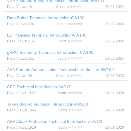
VRRP Standard Mode Technical Introduction-6W100
Page Views: 43
Score:
26-07-2024
Data Buffer Technical Introduction-6W100
Page Views: 224
Score:
19-07-2024
L2TP Basics Technical Introduction-6W100
Page Views: 216
Score:
23-02-2024
gRPC Telemetry Technical Introduction-6W100
Page Views: 251
Score:
01-02-2024
AAA Remote Authentication Technical Introduction-6W100
Page Views: 96
Score:
16-08-2023
CFD Technical Introduction-6W100
Page Views: 1117
Score:
24-07-2020
Token Bucket Technical Introduction-6W100
Page Views: 1346
Score:
24-07-2020
ARP Attack Protection Technical Introduction-6W100
Page Views: 1919
Score:
22-01-2020