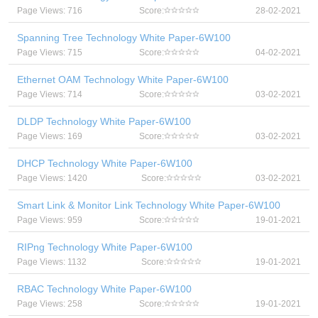
Page Views: 716
Score:
28-02-2021
Spanning Tree Technology White Paper-6W100
Page Views: 715
Score:
04-02-2021
Ethernet OAM Technology White Paper-6W100
Page Views: 714
Score:
03-02-2021
DLDP Technology White Paper-6W100
Page Views: 169
Score:
03-02-2021
DHCP Technology White Paper-6W100
Page Views: 1420
Score:
03-02-2021
Smart Link & Monitor Link Technology White Paper-6W100
Page Views: 959
Score:
19-01-2021
RIPng Technology White Paper-6W100
Page Views: 1132
Score:
19-01-2021
RBAC Technology White Paper-6W100
Page Views: 258
Score:
19-01-2021