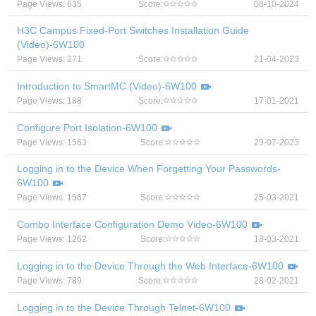
Page Views: 635
Score:
08-10-2024
H3C Campus Fixed-Port Switches Installation Guide
(Video)-6W100
Page Views: 271
Score:
21-04-2023
Introduction to SmartMC (Video)-6W100
Page Views: 188
Score:
17-01-2021
Configure Port Isolation-6W100
Page Views: 1563
Score:
29-07-2023
Logging in to the Device When Forgetting Your Passwords-
6W100
Page Views: 1567
Score:
25-03-2021
Combo Interface Configuration Demo Video-6W100
Page Views: 1262
Score:
18-03-2021
Logging in to the Device Through the Web Interface-6W100
Page Views: 789
Score:
28-02-2021
Logging in to the Device Through Telnet-6W100