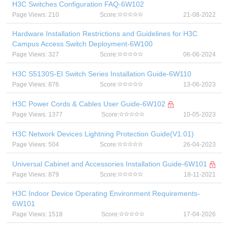
H3C Switches Configuration FAQ-6W102
Page Views: 210
Score:
21-08-2022
Hardware Installation Restrictions and Guidelines for H3C
Campus Access Switch Deployment-6W100
Page Views: 327
Score:
06-06-2024
H3C S5130S-EI Switch Series Installation Guide-6W110
Page Views: 876
Score:
13-06-2023
H3C Power Cords & Cables User Guide-6W102
Page Views: 1377
Score:
10-05-2023
H3C Network Devices Lightning Protection Guide(V1.01)
Page Views: 504
Score:
26-04-2023
Universal Cabinet and Accessories Installation Guide-6W101
Page Views: 879
Score:
18-11-2021
H3C Indoor Device Operating Environment Requirements-
6W101
Page Views: 1518
Score:
17-04-2026