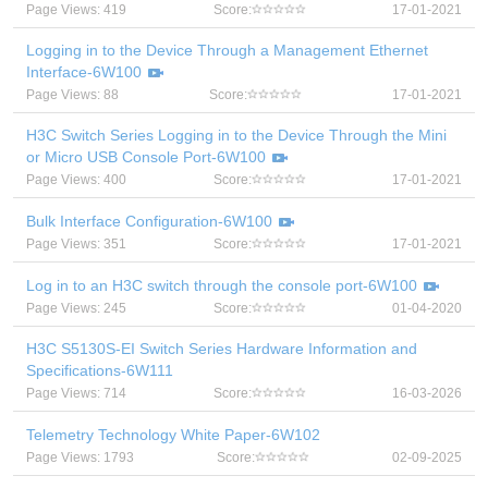
Page Views: 419
Score:
17-01-2021
Logging in to the Device Through a Management Ethernet
Interface-6W100
Page Views: 88
Score:
17-01-2021
H3C Switch Series Logging in to the Device Through the Mini
or Micro USB Console Port-6W100
Page Views: 400
Score:
17-01-2021
Bulk Interface Configuration-6W100
Page Views: 351
Score:
17-01-2021
Log in to an H3C switch through the console port-6W100
Page Views: 245
Score:
01-04-2020
H3C S5130S-EI Switch Series Hardware Information and
Specifications-6W111
Page Views: 714
Score:
16-03-2026
Telemetry Technology White Paper-6W102
Page Views: 1793
Score:
02-09-2025