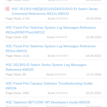
Page Views: 1843
Score:
16-10-2025
H3C S5130S-HI[EI]&S5110V2&S3100V3-EI Switch Series
Command References-R612x-6W103
Page Views: 1730
Score:
20-05-2019
H3C Fixed-Port Switches System Log Messages Reference-
R63xx[R3507Pxx]-6W102
Page Views: 458
Score:
10-08-2023
H3C Fixed-Port Switches System Log Messages Reference-
R63xx-6W101
Page Views: 1015
Score:
04-05-2022
H3C S5130S-EI Switch Series System Log Messages
Reference-6W100
Page Views: 95
Score:
13-11-2018
H3C Fixed-Port Campus Switches Troubleshooting Guide-
6W104
Page Views: 1967
Score:
20-07-2022
H3C Switches NETCONF API Developers Guide-6W100