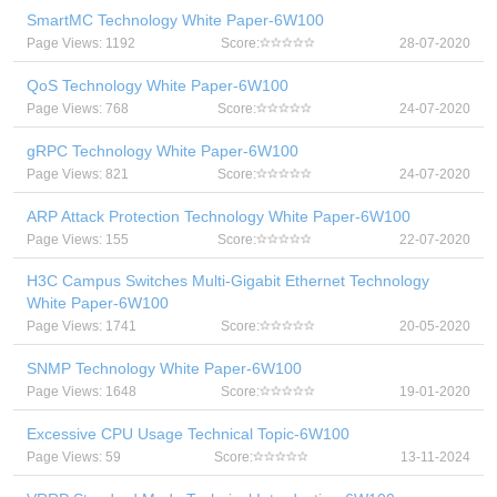
SmartMC Technology White Paper-6W100
Page Views: 1192
Score:
28-07-2020
QoS Technology White Paper-6W100
Page Views: 768
Score:
24-07-2020
gRPC Technology White Paper-6W100
Page Views: 821
Score:
24-07-2020
ARP Attack Protection Technology White Paper-6W100
Page Views: 155
Score:
22-07-2020
H3C Campus Switches Multi-Gigabit Ethernet Technology
White Paper-6W100
Page Views: 1741
Score:
20-05-2020
SNMP Technology White Paper-6W100
Page Views: 1648
Score:
19-01-2020
Excessive CPU Usage Technical Topic-6W100
Page Views: 59
Score:
13-11-2024