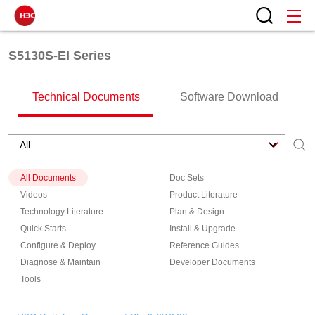
S5130S-EI Series
Technical Documents
Software Download
All Documents
Doc Sets
Videos
Product Literature
Technology Literature
Plan & Design
Quick Starts
Install & Upgrade
Configure & Deploy
Reference Guides
Diagnose & Maintain
Developer Documents
Tools