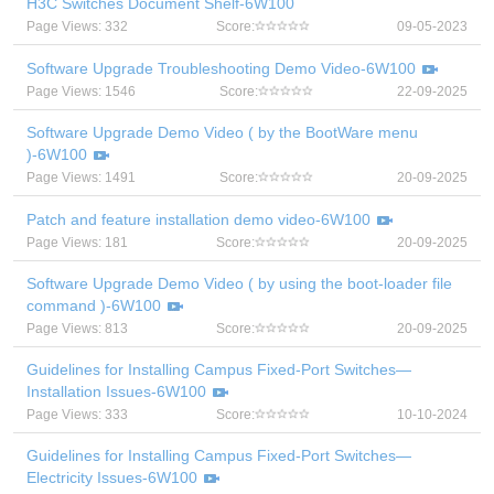
H3C Switches Document Shelf-6W100
Page Views: 332
Score:
09-05-2023
Software Upgrade Troubleshooting Demo Video-6W100
Page Views: 1546
Score:
22-09-2025
Software Upgrade Demo Video ( by the BootWare menu
)-6W100
Page Views: 1491
Score:
20-09-2025
Patch and feature installation demo video-6W100
Page Views: 181
Score:
20-09-2025
Software Upgrade Demo Video ( by using the boot-loader file
command )-6W100
Page Views: 813
Score:
20-09-2025
Guidelines for Installing Campus Fixed-Port Switches—
Installation Issues-6W100
Page Views: 333
Score:
10-10-2024
Guidelines for Installing Campus Fixed-Port Switches—
Electricity Issues-6W100