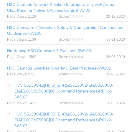
H3C Campus Network Solution Interoperability with Aruba
ClearPass for Network Access Control-V1.00
Page Views: 1126
Score:
20-12-2023
H3C Comware 7 Switches Safety & Configuration Cautions and
Guidelines-6W100
Page Views: 1108
Score:
08-11-2020
Hardening H3C Comware 7 Switches-6W100
Page Views: 1562
Score:
28-06-2019
H3C Campus Switches SmartMC Best Practices-6W102
Page Views: 572
Score:
25-06-2024
H3C S5130S-EI[HI][SI][EI-R]&S5120V2-SI&S3100V3-
EI&E100C&E500C[D] Command References-R63xx-
6W106
Page Views: 1422
Score:
10-03-2026
H3C S5130S-EI[HI][SI][EI-R]&S5120V2-SI&S3100V3-
EI&E100C&E500C[D] Command References-R63xx-
6W105