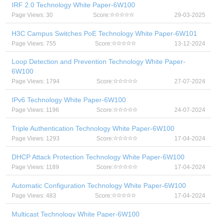
IRF 2.0 Technology White Paper-6W100
Page Views: 30
Score:
29-03-2025
H3C Campus Switches PoE Technology White Paper-6W101
Page Views: 755
Score:
13-12-2024
Loop Detection and Prevention Technology White Paper-
6W100
Page Views: 1794
Score:
27-07-2024
IPv6 Technology White Paper-6W100
Page Views: 1196
Score:
24-07-2024
Triple Authentication Technology White Paper-6W100
Page Views: 1293
Score:
17-04-2024
DHCP Attack Protection Technology White Paper-6W100
Page Views: 1189
Score:
17-04-2024
Automatic Configuration Technology White Paper-6W100
Page Views: 483
Score:
17-04-2024
Multicast Technology White Paper-6W100