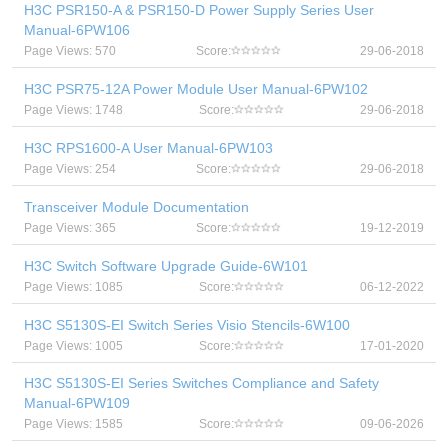
H3C PSR150-A & PSR150-D Power Supply Series User
Manual-6PW106
Page Views: 570
Score:
29-06-2018
H3C PSR75-12A Power Module User Manual-6PW102
Page Views: 1748
Score:
29-06-2018
H3C RPS1600-A User Manual-6PW103
Page Views: 254
Score:
29-06-2018
Transceiver Module Documentation
Page Views: 365
Score:
19-12-2019
H3C Switch Software Upgrade Guide-6W101
Page Views: 1085
Score:
06-12-2022
H3C S5130S-EI Switch Series Visio Stencils-6W100
Page Views: 1005
Score:
17-01-2020
H3C S5130S-EI Series Switches Compliance and Safety
Manual-6PW109
Page Views: 1585
Score:
09-06-2026