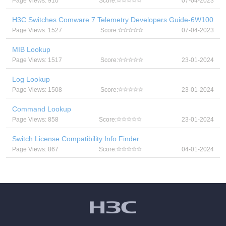
Page Views: 910
Score:
07-04-2023
H3C Switches Comware 7 Telemetry Developers Guide-6W100
Page Views: 1527
Score:
07-04-2023
MIB Lookup
Page Views: 1517
Score:
23-01-2024
Log Lookup
Page Views: 1508
Score:
23-01-2024
Command Lookup
Page Views: 858
Score:
23-01-2024
Switch License Compatibility Info Finder
Page Views: 867
Score:
04-01-2024