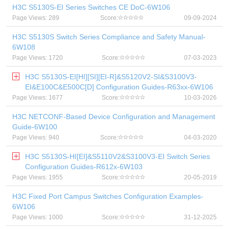
H3C S5130S-EI Series Switches CE DoC-6W106
Page Views: 289
Score:
09-09-2024
H3C S5130S Switch Series Compliance and Safety Manual-
6W108
Page Views: 1720
Score:
07-03-2023
H3C S5130S-EI[HI][SI][EI-R]&S5120V2-SI&S3100V3-
EI&E100C&E500C[D] Configuration Guides-R63xx-6W106
Page Views: 1677
Score:
10-03-2026
H3C NETCONF-Based Device Configuration and Management
Guide-6W100
Page Views: 940
Score:
04-03-2020
H3C S5130S-HI[EI]&S5110V2&S3100V3-EI Switch Series
Configuration Guides-R612x-6W103
Page Views: 1955
Score:
20-05-2019
H3C Fixed Port Campus Switches Configuration Examples-
6W106
Page Views: 1000
Score:
31-12-2025