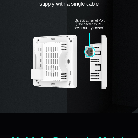
supply with a single cable