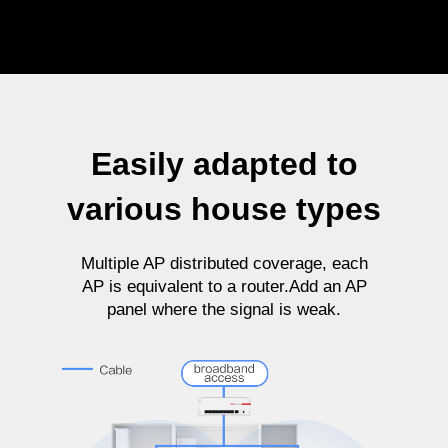
Easily adapted to
various house types
Multiple AP distributed coverage, each
AP is equivalent to a router.Add an AP
panel where the signal is weak.