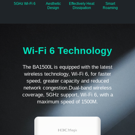
5GHz Wi-Fi 6
Aesthetic
Effectively Heat
Smart
Design
Dissipation
Roaming
Wi-Fi 6 Technology
The BA1500L is equipped with the latest
wireless technology, Wi-Fi 6, for faster
speed, greater capacity and reduced
network congestion.Dual-band wireless
coverage, 5GHz support, Wi-Fi 6, with a
maximum speed of 1500M.