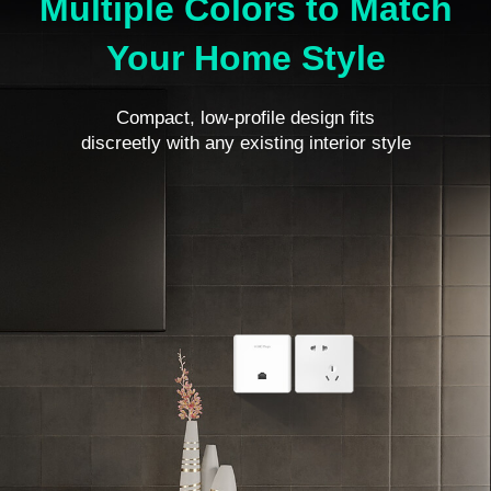
Multiple Colors to Match
Your Home Style
Compact, low-profile design fits
discreetly with any existing interior style