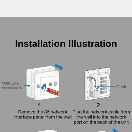
Installation Illustration