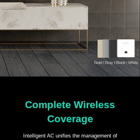
Complete Wireless
Coverage
Intelligent AC unifies the management of