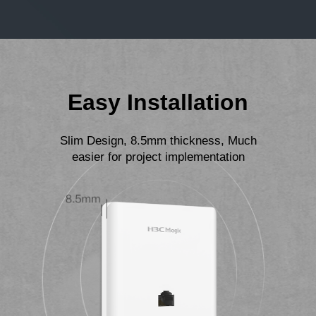
Easy Installation
Slim Design, 8.5mm thickness, Much
easier for project implementation