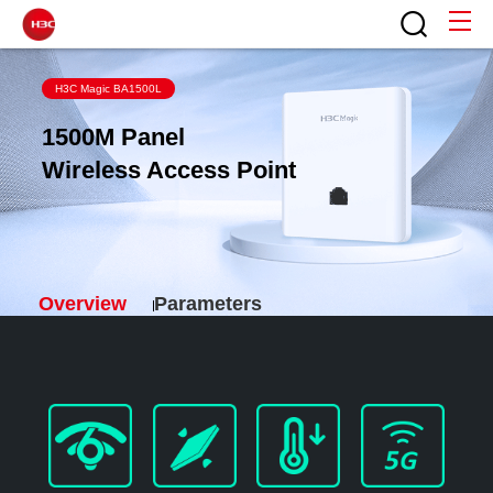
H3C Magic BA1500L
1500M Panel
Wireless Access Point
Overview
Parameters