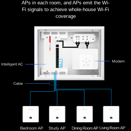
APs in each room, and APs emit the Wi-
Fi signals to achieve whole-house Wi-Fi
coverage