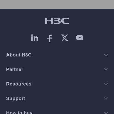
About H3C
Partner
Resources
Support
How to buy