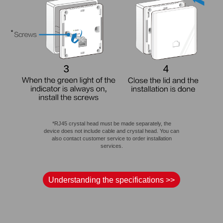
*RJ45 crystal head must be made separately, the
device does not include cable and crystal head. You can
also contact customer service to order installation
services.
Understanding the specifications >>