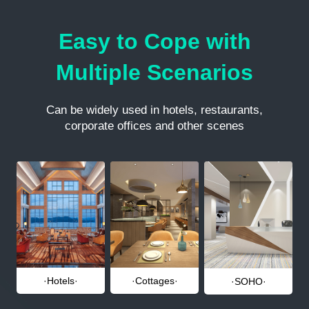
Easy to Cope with
Multiple Scenarios
Can be widely used in hotels, restaurants,
corporate offices and other scenes
·Hotels·
·Cottages·
·SOHO·