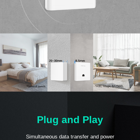
Plug and Play
Simultaneous data transfer and power