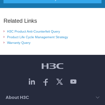
Related Links
H3C Product Anti-Counterfeit Query
Product Life Cycle Management Strategy
Warranty Query
About H3C