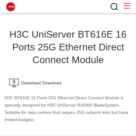
H3C UniServer BT616E 16
Ports 25G Ethernet Direct
Connect Module
Datasheet Download
H3C BT616E 16 Ports 25G Ethernet Direct Connect Module is
specially designed for H3C UniServer B16000 BladeSystem.
Suitable for data centers that require 25G network links but have
limited budgets.