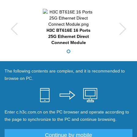
H3C BT616E 16 Ports
25G Ethernet Direct
Connect Module
The following contents are complex, and it is recommended to
browse on PC.
Enter c.h3c.com.cn on the PC browser and operate according to
the page to synchronize to the PC and continue browsing.
Continue by mobile