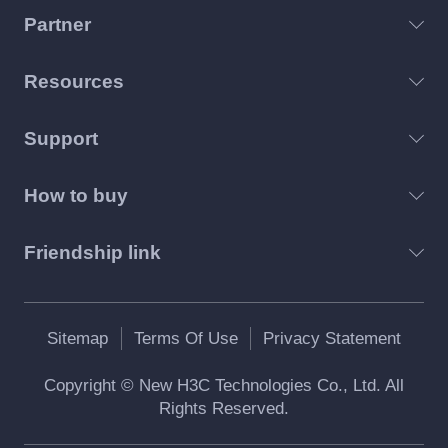
Partner
Resources
Support
How to buy
Friendship link
Sitemap
Terms Of Use
Privacy Statement
Copyright © New H3C Technologies Co., Ltd. All
Rights Reserved.