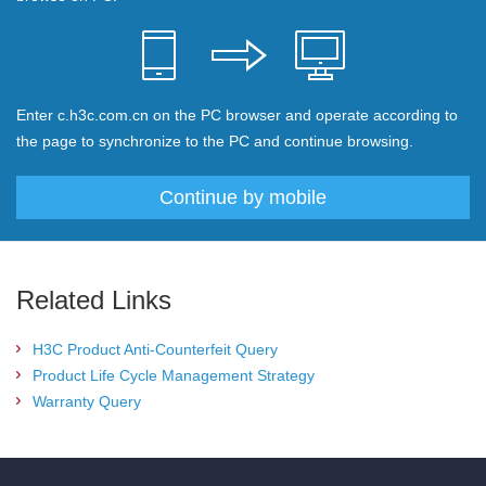
Enter c.h3c.com.cn on the PC browser and operate according to
the page to synchronize to the PC and continue browsing.
Continue by mobile
Related Links
H3C Product Anti-Counterfeit Query
Product Life Cycle Management Strategy
Warranty Query