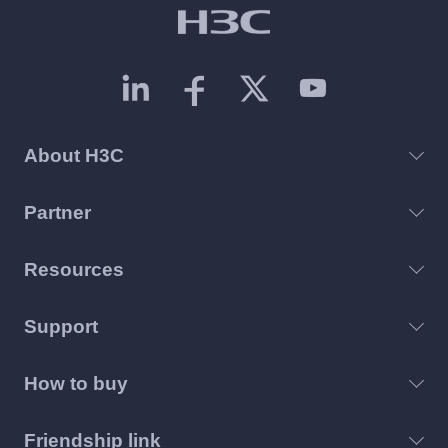
About H3C
Partner
Resources
Support
How to buy
Friendship link