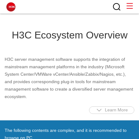
H3C Ecosystem Overview
H3C server management software supports the integration of
mainstream management platforms in the industry (Microsoft
System Center/VMWare vCenter/Ansible/Zabbix/Nagios, etc.),
and provides corresponding plug-in tools for mainstream
management software to create a diversified server management
ecosystem.
Learn More
The following contents are complex, and it is recommended to
browse on PC.