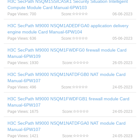
H3C SecPath NSQM1SSICASK1 Security Situation Intelligent
Compute Module Card Manual-6PW103
Page Views: 700
Score:
06-06-2023
H3C SecPath M9000 NSQM1ADEDFGA0 application delivery
engine module Card Manual-6PW104
Page Views: 636
Score:
05-06-2023
H3C SecPath M9000 NSQM1FWDFG0 firewall module Card
Manual-6PW109
Page Views: 1930
Score:
26-05-2023
H3C SecPath M9000 NSQM1NATDFGB0 NAT module Card
Manual-6PW107
Page Views: 496
Score:
24-05-2023
H3C SecPath M9000 NSQM1FWDFGB1 firewall module Card
Manual-6PW107
Page Views: 1675
Score:
24-05-2023
H3C SecPath M9000 NSQM1NATDFGA0 NAT module Card
Manual-6PW107
Page Views: 1421
Score:
24-05-2023