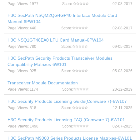
Page Views: 1977
Score:
02-08-2017
H3C SecPath NSQM2QG4GP40 Interface Module Card
Manual-6PW104
Page Views: 440
Score:
02-08-2017
H3C NSQ1GT48EA0 LPU Card Manual-6PW104
Page Views: 780
Score:
09-05-2017
H3C SecPath Security Products Transceiver Modules
Compatibility Matrixes-6W101
Page Views: 925
Score:
05-03-2026
Transceiver Module Documentation
Page Views: 1174
Score:
23-12-2019
H3C Security Products Licensing Guide(Comware 7)-6W107
Page Views: 518
Score:
12-11-2025
H3C Security Products Licensing FAQ (Comware 7)-6W101
Page Views: 1498
Score:
02-07-2025
H3C SecPath M9000 Series Products License Matrixes-6W101