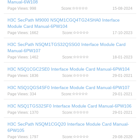
Manual-6W108
Page Views: 998
Score:
15-08-2024
H3C SecPath M9000 NSQM1CGQ4TG24SHA0 Interface
Module Card Manual-6PW104
Page Views: 1662
Score:
17-10-2023
H3C SecPath NSQM1TGS32QSSG0 Interface Module Card
Manual-6PW107
Page Views: 1462
Score:
18-01-2023
H3C NSQ1CGC2SE0 Interface Module Card Manual-6PW104
Page Views: 1836
Score:
29-01-2021
H3C NSQ1QGS4SF0 Interface Module Card Manual-6PW107
Page Views: 334
Score:
29-01-2021
H3C NSQ1TGS32SF0 Interface Module Card Manual-6PW106
Page Views: 1370
Score:
29-01-2021
H3C SecPath NSQM1CGQ20 Interface Module Card Manual-
6PW105
Page Views: 1797
Score:
29-08-2020