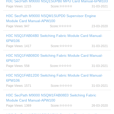
H3C SecPath M9000 NSQ1SUPB0 MPU Card Manual-6PW103
Page Views: 1215
Score:
31-03-2021
H3C SecPath M9000 NSQM1SUPD0 Supervisor Engine
Module Card Manual-APW100
Page Views: 947
Score:
23-03-2020
H3C NSQ1FAB04B0 Switching Fabric Module Card Manual-
6PW106
Page Views: 1417
Score:
31-03-2021
H3C NSQ1FAB08D0 Switching Fabric Module Card Manual-
6PW107
Page Views: 558
Score:
31-03-2021
H3C NSQ1FAB12D0 Switching Fabric Module Card Manual-
6PW106
Page Views: 1571
Score:
31-03-2021
H3C SecPath M9000 NSQM1FAB08E0 Switching Fabric
Module Card Manual-APW100
Page Views: 1369
Score:
26-03-2020