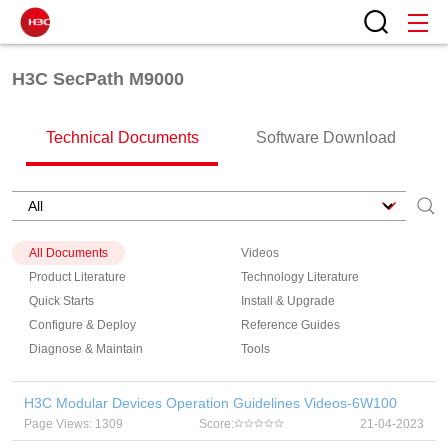
H3C SecPath M9000
Technical Documents
Software Download
All Documents
Videos
Product Literature
Technology Literature
Quick Starts
Install & Upgrade
Configure & Deploy
Reference Guides
Diagnose & Maintain
Tools
H3C Modular Devices Operation Guidelines Videos-6W100
Page Views: 1309
Score:
21-04-2023