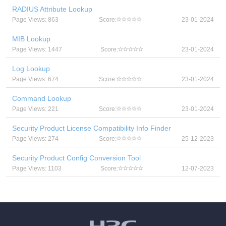
RADIUS Attribute Lookup
Page Views: 863
Score:
23-01-2024
MIB Lookup
Page Views: 1447
Score:
23-01-2024
Log Lookup
Page Views: 674
Score:
23-01-2024
Command Lookup
Page Views: 221
Score:
23-01-2024
Security Product License Compatibility Info Finder
Page Views: 274
Score:
25-12-2023
Security Product Config Conversion Tool
Page Views: 1103
Score:
12-07-2023