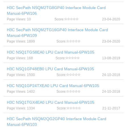
H3C SecPath NSQM2TG8GP40 Interface Module Card
Manual-6PW106
Page Views: 10
Score:
23-04-2020
H3C SecPath NSQM2TG16GP40 Interface Module Card
Manual-6PW109
Page Views: 1899
Score:
23-04-2020
H3C NSQ1TGS8EA0 LPU Card Manual-6PW105
Page Views: 168
Score:
13-08-2019
H3C NSQ1GP48EB0 LPU Card Manual-6PW105
Page Views: 1500
Score:
24-10-2018
H3C NSQ1GP24TXEA0 LPU Card Manual-6PW105
Page Views: 1402
Score:
24-10-2018
H3C NSQ1TGX4EA0 LPU Card Manual-6PW105
Page Views: 1334
Score:
21-11-2017
H3C SecPath NSQM2QG2GP40 Interface Module Card
Manual-6PW103