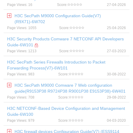
Page Views: 16
Score:
27-04-2026
H3C SecPath M9000 Configuration Guide(V7)
(R9X71)-6W702
Page Views: 1055
Score:
25-04-2026
H3C Security Products Comware 7 NETCONF API Developers
Guide-6W101
Page Views: 1213
Score:
27-03-2023
H3C SecPath Series Firewalls Introduction to Packet
Forwarding Process(V7)-6W101
Page Views: 983
Score:
30-08-2022
H3C SecPath M9000 Comware 7 Web configuration
guide(R9153P38 R9724P38 R9001P38 E9153P38)-6W401
Page Views: 708
Score:
29-08-2022
H3C NETCONF-Based Device Configuration and Management
Guide-6W100
Page Views: 979
Score:
04-03-2020
H3C firewall devices Configuration Guide(V7) (ESS9114