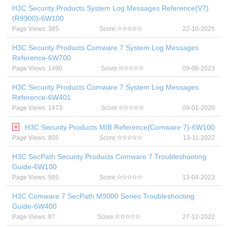
H3C Security Products System Log Messages Reference(V7)
(R9900)-6W100
Page Views: 385
Score:
22-10-2025
H3C Security Products Comware 7 System Log Messages
Reference-6W700
Page Views: 1490
Score:
09-08-2023
H3C Security Products Comware 7 System Log Messages
Reference-6W401
Page Views: 1473
Score:
09-01-2020
H3C Security Products MIB Reference(Comware 7)-6W100
Page Views: 805
Score:
13-11-2022
H3C SecPath Security Products Comware 7 Troubleshooting
Guide-6W100
Page Views: 585
Score:
13-04-2023
H3C Comware 7 SecPath M9000 Series Troubleshooting
Guide-6W400
Page Views: 87
Score:
27-12-2022