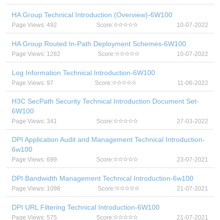
HA Group Technical Introduction (Overview)-6W100
Page Views: 492
Score:
10-07-2022
HA Group Routed In-Path Deployment Schemes-6W100
Page Views: 1282
Score:
10-07-2022
Log Information Technical Introduction-6W100
Page Views: 97
Score:
11-06-2022
H3C SecPath Security Technical Introduction Document Set-
6W100
Page Views: 341
Score:
27-03-2022
DPI Application Audit and Management Technical Introduction-
6w100
Page Views: 699
Score:
23-07-2021
DPI Bandwidth Management Technical Introduction-6w100
Page Views: 1098
Score:
21-07-2021
DPI URL Filtering Technical Introduction-6W100
Page Views: 575
Score:
21-07-2021