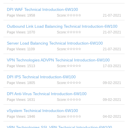
DPI WAF Technical Introduction-6W100
Page Views: 1958
Score:
21-07-2021
Outbound Link Load Balancing Technical Introduction-6W100
Page Views: 1070
Score:
21-07-2021
Server Load Balancing Technical Introduction-6W100
Page Views: 1109
Score:
21-07-2021
VPN Technologies ADVPN Techinical Introduction-6W100
Page Views: 1513
Score:
17-03-2021
DPI IPS Technical Introduction-6W100
Page Views: 1805
Score:
09-02-2021
DPI Anti-Virus Technical Introduction-6W100
Page Views: 1631
Score:
09-02-2021
vSystem Techinical Introduction-6W100
Page Views: 1946
Score:
04-02-2021
VPN Technologies SSL VPN Technical Introduction-6W100