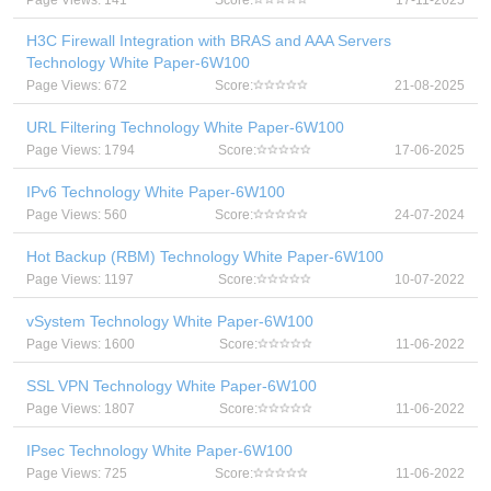
Page Views: 141
Score:
17-11-2025
H3C Firewall Integration with BRAS and AAA Servers
Technology White Paper-6W100
Page Views: 672
Score:
21-08-2025
URL Filtering Technology White Paper-6W100
Page Views: 1794
Score:
17-06-2025
IPv6 Technology White Paper-6W100
Page Views: 560
Score:
24-07-2024
Hot Backup (RBM) Technology White Paper-6W100
Page Views: 1197
Score:
10-07-2022
vSystem Technology White Paper-6W100
Page Views: 1600
Score:
11-06-2022
SSL VPN Technology White Paper-6W100
Page Views: 1807
Score:
11-06-2022
IPsec Technology White Paper-6W100
Page Views: 725
Score:
11-06-2022