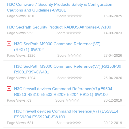
H3C Comware 7 Security Products Safety & Configuration
Cautions and Guidelines-6W101
Page Views: 1810
Score:
16-06-2025
H3C SecPath Security Product RADIUS Attributes-6W100
Page Views: 953
Score:
14-09-2023
H3C SecPath M9000 Command Reference(V7)
(R9X71)-6W702
Page Views: 1226
Score:
27-04-2026
H3C SecPath M9000 Command Reference(V7)(R9153P39
R9001P39)-6W401
Page Views: 1204
Score:
25-04-2026
H3C firewall devices Command Reference(V7)(E9504
R9313 R9310 E8503 R8209 E8204 R9121)-6W100
Page Views: 63
Score:
30-12-2019
H3C firewall devices Command Reference(V7) (ESS9114
ESS9304 ESS9204)-5W100
Page Views: 681
Score:
30-12-2019