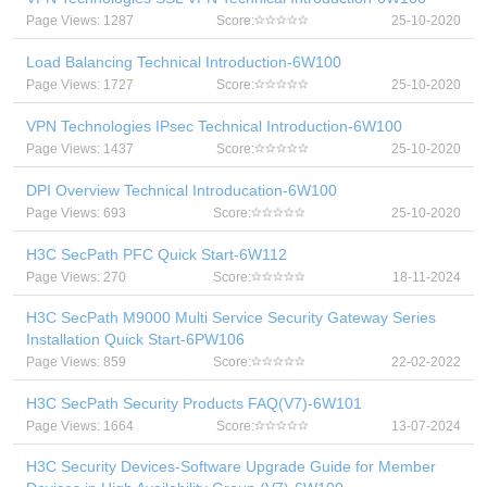
Page Views: 1287
Score:
25-10-2020
Load Balancing Technical Introduction-6W100
Page Views: 1727
Score:
25-10-2020
VPN Technologies IPsec Technical Introduction-6W100
Page Views: 1437
Score:
25-10-2020
DPI Overview Technical Introducation-6W100
Page Views: 693
Score:
25-10-2020
H3C SecPath PFC Quick Start-6W112
Page Views: 270
Score:
18-11-2024
H3C SecPath M9000 Multi Service Security Gateway Series
Installation Quick Start-6PW106
Page Views: 859
Score:
22-02-2022
H3C SecPath Security Products FAQ(V7)-6W101
Page Views: 1664
Score:
13-07-2024
H3C Security Devices-Software Upgrade Guide for Member