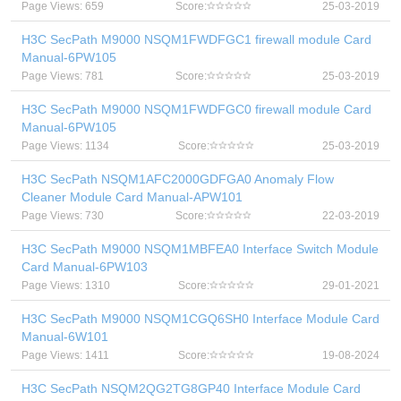
Page Views: 659
Score:
25-03-2019
H3C SecPath M9000 NSQM1FWDFGC1 firewall module Card
Manual-6PW105
Page Views: 781
Score:
25-03-2019
H3C SecPath M9000 NSQM1FWDFGC0 firewall module Card
Manual-6PW105
Page Views: 1134
Score:
25-03-2019
H3C SecPath NSQM1AFC2000GDFGA0 Anomaly Flow
Cleaner Module Card Manual-APW101
Page Views: 730
Score:
22-03-2019
H3C SecPath M9000 NSQM1MBFEA0 Interface Switch Module
Card Manual-6PW103
Page Views: 1310
Score:
29-01-2021
H3C SecPath M9000 NSQM1CGQ6SH0 Interface Module Card
Manual-6W101
Page Views: 1411
Score:
19-08-2024
H3C SecPath NSQM2QG2TG8GP40 Interface Module Card