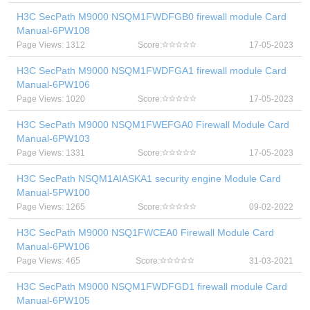
H3C SecPath M9000 NSQM1FWDFGB0 firewall module Card
Manual-6PW108
Page Views: 1312
Score:
17-05-2023
H3C SecPath M9000 NSQM1FWDFGA1 firewall module Card
Manual-6PW106
Page Views: 1020
Score:
17-05-2023
H3C SecPath M9000 NSQM1FWEFGA0 Firewall Module Card
Manual-6PW103
Page Views: 1331
Score:
17-05-2023
H3C SecPath NSQM1AIASKA1 security engine Module Card
Manual-5PW100
Page Views: 1265
Score:
09-02-2022
H3C SecPath M9000 NSQ1FWCEA0 Firewall Module Card
Manual-6PW106
Page Views: 465
Score:
31-03-2021
H3C SecPath M9000 NSQM1FWDFGD1 firewall module Card
Manual-6PW105