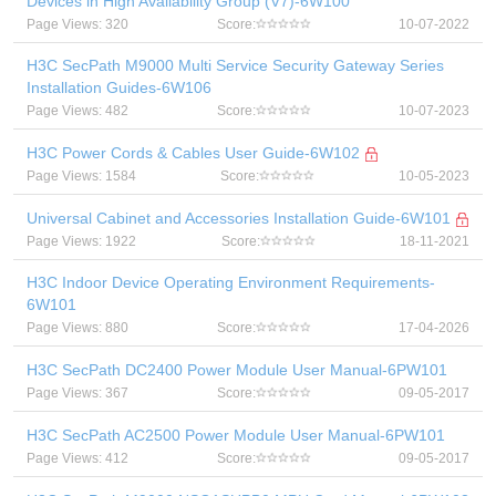
Devices in High Availability Group (V7)-6W100
Page Views: 320
Score:
10-07-2022
H3C SecPath M9000 Multi Service Security Gateway Series
Installation Guides-6W106
Page Views: 482
Score:
10-07-2023
H3C Power Cords & Cables User Guide-6W102
Page Views: 1584
Score:
10-05-2023
Universal Cabinet and Accessories Installation Guide-6W101
Page Views: 1922
Score:
18-11-2021
H3C Indoor Device Operating Environment Requirements-
6W101
Page Views: 880
Score:
17-04-2026
H3C SecPath DC2400 Power Module User Manual-6PW101
Page Views: 367
Score:
09-05-2017
H3C SecPath AC2500 Power Module User Manual-6PW101
Page Views: 412
Score:
09-05-2017