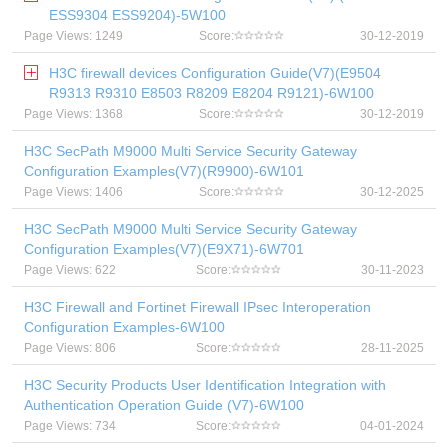
ESS9304 ESS9204)-5W100
Page Views: 1249
Score:
30-12-2019
H3C firewall devices Configuration Guide(V7)(E9504
R9313 R9310 E8503 R8209 E8204 R9121)-6W100
Page Views: 1368
Score:
30-12-2019
H3C SecPath M9000 Multi Service Security Gateway
Configuration Examples(V7)(R9900)-6W101
Page Views: 1406
Score:
30-12-2025
H3C SecPath M9000 Multi Service Security Gateway
Configuration Examples(V7)(E9X71)-6W701
Page Views: 622
Score:
30-11-2023
H3C Firewall and Fortinet Firewall IPsec Interoperation
Configuration Examples-6W100
Page Views: 806
Score:
28-11-2025
H3C Security Products User Identification Integration with
Authentication Operation Guide (V7)-6W100
Page Views: 734
Score:
04-01-2024