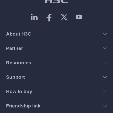
About H3C
Partner
Resources
Support
How to buy
Friendship link