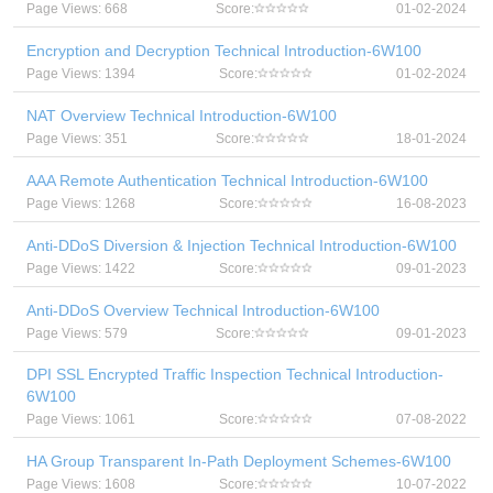
Page Views: 668
Score:
01-02-2024
Encryption and Decryption Technical Introduction-6W100
Page Views: 1394
Score:
01-02-2024
NAT Overview Technical Introduction-6W100
Page Views: 351
Score:
18-01-2024
AAA Remote Authentication Technical Introduction-6W100
Page Views: 1268
Score:
16-08-2023
Anti-DDoS Diversion & Injection Technical Introduction-6W100
Page Views: 1422
Score:
09-01-2023
Anti-DDoS Overview Technical Introduction-6W100
Page Views: 579
Score:
09-01-2023
DPI SSL Encrypted Traffic Inspection Technical Introduction-
6W100
Page Views: 1061
Score:
07-08-2022
HA Group Transparent In-Path Deployment Schemes-6W100
Page Views: 1608
Score:
10-07-2022