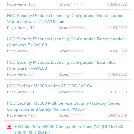
Page Views: 1397
Score:
08-08-2022
H3C Security Products Licensing Configuration Demonstration
Video(Comware 7)-6W100
Page Views: 415
Score:
14-04-2022
H3C Security Products Licensing Configuration Demonstration
(Comware 7)-6W100
Page Views: 555
Score:
14-04-2022
H3C Security Products Licensing Configuration Examples
(Comware 7)-6W100
Page Views: 754
Score:
14-04-2022
H3C SecPath M9000 series CE DOC-6W104
Page Views: 291
Score:
08-10-2019
H3C SecPath M9000 Multi Service Security Gateway Series
Compliance and Safety Manual-6PW105
Page Views: 493
Score:
29-05-2019
H3C SecPath M9000 Configuration Guide(V7)(R9153P39
R9001P39)-6W401