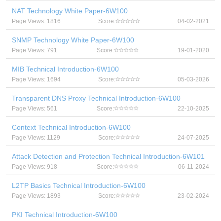
NAT Technology White Paper-6W100
Page Views: 1816
Score:
04-02-2021
SNMP Technology White Paper-6W100
Page Views: 791
Score:
19-01-2020
MIB Technical Introduction-6W100
Page Views: 1694
Score:
05-03-2026
Transparent DNS Proxy Technical Introduction-6W100
Page Views: 561
Score:
22-10-2025
Context Technical Introduction-6W100
Page Views: 1129
Score:
24-07-2025
Attack Detection and Protection Technical Introduction-6W101
Page Views: 918
Score:
06-11-2024
L2TP Basics Technical Introduction-6W100
Page Views: 1893
Score:
23-02-2024
PKI Technical Introduction-6W100