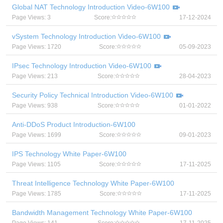
Global NAT Technology Introduction Video-6W100
Page Views: 3
Score:
17-12-2024
vSystem Technology Introduction Video-6W100
Page Views: 1720
Score:
05-09-2023
IPsec Technology Introduction Video-6W100
Page Views: 213
Score:
28-04-2023
Security Policy Technical Introduction Video-6W100
Page Views: 938
Score:
01-01-2022
Anti-DDoS Product Introduction-6W100
Page Views: 1699
Score:
09-01-2023
IPS Technology White Paper-6W100
Page Views: 1105
Score:
17-11-2025
Threat Intelligence Technology White Paper-6W100
Page Views: 1785
Score:
17-11-2025
Bandwidth Management Technology White Paper-6W100