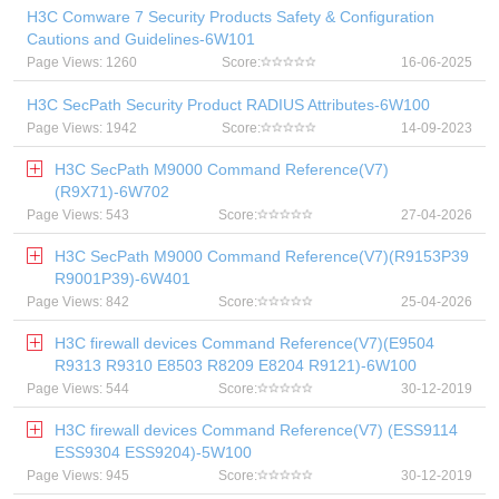
H3C Comware 7 Security Products Safety & Configuration
Cautions and Guidelines-6W101
Page Views: 1260
Score:
16-06-2025
H3C SecPath Security Product RADIUS Attributes-6W100
Page Views: 1942
Score:
14-09-2023
H3C SecPath M9000 Command Reference(V7)
(R9X71)-6W702
Page Views: 543
Score:
27-04-2026
H3C SecPath M9000 Command Reference(V7)(R9153P39
R9001P39)-6W401
Page Views: 842
Score:
25-04-2026
H3C firewall devices Command Reference(V7)(E9504
R9313 R9310 E8503 R8209 E8204 R9121)-6W100
Page Views: 544
Score:
30-12-2019
H3C firewall devices Command Reference(V7) (ESS9114
ESS9304 ESS9204)-5W100
Page Views: 945
Score:
30-12-2019