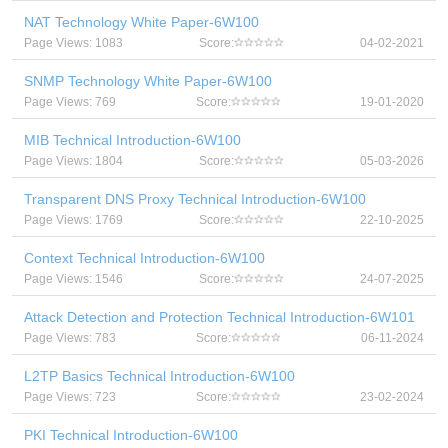
NAT Technology White Paper-6W100
Page Views: 1083
Score:
04-02-2021
SNMP Technology White Paper-6W100
Page Views: 769
Score:
19-01-2020
MIB Technical Introduction-6W100
Page Views: 1804
Score:
05-03-2026
Transparent DNS Proxy Technical Introduction-6W100
Page Views: 1769
Score:
22-10-2025
Context Technical Introduction-6W100
Page Views: 1546
Score:
24-07-2025
Attack Detection and Protection Technical Introduction-6W101
Page Views: 783
Score:
06-11-2024
L2TP Basics Technical Introduction-6W100
Page Views: 723
Score:
23-02-2024
PKI Technical Introduction-6W100