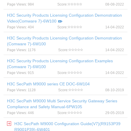
Page Views: 984
Score:
08-08-2022
H3C Security Products Licensing Configuration Demonstration
Video(Comware 7)-6W100
Page Views: 404
Score:
14-04-2022
H3C Security Products Licensing Configuration Demonstration
(Comware 7)-6W100
Page Views: 1176
Score:
14-04-2022
H3C Security Products Licensing Configuration Examples
(Comware 7)-6W100
Page Views: 915
Score:
14-04-2022
H3C SecPath M9000 series CE DOC-6W104
Page Views: 1128
Score:
08-10-2019
H3C SecPath M9000 Multi Service Security Gateway Series
Compliance and Safety Manual-6PW105
Page Views: 446
Score:
29-05-2019
H3C SecPath M9000 Configuration Guide(V7)(R9153P39
R9001P39)-6W401