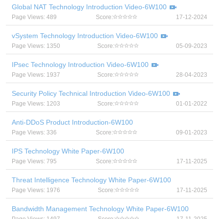
Global NAT Technology Introduction Video-6W100
Page Views: 489
Score:
17-12-2024
vSystem Technology Introduction Video-6W100
Page Views: 1350
Score:
05-09-2023
IPsec Technology Introduction Video-6W100
Page Views: 1937
Score:
28-04-2023
Security Policy Technical Introduction Video-6W100
Page Views: 1203
Score:
01-01-2022
Anti-DDoS Product Introduction-6W100
Page Views: 336
Score:
09-01-2023
IPS Technology White Paper-6W100
Page Views: 795
Score:
17-11-2025
Threat Intelligence Technology White Paper-6W100
Page Views: 1976
Score:
17-11-2025
Bandwidth Management Technology White Paper-6W100