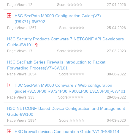
Page Views: 12
Score:
27-04-2026
H3C SecPath M9000 Configuration Guide(V7)
(R9X71)-6W702
Page Views: 1367
Score:
25-04-2026
H3C Security Products Comware 7 NETCONF API Developers
Guide-6W101
Page Views: 17
Score:
27-03-2023
H3C SecPath Series Firewalls Introduction to Packet
Forwarding Process(V7)-6W101
Page Views: 1054
Score:
30-08-2022
H3C SecPath M9000 Comware 7 Web configuration
guide(R9153P38 R9724P38 R9001P38 E9153P38)-6W401
Page Views: 333
Score:
29-08-2022
H3C NETCONF-Based Device Configuration and Management
Guide-6W100
Page Views: 1994
Score:
04-03-2020
H3C firewall devices Configuration Guide(V7) (ESS9114