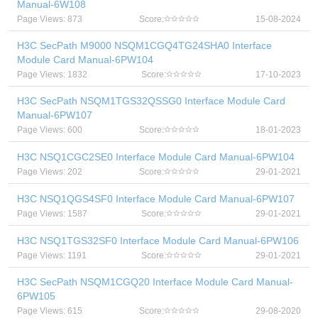
Manual-6W108
Page Views: 873
Score:
15-08-2024
H3C SecPath M9000 NSQM1CGQ4TG24SHA0 Interface
Module Card Manual-6PW104
Page Views: 1832
Score:
17-10-2023
H3C SecPath NSQM1TGS32QSSG0 Interface Module Card
Manual-6PW107
Page Views: 600
Score:
18-01-2023
H3C NSQ1CGC2SE0 Interface Module Card Manual-6PW104
Page Views: 202
Score:
29-01-2021
H3C NSQ1QGS4SF0 Interface Module Card Manual-6PW107
Page Views: 1587
Score:
29-01-2021
H3C NSQ1TGS32SF0 Interface Module Card Manual-6PW106
Page Views: 1191
Score:
29-01-2021
H3C SecPath NSQM1CGQ20 Interface Module Card Manual-
6PW105
Page Views: 615
Score:
29-08-2020