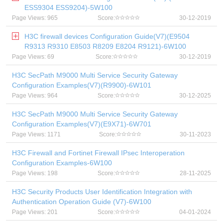
ESS9304 ESS9204)-5W100
Page Views: 965
Score:
30-12-2019
H3C firewall devices Configuration Guide(V7)(E9504
R9313 R9310 E8503 R8209 E8204 R9121)-6W100
Page Views: 69
Score:
30-12-2019
H3C SecPath M9000 Multi Service Security Gateway
Configuration Examples(V7)(R9900)-6W101
Page Views: 964
Score:
30-12-2025
H3C SecPath M9000 Multi Service Security Gateway
Configuration Examples(V7)(E9X71)-6W701
Page Views: 1171
Score:
30-11-2023
H3C Firewall and Fortinet Firewall IPsec Interoperation
Configuration Examples-6W100
Page Views: 198
Score:
28-11-2025
H3C Security Products User Identification Integration with
Authentication Operation Guide (V7)-6W100
Page Views: 201
Score:
04-01-2024