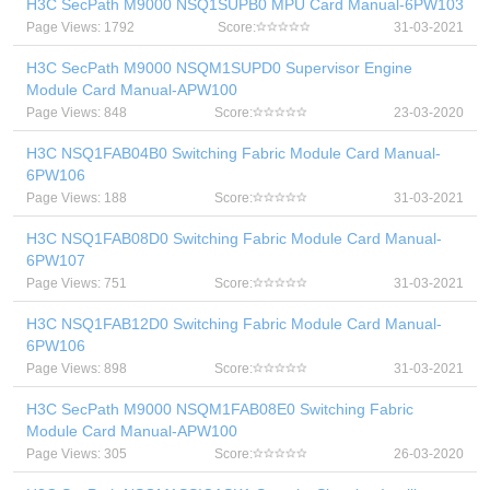
H3C SecPath M9000 NSQ1SUPB0 MPU Card Manual-6PW103
Page Views: 1792
Score:
31-03-2021
H3C SecPath M9000 NSQM1SUPD0 Supervisor Engine
Module Card Manual-APW100
Page Views: 848
Score:
23-03-2020
H3C NSQ1FAB04B0 Switching Fabric Module Card Manual-
6PW106
Page Views: 188
Score:
31-03-2021
H3C NSQ1FAB08D0 Switching Fabric Module Card Manual-
6PW107
Page Views: 751
Score:
31-03-2021
H3C NSQ1FAB12D0 Switching Fabric Module Card Manual-
6PW106
Page Views: 898
Score:
31-03-2021
H3C SecPath M9000 NSQM1FAB08E0 Switching Fabric
Module Card Manual-APW100
Page Views: 305
Score:
26-03-2020