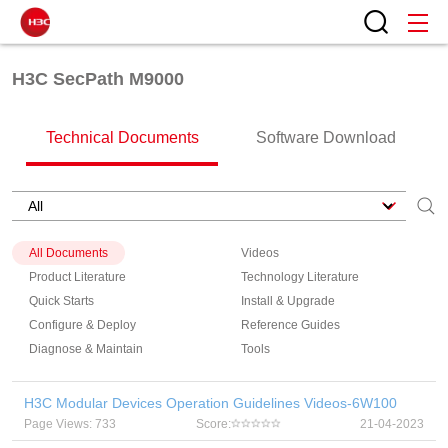
H3C SecPath M9000
Technical Documents
Software Download
All Documents
Videos
Product Literature
Technology Literature
Quick Starts
Install & Upgrade
Configure & Deploy
Reference Guides
Diagnose & Maintain
Tools
H3C Modular Devices Operation Guidelines Videos-6W100
Page Views: 733
Score:
21-04-2023