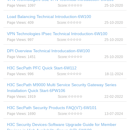
Page Views: 1097
Score:
25-10-2020
Load Balancing Technical Introduction-6W100
Page Views: 409
Score:
25-10-2020
VPN Technologies IPsec Technical Introduction-6W100
Page Views: 997
Score:
25-10-2020
DPI Overview Technical Introducation-6W100
Page Views: 1451
Score:
25-10-2020
H3C SecPath PFC Quick Start-6W112
Page Views: 996
Score:
18-11-2024
H3C SecPath M9000 Multi Service Security Gateway Series
Installation Quick Start-6PW106
Page Views: 1919
Score:
22-02-2022
H3C SecPath Security Products FAQ(V7)-6W101
Page Views: 1690
Score:
13-07-2024
H3C Security Devices-Software Upgrade Guide for Member