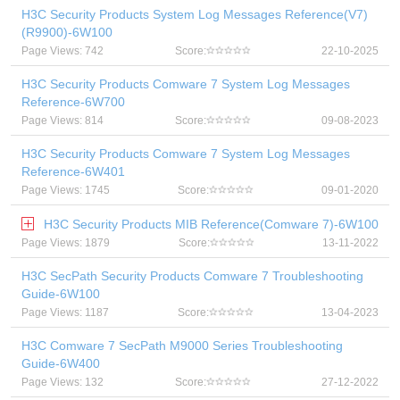
H3C Security Products System Log Messages Reference(V7)
(R9900)-6W100
Page Views: 742
Score:
22-10-2025
H3C Security Products Comware 7 System Log Messages
Reference-6W700
Page Views: 814
Score:
09-08-2023
H3C Security Products Comware 7 System Log Messages
Reference-6W401
Page Views: 1745
Score:
09-01-2020
H3C Security Products MIB Reference(Comware 7)-6W100
Page Views: 1879
Score:
13-11-2022
H3C SecPath Security Products Comware 7 Troubleshooting
Guide-6W100
Page Views: 1187
Score:
13-04-2023
H3C Comware 7 SecPath M9000 Series Troubleshooting
Guide-6W400
Page Views: 132
Score:
27-12-2022