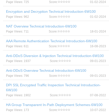
Page Views: 725
Score:
01-02-2024
Encryption and Decryption Technical Introduction-6W100
Page Views: 962
Score:
01-02-2024
NAT Overview Technical Introduction-6W100
Page Views: 711
Score:
18-01-2024
AAA Remote Authentication Technical Introduction-6W100
Page Views: 611
Score:
16-08-2023
Anti-DDoS Diversion & Injection Technical Introduction-6W100
Page Views: 1937
Score:
09-01-2023
Anti-DDoS Overview Technical Introduction-6W100
Page Views: 796
Score:
09-01-2023
DPI SSL Encrypted Traffic Inspection Technical Introduction-
6W100
Page Views: 1902
Score:
07-08-2022
HA Group Transparent In-Path Deployment Schemes-6W100
Page Views: 173
Score:
10-07-2022