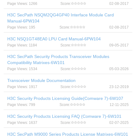
Page Views: 1266
Score:
02-08-2017
H3C SecPath NSQM2QG4GP40 Interface Module Card
Manual-6PW104
Page Views: 195
Score:
02-08-2017
H3C NSQ1GT48EA0 LPU Card Manual-6PW104
Page Views: 1184
Score:
09-05-2017
H3C SecPath Security Products Transceiver Modules
Compatibility Matrixes-6W101
Page Views: 1534
Score:
05-03-2026
Transceiver Module Documentation
Page Views: 1917
Score:
23-12-2019
H3C Security Products Licensing Guide(Comware 7)-6W107
Page Views: 799
Score:
12-11-2025
H3C Security Products Licensing FAQ (Comware 7)-6W101
Page Views: 1637
Score:
02-07-2025
H3C SecPath M9000 Series Products License Matrixes-6W101