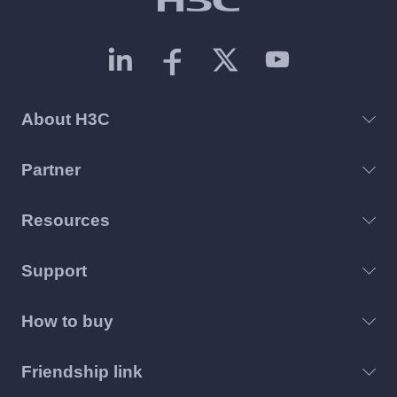
About H3C
Partner
Resources
Support
How to buy
Friendship link