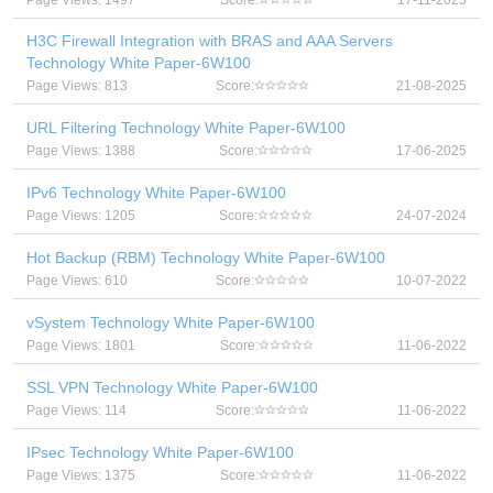
Page Views: 1497
Score:
17-11-2025
H3C Firewall Integration with BRAS and AAA Servers
Technology White Paper-6W100
Page Views: 813
Score:
21-08-2025
URL Filtering Technology White Paper-6W100
Page Views: 1388
Score:
17-06-2025
IPv6 Technology White Paper-6W100
Page Views: 1205
Score:
24-07-2024
Hot Backup (RBM) Technology White Paper-6W100
Page Views: 610
Score:
10-07-2022
vSystem Technology White Paper-6W100
Page Views: 1801
Score:
11-06-2022
SSL VPN Technology White Paper-6W100
Page Views: 114
Score:
11-06-2022
IPsec Technology White Paper-6W100
Page Views: 1375
Score:
11-06-2022