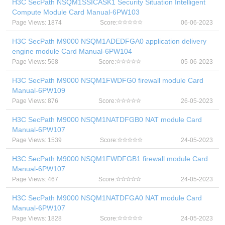
H3C SecPath NSQM1SSICASK1 Security Situation Intelligent
Compute Module Card Manual-6PW103
Page Views: 1874
Score:
06-06-2023
H3C SecPath M9000 NSQM1ADEDFGA0 application delivery
engine module Card Manual-6PW104
Page Views: 568
Score:
05-06-2023
H3C SecPath M9000 NSQM1FWDFG0 firewall module Card
Manual-6PW109
Page Views: 876
Score:
26-05-2023
H3C SecPath M9000 NSQM1NATDFGB0 NAT module Card
Manual-6PW107
Page Views: 1539
Score:
24-05-2023
H3C SecPath M9000 NSQM1FWDFGB1 firewall module Card
Manual-6PW107
Page Views: 467
Score:
24-05-2023
H3C SecPath M9000 NSQM1NATDFGA0 NAT module Card
Manual-6PW107
Page Views: 1828
Score:
24-05-2023