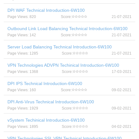
DPI WAF Technical Introduction-6W100
Page Views: 820
Score:
21-07-2021
Outbound Link Load Balancing Technical Introduction-6W100
Page Views: 142
Score:
21-07-2021
Server Load Balancing Technical Introduction-6W100
Page Views: 1285
Score:
21-07-2021
VPN Technologies ADVPN Techinical Introduction-6W100
Page Views: 1368
Score:
17-03-2021
DPI IPS Technical Introduction-6W100
Page Views: 160
Score:
09-02-2021
DPI Anti-Virus Technical Introduction-6W100
Page Views: 1929
Score:
09-02-2021
vSystem Techinical Introduction-6W100
Page Views: 1895
Score:
04-02-2021
VPN Technologies SSL VPN Technical Introduction-6W100