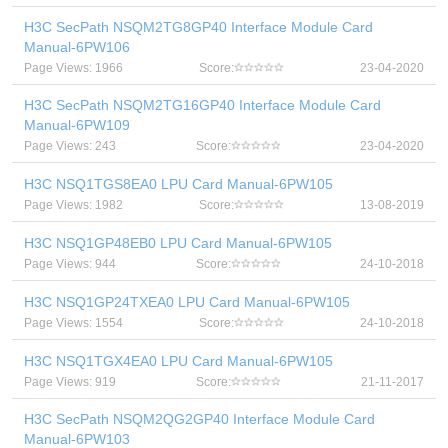
H3C SecPath NSQM2TG8GP40 Interface Module Card
Manual-6PW106
Page Views: 1966
Score:
23-04-2020
H3C SecPath NSQM2TG16GP40 Interface Module Card
Manual-6PW109
Page Views: 243
Score:
23-04-2020
H3C NSQ1TGS8EA0 LPU Card Manual-6PW105
Page Views: 1982
Score:
13-08-2019
H3C NSQ1GP48EB0 LPU Card Manual-6PW105
Page Views: 944
Score:
24-10-2018
H3C NSQ1GP24TXEA0 LPU Card Manual-6PW105
Page Views: 1554
Score:
24-10-2018
H3C NSQ1TGX4EA0 LPU Card Manual-6PW105
Page Views: 919
Score:
21-11-2017
H3C SecPath NSQM2QG2GP40 Interface Module Card
Manual-6PW103