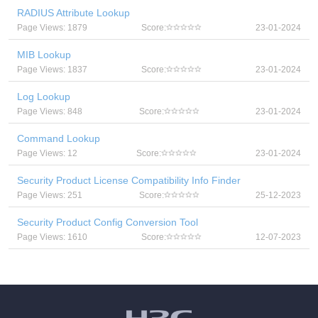
RADIUS Attribute Lookup
Page Views: 1879
Score:
23-01-2024
MIB Lookup
Page Views: 1837
Score:
23-01-2024
Log Lookup
Page Views: 848
Score:
23-01-2024
Command Lookup
Page Views: 12
Score:
23-01-2024
Security Product License Compatibility Info Finder
Page Views: 251
Score:
25-12-2023
Security Product Config Conversion Tool
Page Views: 1610
Score:
12-07-2023