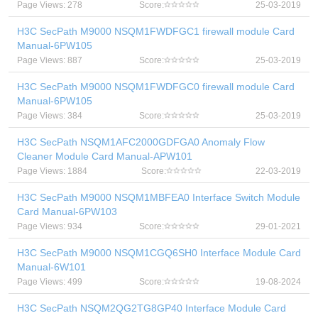
Page Views: 278
Score:
25-03-2019
H3C SecPath M9000 NSQM1FWDFGC1 firewall module Card
Manual-6PW105
Page Views: 887
Score:
25-03-2019
H3C SecPath M9000 NSQM1FWDFGC0 firewall module Card
Manual-6PW105
Page Views: 384
Score:
25-03-2019
H3C SecPath NSQM1AFC2000GDFGA0 Anomaly Flow
Cleaner Module Card Manual-APW101
Page Views: 1884
Score:
22-03-2019
H3C SecPath M9000 NSQM1MBFEA0 Interface Switch Module
Card Manual-6PW103
Page Views: 934
Score:
29-01-2021
H3C SecPath M9000 NSQM1CGQ6SH0 Interface Module Card
Manual-6W101
Page Views: 499
Score:
19-08-2024
H3C SecPath NSQM2QG2TG8GP40 Interface Module Card