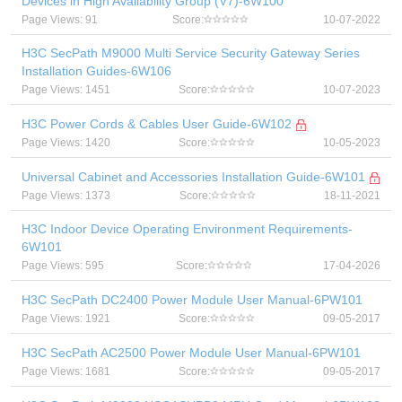
Devices in High Availability Group (V7)-6W100
Page Views: 91
Score:
10-07-2022
H3C SecPath M9000 Multi Service Security Gateway Series
Installation Guides-6W106
Page Views: 1451
Score:
10-07-2023
H3C Power Cords & Cables User Guide-6W102
Page Views: 1420
Score:
10-05-2023
Universal Cabinet and Accessories Installation Guide-6W101
Page Views: 1373
Score:
18-11-2021
H3C Indoor Device Operating Environment Requirements-
6W101
Page Views: 595
Score:
17-04-2026
H3C SecPath DC2400 Power Module User Manual-6PW101
Page Views: 1921
Score:
09-05-2017
H3C SecPath AC2500 Power Module User Manual-6PW101
Page Views: 1681
Score:
09-05-2017