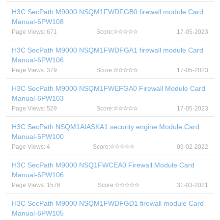
H3C SecPath M9000 NSQM1FWDFGB0 firewall module Card
Manual-6PW108
Page Views: 671
Score:
17-05-2023
H3C SecPath M9000 NSQM1FWDFGA1 firewall module Card
Manual-6PW106
Page Views: 379
Score:
17-05-2023
H3C SecPath M9000 NSQM1FWEFGA0 Firewall Module Card
Manual-6PW103
Page Views: 529
Score:
17-05-2023
H3C SecPath NSQM1AIASKA1 security engine Module Card
Manual-5PW100
Page Views: 4
Score:
09-02-2022
H3C SecPath M9000 NSQ1FWCEA0 Firewall Module Card
Manual-6PW106
Page Views: 1576
Score:
31-03-2021
H3C SecPath M9000 NSQM1FWDFGD1 firewall module Card
Manual-6PW105