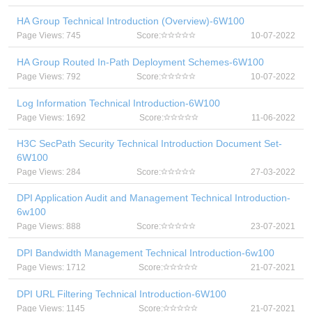
HA Group Technical Introduction (Overview)-6W100
Page Views: 745
Score:
10-07-2022
HA Group Routed In-Path Deployment Schemes-6W100
Page Views: 792
Score:
10-07-2022
Log Information Technical Introduction-6W100
Page Views: 1692
Score:
11-06-2022
H3C SecPath Security Technical Introduction Document Set-
6W100
Page Views: 284
Score:
27-03-2022
DPI Application Audit and Management Technical Introduction-
6w100
Page Views: 888
Score:
23-07-2021
DPI Bandwidth Management Technical Introduction-6w100
Page Views: 1712
Score:
21-07-2021
DPI URL Filtering Technical Introduction-6W100
Page Views: 1145
Score:
21-07-2021