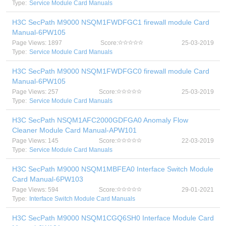
Type:
Service Module Card Manuals
H3C SecPath M9000 NSQM1FWDFGC1 firewall module Card
Manual-6PW105
Page Views: 1897
Score:
25-03-2019
Type:
Service Module Card Manuals
H3C SecPath M9000 NSQM1FWDFGC0 firewall module Card
Manual-6PW105
Page Views: 257
Score:
25-03-2019
Type:
Service Module Card Manuals
H3C SecPath NSQM1AFC2000GDFGA0 Anomaly Flow
Cleaner Module Card Manual-APW101
Page Views: 145
Score:
22-03-2019
Type:
Service Module Card Manuals
H3C SecPath M9000 NSQM1MBFEA0 Interface Switch Module
Card Manual-6PW103
Page Views: 594
Score:
29-01-2021
Type:
Interface Switch Module Card Manuals
H3C SecPath M9000 NSQM1CGQ6SH0 Interface Module Card