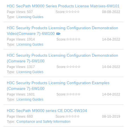
H3C SecPath M9000 Series Products License Matrixes-6W101
Page Views: 507
Score:
08-08-2022
Type:
Licensing Guides
H3C Security Products Licensing Configuration Demonstration
Video(Comware 7)-6W100
Page Views: 1914
Score:
14-04-2022
Type:
Licensing Guides
H3C Security Products Licensing Configuration Demonstration
(Comware 7)-6W100
Page Views: 1317
Score:
14-04-2022
Type:
Licensing Guides
H3C Security Products Licensing Configuration Examples
(Comware 7)-6W100
Page Views: 1601
Score:
14-04-2022
Type:
Licensing Guides
H3C SecPath M9000 series CE DOC-6W104
Page Views: 660
Score:
08-10-2019
Type:
Compliance and Safety Information