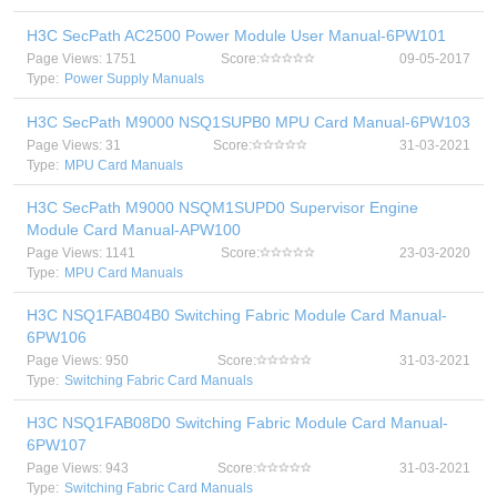
H3C SecPath AC2500 Power Module User Manual-6PW101
Page Views: 1751
Score:
09-05-2017
Type:
Power Supply Manuals
H3C SecPath M9000 NSQ1SUPB0 MPU Card Manual-6PW103
Page Views: 31
Score:
31-03-2021
Type:
MPU Card Manuals
H3C SecPath M9000 NSQM1SUPD0 Supervisor Engine
Module Card Manual-APW100
Page Views: 1141
Score:
23-03-2020
Type:
MPU Card Manuals
H3C NSQ1FAB04B0 Switching Fabric Module Card Manual-
6PW106
Page Views: 950
Score:
31-03-2021
Type:
Switching Fabric Card Manuals
H3C NSQ1FAB08D0 Switching Fabric Module Card Manual-
6PW107
Page Views: 943
Score:
31-03-2021
Type:
Switching Fabric Card Manuals