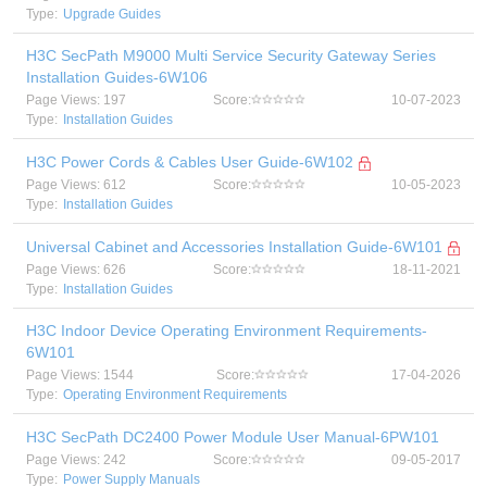
Type:
Upgrade Guides
H3C SecPath M9000 Multi Service Security Gateway Series
Installation Guides-6W106
Page Views: 197
Score:
10-07-2023
Type:
Installation Guides
H3C Power Cords & Cables User Guide-6W102
Page Views: 612
Score:
10-05-2023
Type:
Installation Guides
Universal Cabinet and Accessories Installation Guide-6W101
Page Views: 626
Score:
18-11-2021
Type:
Installation Guides
H3C Indoor Device Operating Environment Requirements-
6W101
Page Views: 1544
Score:
17-04-2026
Type:
Operating Environment Requirements
H3C SecPath DC2400 Power Module User Manual-6PW101
Page Views: 242
Score:
09-05-2017
Type:
Power Supply Manuals