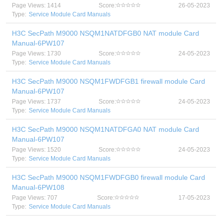
Page Views: 1414
Score:
26-05-2023
Type:
Service Module Card Manuals
H3C SecPath M9000 NSQM1NATDFGB0 NAT module Card
Manual-6PW107
Page Views: 1730
Score:
24-05-2023
Type:
Service Module Card Manuals
H3C SecPath M9000 NSQM1FWDFGB1 firewall module Card
Manual-6PW107
Page Views: 1737
Score:
24-05-2023
Type:
Service Module Card Manuals
H3C SecPath M9000 NSQM1NATDFGA0 NAT module Card
Manual-6PW107
Page Views: 1520
Score:
24-05-2023
Type:
Service Module Card Manuals
H3C SecPath M9000 NSQM1FWDFGB0 firewall module Card
Manual-6PW108
Page Views: 707
Score:
17-05-2023
Type:
Service Module Card Manuals