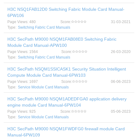
H3C NSQ1FAB12D0 Switching Fabric Module Card Manual-
6PW106
Page Views: 480
Score:
31-03-2021
Type:
Switching Fabric Card Manuals
H3C SecPath M9000 NSQM1FAB08E0 Switching Fabric
Module Card Manual-APW100
Page Views: 1564
Score:
26-03-2020
Type:
Switching Fabric Card Manuals
H3C SecPath NSQM1SSICASK1 Security Situation Intelligent
Compute Module Card Manual-6PW103
Page Views: 1697
Score:
06-06-2023
Type:
Service Module Card Manuals
H3C SecPath M9000 NSQM1ADEDFGA0 application delivery
engine module Card Manual-6PW104
Page Views: 925
Score:
05-06-2023
Type:
Service Module Card Manuals
H3C SecPath M9000 NSQM1FWDFG0 firewall module Card
Manual-6PW109