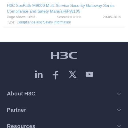
H3C SecPath M9000 Multi Service Security Gateway Series
Compliance and Safety Manual-6PW105
Page Views: 1653
Score:
29-05-2019
Type:
Compliance and Safety Information
About H3C
Partner
Resources