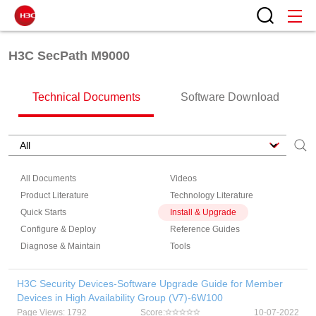
H3C SecPath M9000
Technical Documents
Software Download
All Documents
Videos
Product Literature
Technology Literature
Quick Starts
Install & Upgrade
Configure & Deploy
Reference Guides
Diagnose & Maintain
Tools
H3C Security Devices-Software Upgrade Guide for Member
Devices in High Availability Group (V7)-6W100
Page Views: 1792
Score:
10-07-2022