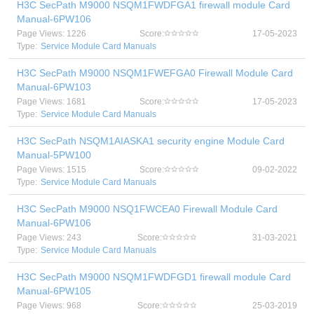
H3C SecPath M9000 NSQM1FWDFGA1 firewall module Card
Manual-6PW106
Page Views: 1226
Score:
17-05-2023
Type:
Service Module Card Manuals
H3C SecPath M9000 NSQM1FWEFGA0 Firewall Module Card
Manual-6PW103
Page Views: 1681
Score:
17-05-2023
Type:
Service Module Card Manuals
H3C SecPath NSQM1AIASKA1 security engine Module Card
Manual-5PW100
Page Views: 1515
Score:
09-02-2022
Type:
Service Module Card Manuals
H3C SecPath M9000 NSQ1FWCEA0 Firewall Module Card
Manual-6PW106
Page Views: 243
Score:
31-03-2021
Type:
Service Module Card Manuals
H3C SecPath M9000 NSQM1FWDFGD1 firewall module Card
Manual-6PW105
Page Views: 968
Score:
25-03-2019