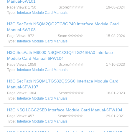
Manual-6W101
Page Views: 1750
Score:
19-08-2024
Type:
Interface Module Card Manuals
H3C SecPath NSQM2QG2TG8GP40 Interface Module Card
Manual-6W108
Page Views: 972
Score:
15-08-2024
Type:
Interface Module Card Manuals
H3C SecPath M9000 NSQM1CGQ4TG24SHA0 Interface
Module Card Manual-6PW104
Page Views: 1059
Score:
17-10-2023
Type:
Interface Module Card Manuals
H3C SecPath NSQM1TGS32QSSG0 Interface Module Card
Manual-6PW107
Page Views: 1304
Score:
18-01-2023
Type:
Interface Module Card Manuals
H3C NSQ1CGC2SE0 Interface Module Card Manual-6PW104
Page Views: 457
Score:
29-01-2021
Type:
Interface Module Card Manuals