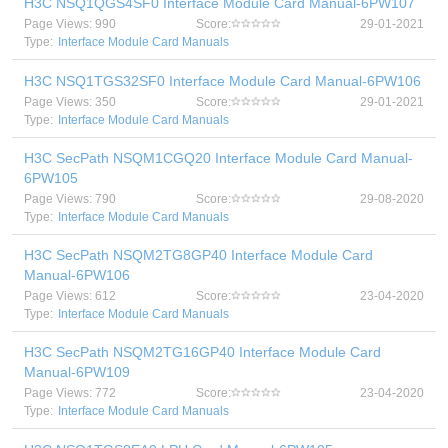
H3C NSQ1QGS4SF0 Interface Module Card Manual-6PW107
Page Views: 990
Score:
29-01-2021
Type:
Interface Module Card Manuals
H3C NSQ1TGS32SF0 Interface Module Card Manual-6PW106
Page Views: 350
Score:
29-01-2021
Type:
Interface Module Card Manuals
H3C SecPath NSQM1CGQ20 Interface Module Card Manual-
6PW105
Page Views: 790
Score:
29-08-2020
Type:
Interface Module Card Manuals
H3C SecPath NSQM2TG8GP40 Interface Module Card
Manual-6PW106
Page Views: 612
Score:
23-04-2020
Type:
Interface Module Card Manuals
H3C SecPath NSQM2TG16GP40 Interface Module Card
Manual-6PW109
Page Views: 772
Score:
23-04-2020
Type:
Interface Module Card Manuals