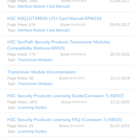
Page Views: 1080
Score:
02-08-2017
Type:
Interface Module Card Manuals
H3C NSQ1GT48EA0 LPU Card Manual-6PW104
Page Views: 574
Score:
09-05-2017
Type:
Interface Module Card Manuals
H3C SecPath Security Products Transceiver Modules
Compatibility Matrixes-6W101
Page Views: 774
Score:
05-03-2026
Type:
Transceiver Modules
Transceiver Module Documentation
Page Views: 50
Score:
23-12-2019
Type:
Transceiver Modules
H3C Security Products Licensing Guide(Comware 7)-6W107
Page Views: 1851
Score:
12-11-2025
Type:
Licensing Guides
H3C Security Products Licensing FAQ (Comware 7)-6W101
Page Views: 33
Score:
02-07-2025
Type:
Licensing Guides