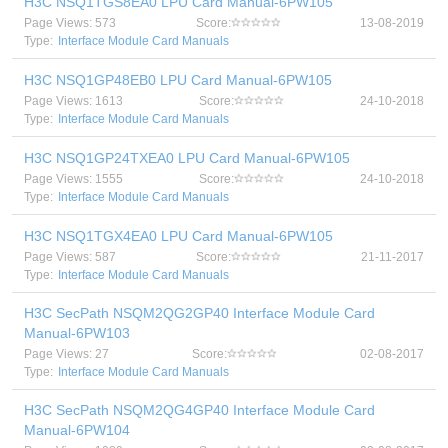
H3C NSQ1TGS8EA0 LPU Card Manual-6PW105
Page Views: 573
Score:
13-08-2019
Type:
Interface Module Card Manuals
H3C NSQ1GP48EB0 LPU Card Manual-6PW105
Page Views: 1613
Score:
24-10-2018
Type:
Interface Module Card Manuals
H3C NSQ1GP24TXEA0 LPU Card Manual-6PW105
Page Views: 1555
Score:
24-10-2018
Type:
Interface Module Card Manuals
H3C NSQ1TGX4EA0 LPU Card Manual-6PW105
Page Views: 587
Score:
21-11-2017
Type:
Interface Module Card Manuals
H3C SecPath NSQM2QG2GP40 Interface Module Card
Manual-6PW103
Page Views: 27
Score:
02-08-2017
Type:
Interface Module Card Manuals
H3C SecPath NSQM2QG4GP40 Interface Module Card
Manual-6PW104