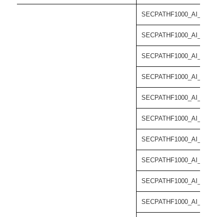
SECPATHF1000_AI_55-C
SECPATHF1000_AI_55-C
SECPATHF1000_AI_55-C
SECPATHF1000_AI_55-C
SECPATHF1000_AI_55-C
SECPATHF1000_AI_55-C
SECPATHF1000_AI_55-C
SECPATHF1000_AI_55-C
SECPATHF1000_AI_55-C
SECPATHF1000_AI_55-C