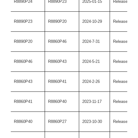
R8890P24
R8890P23
2025-01-15
Release versi
R8890P23
R8890P20
2024-10-29
Release versi
R8890P20
R8860P46
2024-7-31
Release versi
R8860P46
R8860P43
2024-5-21
Release versi
R8860P43
R8860P41
2024-2-26
Release versi
R8860P41
R8860P40
2023-11-17
Release versi
R8860P40
R8860P27
2023-10-30
Release versi