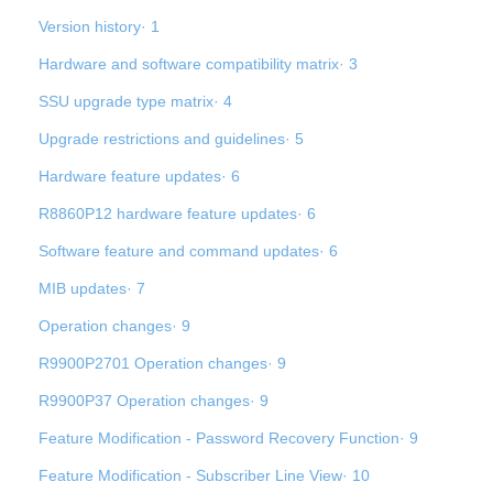
Version history· 1
Hardware and software compatibility matrix· 3
SSU upgrade type matrix· 4
Upgrade restrictions and guidelines· 5
Hardware feature updates· 6
R8860P12 hardware feature updates· 6
Software feature and command updates· 6
MIB updates· 7
Operation changes· 9
R9900P2701 Operation changes· 9
R9900P37 Operation changes· 9
Feature Modification - Password Recovery Function· 9
Feature Modification - Subscriber Line View· 10