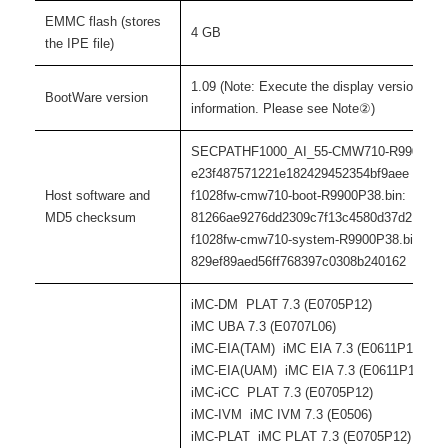
EMMC flash (stores
4 GB
the IPE file)
1.09 (Note: Execute the display version com
BootWare version
information. Please see Note②)
SECPATHF1000_AI_55-CMW710-R9900P38.
e23f487571221e182429452354bf9aee
Host software and
f1028fw-cmw710-boot-R9900P38.bin:
MD5 checksum
81266ae9276dd2309c7f13c4580d37d2
f1028fw-cmw710-system-R9900P38.bin:
829ef89aed56ff768397c0308b240162
iMC-DM PLAT 7.3 (E0705P12)
iMC UBA 7.3 (E0707L06)
iMC-EIA(TAM) iMC EIA 7.3 (E0611P13)
iMC-EIA(UAM) iMC EIA 7.3 (E0611P13)
iMC-iCC PLAT 7.3 (E0705P12)
iMC-IVM iMC IVM 7.3 (E0506)
iMC-PLAT iMC PLAT 7.3 (E0705P12)