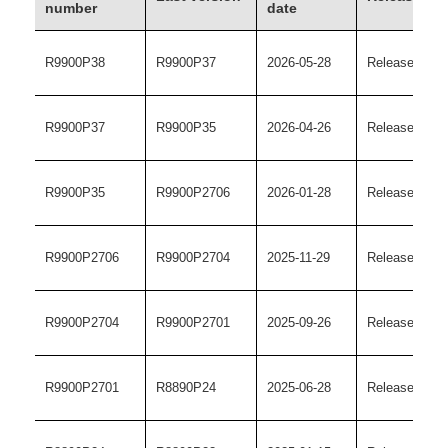
number
date
R9900P38
R9900P37
2026-05-28
Release versi
R9900P37
R9900P35
2026-04-26
Release versi
R9900P35
R9900P2706
2026-01-28
Release versi
R9900P2706
R9900P2704
2025-11-29
Release versi
R9900P2704
R9900P2701
2025-09-26
Release versi
R9900P2701
R8890P24
2025-06-28
Release versi