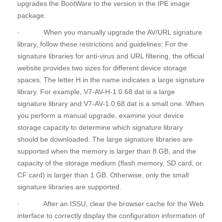
upgrades the BootWare to the version in the IPE image
package.
· When you manually upgrade the AV/URL signature
library, follow these restrictions and guidelines: For the
signature libraries for anti-virus and URL filtering, the official
website provides two sizes for different device storage
spaces. The letter H in the name indicates a large signature
library. For example, V7-AV-H-1.0.68.dat is a large
signature library and V7-AV-1.0.68.dat is a small one. When
you perform a manual upgrade, examine your device
storage capacity to determine which signature library
should be downloaded. The large signature libraries are
supported when the memory is larger than 8 GB, and the
capacity of the storage medium (flash memory, SD card, or
CF card) is larger than 1 GB. Otherwise, only the small
signature libraries are supported.
· After an ISSU, clear the browser cache for the Web
interface to correctly display the configuration information of