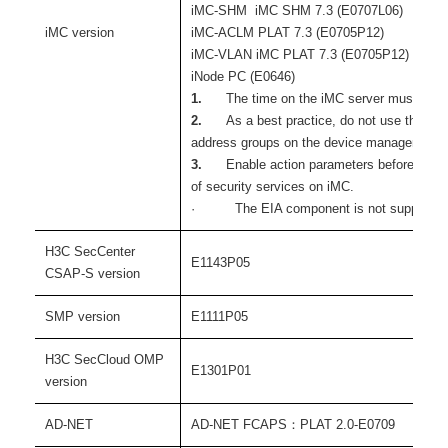
iMC-SHM iMC SHM 7.3 (E0707L06)
iMC version
iMC-ACLM PLAT 7.3 (E0705P12)
iMC-VLAN iMC PLAT 7.3 (E0705P12)
iNode PC (E0646)
1.
The time on the iMC server must be co
2.
As a best practice, do not use the wi
address groups on the device management p
3.
Enable action parameters before you
of security services on iMC.
· The EIA component is not supported
H3C SecCenter
E1143P05
CSAP-S version
SMP version
E1111P05
H3C SecCloud OMP
E1301P01
version
AD-NET
AD-NET FCAPS：PLAT 2.0-E0709