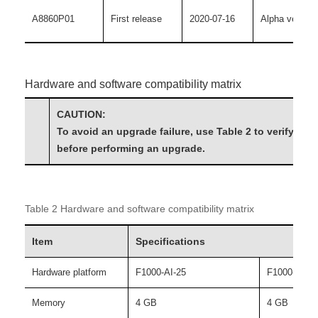
A8860P01
First release
2020-07-16
Alpha version
Hardware and software compatibility matrix
CAUTION:
To avoid an upgrade failure, use Table 2 to verify the
before performing an upgrade.
Table 2 Hardware and software compatibility matrix
Item
Specifications
Hardware platform
F1000-AI-25
F1000-AI-35
Memory
4 GB
4 GB