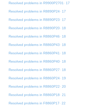
Resolved problems in R9900P2701· 17
Resolved problems in R8890P24· 17
Resolved problems in R8890P23· 17
Resolved problems in R8890P20· 18
Resolved problems in R8860P46· 18
Resolved problems in R8860P43· 18
Resolved problems in R8860P41· 18
Resolved problems in R8860P40· 18
Resolved problems in R8860P27· 18
Resolved problems in R8860P24· 19
Resolved problems in R8860P22· 20
Resolved problems in R8860P18· 21
Resolved problems in F8860P17· 22