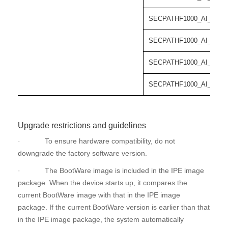
SECPATHF1000_AI_55-C
SECPATHF1000_AI_55-C
SECPATHF1000_AI_55-C
SECPATHF1000_AI_55-C
Upgrade restrictions and guidelines
· To ensure hardware compatibility, do not
downgrade the factory software version.
· The BootWare image is included in the IPE image
package. When the device starts up, it compares the
current BootWare image with that in the IPE image
package. If the current BootWare version is earlier than that
in the IPE image package, the system automatically