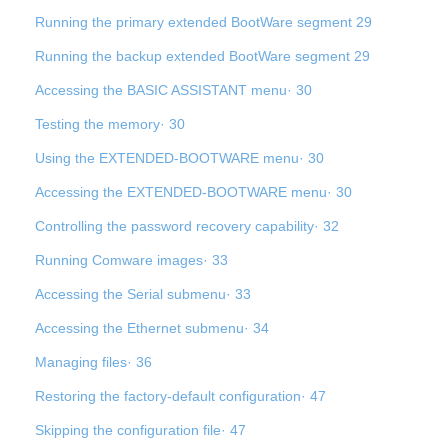
Running the primary extended BootWare segment 29
Running the backup extended BootWare segment 29
Accessing the BASIC ASSISTANT menu· 30
Testing the memory· 30
Using the EXTENDED-BOOTWARE menu· 30
Accessing the EXTENDED-BOOTWARE menu· 30
Controlling the password recovery capability· 32
Running Comware images· 33
Accessing the Serial submenu· 33
Accessing the Ethernet submenu· 34
Managing files· 36
Restoring the factory-default configuration· 47
Skipping the configuration file· 47