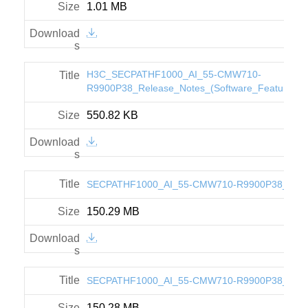
1.01 MB
H3C_SECPATHF1000_AI_55-CMW710-
R9900P38_Release_Notes_(Software_Feature_C
550.82 KB
SECPATHF1000_AI_55-CMW710-R9900P38_IPE.z
150.29 MB
SECPATHF1000_AI_55-CMW710-R9900P38_BIN.z
150.28 MB