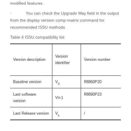
modified features.
· You can check the Upgrade Way field in the output
from the display version comp-matrix command for
recommended ISSU methods.
Table 4 ISSU compatibility list
Version
Version description
Version number
identifier
Baseline version
V
R8860P20
0
Last software
R8890P23
Vn-1
version
Last Release version
V
/
k