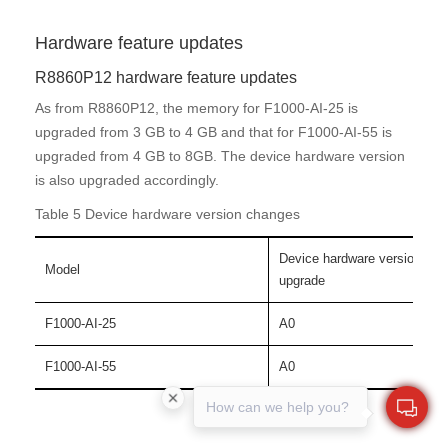
Hardware feature updates
R8860P12 hardware feature updates
As from R8860P12, the memory for F1000-AI-25 is
upgraded from 3 GB to 4 GB and that for F1000-AI-55 is
upgraded from 4 GB to 8GB. The device hardware version
is also upgraded accordingly.
Table 5 Device hardware version changes
Device hardware version bef
Model
upgrade
F1000-AI-25
A0
F1000-AI-55
A0
How can we help you?