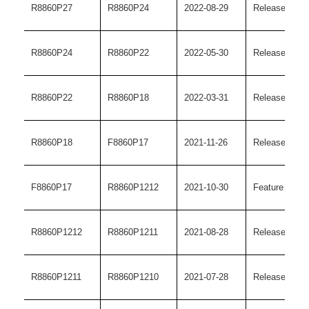
R8860P27
R8860P24
2022-08-29
Release versi
R8860P24
R8860P22
2022-05-30
Release versi
R8860P22
R8860P18
2022-03-31
Release versi
R8860P18
F8860P17
2021-11-26
Release versi
F8860P17
R8860P1212
2021-10-30
Feature versi
R8860P1212
R8860P1211
2021-08-28
Release versi
R8860P1211
R8860P1210
2021-07-28
Release versi