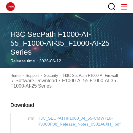
H3C SecPath F1000-AI-
55_F1000-AI-35_F1000-AI-25
Series
Release time：2026-06-12
Home
Support
Security
H3C SecPath F1000-AI Firewall
Software Download
F1000-AI-55 F1000-AI-35
F1000-AI-25 Series
Download
H3C_SECPATHF1000_AI_55-CMW710-
R9900P38_Release_Notes_0502A6XH_.pdf