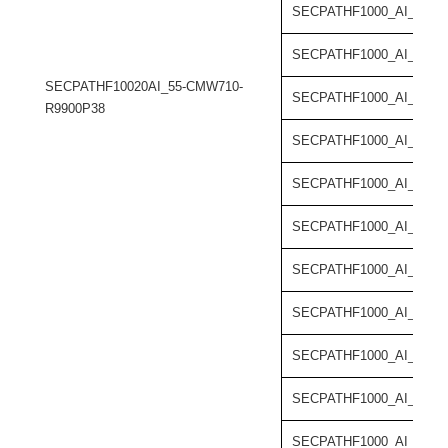
SECPATHF1000_AI_55-C
SECPATHF1000_AI_55-C
SECPATHF10020AI_55-CMW710-
SECPATHF1000_AI_55-C
R9900P38
SECPATHF1000_AI_55-C
SECPATHF1000_AI_55-C
SECPATHF1000_AI_55-C
SECPATHF1000_AI_55-C
SECPATHF1000_AI_55-C
SECPATHF1000_AI_55-C
SECPATHF1000_AI_55-C
SECPATHF1000_AI_55-C