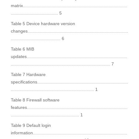
matrix....................................................................................
...................................... 5
Table 5 Device hardware version
changes.................................................................................
........................................ 6
Table 6 MIB
updates.................................................................................
................................................................................ 7
Table 7 Hardware
specifications.........................................................................
................................................................... 1
Table 8 Firewall software
features.................................................................................
....................................................... 1
Table 9 Default login
information............................................................................