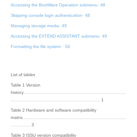
Accessing the BootWare Operation submenu· 48
Skipping console login authentication· 48
Managing storage media· 49
Accessing the EXTEND ASSISTANT submenu· 49
Formatting the file system·· 50
List of tables
Table 1 Version
history....................................................................................
......................................................................... 1
Table 2 Hardware and software compatibility
matrix....................................................................................
................ 3
Table 3 ISSU version compatibility