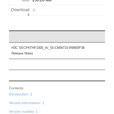
H3C SECPATHF1000_AI_55-CMW710-R9900P38
Release Notes
Contents
Introduction· 1
Version information· 1
Version number 1