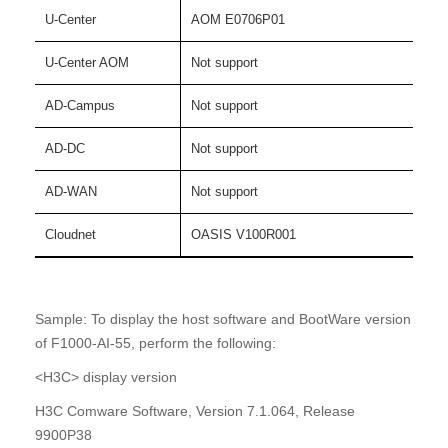
U-Center
AOM E0706P01
U-Center AOM
Not support
AD-Campus
Not support
AD-DC
Not support
AD-WAN
Not support
Cloudnet
OASIS V100R001
Sample: To display the host software and BootWare version
of F1000-AI-55, perform the following:
<H3C> display version
H3C Comware Software, Version 7.1.064, Release
9900P38