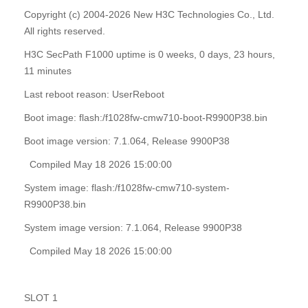
Copyright (c) 2004-2026 New H3C Technologies Co., Ltd.
All rights reserved.
H3C SecPath F1000 uptime is 0 weeks, 0 days, 23 hours,
11 minutes
Last reboot reason: UserReboot
Boot image: flash:/f1028fw-cmw710-boot-R9900P38.bin
Boot image version: 7.1.064, Release 9900P38
Compiled May 18 2026 15:00:00
System image: flash:/f1028fw-cmw710-system-
R9900P38.bin
System image version: 7.1.064, Release 9900P38
Compiled May 18 2026 15:00:00
SLOT 1