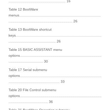
.......................................................... 16
Table 12 BootWare
menus...................................................................................
................................................................. 26
Table 13 BootWare shortcut
keys.......................................................................................
................................................ 26
Table 15 BASIC ASSISTANT menu
options...................................................................................
................................... 30
Table 17 Serial submenu
options...................................................................................
.................................................... 33
Table 20 File Control submenu
options...................................................................................
........................................ 36