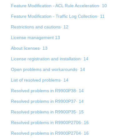
Feature Modification - ACL Rule Acceleration· 10
Feature Modification - Traffic Log Collection· 11
Restrictions and cautions· 12
License management 13
About licenses· 13
License registration and installation· 14
Open problems and workarounds· 14
List of resolved problems· 14
Resolved problems in R9900P38· 14
Resolved problems in R9900P37· 14
Resolved problems in R9900P35· 15
Resolved problems in R9900P2706· 16
Resolved problems in R9900P2704· 16