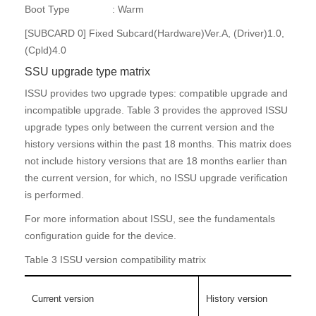
Boot Type : Warm
[SUBCARD 0] Fixed Subcard(Hardware)Ver.A, (Driver)1.0,
(Cpld)4.0
SSU upgrade type matrix
ISSU provides two upgrade types: compatible upgrade and
incompatible upgrade. Table 3 provides the approved ISSU
upgrade types only between the current version and the
history versions within the past 18 months. This matrix does
not include history versions that are 18 months earlier than
the current version, for which, no ISSU upgrade verification
is performed.
For more information about ISSU, see the fundamentals
configuration guide for the device.
Table 3 ISSU version compatibility matrix
Current version
History version