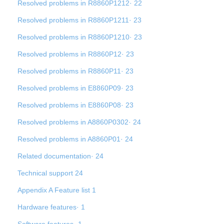
Resolved problems in R8860P1212· 22
Resolved problems in R8860P1211· 23
Resolved problems in R8860P1210· 23
Resolved problems in R8860P12· 23
Resolved problems in R8860P11· 23
Resolved problems in E8860P09· 23
Resolved problems in E8860P08· 23
Resolved problems in A8860P0302· 24
Resolved problems in A8860P01· 24
Related documentation· 24
Technical support 24
Appendix A Feature list 1
Hardware features· 1