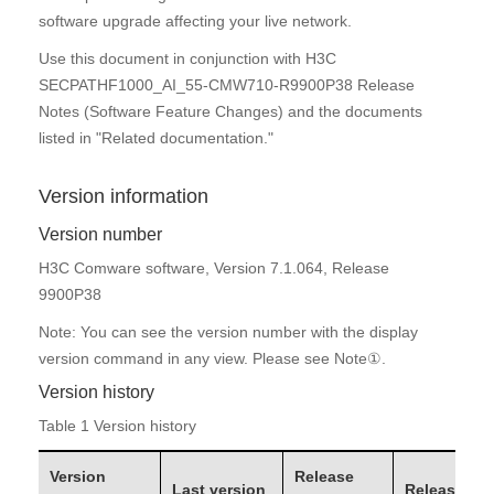
software upgrade affecting your live network.
Use this document in conjunction with H3C
SECPATHF1000_AI_55-CMW710-R9900P38 Release
Notes (Software Feature Changes) and the documents
listed in "Related documentation."
Version information
Version number
H3C Comware software, Version 7.1.064, Release
9900P38
Note: You can see the version number with the display
version command in any view. Please see Note①.
Version
history
Table 1 Version history
Version
Release
Last version
Release typ