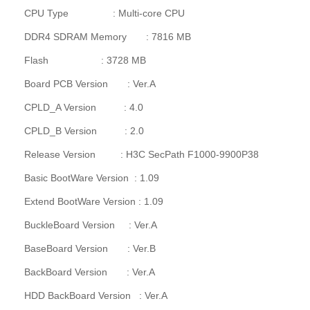
CPU Type : Multi-core CPU
DDR4 SDRAM Memory : 7816 MB
Flash : 3728 MB
Board PCB Version : Ver.A
CPLD_A Version : 4.0
CPLD_B Version : 2.0
Release Version : H3C SecPath F1000-9900P38
Basic BootWare Version : 1.09
Extend BootWare Version : 1.09
BuckleBoard Version : Ver.A
BaseBoard Version : Ver.B
BackBoard Version : Ver.A
HDD BackBoard Version : Ver.A