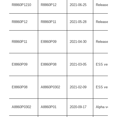
R8860P1210
R8860P12
2021-06-25
Release versi
R8860P12
R8860P11
2021-05-28
Release versi
R8860P11
E8860P09
2021-04-30
Release versi
E8860P09
E8860P08
2021-03-05
ESS version
E8860P08
A8860P0302
2021-02-09
ESS version
A8860P0302
A8860P01
2020-09-17
Alpha version