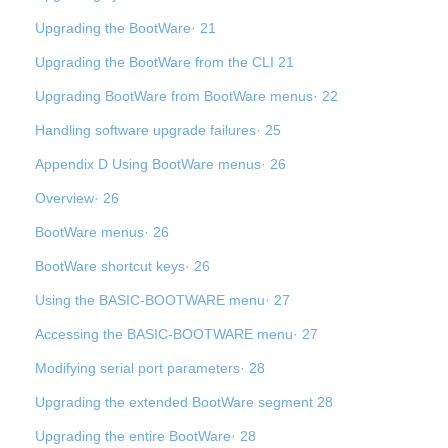
Upgrading the BootWare· 21
Upgrading the BootWare from the CLI 21
Upgrading BootWare from BootWare menus· 22
Handling software upgrade failures· 25
Appendix D Using BootWare menus· 26
Overview· 26
BootWare menus· 26
BootWare shortcut keys· 26
Using the BASIC-BOOTWARE menu· 27
Accessing the BASIC-BOOTWARE menu· 27
Modifying serial port parameters· 28
Upgrading the extended BootWare segment 28
Upgrading the entire BootWare· 28