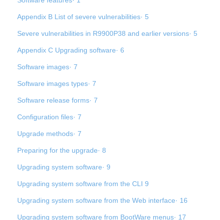
Software features· 1
Appendix B List of severe vulnerabilities· 5
Severe vulnerabilities in R9900P38 and earlier versions· 5
Appendix C Upgrading software· 6
Software images· 7
Software images types· 7
Software release forms· 7
Configuration files· 7
Upgrade methods· 7
Preparing for the upgrade· 8
Upgrading system software· 9
Upgrading system software from the CLI 9
Upgrading system software from the Web interface· 16
Upgrading system software from BootWare menus· 17