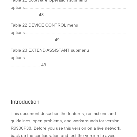
Table 21 BootWare Operation submenu
options...................................................................................
...................... 48
Table 22 DEVICE CONTROL menu
options...................................................................................
................................... 49
Table 23 EXTEND ASSISTANT submenu
options...................................................................................
........................ 49
Introduction
This document describes the features, restrictions and
guidelines, open problems, and workarounds for version
R9900P38. Before you use this version on a live network,
back up the configuration and test the version to avoid