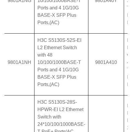
9801A1NG
10/100/1000BASE-T
9801A40Y
2
Ports and 4 1G/10G
T 
BASE-X SFP Plus
B
Ports,(AC)
Po
H3C S5130S-52S-EI
H
L2 Ethernet Switch
L2
with 48
wi
9801A1NH
10/100/1000BASE-T
9801A410
4
Ports and 4 1G/10G
T 
BASE-X SFP Plus
B
Ports,(AC)
Po
H3C S5130S-28S-
H
HPWR-EI L2 Ethernet
H
Switch with
Et
24*10/100/1000BASE-
2
T PoE+ Ports(AC