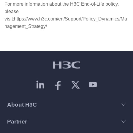
For more information about the H3C End-of-Life policy,
please
visit:https://www.h3c.com/en/Support/Policy_Dynamics/Ma
nagement_Strategy/
About H3C
Partner