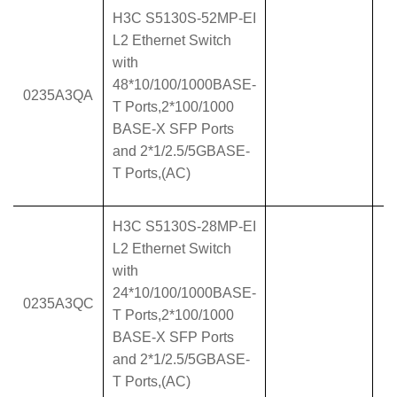
H3C S5130S-52MP-EI
L2 Ethernet Switch
with
48*10/100/1000BASE-
0235A3QA
T Ports,2*100/1000
BASE-X SFP Ports
and 2*1/2.5/5GBASE-
T Ports,(AC)
H3C S5130S-28MP-EI
L2 Ethernet Switch
with
24*10/100/1000BASE-
0235A3QC
T Ports,2*100/1000
BASE-X SFP Ports
and 2*1/2.5/5GBASE-
T Ports,(AC)