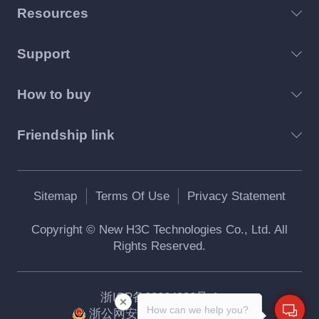
Resources
Support
How to buy
Friendship link
Sitemap
Terms Of Use
Privacy Statement
Copyright © New H3C Technologies Co., Ltd. All
Rights Reserved.
浙ICP备09064986号-1
How can we help you?
浙公网安备 33010802004416号