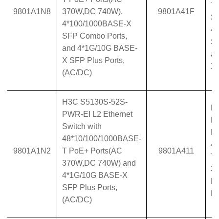
T 
9801A1N8
370W,DC 740W),
9801A41F
37
4*100/1000BASE-X
4
SFP Combo Ports,
SF
and 4*1G/10G BASE-
a
X SFP Plus Ports,
X 
(AC/DC)
H3C S5130S-52S-
H
PWR-EI L2 Ethernet
P
Switch with
Et
48*10/100/1000BASE-
4
9801A1N2
T PoE+ Ports(AC
9801A411
T 
370W,DC 740W) and
37
4*1G/10G BASE-X
B
SFP Plus Ports,
Po
(AC/DC)