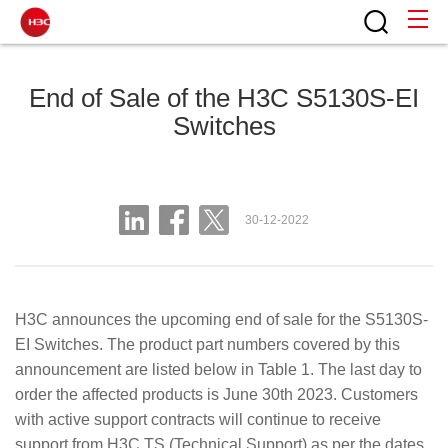
End of Sale of the H3C S5130S-EI
Switches
30-12-2022
H3C announces the upcoming end of sale for the S5130S-
EI Switches. The product part numbers covered by this
announcement are listed below in Table 1. The last day to
order the affected products is June 30th 2023. Customers
with active support contracts will continue to receive
support from H3C TS (Technical Support) as per the dates