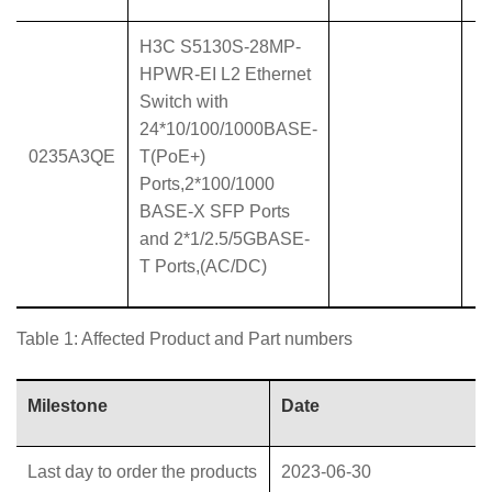
H3C S5130S-28MP-
HPWR-EI L2 Ethernet
Switch with
24*10/100/1000BASE-
0235A3QE
T(PoE+)
Ports,2*100/1000
BASE-X SFP Ports
and 2*1/2.5/5GBASE-
T Ports,(AC/DC)
Table 1: Affected Product and Part numbers
Milestone
Date
Last day to order the products
2023-06-30