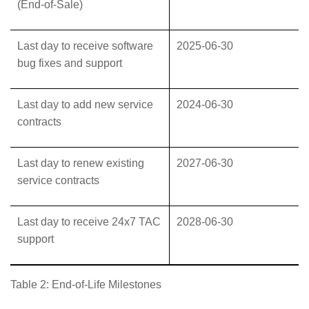
(End-of-Sale)
Last day to receive software
2025-06-30
bug fixes and support
Last day to add new service
2024-06-30
contracts
Last day to renew existing
2027-06-30
service contracts
Last day to receive 24x7 TAC
2028-06-30
support
Table 2: End-of-Life Milestones