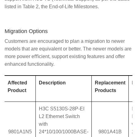
listed in Table 2, the End-of-Life Milestones.
Migration Options
Customers are encouraged to plan a migration to newer
models that are equivalent or better. The newer models are
more power eﬃcient, support existing features and offer
enhanced functionality.
Affected
Description
Replacement
De
Product
Products
H3C S5130S-28P-EI
H
L2 Ethernet Switch
L2
with
wi
9801A1N5
24*10/100/1000BASE-
9801A41B
2