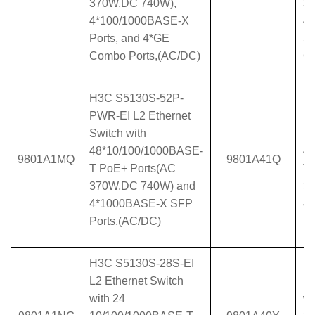
370W,DC 740W),
37
4*100/1000BASE-X
4
Ports, and 4*GE
SF
Combo Ports,(AC/DC)
Co
H3C S5130S-52P-
H
PWR-EI L2 Ethernet
P
Switch with
Et
48*10/100/1000BASE-
4
9801A1MQ
9801A41Q
T PoE+ Ports(AC
T 
370W,DC 740W) and
3
4*1000BASE-X SFP
4
Ports,(AC/DC)
Po
H3C S5130S-28S-EI
H
L2 Ethernet Switch
L2
with 24
wi