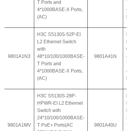
T Ports and
T 
4*1000BASE-X Ports,
4
(AC)
Po
H3C S5130S-52P-EI
H
L2 Ethernet Switch
L2
with
wi
9801A1N3
48*10/100/1000BASE-
9801A41N
4
T Ports and
T 
4*1000BASE-X Ports,
4
(AC)
Po
H3C S5130S-28P-
H
HPWR-EI L2 Ethernet
H
Switch with
Et
24*10/100/1000BASE-
2
9801A1MV
T PoE+ Ports(AC
9801A40U
T 