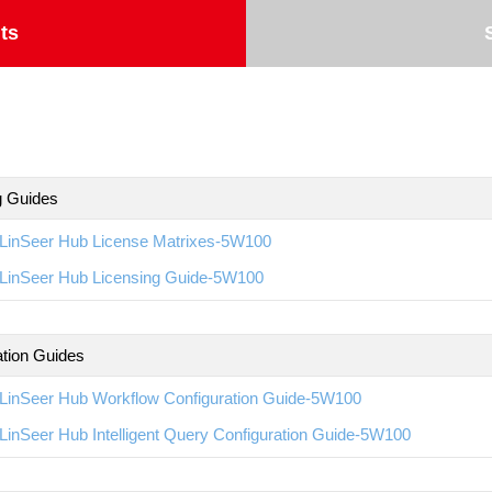
ts
g Guides
LinSeer Hub License Matrixes-5W100
LinSeer Hub Licensing Guide-5W100
ation Guides
LinSeer Hub Workflow Configuration Guide-5W100
inSeer Hub Intelligent Query Configuration Guide-5W100