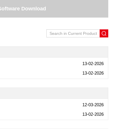
Software Download
13-02-2026
13-02-2026
12-03-2026
13-02-2026