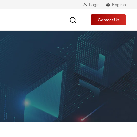
Login
English
Contact Us