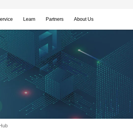
ervice
Learn
Partners
About Us
 Hub