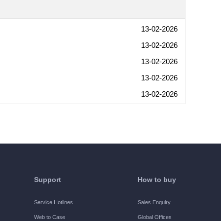
13-02-2026
13-02-2026
13-02-2026
13-02-2026
13-02-2026
Support
How to buy
Service Hotlines
Sales Enquiry
Web to Case
Global Offices