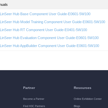
nuals
LinSeer Hub Base Component User Guide-E0601-5W100
LinSeer Hub Model Training Component User Guide-E0601-5W100
LinSeer Hub RT Component User Guide-E0401-5W100
LinSeer Hub Evaluation Component User Guide-E0601-5W100
LinSeer Hub AppBuilder Component User Guide-E0601-5W100
Partner
Resources
Become a Partner
Online Exhibition Center
Find H3C Partners
Blogs