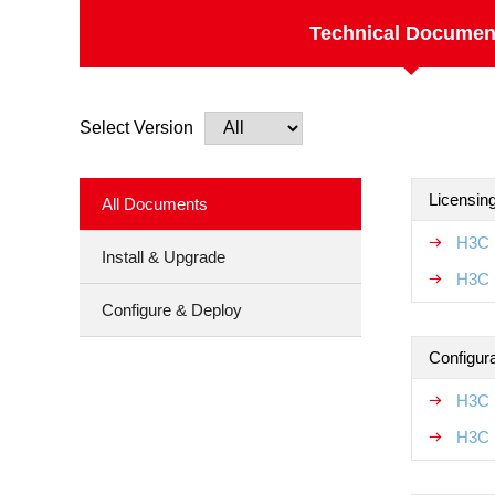
Technical Documen
Select Version
Licensin
All Documents
H3C 
Install & Upgrade
H3C 
Configure & Deploy
Configur
H3C 
H3C L