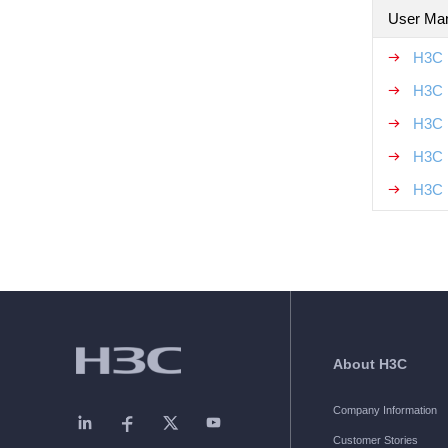
User Ma
H3C 
H3C 
H3C 
H3C 
H3C 
About H3C
Company Information
Customer Stories