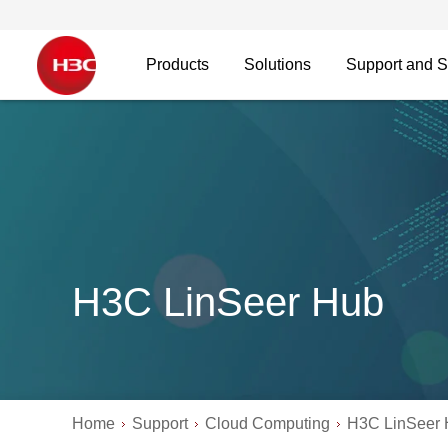
Products
Solutions
Support and S
H3C LinSeer Hub
Home
Support
Cloud Computing
H3C LinSeer