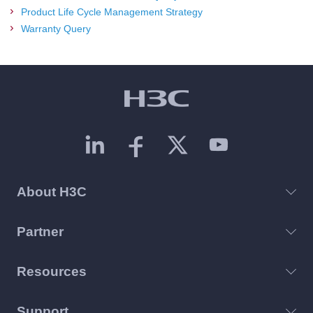
Product Life Cycle Management Strategy
Warranty Query
About H3C
Partner
Resources
Support