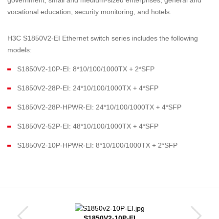
government, small and medium-sized enterprises, general and
vocational education, security monitoring, and hotels.
H3C S1850V2-EI Ethernet switch series includes the following
models:
S1850V2-10P-EI: 8*10/100/1000TX + 2*SFP
S1850V2-28P-EI: 24*10/100/1000TX + 4*SFP
S1850V2-28P-HPWR-EI: 24*10/100/1000TX + 4*SFP
S1850V2-52P-EI: 48*10/100/1000TX + 4*SFP
S1850V2-10P-HPWR-EI: 8*10/100/1000TX + 2*SFP
S1850V2-10P-EI