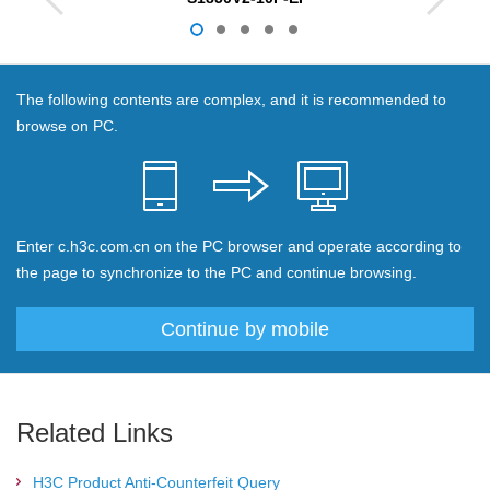
The following contents are complex, and it is recommended to
browse on PC.
Enter c.h3c.com.cn on the PC browser and operate according to
the page to synchronize to the PC and continue browsing.
Continue by mobile
Related Links
H3C Product Anti-Counterfeit Query