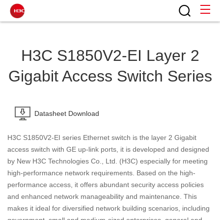
H3C S1850V2-EI Layer 2
Gigabit Access Switch Series
Datasheet Download
H3C S1850V2-EI series Ethernet switch is the layer 2 Gigabit
access switch with GE up-link ports, it is developed and designed
by New H3C Technologies Co., Ltd. (H3C) especially for meeting
high-performance network requirements. Based on the high-
performance access, it offers abundant security access policies
and enhanced network manageability and maintenance. This
makes it ideal for diversified network building scenarios, including