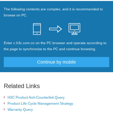
The following contents are complex, and it is recommended to
browse on PC.
Enter c.h3c.com.cn on the PC browser and operate according to
the page to synchronize to the PC and continue browsing.
Continue by mobile
Related Links
H3C Product Anti-Counterfeit Query
Product Life Cycle Management Strategy
Warranty Query