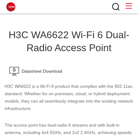
H3C WA6622 Wi-Fi 6 Dual-
Radio Access Point
Datasheet Download
H3C
WA6622
is
a
Wi-Fi
6
product
that
complies
with
the
802.11ax
standard.
Whether for on-premises, cloud, or hybrid deployment
models, they can all seamlessly integrate into the existing network
infrastructure.
The access point has dual-radio 6 streams and with built-in
antenna, including 4x4 5GHz, and 2x2 2.4GHz, achieving speeds