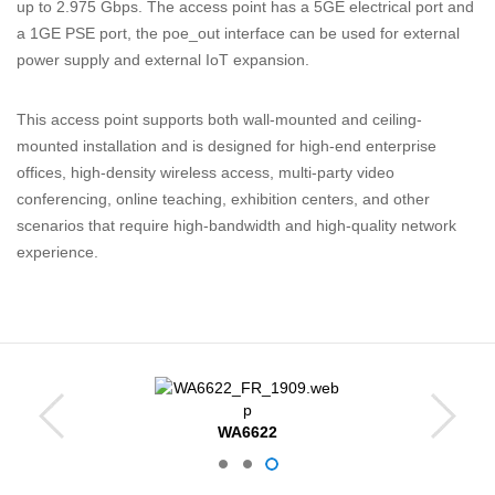
up to 2.975 Gbps. The access point has a 5GE electrical port and
a 1GE PSE port, the poe_out interface can be used for external
power supply and external IoT expansion.
This
access
point
supports
both
wall-mounted
and
ceiling-
mounted
installation
and
is
designed
for
high-end
enterprise
offices,
high-density
wireless
access,
multi-party
video
conferencing,
online
teaching,
exhibition
centers,
and
other
scenarios
that
require
high-bandwidth
and
high-quality
network
experience.
WA6622