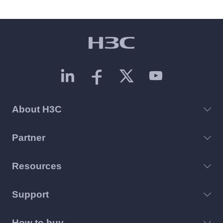
About H3C
Partner
Resources
Support
How to buy