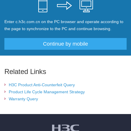
Enter c.h3c.com.cn on the PC browser and operate according to
the page to synchronize to the PC and continue browsing.
Continue by mobile
Related Links
H3C Product Anti-Counterfeit Query
Product Life Cycle Management Strategy
Warranty Query