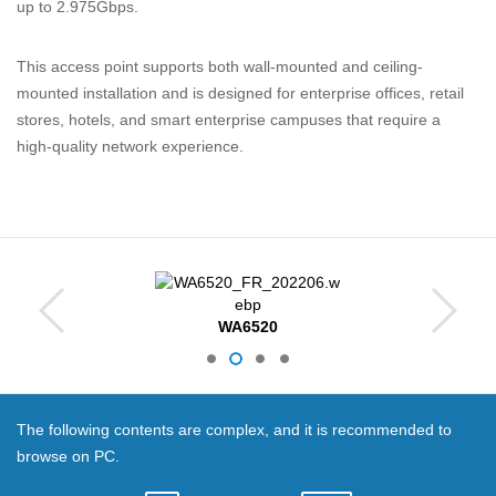
up to 2.975Gbps.
This access point supports both wall-mounted and ceiling-
mounted installation and is designed for enterprise offices, retail
stores, hotels, and smart enterprise campuses that require a
high-quality network experience.
WA6520
The following contents are complex, and it is recommended to
browse on PC.