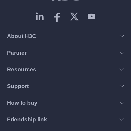
About H3C
Partner
Resources
Support
How to buy
Friendship link