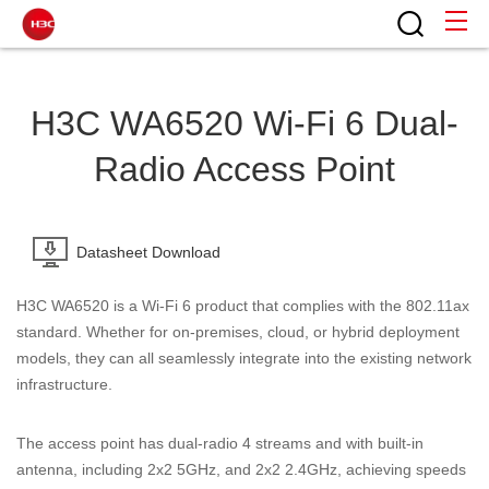
H3C WA6520 Wi-Fi 6 Dual-
Radio Access Point
Datasheet Download
H3C WA6520 is a Wi-Fi 6 product that complies with the 802.11ax
standard. Whether for on-premises, cloud, or hybrid deployment
models, they can all seamlessly integrate into the existing network
infrastructure.
The access point has dual-radio 4 streams and with built-in
antenna, including 2x2 5GHz, and 2x2 2.4GHz, achieving speeds