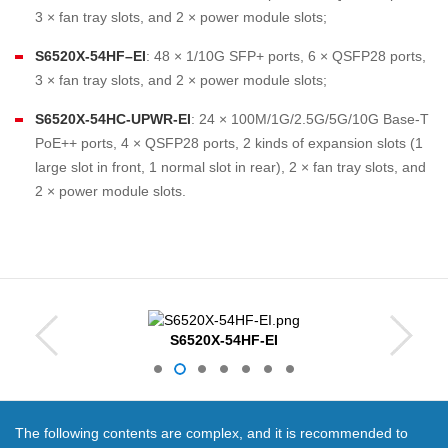
3 × fan tray slots, and 2 × power module slots;
S6520X-54HF
–
EI
: 48 × 1/10G SFP+ ports, 6 × QSFP28 ports,
3 × fan tray slots, and 2 × power module slots;
S6520X-54HC-UPWR-EI
: 24 × 100M/1G/2.5G/5G/10G Base-T
PoE++ ports, 4 × QSFP28 ports, 2 kinds of expansion slots (1
large slot in front, 1 normal slot in rear), 2 × fan tray slots, and
2 × power module slots.
S6520X-54HF-EI
The following contents are complex, and it is recommended to