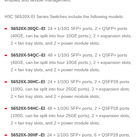
enabled and flexible management.
H3C S6520X-EI Series Switch
es include the following models:
S6520X-30QC
–
EI
: 24 × 1/10G SFP+ ports, 2 × QSFP+ ports
(40GE, can be split into four 10GE ports.), 2 × expansion slots,
2 × fan tray slots, and 2 × power module slots;
S6520X-54QC
–
EI
: 48 × 1/10G SFP+ ports, 2 × QSFP+ ports
(40GE, can be split into four 10GE ports.), 2 × expansion slots,
2 × fan tray slots, and 2 × power module slots;
S6520X-30HC
–
EI
: 24 × 1/10G SFP+ ports, 2 × QSFP28 ports
(100G, can be split into four 25GE ports), 2 × expansion slots,
2 × fan tray slots, and 2 × power module slots;
S6520X-54HC
–
EI
: 48 × 1/10G SFP+ ports, 2 × QSFP28 ports
(100G, can be split into four 25GE ports), 2 × expansion slots,
2 × fan tray slots, and 2 × power module slots;
S6520X-30HF
–
EI
: 24 × 1/10G SFP+ ports, 6 × QSFP28 ports,