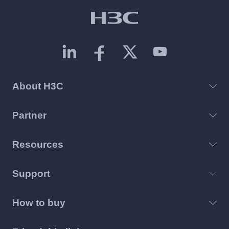
About H3C
Partner
Resources
Support
How to buy