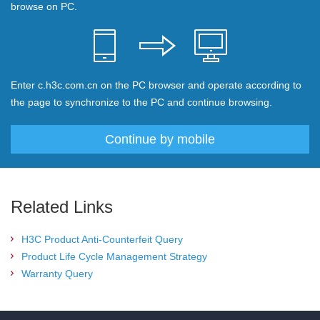
browse on PC.
Enter c.h3c.com.cn on the PC browser and operate according to
the page to synchronize to the PC and continue browsing.
Continue by mobile
Related Links
H3C Product Anti-Counterfeit Query
Product Life Cycle Management Strategy
Warranty Query