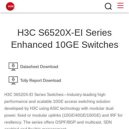
H3C S6520X-EI Series
Enhanced 10GE Switches
Datasheet Download
Tolly Report Download
H3C S6520X-EI Series Switches—­Industry-leading high
performance and scalable 10GE access switching solution
developed by H3C using ASIC technology with modular dual
power, fixed or modular uplinks (10GE/40GE/100GE) and IRF for
resiliency. The series offers OSPF/BGP and multicast, SDN