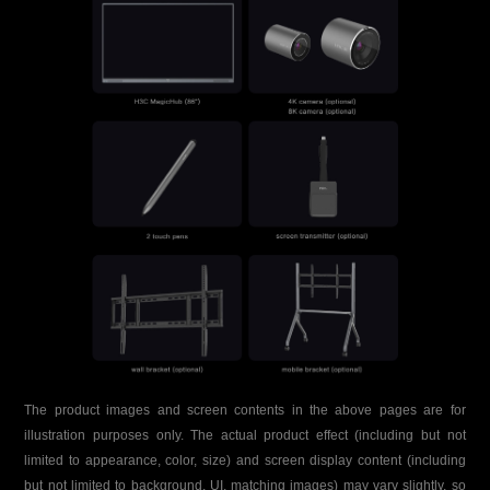
The product images and screen contents in the above pages are for
illustration purposes only. The actual product effect (including but not
limited to appearance, color, size) and screen display content (including
but not limited to background, UI, matching images) may vary slightly, so