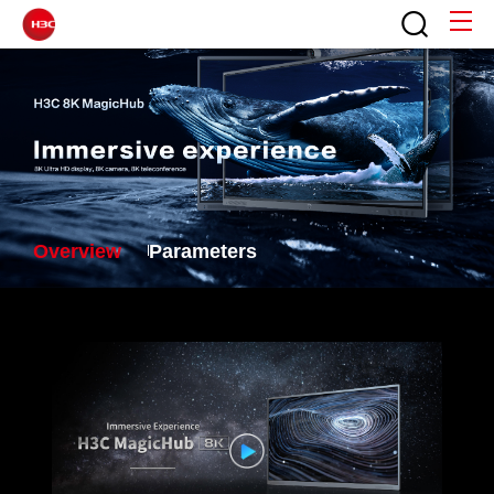
Overview
Parameters