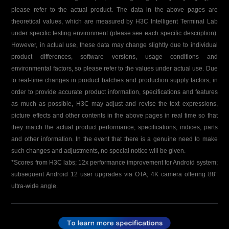
please refer to the actual product. The data in the above pages are
theoretical values, which are measured by H3C Intelligent Terminal Lab
under specific testing environment (please see each specific description).
However, in actual use, these data may change slightly due to individual
product differences, software versions, usage conditions and
environmental factors, so please refer to the values under actual use. Due
to real-time changes in product batches and production supply factors, in
order to provide accurate product information, specifications and features
as much as possible, H3C may adjust and revise the text expressions,
picture effects and other contents in the above pages in real time so that
they match the actual product performance, specifications, indices, parts
and other information. In the event that there is a genuine need to make
such changes and adjustments, no special notice will be given.
*Scores from H3C labs; 12x performance improvement for Android system;
subsequent Android 12 user upgrades via OTA; 4K camera offering 88°
ultra-wide angle.