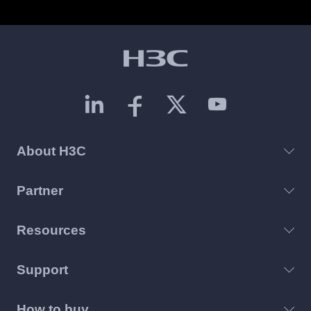
About H3C
Partner
Resources
Support
How to buy