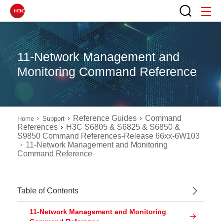
11-Network Management and
Monitoring Command Reference
Reference Guides
Command
Home
Support
References
H3C S6805 & S6825 & S6850 &
S9850 Command References-Release 66xx-6W103
11-Network Management and Monitoring
Command Reference
Table of Contents
11-Network Management and Monitoring