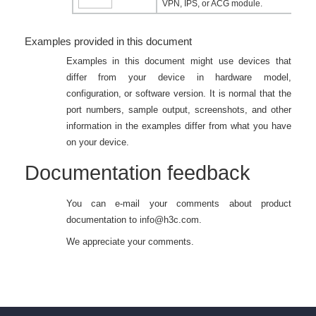
VPN, IPS, or ACG module.
Examples provided in this document
Examples in this document might use devices that
differ from your device in hardware model,
configuration, or software version. It is normal that the
port numbers, sample output, screenshots, and other
information in the examples differ from what you have
on your device.
Documentation feedback
You can e-mail your comments about product
documentation to
info@h3c.com
.
We appreciate your comments.