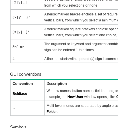
[ x | y | ... ]
from which you select one or none.
Asterisk marked braces enclose a set of required syn
{ x | y | ... } *
vertical bars, from which you select a minimum of one.
Asterisk marked square brackets enclose optional syn
[ x | y | ... ] *
vertical bars, from which you select one choice, multip
The argument or keyword and argument combination 
&<1-n>
sign can be entered 1 to n times.
#
A line that starts with a pound (#) sign is comments.
GUI conventions
Convention
Description
Window names, button names, field names, and menu
Boldface
example, the
New User
window opens; click
OK
.
Multi-level menus are separated by angle brackets.
>
Folder
.
Symbols