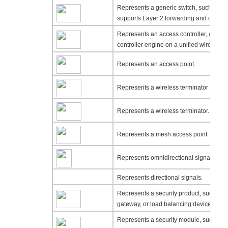
Represents a generic switch, such as a L
supports Layer 2 forwarding and other L
Represents an access controller, a uni
controller engine on a unified wired-WL
Represents an access point.
Represents a wireless terminator unit.
Represents a wireless terminator.
Represents a mesh access point.
Represents omnidirectional signals.
Represents directional signals.
Represents a security product, such as a
gateway, or load balancing device.
Represents a security module, such as a