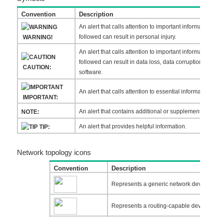
Convention
Description
An alert that calls attention to important information t
followed can result in personal injury.
WARNING!
An alert that calls attention to important information t
followed can result in data loss, data corruption, or
CAUTION:
software.
An alert that calls attention to essential information.
IMPORTANT:
An alert that contains additional or supplementary in
NOTE:
An alert that provides helpful information.
TIP:
Network topology icons
Convention
Description
Represents a generic network device, such
Represents a routing-capable device, suc