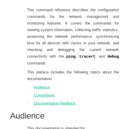
This
command reference describes
the configuration
commands for the network management and
monitoring features.
It covers the commands for
viewing system information, collecting traffic statistics,
assessing the network performance, synchronizing
time for all devices with clocks in your network, and
checking and debugging the current network
connectivity with the
ping
,
tracert
, and
debug
commands.
This preface includes the following topics about the
documentation:
·
Audience
.
·
Conventions
.
·
Documentation feedback
.
Audience
This documentation is intended for: