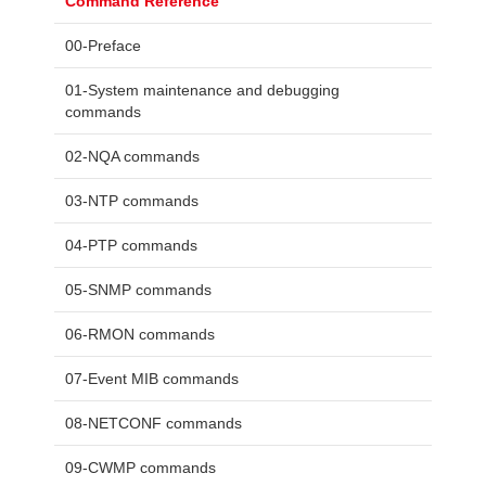
Command Reference
00-Preface
01-System maintenance and debugging
commands
02-NQA commands
03-NTP commands
04-PTP commands
05-SNMP commands
06-RMON commands
07-Event MIB commands
08-NETCONF commands
09-CWMP commands