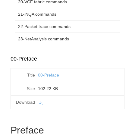
20-VCF fabric commands
21-iNQA commands
22-Packet trace commands
23-NetAnalysis commands
00-Preface
00-Preface
102.22 KB
Preface