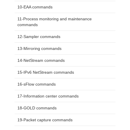
10-EAA commands
11-Process monitoring and maintenance
commands
12-Sampler commands
13-Mirroring commands
14-NetStream commands
15-IPv6 NetStream commands
16-sFlow commands
17-Information center commands
18-GOLD commands
19-Packet capture commands