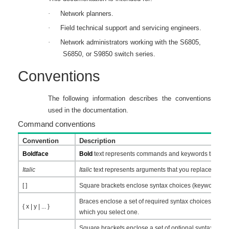
·
Network planners.
·
Field technical support and servicing engineers.
·
Network administrators working with the S6805,
S6850, or S9850 switch series.
Conventions
The following information describes the conventions
used in the documentation.
Command conventions
Convention
Description
Boldface
Bold
text represents commands and keywords that you 
Italic
Italic
text represents arguments that you replace with a
[ ]
Square brackets enclose syntax choices (keywords or 
Braces enclose a set of required syntax choices separa
{ x | y | ... }
which you select one.
Square brackets enclose a set of optional syntax choic