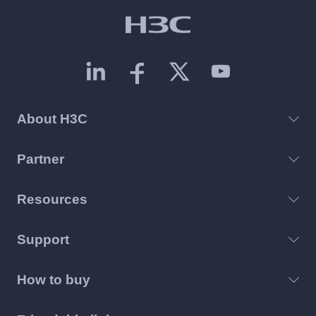
About H3C
Partner
Resources
Support
How to buy