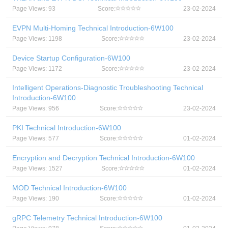
Page Views: 93
Score:
23-02-2024
EVPN Multi-Homing Technical Introduction-6W100
Page Views: 1198
Score:
23-02-2024
Device Startup Configuration-6W100
Page Views: 1172
Score:
23-02-2024
Intelligent Operations-Diagnostic Troubleshooting Technical
Introduction-6W100
Page Views: 956
Score:
23-02-2024
PKI Technical Introduction-6W100
Page Views: 577
Score:
01-02-2024
Encryption and Decryption Technical Introduction-6W100
Page Views: 1527
Score:
01-02-2024
MOD Technical Introduction-6W100
Page Views: 190
Score:
01-02-2024
gRPC Telemetry Technical Introduction-6W100