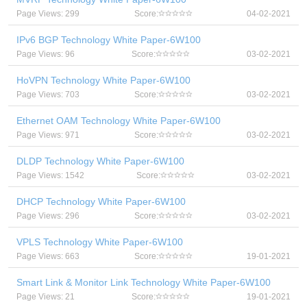
Page Views: 299
Score:
04-02-2021
IPv6 BGP Technology White Paper-6W100
Page Views: 96
Score:
03-02-2021
HoVPN Technology White Paper-6W100
Page Views: 703
Score:
03-02-2021
Ethernet OAM Technology White Paper-6W100
Page Views: 971
Score:
03-02-2021
DLDP Technology White Paper-6W100
Page Views: 1542
Score:
03-02-2021
DHCP Technology White Paper-6W100
Page Views: 296
Score:
03-02-2021
VPLS Technology White Paper-6W100
Page Views: 663
Score:
19-01-2021
Smart Link & Monitor Link Technology White Paper-6W100
Page Views: 21
Score:
19-01-2021