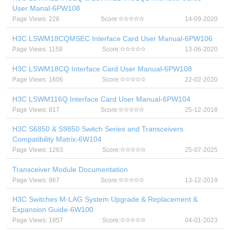
User Manal-6PW108
Page Views: 226
Score:
14-09-2020
H3C LSWM18CQMSEC Interface Card User Manual-6PW106
Page Views: 1158
Score:
13-06-2020
H3C LSWM18CQ Interface Card User Manual-6PW108
Page Views: 1606
Score:
22-02-2020
H3C LSWM116Q Interface Card User Manual-6PW104
Page Views: 817
Score:
25-12-2018
H3C S6850 & S9850 Switch Series and Transceivers
Compatibility Matrix-6W104
Page Views: 1263
Score:
25-07-2025
Transceiver Module Documentation
Page Views: 867
Score:
13-12-2019
H3C Switches M-LAG System Upgrade & Replacement &
Expansion Guide-6W100
Page Views: 1857
Score:
04-01-2023