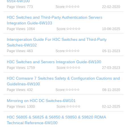
655x-6W100
Page Views: 773
Score:
22-02-2020
H3C Switches and Third-Party Authentication Servers
Integration Guide-6W103
Page Views: 1064
Score:
10-06-2025
Interoperation Guide For H3C Switches and Third-Party
Switches-6W102
Page Views: 463
Score:
05-11-2023
H3C Switches and Servers Integration Guide-6W100
Page Views: 1759
Score:
27-03-2023
H3C Comware 7 Switches Safety & Configuration Cautions and
Guidelines-6W100
Page Views: 432
Score:
08-11-2020
Mirroring on H3C DC Switches-6W101
Page Views: 1300
Score:
02-12-2025
H3C S6805 & S6825 & S6850 & S9850 & S9820 RDMA
Technical Reference-6W100