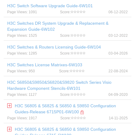
H3C Switch Software Upgrade Guide-6W101
Page Views: 1091
Score:
06-12-2022
H3C Switches DR System Upgrade & Replacement &
Expansion Guide-6W102
Page Views: 1525
Score:
03-12-2022
H3C Switches & Routers Licensing Guide-6W104
Page Views: 1285
Score:
03-04-2026
H3C Switches License Matrixes-6W103
Page Views: 950
Score:
22-08-2024
H3C S6850&S9850&S6820&S9820 Switch Series Visio
Hardware Component Stencils-6W101
Page Views: 1127
Score:
04-09-2020
H3C S6805 & S6825 & S6850 & S9850 Configuration
Guides-Release 6715P01-6W100
Page Views: 1917
Score:
14-11-2025
H3C S6805 & S6825 & S6850 & S9850 Configuration