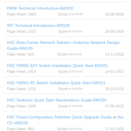
DRNI Technical Introduction-6W100
Page Views: 1883
Score:
20-08-2019
INT Technical Introduction-6W100
Page Views: 1327
Score:
20-08-2019
H3C Data Center Network Solution Underlay Network Design
Guide-6W100
Page Views: 325
Score:
13-12-2022
H3C S9850-32H Switch Installation Quick Start-6W101
Page Views: 1915
Score:
14-01-2022
H3C S9850-4C Switch Installation Quick Start-6W101
Page Views: 1218
Score:
25-10-2018
H3C Switches Quick Start Maintenance Guide-6W100
Page Views: 1436
Score:
17-06-2022
H3C Fixed-Configuration Switches Quick Upgrade Guide at the
CLI-6W100
Page Views: 963
Score:
17-01-2020