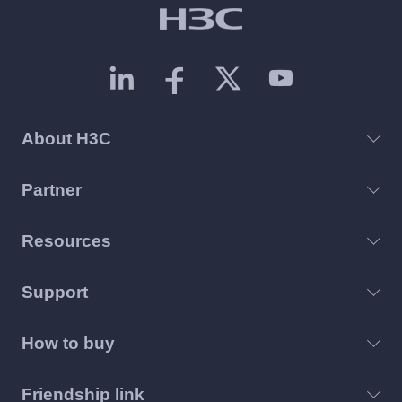
About H3C
Partner
Resources
Support
How to buy
Friendship link