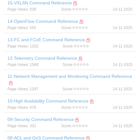
15-VXLAN Command Reference
Page Views: 509
Score:
14-11-2025
14-OpenFlow Command Reference
Page Views: 555
Score:
14-11-2025
13-FC and FCoE Command Reference
Page Views: 1202
Score:
14-11-2025
12-Telemetry Command Reference
Page Views: 1568
Score:
14-11-2025
11-Network Management and Monitoring Command Reference
Page Views: 1297
Score:
14-11-2025
10-High Availability Command Reference
Page Views: 676
Score:
14-11-2025
09-Security Command Reference
Page Views: 331
Score:
14-11-2025
08-ACL and QoS Command Reference