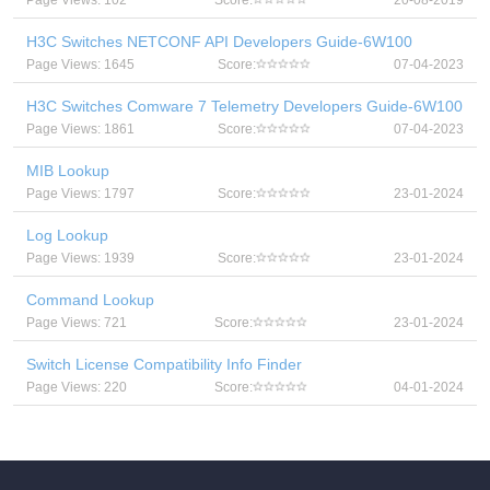
Page Views: 102
Score:
20-08-2019
H3C Switches NETCONF API Developers Guide-6W100
Page Views: 1645
Score:
07-04-2023
H3C Switches Comware 7 Telemetry Developers Guide-6W100
Page Views: 1861
Score:
07-04-2023
MIB Lookup
Page Views: 1797
Score:
23-01-2024
Log Lookup
Page Views: 1939
Score:
23-01-2024
Command Lookup
Page Views: 721
Score:
23-01-2024
Switch License Compatibility Info Finder
Page Views: 220
Score:
04-01-2024