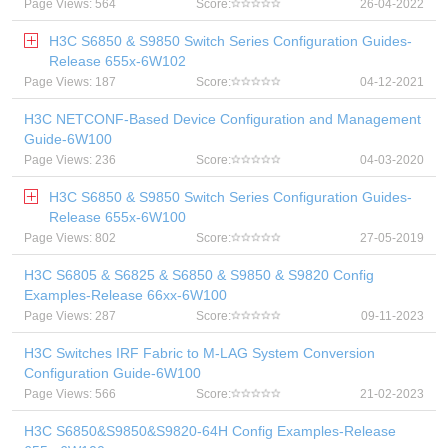
Page Views: 564
Score:
26-04-2022
H3C S6850 & S9850 Switch Series Configuration Guides-
Release 655x-6W102
Page Views: 187
Score:
04-12-2021
H3C NETCONF-Based Device Configuration and Management
Guide-6W100
Page Views: 236
Score:
04-03-2020
H3C S6850 & S9850 Switch Series Configuration Guides-
Release 655x-6W100
Page Views: 802
Score:
27-05-2019
H3C S6805 & S6825 & S6850 & S9850 & S9820 Config
Examples-Release 66xx-6W100
Page Views: 287
Score:
09-11-2023
H3C Switches IRF Fabric to M-LAG System Conversion
Configuration Guide-6W100
Page Views: 566
Score:
21-02-2023
H3C S6850&S9850&S9820-64H Config Examples-Release