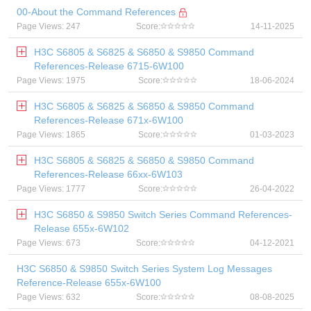
00-About the Command References
Page Views: 247
Score:
14-11-2025
H3C S6805 & S6825 & S6850 & S9850 Command
References-Release 6715-6W100
Page Views: 1975
Score:
18-06-2024
H3C S6805 & S6825 & S6850 & S9850 Command
References-Release 671x-6W100
Page Views: 1865
Score:
01-03-2023
H3C S6805 & S6825 & S6850 & S9850 Command
References-Release 66xx-6W103
Page Views: 1777
Score:
26-04-2022
H3C S6850 & S9850 Switch Series Command References-
Release 655x-6W102
Page Views: 673
Score:
04-12-2021
H3C S6850 & S9850 Switch Series System Log Messages
Reference-Release 655x-6W100
Page Views: 632
Score:
08-08-2025