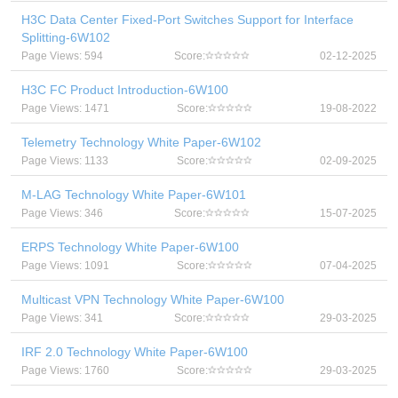
H3C Data Center Fixed-Port Switches Support for Interface
Splitting-6W102
Page Views: 594
Score:
02-12-2025
H3C FC Product Introduction-6W100
Page Views: 1471
Score:
19-08-2022
Telemetry Technology White Paper-6W102
Page Views: 1133
Score:
02-09-2025
M-LAG Technology White Paper-6W101
Page Views: 346
Score:
15-07-2025
ERPS Technology White Paper-6W100
Page Views: 1091
Score:
07-04-2025
Multicast VPN Technology White Paper-6W100
Page Views: 341
Score:
29-03-2025
IRF 2.0 Technology White Paper-6W100
Page Views: 1760
Score:
29-03-2025