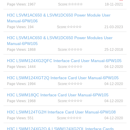
Page Views: 1967
Score:
18-11-2021
H3C LSVM1AC650 & LSVM1DC650 Power Module User
Manual-6PW106
Page Views: 194
Score:
21-03-2023
H3C LSVM1AC650 & LSVM1DC650 Power Modules User
Manual-6PW105
Page Views: 1868
Score:
25-12-2018
H3C LSWM124XG2QFC Interface Card User Manual-6PW105
Page Views: 1444
Score:
04-12-2020
H3C LSWM124XGT2Q Interface Card User Manual-6PW105
Page Views: 1994
Score:
04-12-2020
H3C LSWM18QC Interface Card User Manual-6PW105
Page Views: 1968
Score:
04-12-2020
H3C LSWM124TG2H Interface Card User Manual-6PW108
Page Views: 551
Score:
04-12-2020
H3C LSWM124XG2Q & LSWM124XG2QL Interface Cards