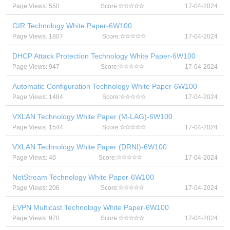
Page Views: 550
Score:
17-04-2024
GIR Technology White Paper-6W100
Page Views: 1807
Score:
17-04-2024
DHCP Attack Protection Technology White Paper-6W100
Page Views: 947
Score:
17-04-2024
Automatic Configuration Technology White Paper-6W100
Page Views: 1484
Score:
17-04-2024
VXLAN Technology White Paper (M-LAG)-6W100
Page Views: 1544
Score:
17-04-2024
VXLAN Technology White Paper (DRNI)-6W100
Page Views: 40
Score:
17-04-2024
NetStream Technology White Paper-6W100
Page Views: 206
Score:
17-04-2024
EVPN Multicast Technology White Paper-6W100
Page Views: 970
Score:
17-04-2024