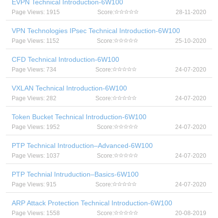
EVPN Technical Introduction-6W100
Page Views: 1915
Score:
28-11-2020
VPN Technologies IPsec Technical Introduction-6W100
Page Views: 1152
Score:
25-10-2020
CFD Technical Introduction-6W100
Page Views: 734
Score:
24-07-2020
VXLAN Technical Introduction-6W100
Page Views: 282
Score:
24-07-2020
Token Bucket Technical Introduction-6W100
Page Views: 1952
Score:
24-07-2020
PTP Technical Introduction–Advanced-6W100
Page Views: 1037
Score:
24-07-2020
PTP Technial Intruduction–Basics-6W100
Page Views: 915
Score:
24-07-2020
ARP Attack Protection Technical Introduction-6W100
Page Views: 1558
Score:
20-08-2019