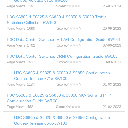
Guides-Release 6715-6W100
Page Views: 129
Score:
26-07-2024
H3C S6805 & S6825 & S6850 & S9850 & S9820 Traffic
Statistics Collection-6W100
Page Views: 1690
Score:
29-09-2023
H3C Data Center Switches M-LAG Configuration Guide-6W101
Page Views: 1702
Score:
07-09-2023
H3C Data Center Switches DRNI Configuration Guide-6W103
Page Views: 1921
Score:
10-03-2023
H3C S6805 & S6825 & S6850 & S9850 Configuration
Guides-Release 671x-6W100
Page Views: 1134
Score:
01-03-2023
H3C S6805 & S6825 & S6850 & S9850 MC-NAT and PTP
Configuration Guide-6W100
Page Views: 462
Score:
21-02-2023
H3C S6805 & S6825 & S6850 & S9850 Configuration
Guides-Release 66xx-6W103