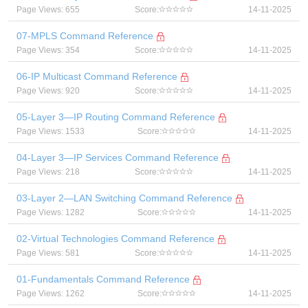
Page Views: 655
Score:
14-11-2025
07-MPLS Command Reference
Page Views: 354
Score:
14-11-2025
06-IP Multicast Command Reference
Page Views: 920
Score:
14-11-2025
05-Layer 3—IP Routing Command Reference
Page Views: 1533
Score:
14-11-2025
04-Layer 3—IP Services Command Reference
Page Views: 218
Score:
14-11-2025
03-Layer 2—LAN Switching Command Reference
Page Views: 1282
Score:
14-11-2025
02-Virtual Technologies Command Reference
Page Views: 581
Score:
14-11-2025
01-Fundamentals Command Reference
Page Views: 1262
Score:
14-11-2025