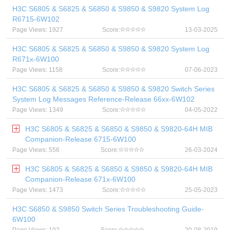
H3C S6805 & S6825 & S6850 & S9850 & S9820 System Log
R6715-6W102
Page Views: 1927
Score:
13-03-2025
H3C S6805 & S6825 & S6850 & S9850 & S9820 System Log
R671x-6W100
Page Views: 1158
Score:
07-06-2023
H3C S6805 & S6825 & S6850 & S9850 & S9820 Switch Series
System Log Messages Reference-Release 66xx-6W102
Page Views: 1349
Score:
04-05-2022
H3C S6805 & S6825 & S6850 & S9850 & S9820-64H MIB
Companion-Release 6715-6W100
Page Views: 556
Score:
26-03-2024
H3C S6805 & S6825 & S6850 & S9850 & S9820-64H MIB
Companion-Release 671x-6W100
Page Views: 1473
Score:
25-05-2023
H3C S6850 & S9850 Switch Series Troubleshooting Guide-
6W100