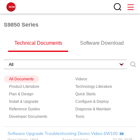
S9850 Series
Technical Documents
Software Download
All Documents
Videos
Product Literature
Technology Literature
Plan & Design
Quick Starts
Install & Upgrade
Configure & Deploy
Reference Guides
Diagnose & Maintain
Developer Documents
Tools
Software Upgrade Troubleshooting Demo Video-6W100