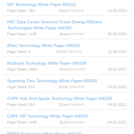
INT Technology White Paper-6W101
Page Views: 183
Score:
13-09-2023
H3C Data Center Switches Green Energy-Efficient
Technologies White Paper-6W100
Page Views: 1130
Score:
05-05-2023
IPsec Technology White Paper-6W100
Page Views: 9
Score:
11-06-2022
Multicast Technology White Paper-6W100
Page Views: 1468
Score:
28-02-2021
Spanning Tree Technology White Paper-6W100
Page Views: 974
Score:
04-02-2021
OSPF Hub-And-Spoke Technology White Paper-6W100
Page Views: 514
Score:
04-02-2021
OSPF GR Technology White Paper-6W100
Page Views: 1490
Score:
04-02-2021
MVRP Technology White Paper-6W100