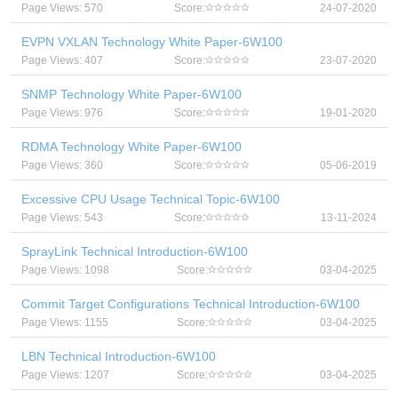
Page Views: 570
Score:
24-07-2020
EVPN VXLAN Technology White Paper-6W100
Page Views: 407
Score:
23-07-2020
SNMP Technology White Paper-6W100
Page Views: 976
Score:
19-01-2020
RDMA Technology White Paper-6W100
Page Views: 360
Score:
05-06-2019
Excessive CPU Usage Technical Topic-6W100
Page Views: 543
Score:
13-11-2024
SprayLink Technical Introduction-6W100
Page Views: 1098
Score:
03-04-2025
Commit Target Configurations Technical Introduction-6W100
Page Views: 1155
Score:
03-04-2025
LBN Technical Introduction-6W100
Page Views: 1207
Score:
03-04-2025