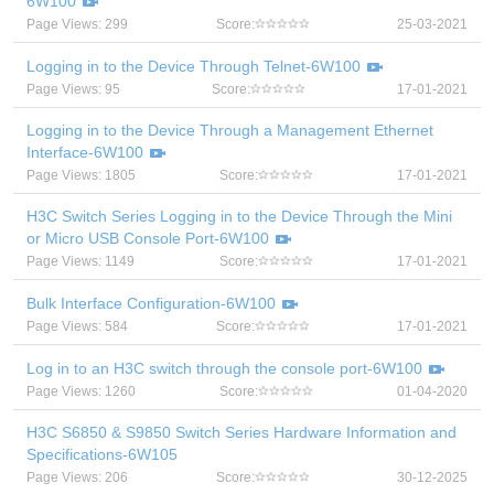
6W100
Page Views: 299
Score:
25-03-2021
Logging in to the Device Through Telnet-6W100
Page Views: 95
Score:
17-01-2021
Logging in to the Device Through a Management Ethernet
Interface-6W100
Page Views: 1805
Score:
17-01-2021
H3C Switch Series Logging in to the Device Through the Mini
or Micro USB Console Port-6W100
Page Views: 1149
Score:
17-01-2021
Bulk Interface Configuration-6W100
Page Views: 584
Score:
17-01-2021
Log in to an H3C switch through the console port-6W100
Page Views: 1260
Score:
01-04-2020
H3C S6850 & S9850 Switch Series Hardware Information and
Specifications-6W105
Page Views: 206
Score:
30-12-2025