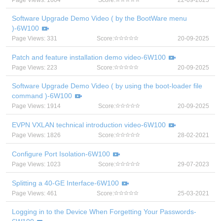
Page Views: 1604
Score:
22-09-2025
Software Upgrade Demo Video ( by the BootWare menu
)-6W100
Page Views: 331
Score:
20-09-2025
Patch and feature installation demo video-6W100
Page Views: 223
Score:
20-09-2025
Software Upgrade Demo Video ( by using the boot-loader file
command )-6W100
Page Views: 1914
Score:
20-09-2025
EVPN VXLAN technical introduction video-6W100
Page Views: 1826
Score:
28-02-2021
Configure Port Isolation-6W100
Page Views: 1023
Score:
29-07-2023
Splitting a 40-GE Interface-6W100
Page Views: 461
Score:
25-03-2021
Logging in to the Device When Forgetting Your Passwords-