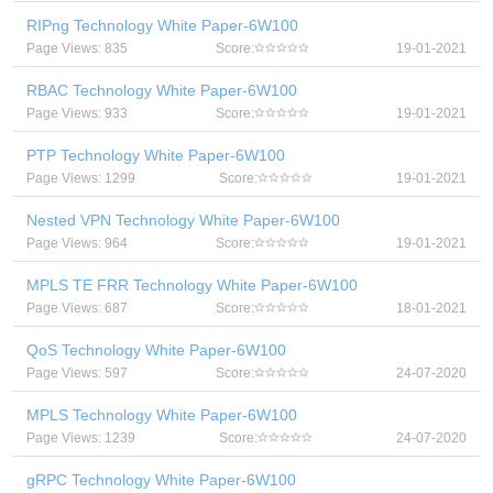
RIPng Technology White Paper-6W100
Page Views: 835
Score:
19-01-2021
RBAC Technology White Paper-6W100
Page Views: 933
Score:
19-01-2021
PTP Technology White Paper-6W100
Page Views: 1299
Score:
19-01-2021
Nested VPN Technology White Paper-6W100
Page Views: 964
Score:
19-01-2021
MPLS TE FRR Technology White Paper-6W100
Page Views: 687
Score:
18-01-2021
QoS Technology White Paper-6W100
Page Views: 597
Score:
24-07-2020
MPLS Technology White Paper-6W100
Page Views: 1239
Score:
24-07-2020
gRPC Technology White Paper-6W100