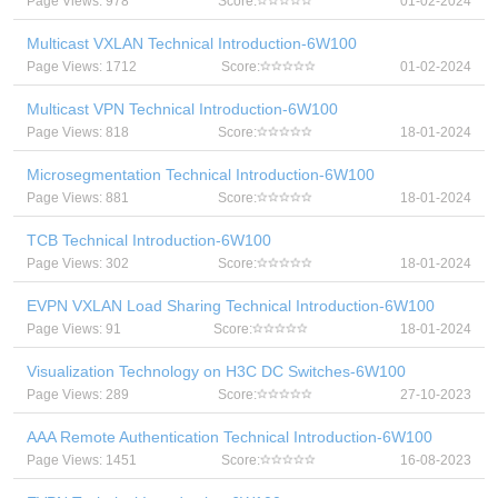
Page Views: 978
Score:
01-02-2024
Multicast VXLAN Technical Introduction-6W100
Page Views: 1712
Score:
01-02-2024
Multicast VPN Technical Introduction-6W100
Page Views: 818
Score:
18-01-2024
Microsegmentation Technical Introduction-6W100
Page Views: 881
Score:
18-01-2024
TCB Technical Introduction-6W100
Page Views: 302
Score:
18-01-2024
EVPN VXLAN Load Sharing Technical Introduction-6W100
Page Views: 91
Score:
18-01-2024
Visualization Technology on H3C DC Switches-6W100
Page Views: 289
Score:
27-10-2023
AAA Remote Authentication Technical Introduction-6W100
Page Views: 1451
Score:
16-08-2023