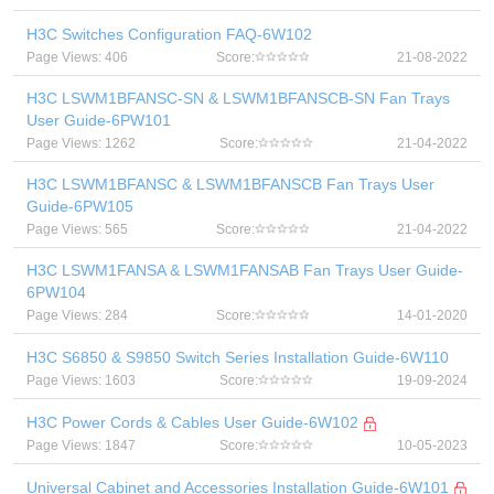
H3C Switches Configuration FAQ-6W102
Page Views: 406
Score:
21-08-2022
H3C LSWM1BFANSC-SN & LSWM1BFANSCB-SN Fan Trays
User Guide-6PW101
Page Views: 1262
Score:
21-04-2022
H3C LSWM1BFANSC & LSWM1BFANSCB Fan Trays User
Guide-6PW105
Page Views: 565
Score:
21-04-2022
H3C LSWM1FANSA & LSWM1FANSAB Fan Trays User Guide-
6PW104
Page Views: 284
Score:
14-01-2020
H3C S6850 & S9850 Switch Series Installation Guide-6W110
Page Views: 1603
Score:
19-09-2024
H3C Power Cords & Cables User Guide-6W102
Page Views: 1847
Score:
10-05-2023
Universal Cabinet and Accessories Installation Guide-6W101