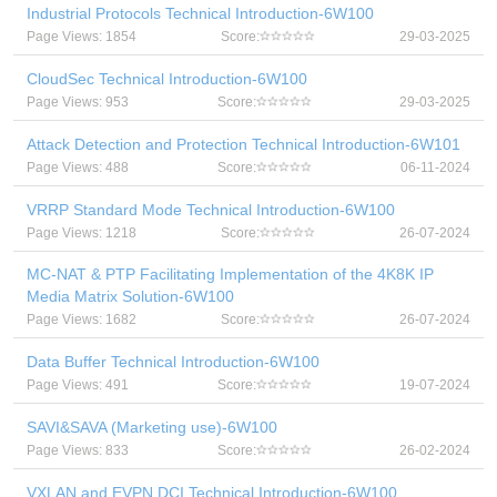
Industrial Protocols Technical Introduction-6W100
Page Views: 1854
Score:
29-03-2025
CloudSec Technical Introduction-6W100
Page Views: 953
Score:
29-03-2025
Attack Detection and Protection Technical Introduction-6W101
Page Views: 488
Score:
06-11-2024
VRRP Standard Mode Technical Introduction-6W100
Page Views: 1218
Score:
26-07-2024
MC-NAT & PTP Facilitating Implementation of the 4K8K IP
Media Matrix Solution-6W100
Page Views: 1682
Score:
26-07-2024
Data Buffer Technical Introduction-6W100
Page Views: 491
Score:
19-07-2024
SAVI&SAVA (Marketing use)-6W100
Page Views: 833
Score:
26-02-2024
VXLAN and EVPN DCI Technical Introduction-6W100