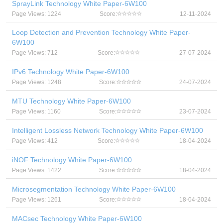
SprayLink Technology White Paper-6W100
Page Views: 1224
Score:
12-11-2024
Loop Detection and Prevention Technology White Paper-
6W100
Page Views: 712
Score:
27-07-2024
IPv6 Technology White Paper-6W100
Page Views: 1248
Score:
24-07-2024
MTU Technology White Paper-6W100
Page Views: 1160
Score:
23-07-2024
Intelligent Lossless Network Technology White Paper-6W100
Page Views: 412
Score:
18-04-2024
iNOF Technology White Paper-6W100
Page Views: 1422
Score:
18-04-2024
Microsegmentation Technology White Paper-6W100
Page Views: 1261
Score:
18-04-2024
MACsec Technology White Paper-6W100