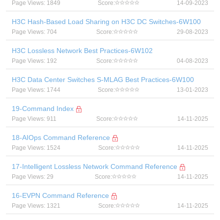
Page Views: 1849
Score:
14-09-2023
H3C Hash-Based Load Sharing on H3C DC Switches-6W100
Page Views: 704
Score:
29-08-2023
H3C Lossless Network Best Practices-6W102
Page Views: 192
Score:
04-08-2023
H3C Data Center Switches S-MLAG Best Practices-6W100
Page Views: 1744
Score:
13-01-2023
19-Command Index
Page Views: 911
Score:
14-11-2025
18-AIOps Command Reference
Page Views: 1524
Score:
14-11-2025
17-Intelligent Lossless Network Command Reference
Page Views: 29
Score:
14-11-2025
16-EVPN Command Reference
Page Views: 1321
Score:
14-11-2025