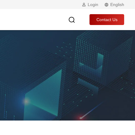
Login
English
Contact Us