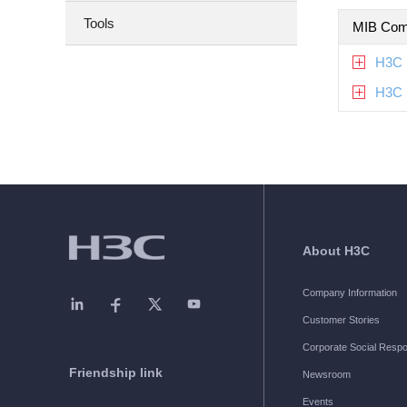
Tools
MIB Com
H3C 
H3C 
About H3C
Company Information
Customer Stories
Corporate Social Respon
Friendship link
Newsroom
Events