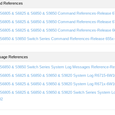
 References
S6805 & S6825 & S6850 & S9850 Command References-Release 
S6805 & S6825 & S6850 & S9850 Command References-Release 
S6805 & S6825 & S6850 & S9850 Command References-Release 
S6850 & S9850 Switch Series Command References-Release 655
sage References
S6850 & S9850 Switch Series System Log Messages Reference-R
S6805 & S6825 & S6850 & S9850 & S9820 System Log R6715-6W1
S6805 & S6825 & S6850 & S9850 & S9820 System Log R671x-6W1
S6805 & S6825 & S6850 & S9850 & S9820 Switch Series System L
02