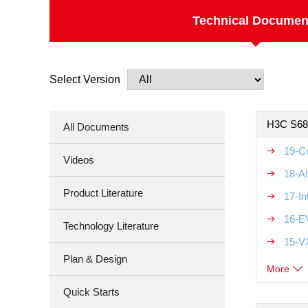
Technical Documen
Select Version
H3C S68
All Documents
19-C
Videos
18-A
Product Literature
17-I
16-E
Technology Literature
15-V
Plan & Design
More
Quick Starts