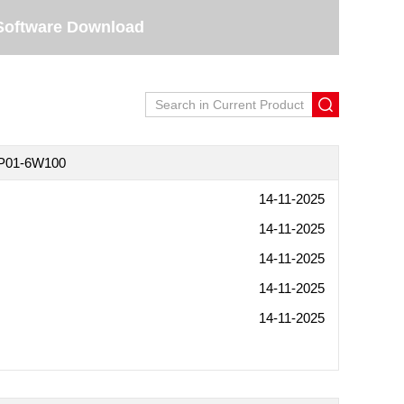
Software Download
5P01-6W100
14-11-2025
14-11-2025
14-11-2025
14-11-2025
14-11-2025