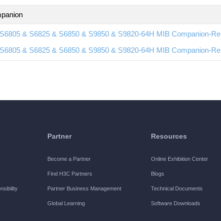
panion
S6805 & S6825 & S6850 & S9850 & S9820-64H MIB Companion-Re
S6805 & S6825 & S6850 & S9850 & S9820-64H MIB Companion-Re
Partner
Resources
Become a Partner
Online Exhibition Center
Find H3C Partners
Blogs
sibility
Partner Business Management
Technical Documents
Global Learning
Software Downloads