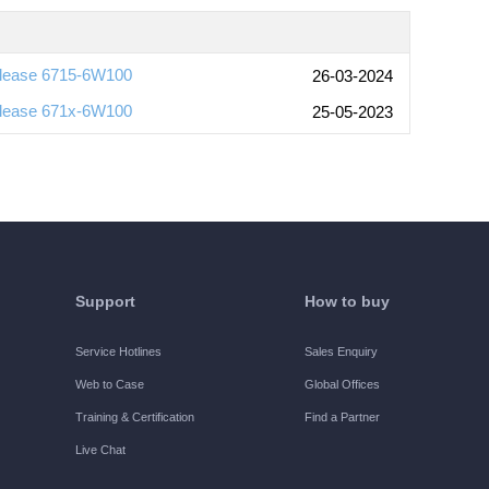
lease 6715-6W100
26-03-2024
lease 671x-6W100
25-05-2023
Support
How to buy
Service Hotlines
Sales Enquiry
Web to Case
Global Offices
Training & Certification
Find a Partner
Live Chat