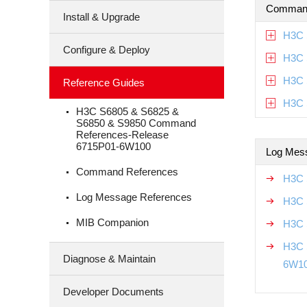
Command
Install & Upgrade
H3C 
Configure & Deploy
H3C 
H3C 
Reference Guides
H3C 
H3C S6805 & S6825 &
S6850 & S9850 Command
References-Release
6715P01-6W100
Log Mes
Command References
H3C 
Log Message References
H3C 
MIB Companion
H3C 
H3C 
Diagnose & Maintain
6W1
Developer Documents