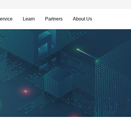
ervice
Learn
Partners
About Us