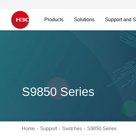
Products
Solutions
Support and S
S9850 Series
Home
Support
Switches
S9850 Series