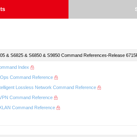
ts
05 & S6825 & S6850 & S9850 Command References-Release 671
ommand Index
IOps Command Reference
ntelligent Lossless Network Command Reference
VPN Command Reference
XLAN Command Reference