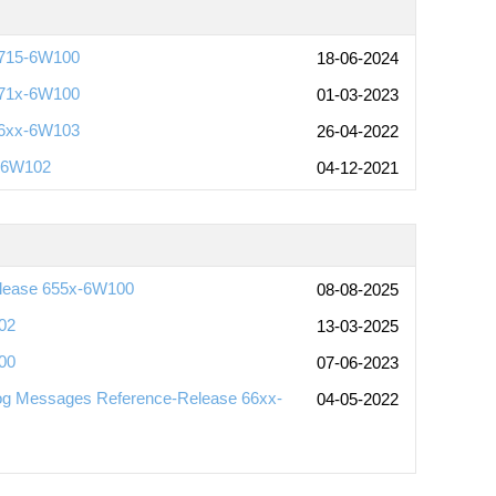
6715-6W100
18-06-2024
671x-6W100
01-03-2023
66xx-6W103
26-04-2022
x-6W102
04-12-2021
elease 655x-6W100
08-08-2025
02
13-03-2025
00
07-06-2023
og Messages Reference-Release 66xx-
04-05-2022