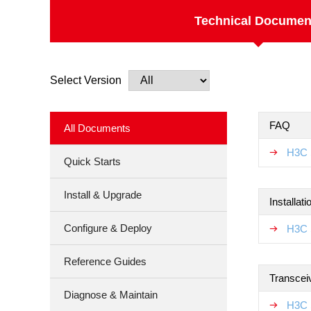
Technical Documen
Select Version
FAQ
All Documents
H3C 
Quick Starts
Install & Upgrade
Installat
Configure & Deploy
H3C 
Reference Guides
Transcei
Diagnose & Maintain
H3C 