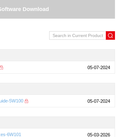
Software Download
05-07-2024
Guide-5W100
05-07-2024
ixes-6W101
05-03-2026