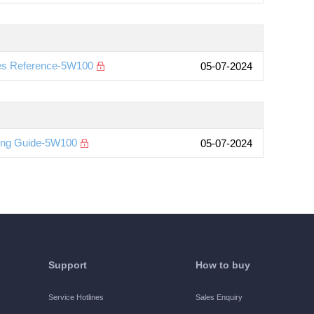
es Reference-5W100
05-07-2024
ting Guide-5W100
05-07-2024
Support
How to buy
Service Hotlines
Sales Enquiry