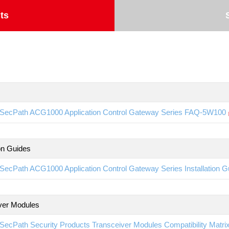
ts
SecPath ACG1000 Application Control Gateway Series FAQ-5W100
ion Guides
SecPath ACG1000 Application Control Gateway Series Installation 
ver Modules
SecPath Security Products Transceiver Modules Compatibility Matr