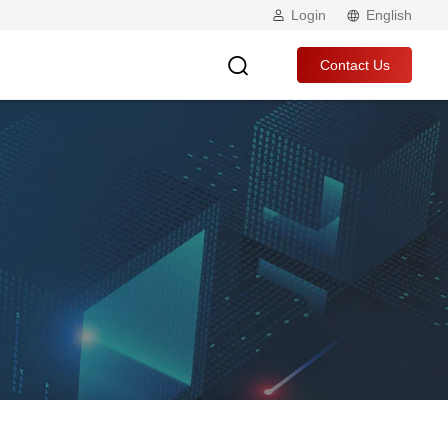
Login
English
Contact Us