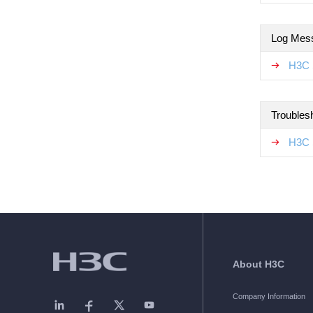
Log Mes
H3C 
Troubles
H3C 
About H3C
Company Information