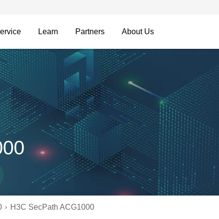
ervice
Learn
Partners
About Us
000
0
H3C SecPath ACG1000