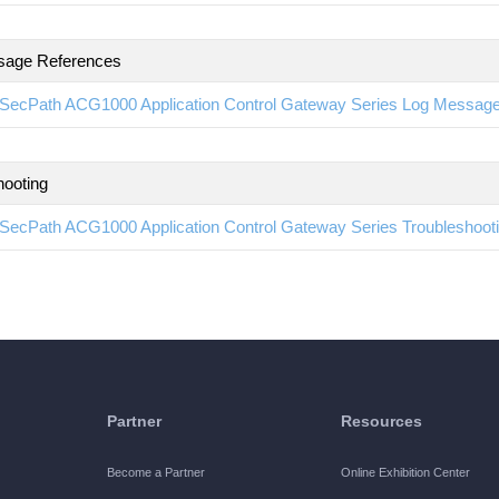
sage References
SecPath ACG1000 Application Control Gateway Series Log Messag
hooting
SecPath ACG1000 Application Control Gateway Series Troubleshoo
Partner
Resources
Become a Partner
Online Exhibition Center