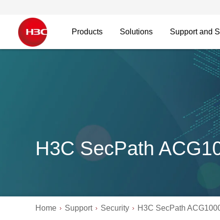
Products
Solutions
Support and S
H3C SecPath ACG1
Home
Support
Security
H3C SecPath ACG100