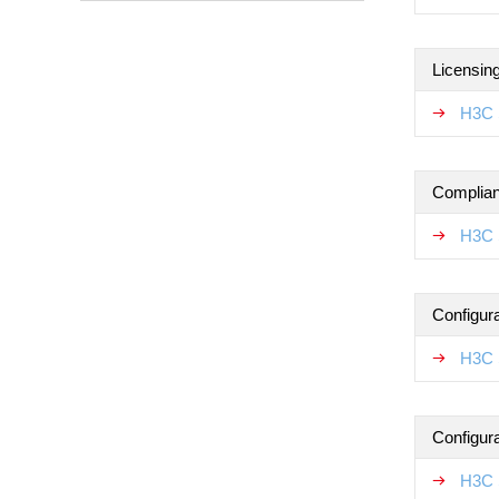
Licensin
H3C 
Complian
H3C 
Configur
H3C 
Configur
H3C 