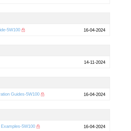
uide-5W100
16-04-2024
14-11-2024
ration Guides-5W100
16-04-2024
on Examples-5W100
16-04-2024