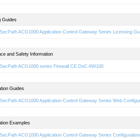
g Guides
SecPath ACG1000 Application Control Gateway Series Licensing G
ce and Safety Information
SecPath ACG1000 series Firewall CE DoC-6W100
ation Guides
SecPath ACG1000 Application Control Gateway Series Web Configu
ation Examples
SecPath ACG1000 Application Control Gateway Series Configurati