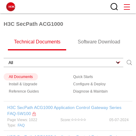
H3C SecPath ACG1000
Technical Documents
Software Download
All Documents
Quick Starts
Install & Upgrade
Configure & Deploy
Reference Guides
Diagnose & Maintain
H3C SecPath ACG1000 Application Control Gateway Series
FAQ-5W100
Page Views: 1022
Score:
05-07-2024
Type:
FAQ