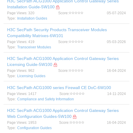
H3C SecPath ACG1000 Application Control Gateway Series
Installation Guide-5W100
Page Views: 320
Score:
05-07-2024
Type:
Installation Guides
H3C SecPath Security Products Transceiver Modules
Compatibility Matrixes-6W101
Page Views: 419
Score:
05-03-2026
Type:
Transceiver Modules
H3C SecPath ACG1000 Application Control Gateway Series
Licensing Guide-5W100
Page Views: 962
Score:
16-04-2024
Type:
Licensing Guides
H3C SecPath ACG1000 series Firewall CE DoC-6W100
Page Views: 1417
Score:
14-11-2024
Type:
Compliance and Safety Information
H3C SecPath ACG1000 Application Control Gateway Series
Web Configuration Guides-5W100
Page Views: 1953
Score:
16-04-2024
Type:
Configuration Guides