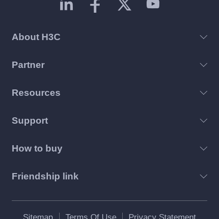
About H3C
Partner
Resources
Support
How to buy
Friendship link
Sitemap
Terms Of Use
Privacy Statement