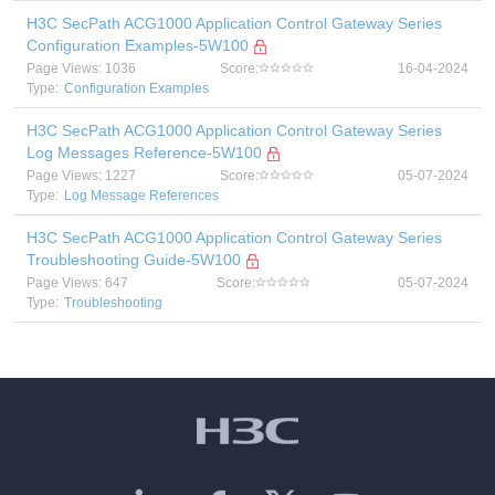
H3C SecPath ACG1000 Application Control Gateway Series
Configuration Examples-5W100
Page Views: 1036
Score:
16-04-2024
Type:
Configuration Examples
H3C SecPath ACG1000 Application Control Gateway Series
Log Messages Reference-5W100
Page Views: 1227
Score:
05-07-2024
Type:
Log Message References
H3C SecPath ACG1000 Application Control Gateway Series
Troubleshooting Guide-5W100
Page Views: 647
Score:
05-07-2024
Type:
Troubleshooting