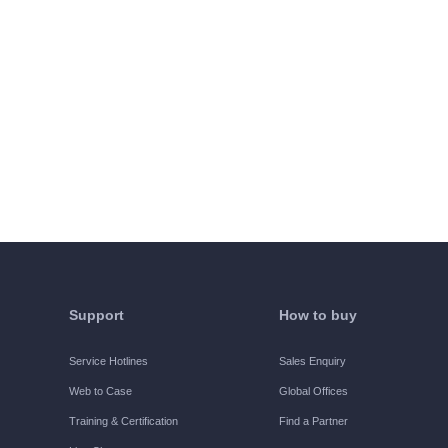
Support
How to buy
Service Hotlines
Sales Enquiry
Web to Case
Global Offices
Training & Certification
Find a Partner