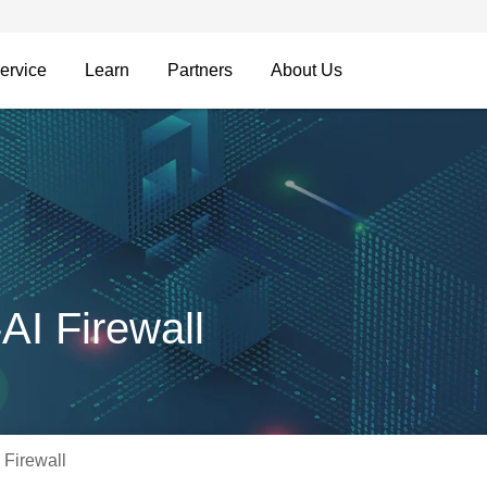
ervice
Learn
Partners
About Us
I Firewall
Firewall