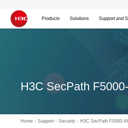
Products
Solutions
Support and S
H3C SecPath F5000-A
Home
Support
Security
H3C SecPath F5000-AI 