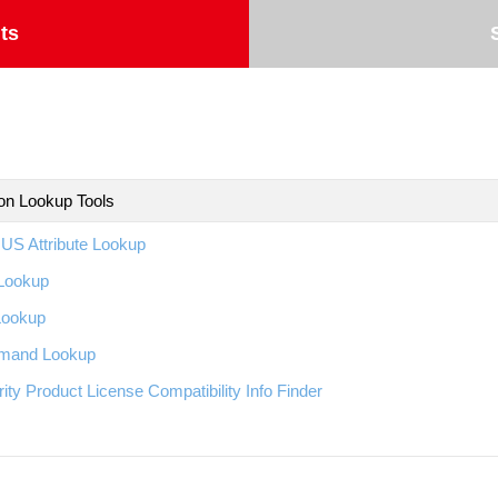
ts
ion Lookup Tools
US Attribute Lookup
Lookup
Lookup
and Lookup
ity Product License Compatibility Info Finder