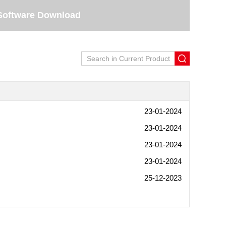
Software Download
23-01-2024
23-01-2024
23-01-2024
23-01-2024
25-12-2023