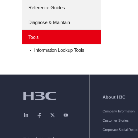
Reference Guides
Diagnose & Maintain
Tools
Information Lookup Tools
About H3C
Company Information
Customer Stories
Corporate Social Respon