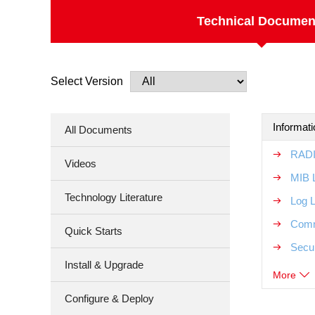
Technical Documen
Select Version
Informat
All Documents
RADI
Videos
MIB 
Technology Literature
Log 
Comm
Quick Starts
Secur
Install & Upgrade
More
Configure & Deploy