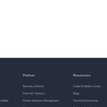
Partner
Resources
Become a Partner
Online Exhibition Center
Find H3C Partners
Blogs
sibility
Partner Business Management
Technical Documents