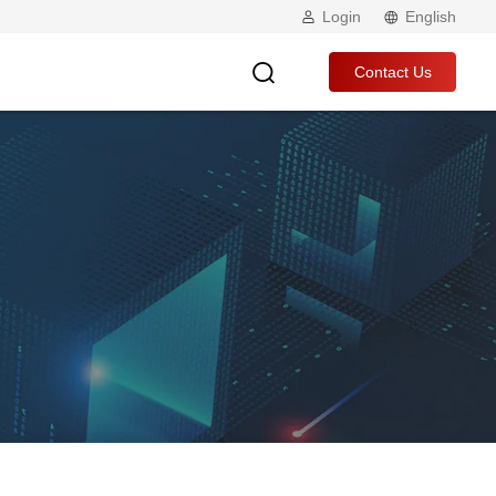
Login
English
Contact Us