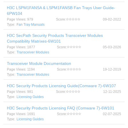
H3C LSPM1FANSA & LSPM1FANSB Fan Trays User Guide-
6PW104
Page Views: 979
Score:
09-02-2022
Type:
Fan Tray Manuals
H3C SecPath Security Products Transceiver Modules
Compatibility Matrixes-6W101
Page Views: 1877
Score:
05-03-2026
Type:
Transceiver Modules
Transceiver Module Documentation
Page Views: 1194
Score:
19-12-2019
Type:
Transceiver Modules
H3C Security Products Licensing Guide(Comware 7)-6W107
Page Views: 981
Score:
12-11-2025
Type:
Licensing Guides
H3C Security Products Licensing FAQ (Comware 7)-6W101
Page Views: 1691
Score:
02-07-2025
Type:
Licensing Guides