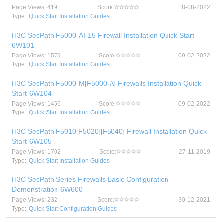
Page Views: 419
Score:
18-08-2022
Type:
Quick Start Installation Guides
H3C SecPath F5000-AI-15 Firewall Installation Quick Start-
6W101
Page Views: 1579
Score:
09-02-2022
Type:
Quick Start Installation Guides
H3C SecPath F5000-M[F5000-A] Firewalls Installation Quick
Start-6W104
Page Views: 1456
Score:
09-02-2022
Type:
Quick Start Installation Guides
H3C SecPath F5010[F5020][F5040] Firewall Installation Quick
Start-6W105
Page Views: 1702
Score:
27-11-2019
Type:
Quick Start Installation Guides
H3C SecPath Series Firewalls Basic Configuration
Demonstration-6W600
Page Views: 232
Score:
30-12-2021
Type:
Quick Start Configuration Guides