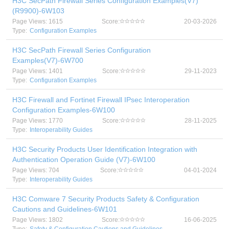
H3C SecPath Firewall Series Configuration Examples(V7)
(R9900)-6W103
Page Views: 1615
Score:
20-03-2026
Type:
Configuration Examples
H3C SecPath Firewall Series Configuration
Examples(V7)-6W700
Page Views: 1401
Score:
29-11-2023
Type:
Configuration Examples
H3C Firewall and Fortinet Firewall IPsec Interoperation
Configuration Examples-6W100
Page Views: 1770
Score:
28-11-2025
Type:
Interoperability Guides
H3C Security Products User Identification Integration with
Authentication Operation Guide (V7)-6W100
Page Views: 704
Score:
04-01-2024
Type:
Interoperability Guides
H3C Comware 7 Security Products Safety & Configuration
Cautions and Guidelines-6W101
Page Views: 1802
Score:
16-06-2025