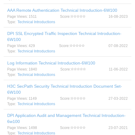
AAA Remote Authentication Technical Introduction-6W100
Page Views: 1511
Score:
16-08-2023
Type:
Technical Introductions
DPI SSL Encrypted Traffic Inspection Technical Introduction-
6W100
Page Views: 429
Score:
07-08-2022
Type:
Technical Introductions
Log Information Technical Introduction-6W100
Page Views: 1840
Score:
11-06-2022
Type:
Technical Introductions
H3C SecPath Security Technical Introduction Document Set-
6W100
Page Views: 1149
Score:
27-03-2022
Type:
Technical Introductions
DPI Application Audit and Management Technical Introduction-
6w100
Page Views: 1498
Score:
23-07-2021
Type:
Technical Introductions