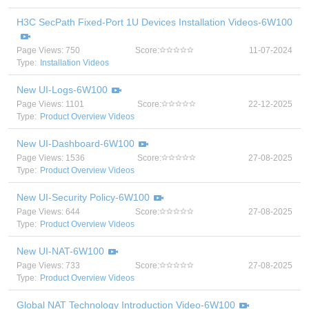
H3C SecPath Fixed-Port 1U Devices Installation Videos-6W100
Page Views: 750
Score:
11-07-2024
Type:
Installation Videos
New UI-Logs-6W100
Page Views: 1101
Score:
22-12-2025
Type:
Product Overview Videos
New UI-Dashboard-6W100
Page Views: 1536
Score:
27-08-2025
Type:
Product Overview Videos
New UI-Security Policy-6W100
Page Views: 644
Score:
27-08-2025
Type:
Product Overview Videos
New UI-NAT-6W100
Page Views: 733
Score:
27-08-2025
Type:
Product Overview Videos
Global NAT Technology Introduction Video-6W100