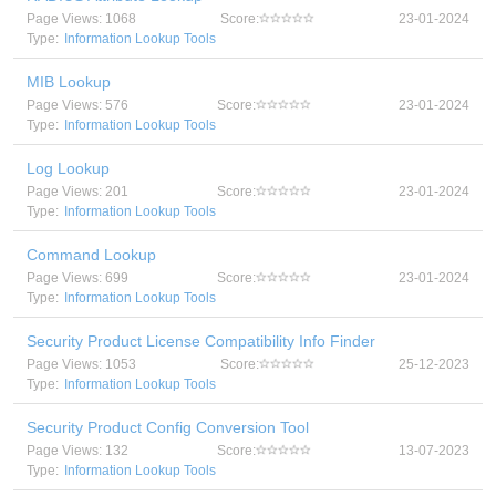
Page Views: 1068
Score:
23-01-2024
Type:
Information Lookup Tools
MIB Lookup
Page Views: 576
Score:
23-01-2024
Type:
Information Lookup Tools
Log Lookup
Page Views: 201
Score:
23-01-2024
Type:
Information Lookup Tools
Command Lookup
Page Views: 699
Score:
23-01-2024
Type:
Information Lookup Tools
Security Product License Compatibility Info Finder
Page Views: 1053
Score:
25-12-2023
Type:
Information Lookup Tools
Security Product Config Conversion Tool
Page Views: 132
Score:
13-07-2023
Type:
Information Lookup Tools