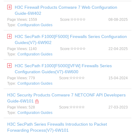
H3C Firewall Products Comware 7 Web Configuration
Guide-6W402
Page Views: 1559
Score:
08-08-2025
Type:
Configuration Guides
H3C SecPath F1000[F5000] Firewalls Series Configuration
Guides(V7)-6W902
Page Views: 1140
Score:
22-04-2025
Type:
Configuration Guides
H3C SecPath F1000[F5000][VFW] Firewalls Series
Configuration Guides(V7)-6W600
Page Views: 779
Score:
15-04-2024
Type:
Configuration Guides
H3C Security Products Comware 7 NETCONF API Developers
Guide-6W101
Page Views: 528
Score:
27-03-2023
Type:
Configuration Guides
H3C SecPath Series Firewalls Introduction to Packet
Forwarding Process(V7)-6W101