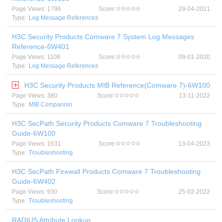
Page Views: 1796
Score:
29-04-2021
Type:
Log Message References
H3C Security Products Comware 7 System Log Messages
Reference-6W401
Page Views: 1106
Score:
09-01-2020
Type:
Log Message References
H3C Security Products MIB Reference(Comware 7)-6W100
Page Views: 380
Score:
13-11-2022
Type:
MIB Companion
H3C SecPath Security Products Comware 7 Troubleshooting
Guide-6W100
Page Views: 1631
Score:
13-04-2023
Type:
Troubleshooting
H3C SecPath Firewall Products Comware 7 Troubleshooting
Guide-6W402
Page Views: 930
Score:
25-02-2022
Type:
Troubleshooting
RADIUS Attribute Lookup