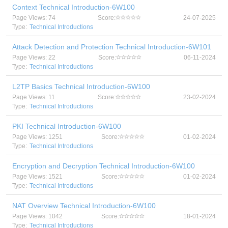
Context Technical Introduction-6W100
Page Views: 74
Score:
24-07-2025
Type:
Technical Introductions
Attack Detection and Protection Technical Introduction-6W101
Page Views: 22
Score:
06-11-2024
Type:
Technical Introductions
L2TP Basics Technical Introduction-6W100
Page Views: 11
Score:
23-02-2024
Type:
Technical Introductions
PKI Technical Introduction-6W100
Page Views: 1251
Score:
01-02-2024
Type:
Technical Introductions
Encryption and Decryption Technical Introduction-6W100
Page Views: 1521
Score:
01-02-2024
Type:
Technical Introductions
NAT Overview Technical Introduction-6W100
Page Views: 1042
Score:
18-01-2024
Type:
Technical Introductions