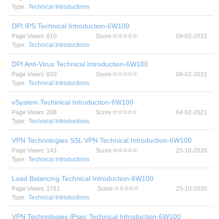
Type:
Technical Introductions
DPI IPS Technical Introduction-6W100
Page Views: 810
Score:
09-02-2021
Type:
Technical Introductions
DPI Anti-Virus Technical Introduction-6W100
Page Views: 820
Score:
09-02-2021
Type:
Technical Introductions
vSystem Techinical Introduction-6W100
Page Views: 208
Score:
04-02-2021
Type:
Technical Introductions
VPN Technologies SSL VPN Technical Introduction-6W100
Page Views: 143
Score:
25-10-2020
Type:
Technical Introductions
Load Balancing Technical Introduction-6W100
Page Views: 1761
Score:
25-10-2020
Type:
Technical Introductions
VPN Technologies IPsec Technical Introduction-6W100