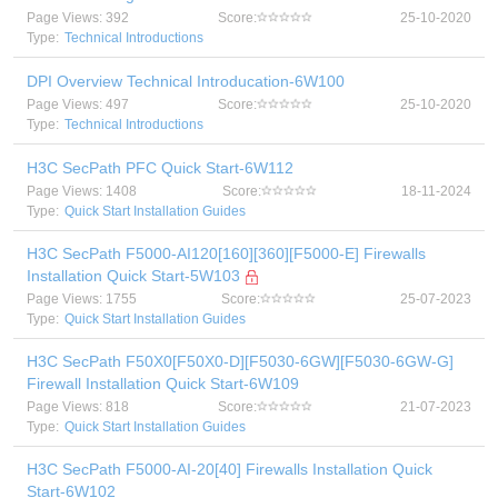
Page Views: 392
Score:
25-10-2020
Type:
Technical Introductions
DPI Overview Technical Introducation-6W100
Page Views: 497
Score:
25-10-2020
Type:
Technical Introductions
H3C SecPath PFC Quick Start-6W112
Page Views: 1408
Score:
18-11-2024
Type:
Quick Start Installation Guides
H3C SecPath F5000-AI120[160][360][F5000-E] Firewalls
Installation Quick Start-5W103
Page Views: 1755
Score:
25-07-2023
Type:
Quick Start Installation Guides
H3C SecPath F50X0[F50X0-D][F5030-6GW][F5030-6GW-G]
Firewall Installation Quick Start-6W109
Page Views: 818
Score:
21-07-2023
Type:
Quick Start Installation Guides
H3C SecPath F5000-AI-20[40] Firewalls Installation Quick
Start-6W102