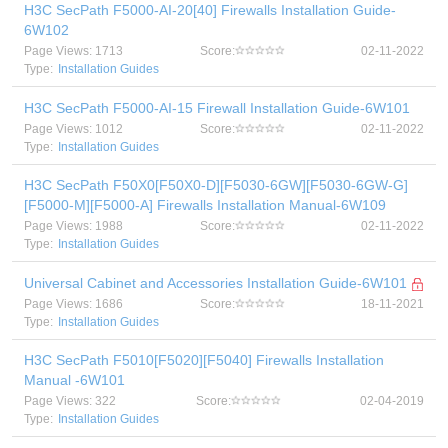
H3C SecPath F5000-AI-20[40] Firewalls Installation Guide-
6W102
Page Views: 1713
Score:
02-11-2022
Type:
Installation Guides
H3C SecPath F5000-AI-15 Firewall Installation Guide-6W101
Page Views: 1012
Score:
02-11-2022
Type:
Installation Guides
H3C SecPath F50X0[F50X0-D][F5030-6GW][F5030-6GW-G]
[F5000-M][F5000-A] Firewalls Installation Manual-6W109
Page Views: 1988
Score:
02-11-2022
Type:
Installation Guides
Universal Cabinet and Accessories Installation Guide-6W101
Page Views: 1686
Score:
18-11-2021
Type:
Installation Guides
H3C SecPath F5010[F5020][F5040] Firewalls Installation
Manual -6W101
Page Views: 322
Score:
02-04-2019
Type:
Installation Guides