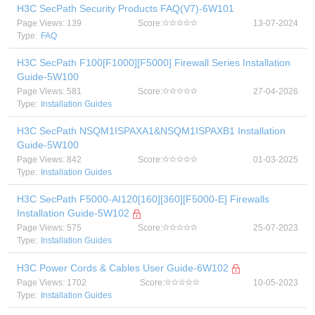
H3C SecPath Security Products FAQ(V7)-6W101
Page Views: 139
Score:
13-07-2024
Type:
FAQ
H3C SecPath F100[F1000][F5000] Firewall Series Installation
Guide-5W100
Page Views: 581
Score:
27-04-2026
Type:
Installation Guides
H3C SecPath NSQM1ISPAXA1&NSQM1ISPAXB1 Installation
Guide-5W100
Page Views: 842
Score:
01-03-2025
Type:
Installation Guides
H3C SecPath F5000-AI120[160][360][F5000-E] Firewalls
Installation Guide-5W102
Page Views: 575
Score:
25-07-2023
Type:
Installation Guides
H3C Power Cords & Cables User Guide-6W102
Page Views: 1702
Score:
10-05-2023
Type:
Installation Guides