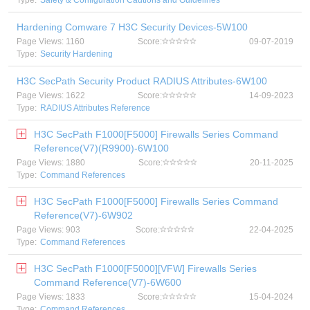
Type:
Safety & Configuration Cautions and Guidelines
Hardening Comware 7 H3C Security Devices-5W100
Page Views: 1160
Score:
09-07-2019
Type:
Security Hardening
H3C SecPath Security Product RADIUS Attributes-6W100
Page Views: 1622
Score:
14-09-2023
Type:
RADIUS Attributes Reference
H3C SecPath F1000[F5000] Firewalls Series Command
Reference(V7)(R9900)-6W100
Page Views: 1880
Score:
20-11-2025
Type:
Command References
H3C SecPath F1000[F5000] Firewalls Series Command
Reference(V7)-6W902
Page Views: 903
Score:
22-04-2025
Type:
Command References
H3C SecPath F1000[F5000][VFW] Firewalls Series
Command Reference(V7)-6W600
Page Views: 1833
Score:
15-04-2024
Type:
Command References