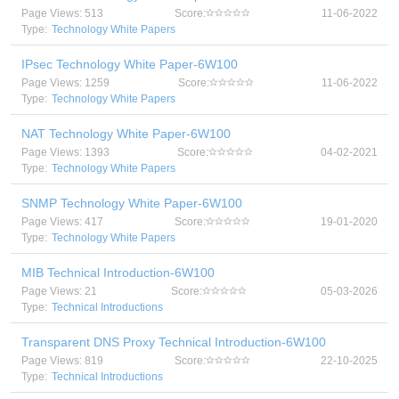
Page Views: 513
Score:
11-06-2022
Type:
Technology White Papers
IPsec Technology White Paper-6W100
Page Views: 1259
Score:
11-06-2022
Type:
Technology White Papers
NAT Technology White Paper-6W100
Page Views: 1393
Score:
04-02-2021
Type:
Technology White Papers
SNMP Technology White Paper-6W100
Page Views: 417
Score:
19-01-2020
Type:
Technology White Papers
MIB Technical Introduction-6W100
Page Views: 21
Score:
05-03-2026
Type:
Technical Introductions
Transparent DNS Proxy Technical Introduction-6W100
Page Views: 819
Score:
22-10-2025
Type:
Technical Introductions