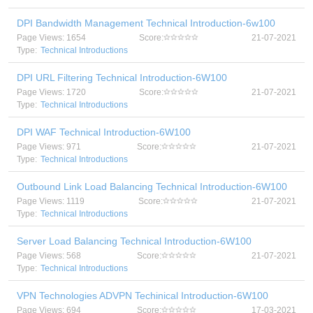
DPI Bandwidth Management Technical Introduction-6w100
Page Views: 1654
Score:
21-07-2021
Type:
Technical Introductions
DPI URL Filtering Technical Introduction-6W100
Page Views: 1720
Score:
21-07-2021
Type:
Technical Introductions
DPI WAF Technical Introduction-6W100
Page Views: 971
Score:
21-07-2021
Type:
Technical Introductions
Outbound Link Load Balancing Technical Introduction-6W100
Page Views: 1119
Score:
21-07-2021
Type:
Technical Introductions
Server Load Balancing Technical Introduction-6W100
Page Views: 568
Score:
21-07-2021
Type:
Technical Introductions
VPN Technologies ADVPN Techinical Introduction-6W100
Page Views: 694
Score:
17-03-2021