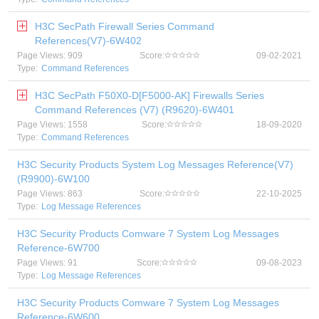
H3C SecPath Firewall Series Command
References(V7)-6W402
Page Views: 909
Score:
09-02-2021
Type:
Command References
H3C SecPath F50X0-D[F5000-AK] Firewalls Series
Command References (V7) (R9620)-6W401
Page Views: 1558
Score:
18-09-2020
Type:
Command References
H3C Security Products System Log Messages Reference(V7)
(R9900)-6W100
Page Views: 863
Score:
22-10-2025
Type:
Log Message References
H3C Security Products Comware 7 System Log Messages
Reference-6W700
Page Views: 91
Score:
09-08-2023
Type:
Log Message References
H3C Security Products Comware 7 System Log Messages
Reference-6W600