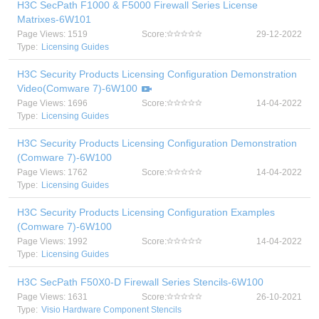
H3C SecPath F1000 & F5000 Firewall Series License
Matrixes-6W101
Page Views: 1519
Score:
29-12-2022
Type:
Licensing Guides
H3C Security Products Licensing Configuration Demonstration
Video(Comware 7)-6W100
Page Views: 1696
Score:
14-04-2022
Type:
Licensing Guides
H3C Security Products Licensing Configuration Demonstration
(Comware 7)-6W100
Page Views: 1762
Score:
14-04-2022
Type:
Licensing Guides
H3C Security Products Licensing Configuration Examples
(Comware 7)-6W100
Page Views: 1992
Score:
14-04-2022
Type:
Licensing Guides
H3C SecPath F50X0-D Firewall Series Stencils-6W100
Page Views: 1631
Score:
26-10-2021
Type:
Visio Hardware Component Stencils