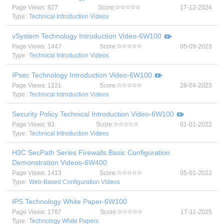
Page Views: 827
Score:
17-12-2024
Type:
Technical Introduction Videos
vSystem Technology Introduction Video-6W100
Page Views: 1447
Score:
05-09-2023
Type:
Technical Introduction Videos
IPsec Technology Introduction Video-6W100
Page Views: 1221
Score:
28-04-2023
Type:
Technical Introduction Videos
Security Policy Technical Introduction Video-6W100
Page Views: 93
Score:
01-01-2022
Type:
Technical Introduction Videos
H3C SecPath Series Firewalls Basic Configuration
Demonstration Videos-6W400
Page Views: 1413
Score:
05-01-2022
Type:
Web-Based Configuration Videos
IPS Technology White Paper-6W100
Page Views: 1767
Score:
17-11-2025
Type:
Technology White Papers