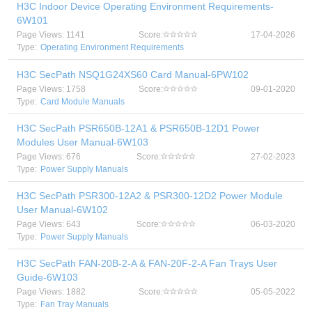
H3C Indoor Device Operating Environment Requirements-
6W101
Page Views: 1141
Score:
17-04-2026
Type:
Operating Environment Requirements
H3C SecPath NSQ1G24XS60 Card Manual-6PW102
Page Views: 1758
Score:
09-01-2020
Type:
Card Module Manuals
H3C SecPath PSR650B-12A1 & PSR650B-12D1 Power
Modules User Manual-6W103
Page Views: 676
Score:
27-02-2023
Type:
Power Supply Manuals
H3C SecPath PSR300-12A2 & PSR300-12D2 Power Module
User Manual-6W102
Page Views: 643
Score:
06-03-2020
Type:
Power Supply Manuals
H3C SecPath FAN-20B-2-A & FAN-20F-2-A Fan Trays User
Guide-6W103
Page Views: 1882
Score:
05-05-2022
Type:
Fan Tray Manuals