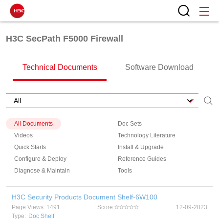
H3C SecPath F5000 Firewall
Technical Documents
Software Download
All Documents
Doc Sets
Videos
Technology Literature
Quick Starts
Install & Upgrade
Configure & Deploy
Reference Guides
Diagnose & Maintain
Tools
H3C Security Products Document Shelf-6W100
Page Views: 1491
Score:
12-09-2023
Type:
Doc Shelf