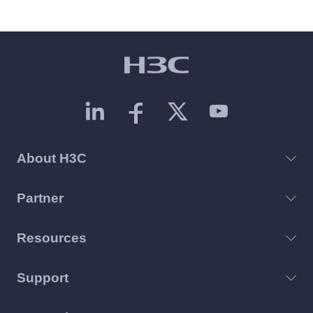
About H3C
Partner
Resources
Support