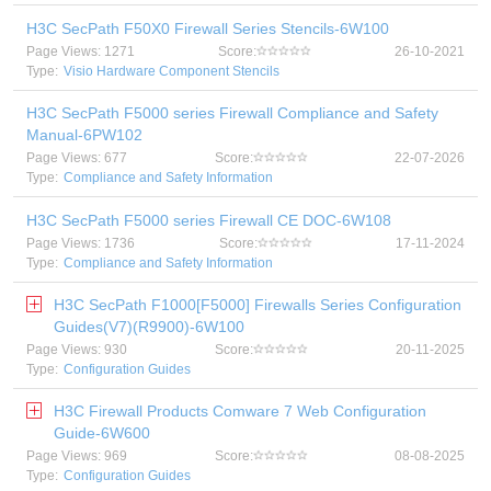
H3C SecPath F50X0 Firewall Series Stencils-6W100
Page Views: 1271
Score:
26-10-2021
Type:
Visio Hardware Component Stencils
H3C SecPath F5000 series Firewall Compliance and Safety
Manual-6PW102
Page Views: 677
Score:
22-07-2026
Type:
Compliance and Safety Information
H3C SecPath F5000 series Firewall CE DOC-6W108
Page Views: 1736
Score:
17-11-2024
Type:
Compliance and Safety Information
H3C SecPath F1000[F5000] Firewalls Series Configuration
Guides(V7)(R9900)-6W100
Page Views: 930
Score:
20-11-2025
Type:
Configuration Guides
H3C Firewall Products Comware 7 Web Configuration
Guide-6W600
Page Views: 969
Score:
08-08-2025
Type:
Configuration Guides