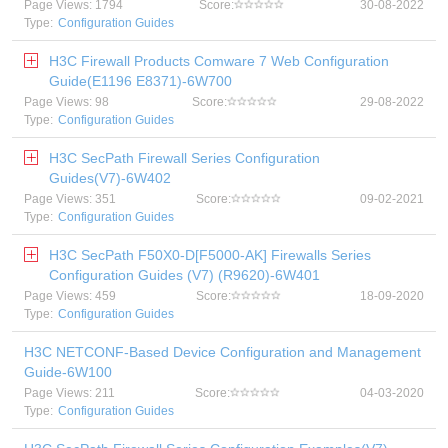
Page Views: 1794
Score:
30-08-2022
Type:
Configuration Guides
H3C Firewall Products Comware 7 Web Configuration
Guide(E1196 E8371)-6W700
Page Views: 98
Score:
29-08-2022
Type:
Configuration Guides
H3C SecPath Firewall Series Configuration
Guides(V7)-6W402
Page Views: 351
Score:
09-02-2021
Type:
Configuration Guides
H3C SecPath F50X0-D[F5000-AK] Firewalls Series
Configuration Guides (V7) (R9620)-6W401
Page Views: 459
Score:
18-09-2020
Type:
Configuration Guides
H3C NETCONF-Based Device Configuration and Management
Guide-6W100
Page Views: 211
Score:
04-03-2020
Type:
Configuration Guides