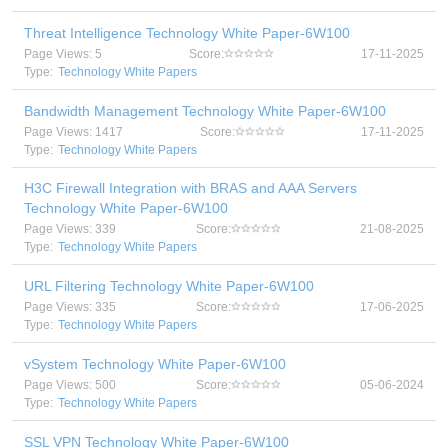
Threat Intelligence Technology White Paper-6W100
Page Views: 5
Score:
17-11-2025
Type:
Technology White Papers
Bandwidth Management Technology White Paper-6W100
Page Views: 1417
Score:
17-11-2025
Type:
Technology White Papers
H3C Firewall Integration with BRAS and AAA Servers
Technology White Paper-6W100
Page Views: 339
Score:
21-08-2025
Type:
Technology White Papers
URL Filtering Technology White Paper-6W100
Page Views: 335
Score:
17-06-2025
Type:
Technology White Papers
vSystem Technology White Paper-6W100
Page Views: 500
Score:
05-06-2024
Type:
Technology White Papers
SSL VPN Technology White Paper-6W100