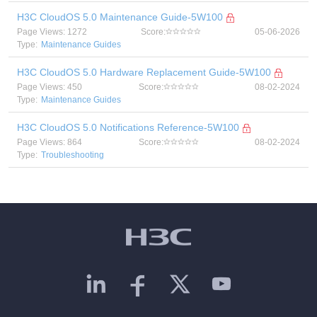
H3C CloudOS 5.0 Maintenance Guide-5W100
Page Views: 1272
Score:
05-06-2026
Type:
Maintenance Guides
H3C CloudOS 5.0 Hardware Replacement Guide-5W100
Page Views: 450
Score:
08-02-2024
Type:
Maintenance Guides
H3C CloudOS 5.0 Notifications Reference-5W100
Page Views: 864
Score:
08-02-2024
Type:
Troubleshooting