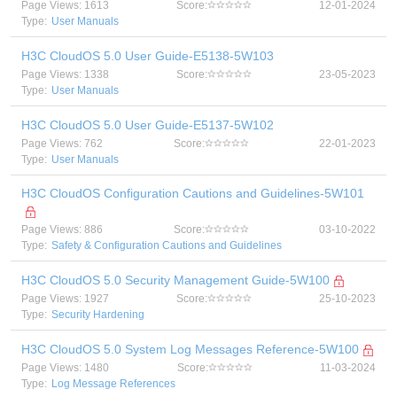
Page Views: 1613
Score:
12-01-2024
Type:
User Manuals
H3C CloudOS 5.0 User Guide-E5138-5W103
Page Views: 1338
Score:
23-05-2023
Type:
User Manuals
H3C CloudOS 5.0 User Guide-E5137-5W102
Page Views: 762
Score:
22-01-2023
Type:
User Manuals
H3C CloudOS Configuration Cautions and Guidelines-5W101
Page Views: 886
Score:
03-10-2022
Type:
Safety & Configuration Cautions and Guidelines
H3C CloudOS 5.0 Security Management Guide-5W100
Page Views: 1927
Score:
25-10-2023
Type:
Security Hardening
H3C CloudOS 5.0 System Log Messages Reference-5W100
Page Views: 1480
Score:
11-03-2024
Type:
Log Message References