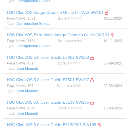
Type:
Configuration Guides
H3C CloudOS Image Creation Guide for CAS-5W101
Page Views: 1531
Score:
01-11-2023
Type:
Configuration Guides
H3C CloudOS Bare Metal Image Creation Guide-5W101
Page Views: 1534
Score:
01-11-2023
Type:
Configuration Guides
H3C CloudOS 5.0 User Guide-E7602-5W108
Page Views: 451
Score:
08-09-2025
Type:
User Manuals
H3C CloudOS 5.0 User Guide-E7501-5W107
Page Views: 106
Score:
23-09-2024
Type:
User Manuals
H3C CloudOS 5.0 User Guide-E5139-5W106
Page Views: 1547
Score:
15-03-2024
Type:
User Manuals
H3C CloudOS 5.0 User Guide-E5138P01-5W105