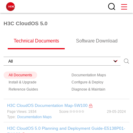
H3C CloudOS 5.0
Technical Documents
Software Download
All Documents
Documentation Maps
Install & Upgrade
Configure & Deploy
Reference Guides
Diagnose & Maintain
H3C CloudOS Documentation Map-5W100
Page Views: 1934
Score:
29-05-2024
Type:
Documentation Maps
H3C CloudOS 5.0 Planning and Deployment Guide-E5138P01-