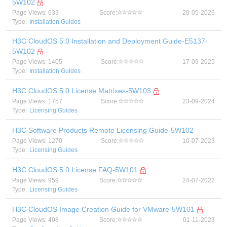
5W102
Page Views: 633
Score:
20-05-2026
Type:
Installation Guides
H3C CloudOS 5.0 Installation and Deployment Guide-E5137-
5W102
Page Views: 1405
Score:
17-09-2025
Type:
Installation Guides
H3C CloudOS 5.0 License Matrixes-5W103
Page Views: 1757
Score:
23-09-2024
Type:
Licensing Guides
H3C Software Products Remote Licensing Guide-5W102
Page Views: 1270
Score:
10-07-2023
Type:
Licensing Guides
H3C CloudOS 5.0 License FAQ-5W101
Page Views: 959
Score:
24-07-2022
Type:
Licensing Guides
H3C CloudOS Image Creation Guide for VMware-5W101
Page Views: 408
Score:
01-11-2023