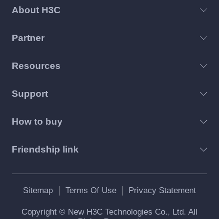
About H3C
Partner
Resources
Support
How to buy
Friendship link
Sitemap
Terms Of Use
Privacy Statement
Copyright © New H3C Technologies Co., Ltd. All