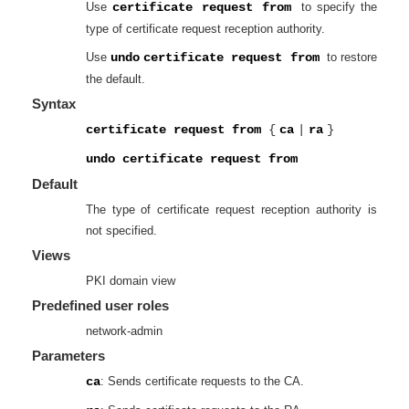
Use
certificate request from
to specify the
type of certificate request reception authority.
Use
undo
certificate request from
to restore
the default.
Syntax
certificate request from
{
ca
|
ra
}
undo certificate request from
Default
The type of certificate request reception authority is
not specified.
Views
PKI domain view
Predefined user roles
network-admin
Parameters
ca
: Sends certificate requests to the CA.