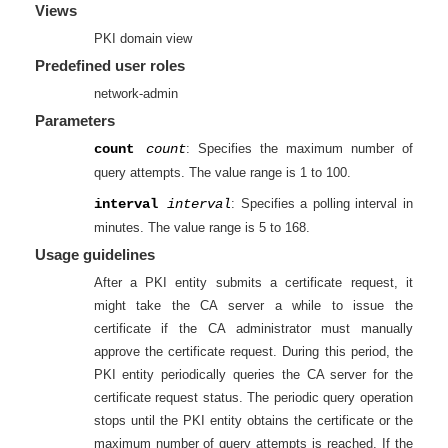
Views
PKI domain view
Predefined user roles
network-admin
Parameters
count
count
: Specifies the maximum number of
query attempts. The value range is 1 to 100.
interval
interval
: Specifies a polling interval in
minutes. The value range is 5 to 168.
Usage guidelines
After a PKI entity submits a certificate request, it
might take the CA server a while to issue the
certificate if the CA administrator must manually
approve the certificate request. During this period, the
PKI entity periodically queries the CA server for the
certificate request status. The periodic query operation
stops until the PKI entity obtains the certificate or the
maximum number of query attempts is reached. If the