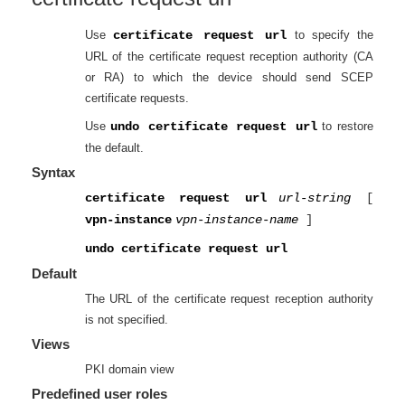
Use
certificate request url
to specify the
URL of the certificate request reception authority (CA
or RA) to which the device should send SCEP
certificate requests.
Use
undo certificate request url
to restore
the default.
Syntax
certificate request url
url-string
[
vpn-instance
vpn-instance-name
]
undo certificate request url
Default
The URL of the certificate request reception authority
is not specified.
Views
PKI domain view
Predefined user roles