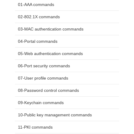
01-AAA commands
02-802.1X commands
03-MAC authentication commands
04-Portal commands
05-Web authentication commands
06-Port security commands
07-User profile commands
08-Password control commands
09-Keychain commands
10-Public key management commands
11-PKI commands