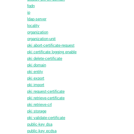
fqdn
ip
ldap-server
locality
organization
organization-unit
pki abort-certificate-request
pki certificate logging enable
pki delete-certificate
pki domain
pki entity
pki export
pki import
pki request-certificate
pki retrieve-certificate
pki retrieve-crl
pki storage
pki validate-certificate
public-key dsa
public-key ecdsa