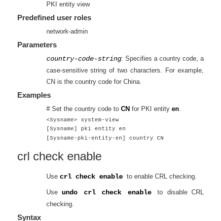
PKI entity view
Predefined user roles
network-admin
Parameters
country-code-string
: Specifies a country code, a
case-sensitive string of two characters. For example,
CN is the country code for China.
Examples
# Set the country code to
CN
for PKI entity
en
.
<Sysname> system-view
[Sysname] pki entity en
[Sysname-pki-entity-en] country CN
crl check enable
Use
crl check enable
to enable CRL checking.
Use
undo crl check enable
to disable CRL
checking.
Syntax