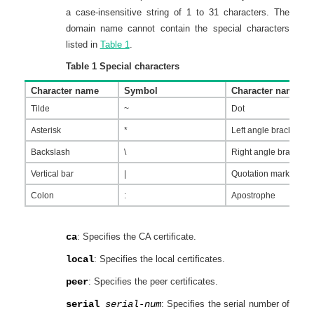
a case-insensitive string of 1 to 31 characters. The
domain name cannot contain the special characters
listed in
Table 1
.
Table 1
Special characters
Character name
Symbol
Character name
Tilde
~
Dot
Asterisk
*
Left angle bracket
Backslash
\
Right angle bracket
Vertical bar
|
Quotation marks
Colon
:
Apostrophe
ca
: Specifies the CA certificate.
local
: Specifies the local certificates.
peer
: Specifies the peer certificates.
serial
serial-num
: Specifies the serial number of