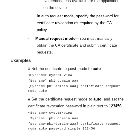
No certificate is available for the application
¡
on the device.
In auto request mode, specify the password for
certificate revocation as required by the CA
policy.
·
Manual request mode
—You must manually
obtain the CA certificate and submit certificate
requests.
Examples
# Set the certificate request mode to
auto
.
<Sysname> system-view
[Sysname] pki domain aaa
[Sysname-pki-domain-aaa] certificate request
mode auto
# Set the certificate request mode to
auto
, and set the
certificate revocation password in plain text to
123456
.
<Sysname> system-view
[Sysname] pki domain aaa
[Sysname-pki-domain-aaa] certificate request
mode auto password simple 123456