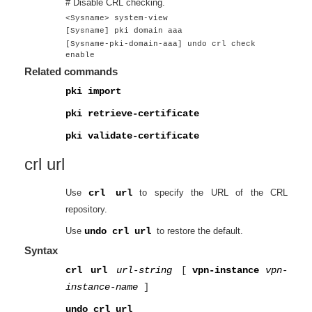
# Disable CRL checking.
<Sysname> system-view
[Sysname] pki domain aaa
[Sysname-pki-domain-aaa] undo crl check
enable
Related commands
pki import
pki retrieve-certificate
pki validate-certificate
crl url
Use
crl url
to specify the URL of the CRL
repository.
Use
undo crl url
to restore the default.
Syntax
crl url
url-string
[
vpn-instance
vpn-
instance-name
]
undo crl url