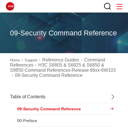
09-Security Command Reference
Reference Guides
Command
Home
Support
References
H3C S6805 & S6825 & S6850 &
S9850 Command References-Release 66xx-6W103
09-Security Command Reference
Table of Contents
09-Security Command Reference
00-Preface