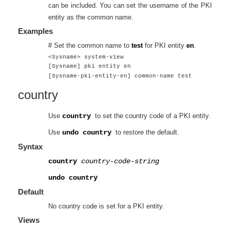
can be included. You can set the username of the PKI
entity as the common name.
Examples
# Set the common name to
test
for PKI entity
en
.
<Sysname> system-view
[Sysname] pki entity en
[Sysname-pki-entity-en] common-name test
country
Use
country
to set the country code of a PKI entity.
Use
undo country
to restore the default.
Syntax
country
country-code-string
undo country
Default
No country code is set for a PKI entity.
Views