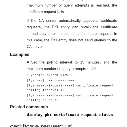
maximum number of query attempts is reached, the
certificate request fails.
If the CA server automatically approves certificate
requests, the PKI entity can obtain the certificate
immediately after it submits a certificate request. In
this case, the PKI entity does not send queries to the
CA server.
Examples
# Set the polling interval to 15 minutes, and the
maximum number of query attempts to 40.
<Sysname> system-view
[Sysname] pki domain aaa
[Sysname-pki-domain-aaa] certificate request
polling interval 15
[Sysname-pki-domain-aaa] certificate request
polling count 40
Related commands
display pki certificate request-status
certificate request url