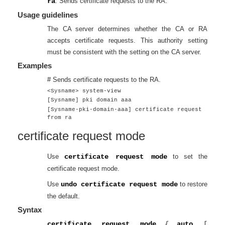
ra
: Sends certificate requests to the RA.
Usage guidelines
The CA server determines whether the CA or RA
accepts certificate requests. This authority setting
must be consistent with the setting on the CA server.
Examples
# Sends certificate requests to the RA.
<Sysname> system-view
[Sysname] pki domain aaa
[Sysname-pki-domain-aaa] certificate request
from ra
certificate request mode
Use
certificate request mode
to set the
certificate request mode.
Use
undo certificate request mode
to restore
the default.
Syntax
certificate request mode
{
auto
[