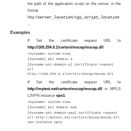
the path of the application script on the server, in the
format
http://
server_location/cgi_script_location
.
Examples
# Set the certificate request URL to
http://169.254.0.1/certsrv/mscep/mscep.dll
.
<Sysname> system-view
[Sysname] pki domain a
[Sysname-pki-domain-a] certificate request
url
http://169.254.0.1/certsrv/mscep/mscep.dll
# Set the certificate request URL to
http://mytest.net/certsrv/mscep/mscep.dll
in MPLS
L3VPN instance
vpn1
.
<Sysname> system-view
[Sysname] pki domain aaa
[Sysname-pki-domain-aaa] certificate request
url http://mytest.net/certsrv/mscep/mscep.dll
vpn-instance vpn1