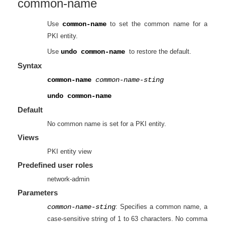
common-name
Use
common-name
to set the common name for a
PKI entity.
Use
undo common-name
to restore the default.
Syntax
common-name
common-name-sting
undo common-name
Default
No common name is set for a PKI entity.
Views
PKI entity view
Predefined user roles
network-admin
Parameters
common-name-sting
: Specifies a common name, a
case-sensitive string of 1 to 63 characters. No comma