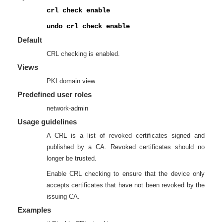
crl check enable
undo crl check enable
Default
CRL checking is enabled.
Views
PKI domain view
Predefined user roles
network-admin
Usage guidelines
A CRL is a list of revoked certificates signed and
published by a CA. Revoked certificates should no
longer be trusted.
Enable CRL checking to ensure that the device only
accepts certificates that have not been revoked by the
issuing CA.
Examples