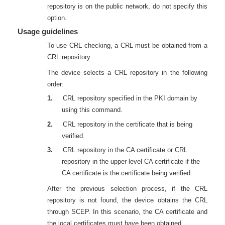
repository is on the public network, do not specify this
option.
Usage guidelines
To use CRL checking, a CRL must be obtained from a
CRL repository.
The device selects a CRL repository in the following
order:
1.
CRL repository specified in the PKI domain by
using this command.
2.
CRL repository in the certificate that is being
verified.
3.
CRL repository in the CA certificate or CRL
repository in the upper-level CA certificate if the
CA certificate is the certificate being verified.
After the previous selection process, if the CRL
repository is not found, the device obtains the CRL
through SCEP. In this scenario, the CA certificate and
the local certificates must have been obtained.