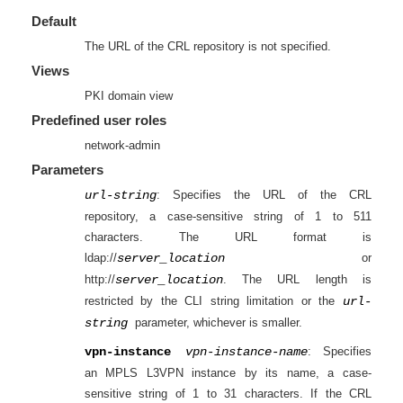
Default
The URL of the CRL repository is not specified.
Views
PKI domain view
Predefined user roles
network-admin
Parameters
url-string
: Specifies the URL of the CRL
repository, a case-sensitive string of 1 to 511
characters. The URL format is
ldap://
server_location
or
http://
server_location
. The URL length is
restricted by the CLI string limitation or the
url-
string
parameter, whichever is smaller.
vpn-instance
vpn-instance-name
: Specifies
an MPLS L3VPN instance by its name, a case-
sensitive string of 1 to 31 characters. If the CRL