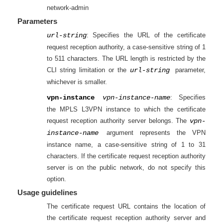
network-admin
Parameters
url-string
: Specifies the URL of the certificate
request reception authority, a case-sensitive string of 1
to 511 characters. The URL length is restricted by the
CLI string limitation or the
url-string
parameter,
whichever is smaller.
vpn-instance
vpn-instance-name
: Specifies
the MPLS L3VPN instance to which the certificate
request reception authority server belongs. The
vpn-
instance-name
argument represents the VPN
instance name, a case-sensitive string of 1 to 31
characters. If the certificate request reception authority
server is on the public network, do not specify this
option.
Usage guidelines
The certificate request URL contains the location of
the certificate request reception authority server and