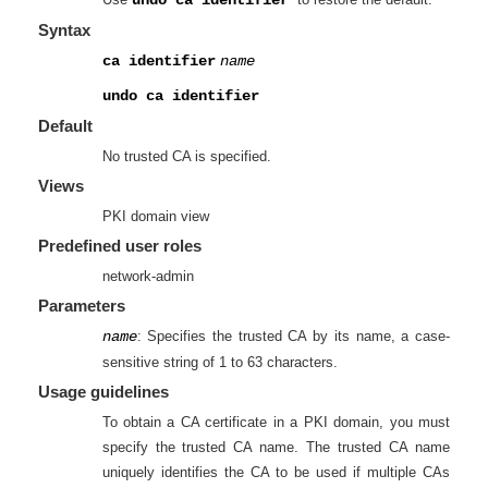
Syntax
ca identifier
name
undo ca identifier
Default
No trusted CA is specified.
Views
PKI domain view
Predefined user roles
network-admin
Parameters
name
: Specifies the trusted CA by its name, a case-
sensitive string of 1 to 63 characters.
Usage guidelines
To obtain a CA certificate in a PKI domain, you must
specify the trusted CA name. The trusted CA name
uniquely identifies the CA to be used if multiple CAs