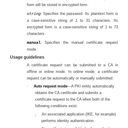
form will be stored in encrypted form.
string
: Specifies the password. Its plaintext form is
a case-sensitive string of 1 to 31 characters. Its
encrypted form is a case-sensitive string of 1 to 73
characters.
manual
: Specifies the manual certificate request
mode.
Usage guidelines
A certificate request can be submitted to a CA in
offline or online mode. In online mode, a certificate
request can be automatically or manually submitted:
·
Auto request mode
—A PKI entity automatically
obtains the CA certificate and submits a
certificate request to the CA when both of the
following conditions exist:
An associated application (IKE, for example)
¡
performs identity authentication.