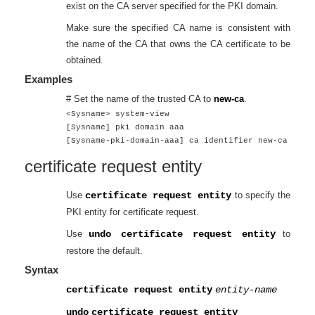
exist on the CA server specified for the PKI domain.
Make sure the specified CA name is consistent with
the name of the CA that owns the CA certificate to be
obtained.
Examples
# Set the name of the trusted CA to
new-ca
.
<Sysname> system-view
[Sysname] pki domain aaa
[Sysname-pki-domain-aaa] ca identifier new-ca
certificate request entity
Use
certificate request entity
to specify the
PKI entity for certificate request.
Use
undo certificate request entity
to
restore the default.
Syntax
certificate request entity
entity-name
undo
certificate request entity