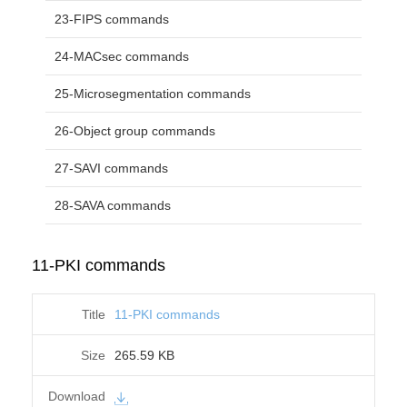
23-FIPS commands
24-MACsec commands
25-Microsegmentation commands
26-Object group commands
27-SAVI commands
28-SAVA commands
11-PKI commands
11-PKI commands
265.59 KB