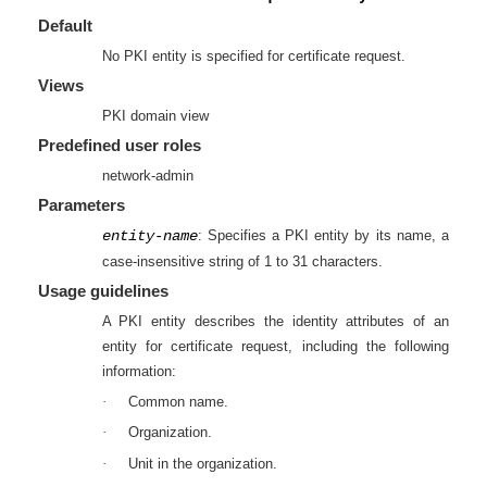
Default
No PKI entity is specified for certificate request.
Views
PKI domain view
Predefined user roles
network-admin
Parameters
entity-name
: Specifies a PKI entity by its name, a
case-insensitive string of 1 to 31 characters.
Usage guidelines
A PKI entity describes the identity attributes of an
entity for certificate request, including the following
information:
·
Common name.
·
Organization.
·
Unit in the organization.