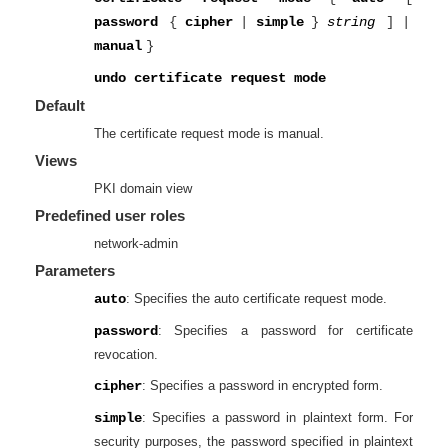
password
{
cipher
|
simple
}
string
]
|
manual
}
undo certificate request mode
Default
The certificate request mode is manual.
Views
PKI domain view
Predefined user roles
network-admin
Parameters
auto
: Specifies the auto certificate request mode.
password
: Specifies a password for certificate
revocation.
cipher
: Specifies a password in encrypted form.
simple
: Specifies a password in plaintext form. For
security purposes, the password specified in plaintext