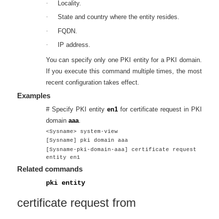
·
Locality.
·
State and country where the entity resides.
·
FQDN.
·
IP address.
You can specify only one PKI entity for a PKI domain.
If you execute this command multiple times, the most
recent configuration takes effect.
Examples
# Specify PKI entity
en1
for certificate request in PKI
domain
aaa
.
<Sysname> system-view
[Sysname] pki domain aaa
[Sysname-pki-domain-aaa] certificate request
entity en1
Related commands
pki entity
certificate request from