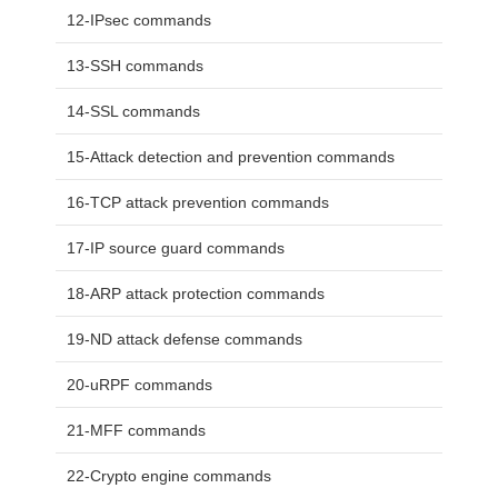
12-IPsec commands
13-SSH commands
14-SSL commands
15-Attack detection and prevention commands
16-TCP attack prevention commands
17-IP source guard commands
18-ARP attack protection commands
19-ND attack defense commands
20-uRPF commands
21-MFF commands
22-Crypto engine commands