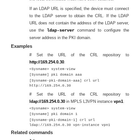
If an LDAP URL is specified, the device must connect
to the LDAP server to obtain the CRL. If the LDAP
URL does not contain the address of the LDAP server,
use the
ldap-server
command to configure the
server address in the PKI domain.
Examples
# Set the URL of the CRL repository to
http://169.254.0.30
.
<Sysname> system-view
[Sysname] pki domain aaa
[Sysname-pki-domain-aaa] crl url
http://169.254.0.30
# Set the URL of the CRL repository to
ldap://169.254.0.30
in MPLS L3VPN instance
vpn1
.
<Sysname> system-view
[Sysname] pki domain 1
[Sysname-pki-domain-1] crl url
ldap://169.254.0.30 vpn-instance vpn1
Related commands