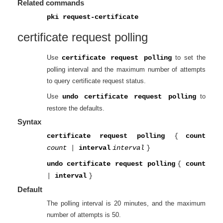
Related commands
pki request-certificate
certificate request polling
Use
certificate request polling
to set the
polling interval and the maximum number of attempts
to query certificate request status.
Use
undo certificate request polling
to
restore the defaults.
Syntax
certificate request polling
{
count
count
|
interval
interval
}
undo certificate request polling
{
count
|
interval
}
Default
The polling interval is 20 minutes, and the maximum
number of attempts is 50.