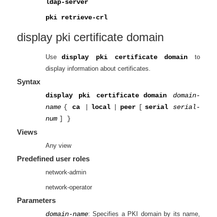
ldap-server
pki retrieve-crl
display pki certificate
domain
Use
display pki certificate domain
to
display information about certificates.
Syntax
display pki certificate
domain
domain-
name
{
ca
|
local
|
peer
[
serial
serial-
num
]
}
Views
Any view
Predefined user roles
network-admin
network-operator
Parameters
domain-name
: Specifies a PKI domain by its name,