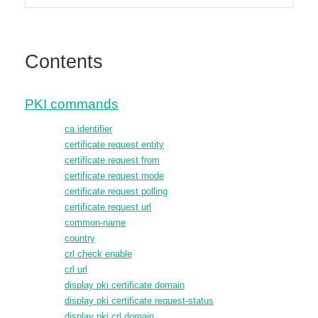
Contents
PKI commands
ca identifier
certificate request entity
certificate request from
certificate request mode
certificate request polling
certificate request url
common-name
country
crl check enable
crl url
display pki certificate domain
display pki certificate request-status
display pki crl domain