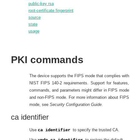
public-key rsa
root-certificate fingerprint
source
state
usage
PKI
commands
The device supports the FIPS mode that complies with
NIST FIPS 140-2 requirements. Support for features,
commands, and parameters might differ in FIPS mode
and non-FIPS mode. For more information about FIPS
mode, see
Security Configuration Guide
.
ca identifier
Use
ca identifier
to specify the trusted CA.
Use
undo ca identifier
to restore the default.