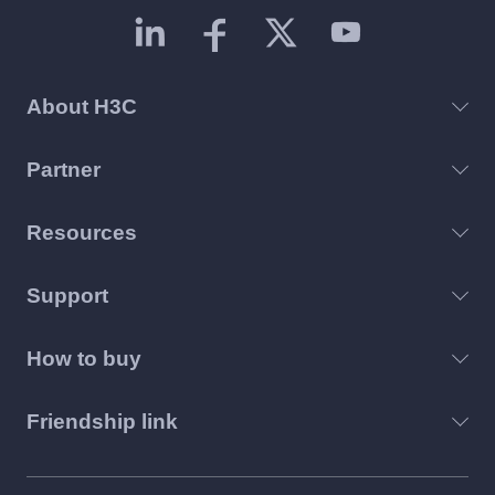
About H3C
Partner
Resources
Support
How to buy
Friendship link