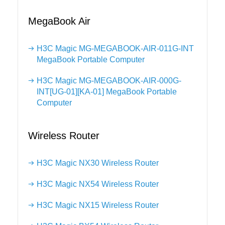
MegaBook Air
H3C Magic MG-MEGABOOK-AIR-011G-INT
MegaBook Portable Computer
H3C Magic MG-MEGABOOK-AIR-000G-
INT[UG-01][KA-01] MegaBook Portable
Computer
Wireless Router
H3C Magic NX30 Wireless Router
H3C Magic NX54 Wireless Router
H3C Magic NX15 Wireless Router