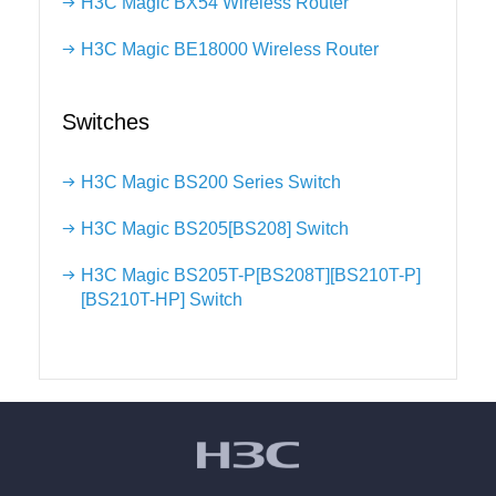
H3C Magic BX54 Wireless Router
H3C Magic BE18000 Wireless Router
Switches
H3C Magic BS200 Series Switch
H3C Magic BS205[BS208] Switch
H3C Magic BS205T-P[BS208T][BS210T-P]
[BS210T-HP] Switch