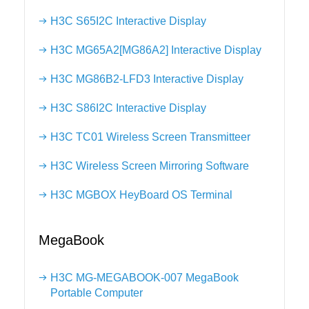
H3C S65I2C Interactive Display
H3C MG65A2[MG86A2] Interactive Display
H3C MG86B2-LFD3 Interactive Display
H3C S86I2C Interactive Display
H3C TC01 Wireless Screen Transmitteer
H3C Wireless Screen Mirroring Software
H3C MGBOX HeyBoard OS Terminal
MegaBook
H3C MG-MEGABOOK-007 MegaBook
Portable Computer