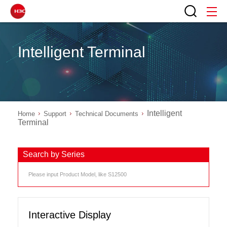
Intelligent Terminal
Intelligent
Home
Support
Technical Documents
Terminal
Search by Series
Interactive Display