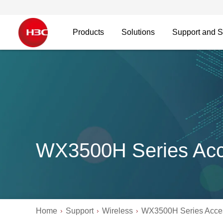
Products
Solutions
Support and S
WX3500H Series Acce
Home
Support
Wireless
WX3500H Series Acces