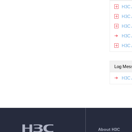
H3C 
H3C 
H3C 
H3C 
H3C 
Log Mes
H3C 
About H3C