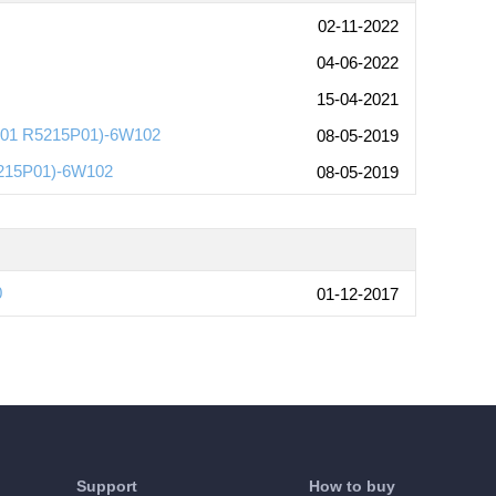
02-11-2022
04-06-2022
15-04-2021
P01 R5215P01)-6W102
08-05-2019
5215P01)-6W102
08-05-2019
0
01-12-2017
Support
How to buy