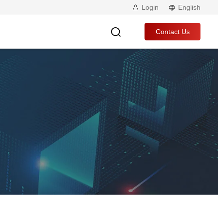
Login
English
Contact Us