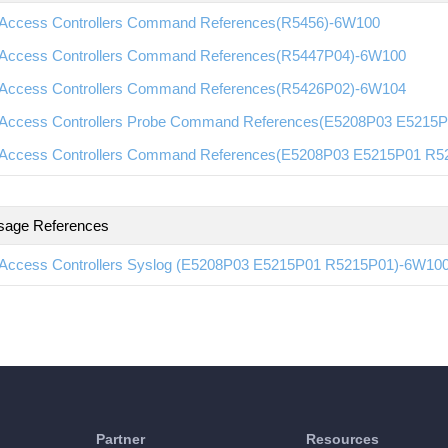
Access Controllers Command References(R5456)-6W100
Access Controllers Command References(R5447P04)-6W100
Access Controllers Command References(R5426P02)-6W104
Access Controllers Probe Command References(E5208P03 E5215
Access Controllers Command References(E5208P03 E5215P01 R
sage References
Access Controllers Syslog (E5208P03 E5215P01 R5215P01)-6W10
Partner
Resources