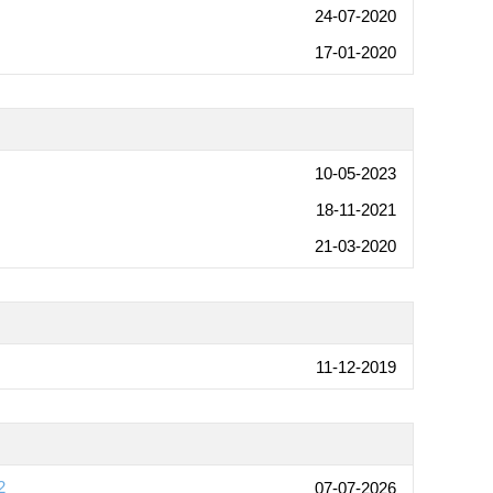
24-07-2020
17-01-2020
10-05-2023
18-11-2021
21-03-2020
11-12-2019
2
07-07-2026