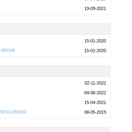
19-09-2021
15-01-2020
l-6W106
15-01-2020
02-11-2022
04-06-2022
15-04-2021
215P01)-6W102
08-05-2019