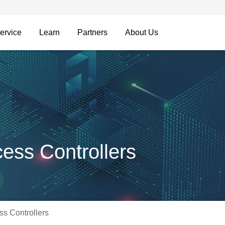
ervice
Learn
Partners
About Us
ss Controllers
s Controllers