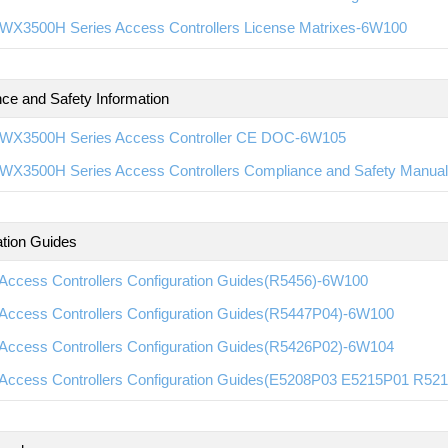
WX3500H Series Access Controllers License Matrixes-6W100
ce and Safety Information
WX3500H Series Access Controller CE DOC-6W105
WX3500H Series Access Controllers Compliance and Safety Manua
ation Guides
Access Controllers Configuration Guides(R5456)-6W100
Access Controllers Configuration Guides(R5447P04)-6W100
Access Controllers Configuration Guides(R5426P02)-6W104
Access Controllers Configuration Guides(E5208P03 E5215P01 R5