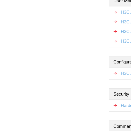
User Ma
H3C 
H3C 
H3C 
H3C 
Configur
H3C 
Security
Hard
Command