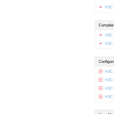
H3C 
Complian
H3C 
H3C 
Configur
H3C 
H3C 
H3C 
H3C 