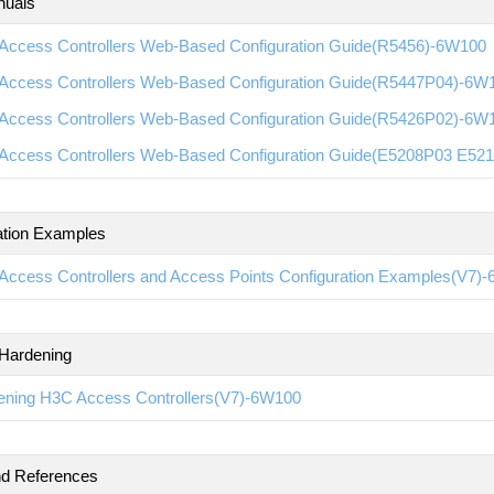
nuals
Access Controllers Web-Based Configuration Guide(R5456)-6W100
Access Controllers Web-Based Configuration Guide(R5447P04)-6W
Access Controllers Web-Based Configuration Guide(R5426P02)-6W
Access Controllers Web-Based Configuration Guide(E5208P03 E5
ation Examples
Access Controllers and Access Points Configuration Examples(V7)
 Hardening
ening H3C Access Controllers(V7)-6W100
 References