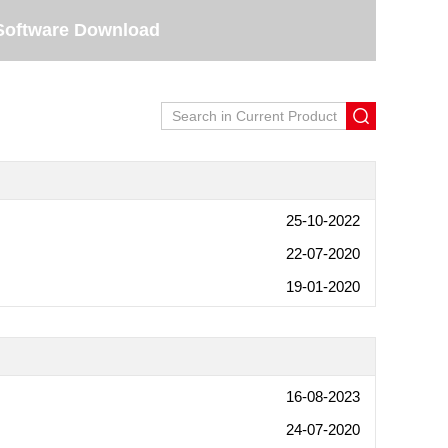
Software Download
25-10-2022
22-07-2020
19-01-2020
16-08-2023
24-07-2020