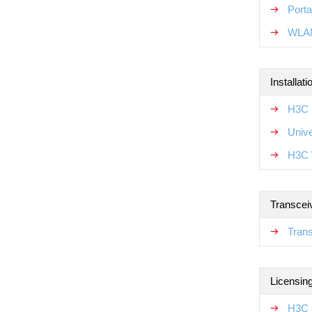
Porta
WLAN
Installat
H3C 
Unive
H3C 
Transcei
Tran
Licensin
H3C 