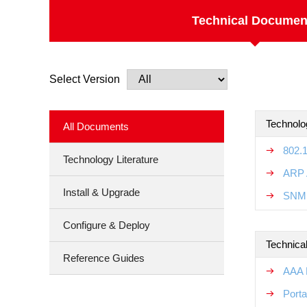
Technical Documen
Select Version
Technolo
All Documents
802.
Technology Literature
ARP 
Install & Upgrade
SNMP
Configure & Deploy
Technical
Reference Guides
AAA R
Porta