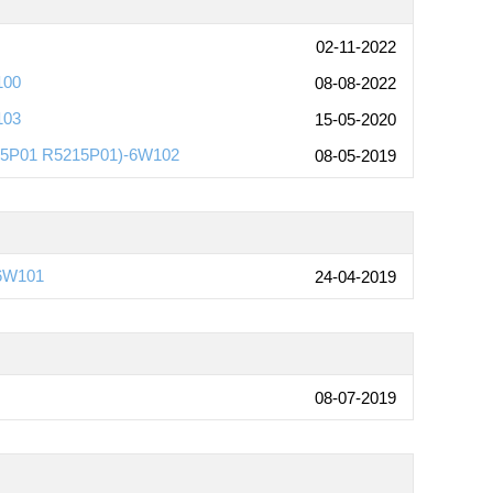
02-11-2022
100
08-08-2022
103
15-05-2020
215P01 R5215P01)-6W102
08-05-2019
-6W101
24-04-2019
08-07-2019