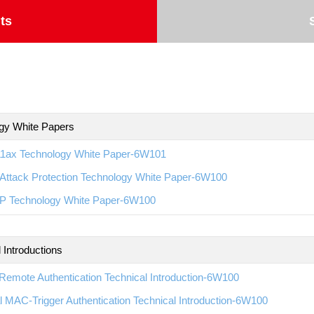
ts
gy White Papers
11ax Technology White Paper-6W101
Attack Protection Technology White Paper-6W100
 Technology White Paper-6W100
 Introductions
emote Authentication Technical Introduction-6W100
l MAC-Trigger Authentication Technical Introduction-6W100