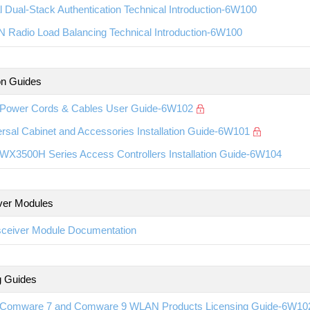
l Dual-Stack Authentication Technical Introduction-6W100
 Radio Load Balancing Technical Introduction-6W100
ion Guides
Power Cords & Cables User Guide-6W102
rsal Cabinet and Accessories Installation Guide-6W101
WX3500H Series Access Controllers Installation Guide-6W104
ver Modules
sceiver Module Documentation
g Guides
Comware 7 and Comware 9 WLAN Products Licensing Guide-6W10