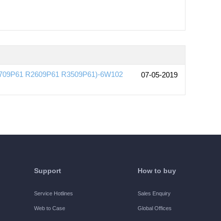
3709P61 R2609P61 R3509P61)-6W102
07-05-2019
Support
How to buy
Service Hotlines
Sales Enquiry
Web to Case
Global Offices