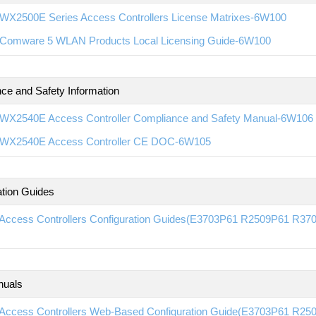
WX2500E Series Access Controllers License Matrixes-6W100
Comware 5 WLAN Products Local Licensing Guide-6W100
ce and Safety Information
WX2540E Access Controller Compliance and Safety Manual-6W106
WX2540E Access Controller CE DOC-6W105
ation Guides
Access Controllers Configuration Guides(E3703P61 R2509P61 R
nuals
Access Controllers Web-Based Configuration Guide(E3703P61 R2