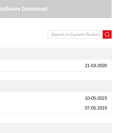
Software Download
21-03-2020
10-05-2023
07-05-2019