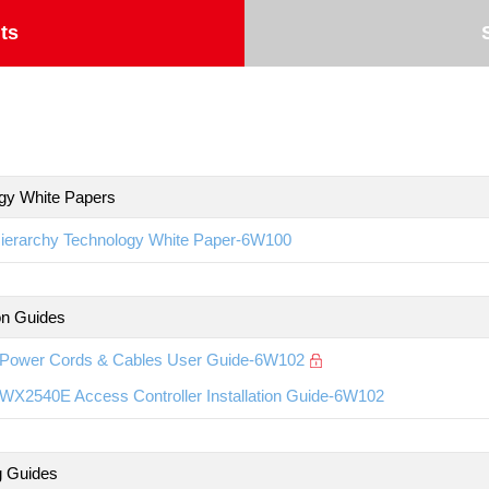
ts
gy White Papers
ierarchy Technology White Paper-6W100
ion Guides
Power Cords & Cables User Guide-6W102
WX2540E Access Controller Installation Guide-6W102
g Guides