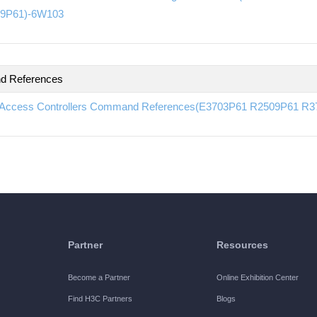
9P61)-6W103
 References
Access Controllers Command References(E3703P61 R2509P61 R
Partner
Resources
Become a Partner
Online Exhibition Center
Find H3C Partners
Blogs