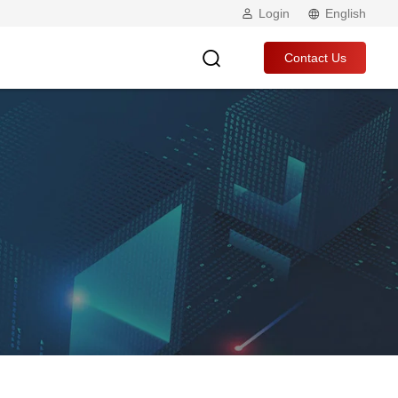
Login
English
Contact Us