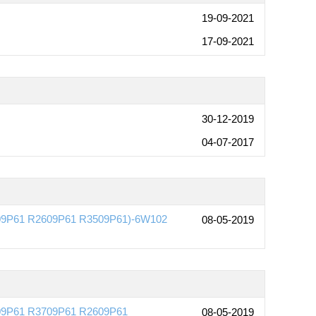
19-09-2021
17-09-2021
30-12-2019
04-07-2017
3709P61 R2609P61 R3509P61)-6W102
08-05-2019
509P61 R3709P61 R2609P61
08-05-2019