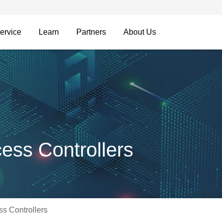
ervice
Learn
Partners
About Us
ss Controllers
s Controllers