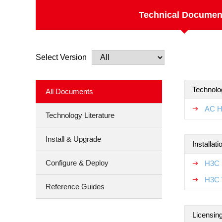
Technical Documen
Select Version
Technolo
All Documents
AC H
Technology Literature
Install & Upgrade
Installat
Configure & Deploy
H3C 
H3C 
Reference Guides
Licensin