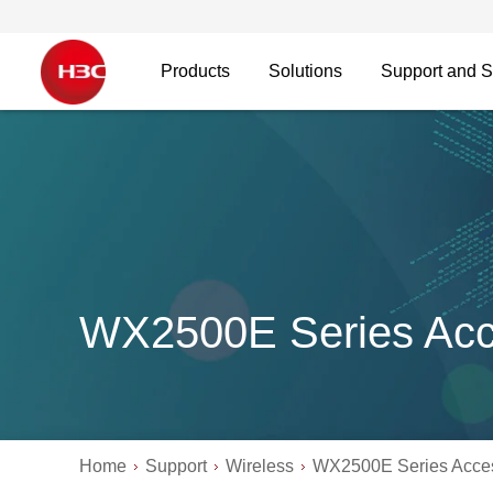
Products
Solutions
Support and S
WX2500E Series Acce
Home
Support
Wireless
WX2500E Series Acces