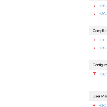
H3C 
H3C 
Complian
H3C 
H3C 
Configur
H3C 
User Ma
H3C 