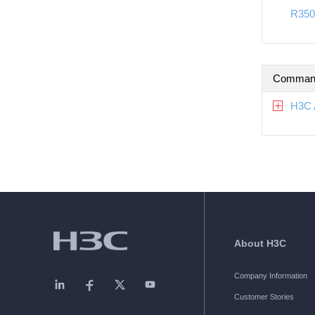
R350
Command
H3C 
About H3C
Company Information
Customer Stories