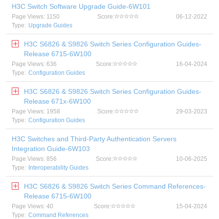
H3C Switch Software Upgrade Guide-6W101
Page Views: 1150
Score:
06-12-2022
Type:
Upgrade Guides
H3C S6826 & S9826 Switch Series Configuration Guides-
Release 6715-6W100
Page Views: 636
Score:
16-04-2024
Type:
Configuration Guides
H3C S6826 & S9826 Switch Series Configuration Guides-
Release 671x-6W100
Page Views: 1958
Score:
29-03-2023
Type:
Configuration Guides
H3C Switches and Third-Party Authentication Servers
Integration Guide-6W103
Page Views: 856
Score:
10-06-2025
Type:
Interoperability Guides
H3C S6826 & S9826 Switch Series Command References-
Release 6715-6W100
Page Views: 40
Score:
15-04-2024
Type:
Command References