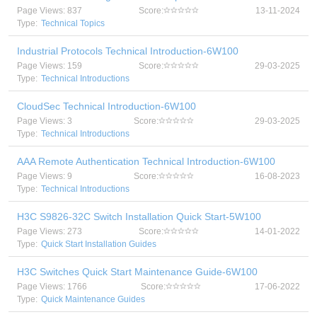
Page Views: 837
Score:
13-11-2024
Type:
Technical Topics
Industrial Protocols Technical Introduction-6W100
Page Views: 159
Score:
29-03-2025
Type:
Technical Introductions
CloudSec Technical Introduction-6W100
Page Views: 3
Score:
29-03-2025
Type:
Technical Introductions
AAA Remote Authentication Technical Introduction-6W100
Page Views: 9
Score:
16-08-2023
Type:
Technical Introductions
H3C S9826-32C Switch Installation Quick Start-5W100
Page Views: 273
Score:
14-01-2022
Type:
Quick Start Installation Guides
H3C Switches Quick Start Maintenance Guide-6W100
Page Views: 1766
Score:
17-06-2022
Type:
Quick Maintenance Guides