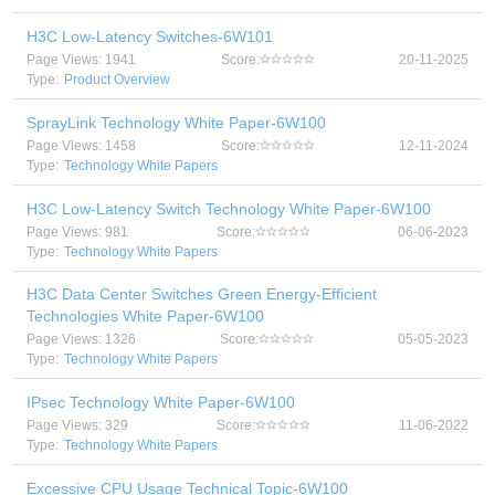
H3C Low-Latency Switches-6W101
Page Views: 1941
Score:
20-11-2025
Type:
Product Overview
SprayLink Technology White Paper-6W100
Page Views: 1458
Score:
12-11-2024
Type:
Technology White Papers
H3C Low-Latency Switch Technology White Paper-6W100
Page Views: 981
Score:
06-06-2023
Type:
Technology White Papers
H3C Data Center Switches Green Energy-Efficient
Technologies White Paper-6W100
Page Views: 1326
Score:
05-05-2023
Type:
Technology White Papers
IPsec Technology White Paper-6W100
Page Views: 329
Score:
11-06-2022
Type:
Technology White Papers
Excessive CPU Usage Technical Topic-6W100