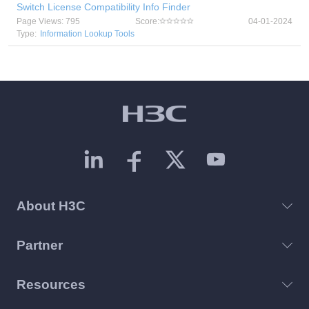
Switch License Compatibility Info Finder
Page Views: 795
Score:
04-01-2024
Type:
Information Lookup Tools
About H3C
Partner
Resources