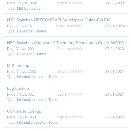
Page Views: 1848
Score:
14-03-2023
Type:
MIB Companion
H3C Switches NETCONF API Developers Guide-6W100
Page Views: 16
Score:
07-04-2023
Type:
Developer Guides
H3C Switches Comware 7 Telemetry Developers Guide-6W100
Page Views: 602
Score:
07-04-2023
Type:
Developer Guides
MIB Lookup
Page Views: 1202
Score:
23-01-2024
Type:
Information Lookup Tools
Log Lookup
Page Views: 631
Score:
23-01-2024
Type:
Information Lookup Tools
Command Lookup
Page Views: 1953
Score:
23-01-2024
Type:
Information Lookup Tools