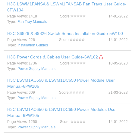
H3C LSWM1FANSA & LSWM1FANSAB Fan Trays User Guide-
6PW104
Page Views: 1418
Score:
14-01-2022
Type:
Fan Tray Manuals
H3C S6826 & S9826 Switch Series Installation Guide-5W100
Page Views: 226
Score:
14-01-2022
Type:
Installation Guides
H3C Power Cords & Cables User Guide-6W102
Page Views: 1736
Score:
10-05-2023
Type:
Power Supply Manuals
H3C LSVM1AC650 & LSVM1DC650 Power Module User
Manual-6PW106
Page Views: 609
Score:
21-03-2023
Type:
Power Supply Manuals
H3C LSVM1AC650 & LSVM1DC650 Power Modules User
Manual-6PW105
Page Views: 1250
Score:
14-01-2022
Type:
Power Supply Manuals