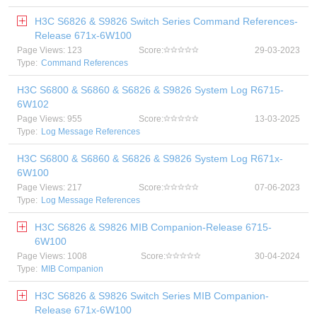
H3C S6826 & S9826 Switch Series Command References-
Release 671x-6W100
Page Views: 123
Score:
29-03-2023
Type:
Command References
H3C S6800 & S6860 & S6826 & S9826 System Log R6715-
6W102
Page Views: 955
Score:
13-03-2025
Type:
Log Message References
H3C S6800 & S6860 & S6826 & S9826 System Log R671x-
6W100
Page Views: 217
Score:
07-06-2023
Type:
Log Message References
H3C S6826 & S9826 MIB Companion-Release 6715-
6W100
Page Views: 1008
Score:
30-04-2024
Type:
MIB Companion
H3C S6826 & S9826 Switch Series MIB Companion-
Release 671x-6W100