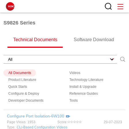
S9826 Series
Technical Documents
Software Download
All Documents
Videos
Product Literature
Technology Literature
Quick Starts
Install & Upgrade
Configure & Deploy
Reference Guides
Developer Documents
Tools
Configure Port Isolation-6W100
Page Views: 1953
Score:
29-07-2023
Type:
CLI-Based Configuration Videos