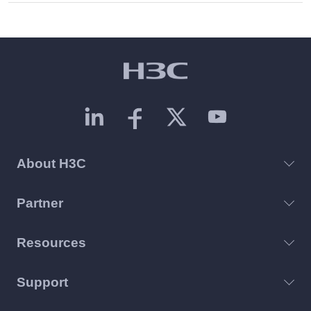
About H3C
Partner
Resources
Support