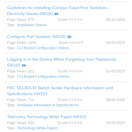
Guidelines for Installing Campus Fixed-Port Switches—
Electricity Issues-6W100
Page Views: 679
Score:
08-10-2024
Type:
Installation Videos
Configure Port Isolation-6W100
Page Views: 1854
Score:
03-03-2025
Type:
CLI-Based Configuration Videos
Logging in to the Device When Forgetting Your Passwords-
6W100
Page Views: 852
Score:
03-03-2025
Type:
CLI-Based Configuration Videos
H3C S5135S-EI Switch Series Hardware Information and
Specifications-6W103
Page Views: 710
Score:
08-06-2026
Type:
Hardware Information & Specifications
Telemetry Technology White Paper-6W102
Page Views: 653
Score:
02-09-2025
Type:
Technology White Papers