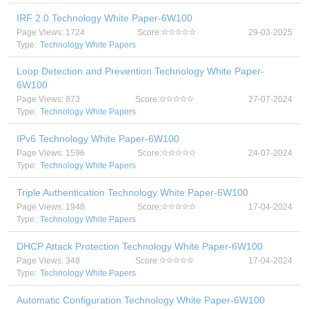
IRF 2.0 Technology White Paper-6W100
Page Views: 1724
Score:
29-03-2025
Type:
Technology White Papers
Loop Detection and Prevention Technology White Paper-
6W100
Page Views: 873
Score:
27-07-2024
Type:
Technology White Papers
IPv6 Technology White Paper-6W100
Page Views: 1596
Score:
24-07-2024
Type:
Technology White Papers
Triple Authentication Technology White Paper-6W100
Page Views: 1948
Score:
17-04-2024
Type:
Technology White Papers
DHCP Attack Protection Technology White Paper-6W100
Page Views: 348
Score:
17-04-2024
Type:
Technology White Papers
Automatic Configuration Technology White Paper-6W100