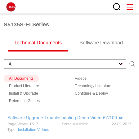
S5135S-EI Series
Technical Documents
Software Download
All Documents
Videos
Product Literature
Technology Literature
Install & Upgrade
Configure & Deploy
Reference Guides
Software Upgrade Troubleshooting Demo Video-6W100
Page Views: 1517
Score:
22-09-2025
Type:
Installation Videos