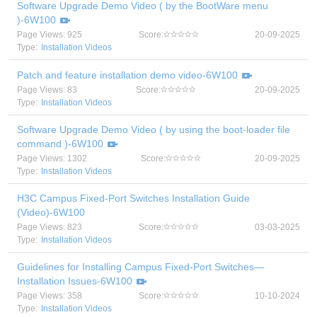
Software Upgrade Demo Video ( by the BootWare menu
)-6W100
Page Views: 925
Score:
20-09-2025
Type:
Installation Videos
Patch and feature installation demo video-6W100
Page Views: 83
Score:
20-09-2025
Type:
Installation Videos
Software Upgrade Demo Video ( by using the boot-loader file
command )-6W100
Page Views: 1302
Score:
20-09-2025
Type:
Installation Videos
H3C Campus Fixed-Port Switches Installation Guide
(Video)-6W100
Page Views: 823
Score:
03-03-2025
Type:
Installation Videos
Guidelines for Installing Campus Fixed-Port Switches—
Installation Issues-6W100
Page Views: 358
Score:
10-10-2024
Type:
Installation Videos