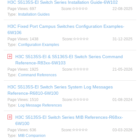
H3C S5135S-EI Switch Series Installation Guide-6W102
Page Views: 697
Score:
22-08-2025
Type:
Installation Guides
H3C Fixed Port Campus Switches Configuration Examples-
6W106
Page Views: 1438
Score:
31-12-2025
Type:
Configuration Examples
H3C S5135S-EI & S5136S-EI Switch Series Command
Reference-R83xx-6W103
Page Views: 1925
Score:
21-05-2026
Type:
Command References
H3C S5135S-EI Switch Series System Log Messages
Reference-R6810-6W100
Page Views: 1510
Score:
01-08-2024
Type:
Log Message References
H3C S5135S-EI Switch Series MIB References-R68xx-
6W100
Page Views: 636
Score:
03-03-2026
Type:
MIB Companion