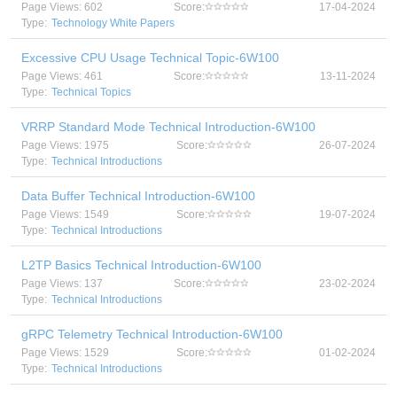
Page Views: 602
Score:
17-04-2024
Type:
Technology White Papers
Excessive CPU Usage Technical Topic-6W100
Page Views: 461
Score:
13-11-2024
Type:
Technical Topics
VRRP Standard Mode Technical Introduction-6W100
Page Views: 1975
Score:
26-07-2024
Type:
Technical Introductions
Data Buffer Technical Introduction-6W100
Page Views: 1549
Score:
19-07-2024
Type:
Technical Introductions
L2TP Basics Technical Introduction-6W100
Page Views: 137
Score:
23-02-2024
Type:
Technical Introductions
gRPC Telemetry Technical Introduction-6W100
Page Views: 1529
Score:
01-02-2024
Type:
Technical Introductions