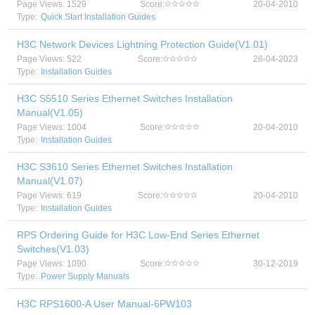
Page Views: 1529
Score:
20-04-2010
Type:
Quick Start Installation Guides
H3C Network Devices Lightning Protection Guide(V1.01)
Page Views: 522
Score:
26-04-2023
Type:
Installation Guides
H3C S5510 Series Ethernet Switches Installation
Manual(V1.05)
Page Views: 1004
Score:
20-04-2010
Type:
Installation Guides
H3C S3610 Series Ethernet Switches Installation
Manual(V1.07)
Page Views: 619
Score:
20-04-2010
Type:
Installation Guides
RPS Ordering Guide for H3C Low-End Series Ethernet
Switches(V1.03)
Page Views: 1090
Score:
30-12-2019
Type:
Power Supply Manuals
H3C RPS1600-A User Manual-6PW103