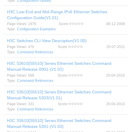
Type:
Configuration Guides
H3C Low-End and Mid-Range IPv6 Ethernet Switches
Configuration Guide(V1.01)
Page Views: 1976
Score:
08-12-2008
Type:
Configuration Examples
H3C Switches CLI View Description(V1.00)
Page Views: 470
Score:
20-07-2011
Type:
Command References
H3C S3610[S5510] Series Ethernet Switches Command
Manual-Release 0001-(V1.02)
Page Views: 568
Score:
20-04-2010
Type:
Command References
H3C S3610[S5510] Series Ethernet Switches Command
Manual-Release 5303(V1.01)
Page Views: 331
Score:
20-04-2010
Type:
Command References
H3C S3610[S5510] Series Ethernet Switches Command
Manual-Release 5301-(V1.03)