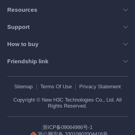
Resources
Support
How to buy
Friendship link
Sitemap
Terms Of Use
Privacy Statement
Copyright © New H3C Technologies Co., Ltd. All
Rights Reserved.
浙ICP备09064986号-1
浙公网安备 33010802004416号