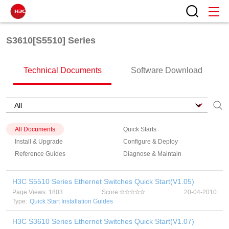
S3610[S5510] Series
Technical Documents
Software Download
All Documents
Quick Starts
Install & Upgrade
Configure & Deploy
Reference Guides
Diagnose & Maintain
H3C S5510 Series Ethernet Switches Quick Start(V1.05)
Page Views: 1803
Score:
20-04-2010
Type:
Quick Start Installation Guides
H3C S3610 Series Ethernet Switches Quick Start(V1.07)