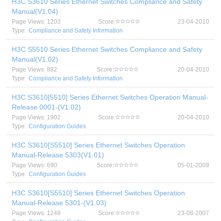
H3C S3610 Series Ethernet Switches Compliance and Safety
Manual(V1.04)
Page Views: 1203
Score:
23-04-2010
Type:
Compliance and Safety Information
H3C S5510 Series Ethernet Switches Compliance and Safety
Manual(V1.02)
Page Views: 882
Score:
20-04-2010
Type:
Compliance and Safety Information
H3C S3610[5510] Series Ethernet Switches Operation Manual-
Release 0001-(V1.02)
Page Views: 1902
Score:
20-04-2010
Type:
Configuration Guides
H3C S3610[S5510] Series Ethernet Switches Operation
Manual-Release 5303(V1.01)
Page Views: 690
Score:
05-01-2009
Type:
Configuration Guides
H3C S3610[S5510] Series Ethernet Switches Operation
Manual-Release 5301-(V1.03)
Page Views: 1248
Score:
23-08-2007