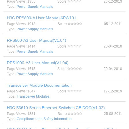
Page Views: 1355
Score:
26-12-2013
Type:
Power Supply Manuals
H3C RPS800-A User Manual-6PW101
Page Views: 1913
Score:
05-12-2011
Type:
Power Supply Manuals
RPS500-A3 User Manual(V1.04)
Page Views: 1414
Score:
20-04-2010
Type:
Power Supply Manuals
RPS1000-A3 User Manual(V1.04)
Page Views: 1615
Score:
20-04-2010
Type:
Power Supply Manuals
Transceiver Module Documentation
Page Views: 1647
Score:
17-12-2019
Type:
Transceiver Modules
H3C S3610 Series Ethernet Switches CE DOC(V1.02)
Page Views: 1331
Score:
25-08-2011
Type:
Compliance and Safety Information