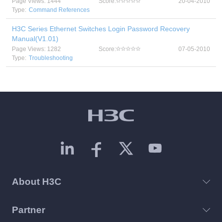
Page Views: 1444
Score:
20-04-2010
Type:
Command References
H3C Series Ethernet Switches Login Password Recovery
Manual(V1.01)
Page Views: 1282
Score:
07-05-2010
Type:
Troubleshooting
About H3C
Partner