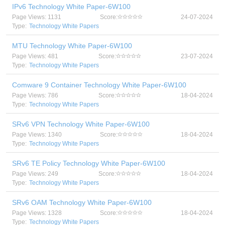
IPv6 Technology White Paper-6W100
Page Views: 1131
Score:
24-07-2024
Type:
Technology White Papers
MTU Technology White Paper-6W100
Page Views: 481
Score:
23-07-2024
Type:
Technology White Papers
Comware 9 Container Technology White Paper-6W100
Page Views: 786
Score:
18-04-2024
Type:
Technology White Papers
SRv6 VPN Technology White Paper-6W100
Page Views: 1340
Score:
18-04-2024
Type:
Technology White Papers
SRv6 TE Policy Technology White Paper-6W100
Page Views: 249
Score:
18-04-2024
Type:
Technology White Papers
SRv6 OAM Technology White Paper-6W100
Page Views: 1328
Score:
18-04-2024
Type:
Technology White Papers