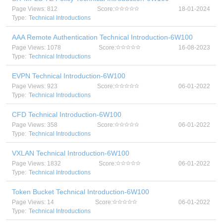
Page Views: 812
Score:
18-01-2024
Type:
Technical Introductions
AAA Remote Authentication Technical Introduction-6W100
Page Views: 1078
Score:
16-08-2023
Type:
Technical Introductions
EVPN Technical Introduction-6W100
Page Views: 923
Score:
06-01-2022
Type:
Technical Introductions
CFD Technical Introduction-6W100
Page Views: 358
Score:
06-01-2022
Type:
Technical Introductions
VXLAN Technical Introduction-6W100
Page Views: 1832
Score:
06-01-2022
Type:
Technical Introductions
Token Bucket Technical Introduction-6W100
Page Views: 14
Score:
06-01-2022
Type:
Technical Introductions