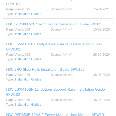
6PW102
Page Views: 695
Score:
15-01-2021
Type:
Installation Guides
H3C S12500R-2L Switch Router Installation Guide-6W102
Page Views: 569
Score:
15-09-2020
Type:
Installation Guides
H3C LSVM1BSR10 adjustable slide rails installation guide-
6PW102
Page Views: 968
Score:
26-06-2020
Type:
Installation Guides
H3C 2RU Slide Rails Installation Guide-6PW103
Page Views: 926
Score:
26-06-2020
Type:
Installation Guides
H3C LSXM1BSR 1U Bottom-Support Rails Installation Guide-
6PW102
Page Views: 359
Score:
26-06-2020
Type:
Installation Guides
H3C PSR650B-12A2-F Power Module User Manual-APW101