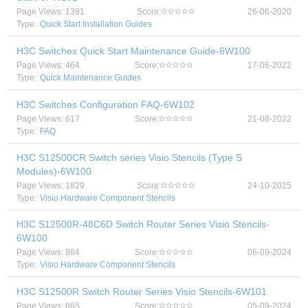
Page Views: 1391
Score:
26-06-2020
Type:
Quick Start Installation Guides
H3C Switches Quick Start Maintenance Guide-6W100
Page Views: 464
Score:
17-06-2022
Type:
Quick Maintenance Guides
H3C Switches Configuration FAQ-6W102
Page Views: 617
Score:
21-08-2022
Type:
FAQ
H3C S12500CR Switch series Visio Stencils (Type S
Modules)-6W100
Page Views: 1829
Score:
24-10-2025
Type:
Visio Hardware Component Stencils
H3C S12500R-48C6D Switch Router Series Visio Stencils-
6W100
Page Views: 884
Score:
06-09-2024
Type:
Visio Hardware Component Stencils
H3C S12500R Switch Router Series Visio Stencils-6W101
Page Views: 865
Score:
05-09-2024