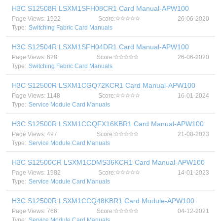
H3C S12508R LSXM1SFH08CR1 Card Manual-APW100
Page Views: 1922
Score:
26-06-2020
Type:
Switching Fabric Card Manuals
H3C S12504R LSXM1SFH04DR1 Card Manual-APW100
Page Views: 628
Score:
26-06-2020
Type:
Switching Fabric Card Manuals
H3C S12500R LSXM1CGQ72KCR1 Card Manual-APW100
Page Views: 1148
Score:
16-01-2024
Type:
Service Module Card Manuals
H3C S12500R LSXM1CGQFX16KBR1 Card Manual-APW100
Page Views: 497
Score:
21-08-2023
Type:
Service Module Card Manuals
H3C S12500CR LSXM1CDMS36KCR1 Card Manual-APW100
Page Views: 1982
Score:
14-01-2023
Type:
Service Module Card Manuals
H3C S12500R LSXM1CCQ48KBR1 Card Module-APW100
Page Views: 766
Score:
04-12-2021
Type:
Service Module Card Manuals