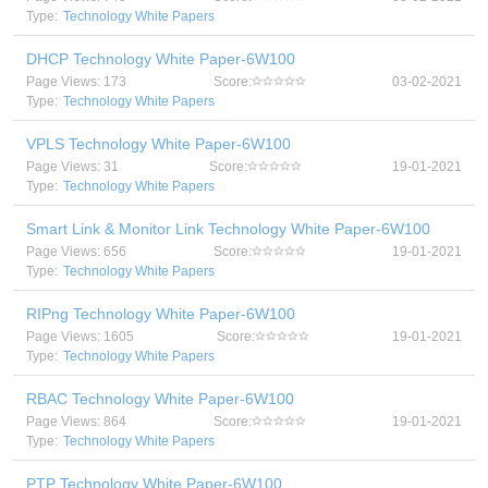
Type:
Technology White Papers
DHCP Technology White Paper-6W100
Page Views: 173
Score:
03-02-2021
Type:
Technology White Papers
VPLS Technology White Paper-6W100
Page Views: 31
Score:
19-01-2021
Type:
Technology White Papers
Smart Link & Monitor Link Technology White Paper-6W100
Page Views: 656
Score:
19-01-2021
Type:
Technology White Papers
RIPng Technology White Paper-6W100
Page Views: 1605
Score:
19-01-2021
Type:
Technology White Papers
RBAC Technology White Paper-6W100
Page Views: 864
Score:
19-01-2021
Type:
Technology White Papers
PTP Technology White Paper-6W100