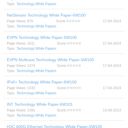
Type:
Technology White Papers
NetStream Technology White Paper-6W100
Page Views: 876
Score:
17-04-2024
Type:
Technology White Papers
EVPN Technology White Paper-6W100
Page Views: 1011
Score:
17-04-2024
Type:
Technology White Papers
EVPN Multicast Technology White Paper-6W100
Page Views: 1374
Score:
17-04-2024
Type:
Technology White Papers
IPv6+ Technology White Paper-6W100
Page Views: 1333
Score:
17-04-2024
Type:
Technology White Papers
INT Technology White Paper-6W101
Page Views: 1391
Score:
13-09-2023
Type:
Technology White Papers
H3C 400G Ethernet Technology White Paper-6W100