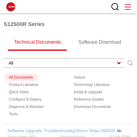
S12500R Series
Technical Documents
Software Download
All Documents
Videos
Product Literature
Technology Literature
Quick Starts
Install & Upgrade
Configure & Deploy
Reference Guides
Diagnose & Maintain
Developer Documents
Tools
Software Upgrade Troubleshooting Demo Video-6W100