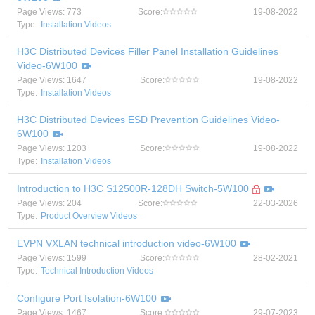
Page Views: 773
Score:
19-08-2022
Type:
Installation Videos
H3C Distributed Devices Filler Panel Installation Guidelines
Video-6W100
Page Views: 1647
Score:
19-08-2022
Type:
Installation Videos
H3C Distributed Devices ESD Prevention Guidelines Video-
6W100
Page Views: 1203
Score:
19-08-2022
Type:
Installation Videos
Introduction to H3C S12500R-128DH Switch-5W100
Page Views: 204
Score:
22-03-2026
Type:
Product Overview Videos
EVPN VXLAN technical introduction video-6W100
Page Views: 1599
Score:
28-02-2021
Type:
Technical Introduction Videos
Configure Port Isolation-6W100
Page Views: 1467
Score:
29-07-2023