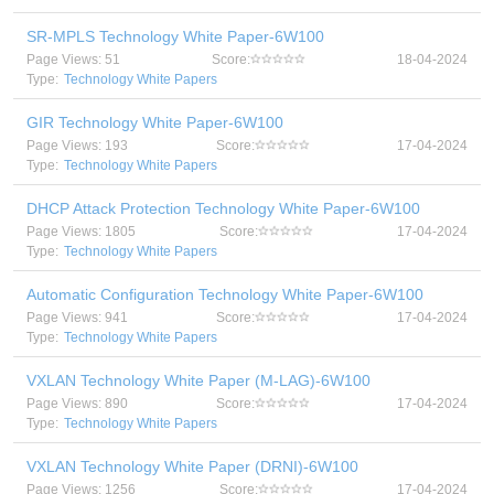
SR-MPLS Technology White Paper-6W100
Page Views: 51
Score:
18-04-2024
Type:
Technology White Papers
GIR Technology White Paper-6W100
Page Views: 193
Score:
17-04-2024
Type:
Technology White Papers
DHCP Attack Protection Technology White Paper-6W100
Page Views: 1805
Score:
17-04-2024
Type:
Technology White Papers
Automatic Configuration Technology White Paper-6W100
Page Views: 941
Score:
17-04-2024
Type:
Technology White Papers
VXLAN Technology White Paper (M-LAG)-6W100
Page Views: 890
Score:
17-04-2024
Type:
Technology White Papers
VXLAN Technology White Paper (DRNI)-6W100
Page Views: 1256
Score:
17-04-2024