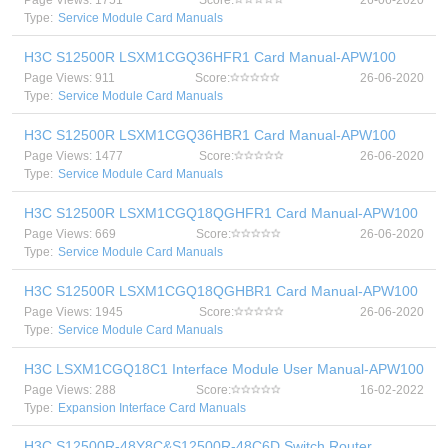
Page Views: 1751
Score:
26-06-2020
Type:
Service Module Card Manuals
H3C S12500R LSXM1CGQ36HFR1 Card Manual-APW100
Page Views: 911
Score:
26-06-2020
Type:
Service Module Card Manuals
H3C S12500R LSXM1CGQ36HBR1 Card Manual-APW100
Page Views: 1477
Score:
26-06-2020
Type:
Service Module Card Manuals
H3C S12500R LSXM1CGQ18QGHFR1 Card Manual-APW100
Page Views: 669
Score:
26-06-2020
Type:
Service Module Card Manuals
H3C S12500R LSXM1CGQ18QGHBR1 Card Manual-APW100
Page Views: 1945
Score:
26-06-2020
Type:
Service Module Card Manuals
H3C LSXM1CGQ18C1 Interface Module User Manual-APW100
Page Views: 288
Score:
16-02-2022
Type:
Expansion Interface Card Manuals
H3C S12500R-48Y8C&S12500R-48C6D Switch Router