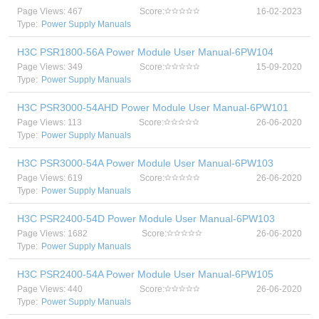
Page Views: 467
Score:
16-02-2023
Type:
Power Supply Manuals
H3C PSR1800-56A Power Module User Manual-6PW104
Page Views: 349
Score:
15-09-2020
Type:
Power Supply Manuals
H3C PSR3000-54AHD Power Module User Manual-6PW101
Page Views: 113
Score:
26-06-2020
Type:
Power Supply Manuals
H3C PSR3000-54A Power Module User Manual-6PW103
Page Views: 619
Score:
26-06-2020
Type:
Power Supply Manuals
H3C PSR2400-54D Power Module User Manual-6PW103
Page Views: 1682
Score:
26-06-2020
Type:
Power Supply Manuals
H3C PSR2400-54A Power Module User Manual-6PW105
Page Views: 440
Score:
26-06-2020
Type:
Power Supply Manuals