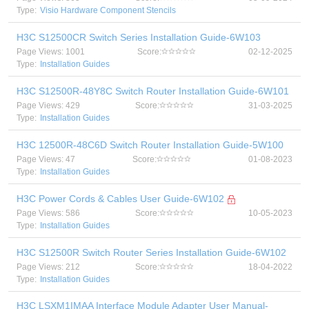
Type:
Visio Hardware Component Stencils
H3C S12500CR Switch Series Installation Guide-6W103
Page Views: 1001
Score:
02-12-2025
Type:
Installation Guides
H3C S12500R-48Y8C Switch Router Installation Guide-6W101
Page Views: 429
Score:
31-03-2025
Type:
Installation Guides
H3C 12500R-48C6D Switch Router Installation Guide-5W100
Page Views: 47
Score:
01-08-2023
Type:
Installation Guides
H3C Power Cords & Cables User Guide-6W102
Page Views: 586
Score:
10-05-2023
Type:
Installation Guides
H3C S12500R Switch Router Series Installation Guide-6W102
Page Views: 212
Score:
18-04-2022
Type:
Installation Guides
H3C LSXM1IMAA Interface Module Adapter User Manual-