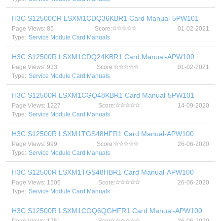
H3C S12500CR LSXM1CDQ36KBR1 Card Manual-5PW101
Page Views: 85
Score:
01-02-2021
Type:
Service Module Card Manuals
H3C S12500R LSXM1CDQ24KBR1 Card Manual-APW100
Page Views: 933
Score:
01-02-2021
Type:
Service Module Card Manuals
H3C S12500R LSXM1CGQ48KBR1 Card Manual-5PW101
Page Views: 1227
Score:
14-09-2020
Type:
Service Module Card Manuals
H3C S12500R LSXM1TGS48HFR1 Card Manual-APW100
Page Views: 999
Score:
26-06-2020
Type:
Service Module Card Manuals
H3C S12500R LSXM1TGS48HBR1 Card Manual-APW100
Page Views: 1506
Score:
26-06-2020
Type:
Service Module Card Manuals
H3C S12500R LSXM1CGQ6QGHFR1 Card Manual-APW100