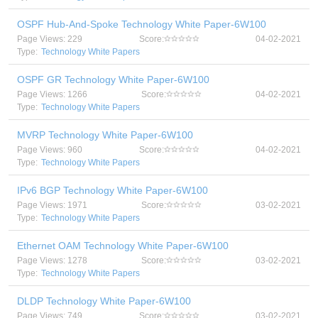
OSPF Hub-And-Spoke Technology White Paper-6W100
Page Views: 229
Score:
04-02-2021
Type:
Technology White Papers
OSPF GR Technology White Paper-6W100
Page Views: 1266
Score:
04-02-2021
Type:
Technology White Papers
MVRP Technology White Paper-6W100
Page Views: 960
Score:
04-02-2021
Type:
Technology White Papers
IPv6 BGP Technology White Paper-6W100
Page Views: 1971
Score:
03-02-2021
Type:
Technology White Papers
Ethernet OAM Technology White Paper-6W100
Page Views: 1278
Score:
03-02-2021
Type:
Technology White Papers
DLDP Technology White Paper-6W100
Page Views: 749
Score:
03-02-2021