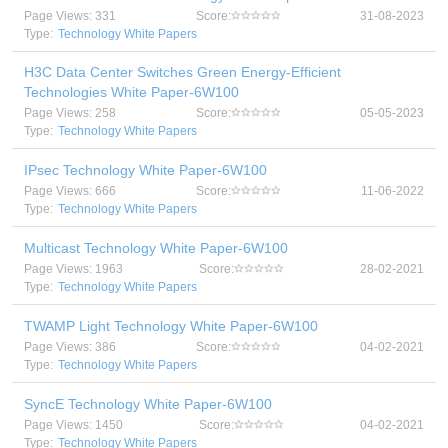
Page Views: 331
Score:
31-08-2023
Type:
Technology White Papers
H3C Data Center Switches Green Energy-Efficient
Technologies White Paper-6W100
Page Views: 258
Score:
05-05-2023
Type:
Technology White Papers
IPsec Technology White Paper-6W100
Page Views: 666
Score:
11-06-2022
Type:
Technology White Papers
Multicast Technology White Paper-6W100
Page Views: 1963
Score:
28-02-2021
Type:
Technology White Papers
TWAMP Light Technology White Paper-6W100
Page Views: 386
Score:
04-02-2021
Type:
Technology White Papers
SyncE Technology White Paper-6W100
Page Views: 1450
Score:
04-02-2021
Type:
Technology White Papers