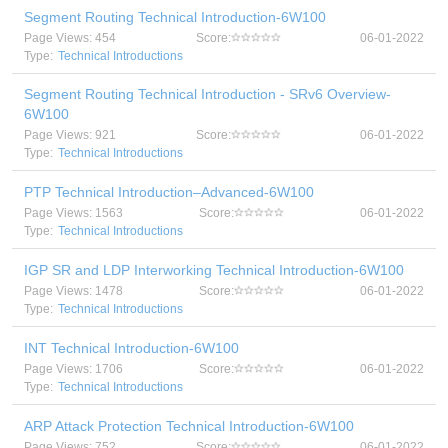
Segment Routing Technical Introduction-6W100
Page Views: 454
Score:
06-01-2022
Type:
Technical Introductions
Segment Routing Technical Introduction - SRv6 Overview-
6W100
Page Views: 921
Score:
06-01-2022
Type:
Technical Introductions
PTP Technical Introduction–Advanced-6W100
Page Views: 1563
Score:
06-01-2022
Type:
Technical Introductions
IGP SR and LDP Interworking Technical Introduction-6W100
Page Views: 1478
Score:
06-01-2022
Type:
Technical Introductions
INT Technical Introduction-6W100
Page Views: 1706
Score:
06-01-2022
Type:
Technical Introductions
ARP Attack Protection Technical Introduction-6W100
Page Views: 752
Score:
06-01-2022