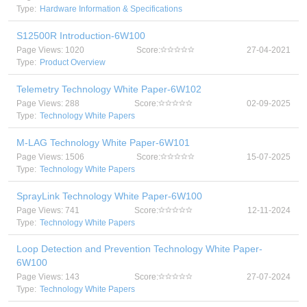
Type:
Hardware Information & Specifications
S12500R Introduction-6W100
Page Views: 1020
Score:
27-04-2021
Type:
Product Overview
Telemetry Technology White Paper-6W102
Page Views: 288
Score:
02-09-2025
Type:
Technology White Papers
M-LAG Technology White Paper-6W101
Page Views: 1506
Score:
15-07-2025
Type:
Technology White Papers
SprayLink Technology White Paper-6W100
Page Views: 741
Score:
12-11-2024
Type:
Technology White Papers
Loop Detection and Prevention Technology White Paper-
6W100
Page Views: 143
Score:
27-07-2024
Type:
Technology White Papers