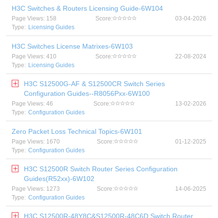
H3C Switches & Routers Licensing Guide-6W104
Page Views: 158
Score:
03-04-2026
Type:
Licensing Guides
H3C Switches License Matrixes-6W103
Page Views: 410
Score:
22-08-2024
Type:
Licensing Guides
H3C S12500G-AF & S12500CR Switch Series
Configuration Guides--R8056Pxx-6W100
Page Views: 46
Score:
13-02-2026
Type:
Configuration Guides
Zero Packet Loss Technical Topics-6W101
Page Views: 1670
Score:
01-12-2025
Type:
Configuration Guides
H3C S12500R Switch Router Series Configuration
Guides(R52xx)-6W102
Page Views: 1273
Score:
14-06-2025
Type:
Configuration Guides
H3C S12500R-48Y8C&S12500R-48C6D Switch Router