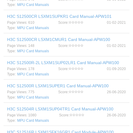
Type:
MPU Card Manuals
H3C S12500CR LSXM1SUPKR1 Card Manual-APW101
Page Views: 610
Score:
01-02-2021
Type:
MPU Card Manuals
H3C S12500CR LSXM1CMUR1 Card Manual-APW100
Page Views: 148
Score:
01-02-2021
Type:
MPU Card Manuals
H3C S12500R-2L LSXM1SUP02LR1 Card Manual-APW100
Page Views: 178
Score:
01-09-2020
Type:
MPU Card Manuals
H3C S12500R LSXM1SUPER1 Card Manual-APW100
Page Views: 775
Score:
26-06-2020
Type:
MPU Card Manuals
H3C S12504R LSXM1SUP04TR1 Card Manual-APW100
Page Views: 1080
Score:
26-06-2020
Type:
MPU Card Manuals
H3C S12516R LSXM1SFK16GR1 Card Module-APW100