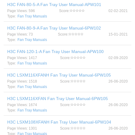
H3C FAN-80-5-A Fan Tray User Manual-APW101
Page Views: 596
Score:
02-02-2021
Type:
Fan Tray Manuals
H3C FAN-80-9-A Fan Tray User Manual-6PW102
Page Views: 73
Score:
15-01-2021
Type:
Fan Tray Manuals
H3C FAN-120-1-A Fan Tray User Manual-APW100
Page Views: 1417
Score:
02-09-2020
Type:
Fan Tray Manuals
H3C LSXM116XFANH Fan Tray User Manual-6PW105
Page Views: 1518
Score:
26-06-2020
Type:
Fan Tray Manuals
H3C LSXM116XFAN Fan Tray User Manual-6PW105
Page Views: 1674
Score:
26-06-2020
Type:
Fan Tray Manuals
H3C LSXM108XFANH Fan Tray User Manual-6PW104
Page Views: 1301
Score:
26-06-2020
Type:
Fan Tray Manuals