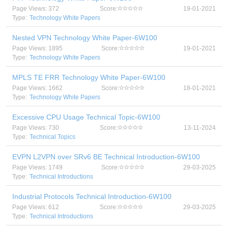
Page Views: 372
Score:
19-01-2021
Type:
Technology White Papers
Nested VPN Technology White Paper-6W100
Page Views: 1895
Score:
19-01-2021
Type:
Technology White Papers
MPLS TE FRR Technology White Paper-6W100
Page Views: 1662
Score:
18-01-2021
Type:
Technology White Papers
Excessive CPU Usage Technical Topic-6W100
Page Views: 730
Score:
13-11-2024
Type:
Technical Topics
EVPN L2VPN over SRv6 BE Technical Introduction-6W100
Page Views: 1749
Score:
29-03-2025
Type:
Technical Introductions
Industrial Protocols Technical Introduction-6W100
Page Views: 612
Score:
29-03-2025
Type:
Technical Introductions