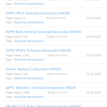
Type:
Technical Introductions
EVPN VPLS Technical Introduction-6W100
Page Views: 53
Score:
23-02-2024
Type:
Technical Introductions
EVPN Multi-Homing Technical Introduction-6W100
Page Views: 734
Score:
23-02-2024
Type:
Technical Introductions
EVPN VPWS Technical Introduction-6W100
Page Views: 1761
Score:
23-02-2024
Type:
Technical Introductions
Device Startup Configuration-6W100
Page Views: 294
Score:
23-02-2024
Type:
Technical Introductions
gRPC Telemetry Technical Introduction-6W100
Page Views: 1938
Score:
01-02-2024
Type:
Technical Introductions
SR-MPLS TE Policy Technical Introduction-6W100