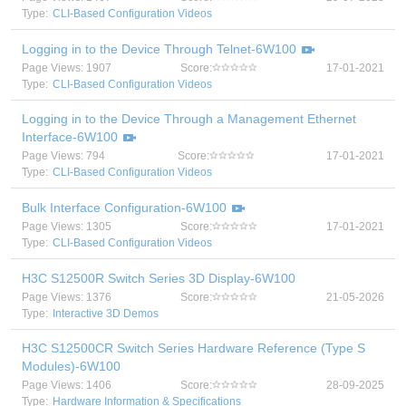
Type:
CLI-Based Configuration Videos
Logging in to the Device Through Telnet-6W100
Page Views: 1907
Score:
17-01-2021
Type:
CLI-Based Configuration Videos
Logging in to the Device Through a Management Ethernet
Interface-6W100
Page Views: 794
Score:
17-01-2021
Type:
CLI-Based Configuration Videos
Bulk Interface Configuration-6W100
Page Views: 1305
Score:
17-01-2021
Type:
CLI-Based Configuration Videos
H3C S12500R Switch Series 3D Display-6W100
Page Views: 1376
Score:
21-05-2026
Type:
Interactive 3D Demos
H3C S12500CR Switch Series Hardware Reference (Type S
Modules)-6W100
Page Views: 1406
Score:
28-09-2025
Type:
Hardware Information & Specifications