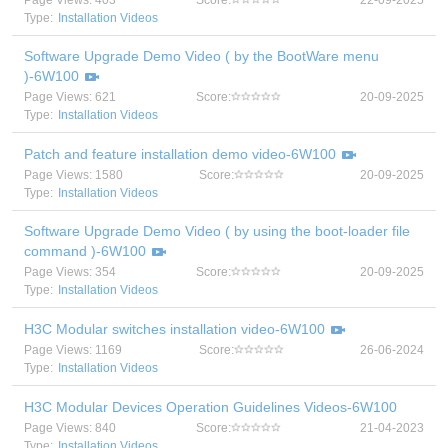
Page Views: 403
Score:
22-09-2025
Type:
Installation Videos
Software Upgrade Demo Video ( by the BootWare menu
)-6W100
Page Views: 621
Score:
20-09-2025
Type:
Installation Videos
Patch and feature installation demo video-6W100
Page Views: 1580
Score:
20-09-2025
Type:
Installation Videos
Software Upgrade Demo Video ( by using the boot-loader file
command )-6W100
Page Views: 354
Score:
20-09-2025
Type:
Installation Videos
H3C Modular switches installation video-6W100
Page Views: 1169
Score:
26-06-2024
Type:
Installation Videos
H3C Modular Devices Operation Guidelines Videos-6W100
Page Views: 840
Score:
21-04-2023
Type:
Installation Videos