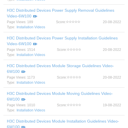
H3C Distributed Devices Power Supply Removal Guidelines
Video-6W100
Page Views: 189
Score:
20-08-2022
Type:
Installation Videos
H3C Distributed Devices Power Supply Installation Guidelines
Video-6W100
Page Views: 1514
Score:
20-08-2022
Type:
Installation Videos
H3C Distributed Devices Module Storage Guidelines Video-
6W100
Page Views: 1173
Score:
20-08-2022
Type:
Installation Videos
H3C Distributed Devices Module Moving Guidelines Video-
6W100
Page Views: 1010
Score:
19-08-2022
Type:
Installation Videos
H3C Distributed Devices Module Installation Guidelines Video-
6W100