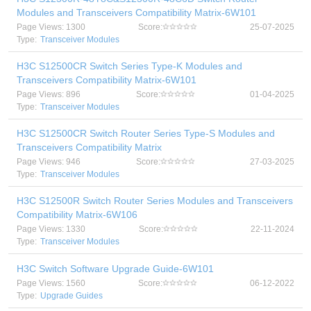
Modules and Transceivers Compatibility Matrix-6W101
Page Views: 1300
Score:
25-07-2025
Type:
Transceiver Modules
H3C S12500CR Switch Series Type-K Modules and
Transceivers Compatibility Matrix-6W101
Page Views: 896
Score:
01-04-2025
Type:
Transceiver Modules
H3C S12500CR Switch Router Series Type-S Modules and
Transceivers Compatibility Matrix
Page Views: 946
Score:
27-03-2025
Type:
Transceiver Modules
H3C S12500R Switch Router Series Modules and Transceivers
Compatibility Matrix-6W106
Page Views: 1330
Score:
22-11-2024
Type:
Transceiver Modules
H3C Switch Software Upgrade Guide-6W101
Page Views: 1560
Score:
06-12-2022
Type:
Upgrade Guides