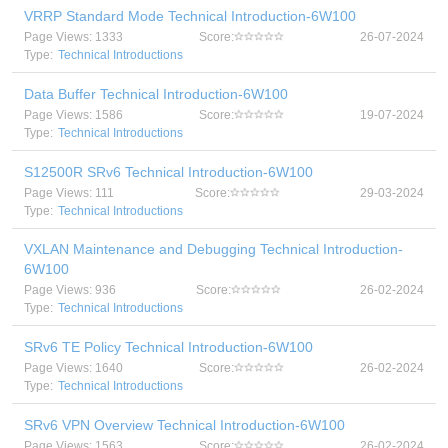
VRRP Standard Mode Technical Introduction-6W100
Page Views: 1333
Score:
26-07-2024
Type:
Technical Introductions
Data Buffer Technical Introduction-6W100
Page Views: 1586
Score:
19-07-2024
Type:
Technical Introductions
S12500R SRv6 Technical Introduction-6W100
Page Views: 111
Score:
29-03-2024
Type:
Technical Introductions
VXLAN Maintenance and Debugging Technical Introduction-
6W100
Page Views: 936
Score:
26-02-2024
Type:
Technical Introductions
SRv6 TE Policy Technical Introduction-6W100
Page Views: 1640
Score:
26-02-2024
Type:
Technical Introductions
SRv6 VPN Overview Technical Introduction-6W100
Page Views: 1563
Score:
26-02-2024