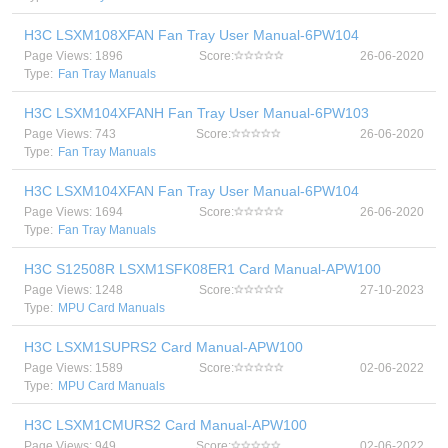
H3C LSXM108XFAN Fan Tray User Manual-6PW104
Page Views: 1896
Score:
26-06-2020
Type:
Fan Tray Manuals
H3C LSXM104XFANH Fan Tray User Manual-6PW103
Page Views: 743
Score:
26-06-2020
Type:
Fan Tray Manuals
H3C LSXM104XFAN Fan Tray User Manual-6PW104
Page Views: 1694
Score:
26-06-2020
Type:
Fan Tray Manuals
H3C S12508R LSXM1SFK08ER1 Card Manual-APW100
Page Views: 1248
Score:
27-10-2023
Type:
MPU Card Manuals
H3C LSXM1SUPRS2 Card Manual-APW100
Page Views: 1589
Score:
02-06-2022
Type:
MPU Card Manuals
H3C LSXM1CMURS2 Card Manual-APW100
Page Views: 949
Score:
02-06-2022