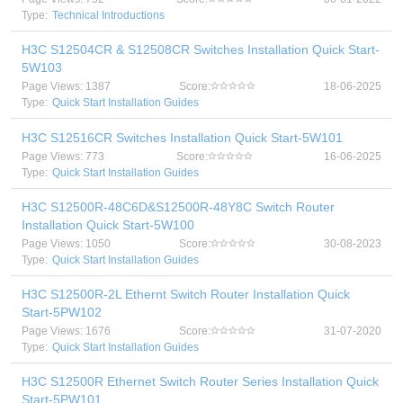
Type:
Technical Introductions
H3C S12504CR & S12508CR Switches Installation Quick Start-
5W103
Page Views: 1387
Score:
18-06-2025
Type:
Quick Start Installation Guides
H3C S12516CR Switches Installation Quick Start-5W101
Page Views: 773
Score:
16-06-2025
Type:
Quick Start Installation Guides
H3C S12500R-48C6D&S12500R-48Y8C Switch Router
Installation Quick Start-5W100
Page Views: 1050
Score:
30-08-2023
Type:
Quick Start Installation Guides
H3C S12500R-2L Ethernt Switch Router Installation Quick
Start-5PW102
Page Views: 1676
Score:
31-07-2020
Type:
Quick Start Installation Guides
H3C S12500R Ethernet Switch Router Series Installation Quick
Start-5PW101