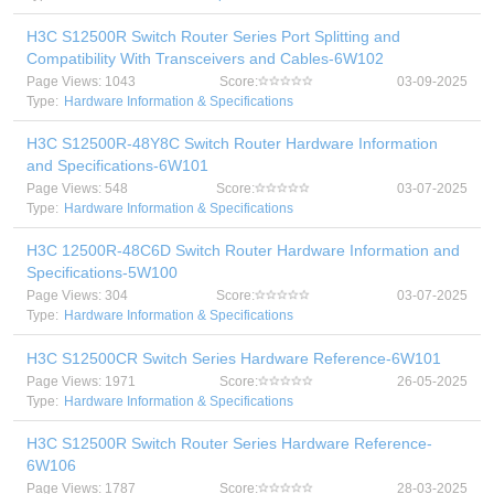
H3C S12500R Switch Router Series Port Splitting and
Compatibility With Transceivers and Cables-6W102
Page Views: 1043
Score:
03-09-2025
Type:
Hardware Information & Specifications
H3C S12500R-48Y8C Switch Router Hardware Information
and Specifications-6W101
Page Views: 548
Score:
03-07-2025
Type:
Hardware Information & Specifications
H3C 12500R-48C6D Switch Router Hardware Information and
Specifications-5W100
Page Views: 304
Score:
03-07-2025
Type:
Hardware Information & Specifications
H3C S12500CR Switch Series Hardware Reference-6W101
Page Views: 1971
Score:
26-05-2025
Type:
Hardware Information & Specifications
H3C S12500R Switch Router Series Hardware Reference-
6W106
Page Views: 1787
Score:
28-03-2025