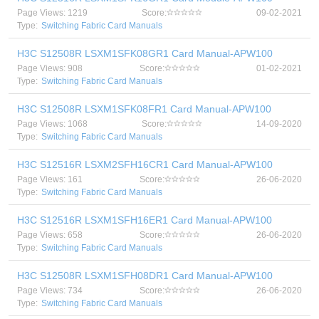
Page Views: 1219
Score:
09-02-2021
Type:
Switching Fabric Card Manuals
H3C S12508R LSXM1SFK08GR1 Card Manual-APW100
Page Views: 908
Score:
01-02-2021
Type:
Switching Fabric Card Manuals
H3C S12508R LSXM1SFK08FR1 Card Manual-APW100
Page Views: 1068
Score:
14-09-2020
Type:
Switching Fabric Card Manuals
H3C S12516R LSXM2SFH16CR1 Card Manual-APW100
Page Views: 161
Score:
26-06-2020
Type:
Switching Fabric Card Manuals
H3C S12516R LSXM1SFH16ER1 Card Manual-APW100
Page Views: 658
Score:
26-06-2020
Type:
Switching Fabric Card Manuals
H3C S12508R LSXM1SFH08DR1 Card Manual-APW100
Page Views: 734
Score:
26-06-2020
Type:
Switching Fabric Card Manuals