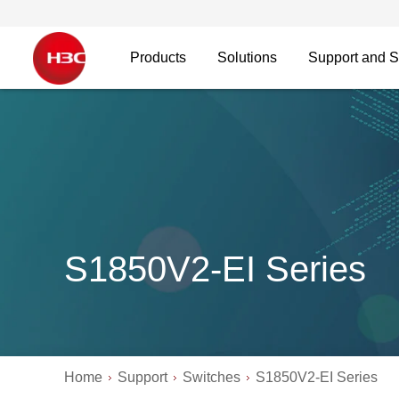
Products
Solutions
Support and S
S1850V2-EI Series
Home
Support
Switches
S1850V2-EI Series