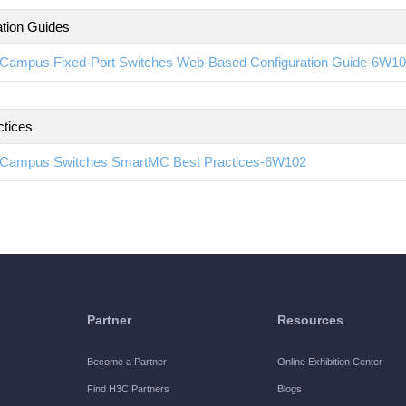
ation Guides
Campus Fixed-Port Switches Web-Based Configuration Guide-6W1
ctices
Campus Switches SmartMC Best Practices-6W102
Partner
Resources
Become a Partner
Online Exhibition Center
Find H3C Partners
Blogs