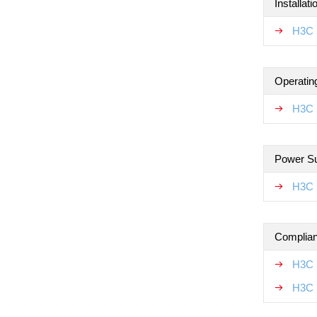
Installat
H3C 
Operatin
H3C 
Power S
H3C 
Complian
H3C 
H3C 