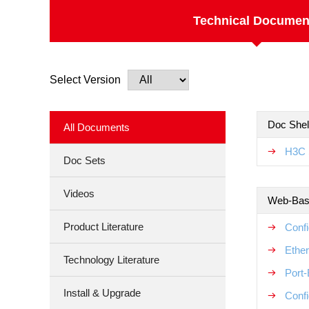
Technical Documen
Select Version
Doc Shel
All Documents
H3C 
Doc Sets
Videos
Web-Base
Product Literature
Conf
Ether
Technology Literature
Port
Install & Upgrade
Conf