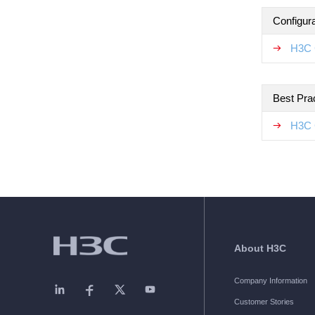
Configur
H3C 
Best Pra
H3C 
About H3C
Company Information
Customer Stories