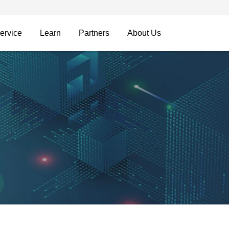
ervice
Learn
Partners
About Us