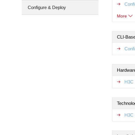
Conf
Configure & Deploy
More
CLI-Base
Confi
Hardware
H3C 
Technolo
H3C 