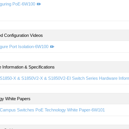
iguring PoE-6W100
d Configuration Videos
gure Port Isolation-6W100
 Information & Specifications
S1850-X & S1850V2-X & S1850V2-EI Switch Series Hardware Inform
gy White Papers
Campus Switches PoE Technology White Paper-6W101