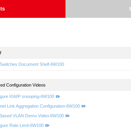
ts
f
Switches Document Shelf-6W100
d Configuration Videos
igure IGMP snooping-6W100
net Link Aggregation Configuration-6W100
-Based VLAN Demo Video-6W100
igure Rate Limit-6W100