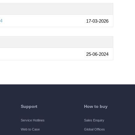
04
17-03-2026
25-06-2024
Support
How to buy
Service Hotlines
Sales Enquiry
Web to Case
Global Offices