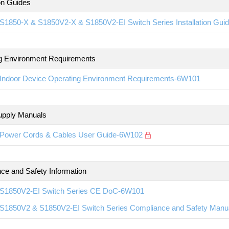
ion Guides
S1850-X & S1850V2-X & S1850V2-EI Switch Series Installation Gu
g Environment Requirements
Indoor Device Operating Environment Requirements-6W101
upply Manuals
Power Cords & Cables User Guide-6W102
ce and Safety Information
S1850V2-EI Switch Series CE DoC-6W101
S1850V2 & S1850V2-EI Switch Series Compliance and Safety Man