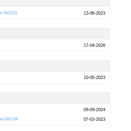
ide-6W101
13-06-2023
17-04-2026
10-05-2023
09-09-2024
ual-6W104
07-03-2023