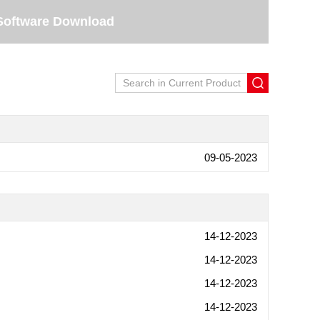
Software Download
09-05-2023
14-12-2023
14-12-2023
14-12-2023
14-12-2023