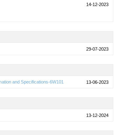
14-12-2023
29-07-2023
ation and Specifications-6W101
13-06-2023
13-12-2024