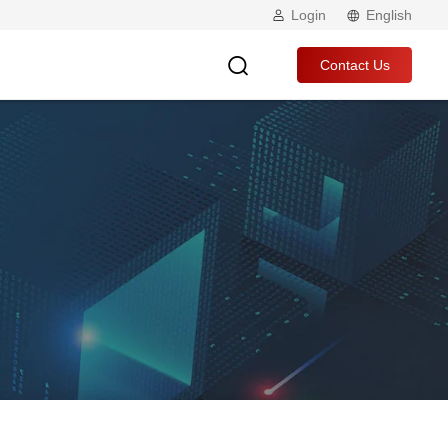
Login
English
Contact Us